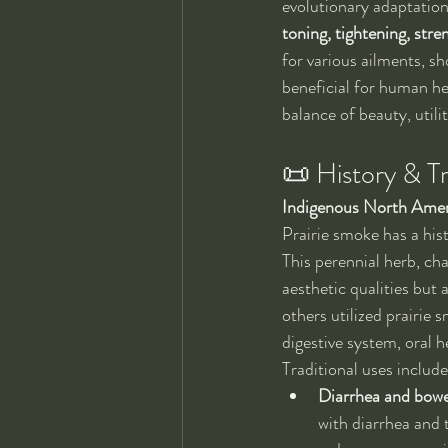
evolutionary adaptations
toning, tightening, stre
for various ailments, sh
beneficial for human he
balance of beauty, utilit
📜 History & Tr
Indigenous North Amer
Prairie smoke has a his
This perennial herb, cha
aesthetic qualities but 
others utilized prairie 
digestive system, oral 
Traditional uses includ
Diarrhea and bow
with diarrhea and 