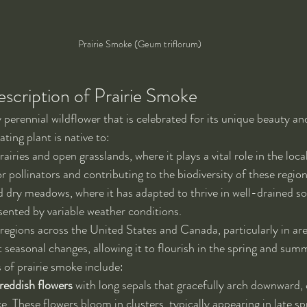
Prairie Smoke (Geum triflorum)
escription of Prairie Smoke
 perennial wildflower that is celebrated for its unique beauty an
ating plant is native to:
iries and open grasslands, where it plays a vital role in the loc
r pollinators and contributing to the biodiversity of these region
d dry meadows, where it has adapted to thrive in well-drained so
sented by variable weather conditions.
egions across the United States and Canada, particularly in are
t seasonal changes, allowing it to flourish in the spring and su
s of prairie smoke include:
eddish flowers
 with long sepals that gracefully arch downward, 
. These flowers bloom in clusters, typically appearing in late spr