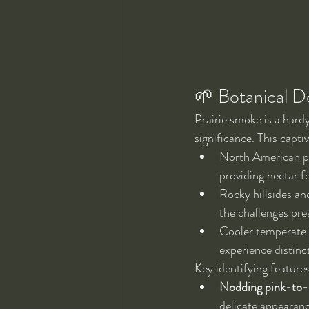
🌱 Botanical D
Prairie smoke is a hardy
significance. This captiv
North American pra
providing nectar fo
Rocky hillsides an
the challenges pre
Cooler temperate r
experience distinc
Key identifying feature
Nodding pink-to-r
delicate appearance