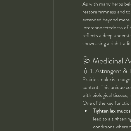
As with many herbs bel
restore firmness and to
extended beyond mere sy
interconnectedness of b
reflects a deep understa
showcasing a rich tradi
🩺 Medicinal Ac
💧 1. Astringent & 
Prairie smoke is recogni
content. This unique com
with biological tissues, 
One of the key functions
Tighten lax mucosa
lead to a tighteni
conditions where t