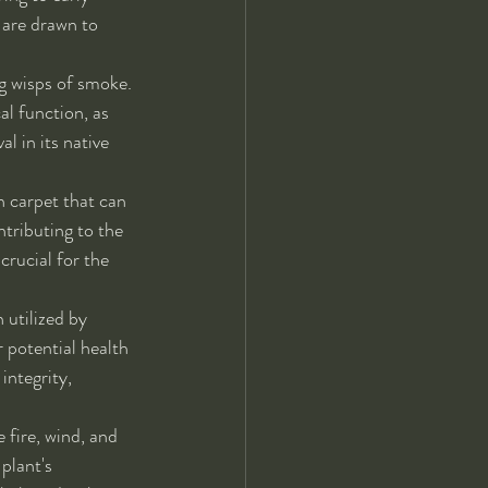
 are drawn to 
ng wisps of smoke. 
al function, as 
l in its native 
n carpet that can 
ntributing to the 
crucial for the 
 utilized by 
 potential health 
integrity, 
 fire, wind, and 
plant's 