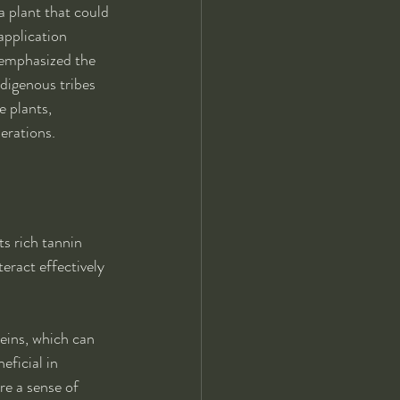
 plant that could 
application 
 emphasized the 
digenous tribes 
 plants, 
erations.
ts rich tannin 
eract effectively 
eins, which can 
eficial in 
e a sense of 