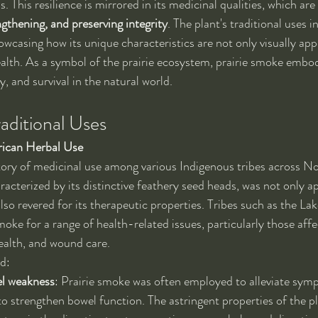
. This resilience is mirrored in its medicinal qualities, which are
ngthening, and preserving integrity
. The plant's traditional uses 
owcasing how its unique characteristics are not only visually app
alth. As a symbol of the prairie ecosystem, prairie smoke embodi
y, and survival in the natural world.
aditional Uses
ican Herbal Use
tory of medicinal use among various Indigenous tribes across N
racterized by its distinctive feathery seed heads, was not only ap
also revered for its therapeutic properties. Tribes such as the La
smoke for a range of health-related issues, particularly those affe
health, and wound care.
ed:
el weakness
: Prairie smoke was often employed to alleviate sym
to strengthen bowel function. The astringent properties of the pl