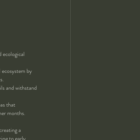
d ecological 
al ecosystem by 
s.
ils and withstand 
as that 
mmer months.
creating a 
ing to early 