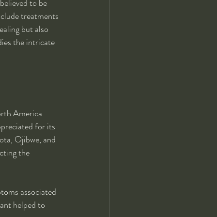
 believed to be 
include treatments 
ealing but also 
es the intricate 
orth America. 
preciated for its 
kota, Ojibwe, and 
cting the 
ptoms associated 
ant helped to 