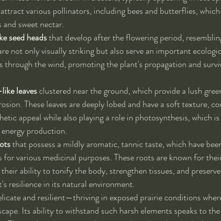
ttract various pollinators, including bees and butterflies, which
s and sweet nectar.
ke seed heads
 that develop after the flowering period, resembli
e not only visually striking but also serve an important ecologic
s through the wind, promoting the plant's propagation and surviva
like leaves
 clustered near the ground, which provide a lush gree
rosion. These leaves are deeply lobed and have a soft texture, co
thetic appeal while also playing a role in photosynthesis, which is 
 energy production.
ots
 that possess a mildly aromatic, tannic taste, which have been
 for various medicinal purposes. These roots are known for their
 their ability to tonify the body, strengthen tissues, and preserve 
t's resilience in its natural environment.
licate and resilient—thriving in exposed prairie conditions where
cape. Its ability to withstand such harsh elements speaks to the 