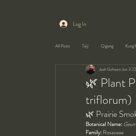
Log In
All Posts
Taiji
Qigong
Kung 
Josh Goheen
Jun 3
22
Health
Self-Development
🌿 Plant P
triflorum)
🌿 Prairie Smo
Botanical Name:
Geum 
Family:
 Rosaceae