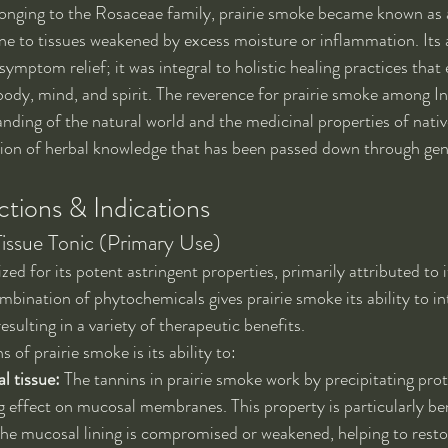
onging to the Rosaceae family, prairie smoke became known as a
ne to tissues weakened by excess moisture or inflammation. Its 
mptom relief; it was integral to holistic healing practices that
ody, mind, and spirit. The reverence for prairie smoke among In
nding of the natural world and the medicinal properties of native
tion of herbal knowledge that has been passed down through gen
tions & Indications
Tissue Tonic (Primary Use)
zed for its potent astringent properties, primarily attributed to i
bination of phytochemicals gives prairie smoke its ability to int
resulting in a variety of therapeutic benefits.
 of prairie smoke is its ability to:
l tissue:
 The tannins in prairie smoke work by precipitating prot
ng effect on mucosal membranes. This property is particularly ben
he mucosal lining is compromised or weakened, helping to restor