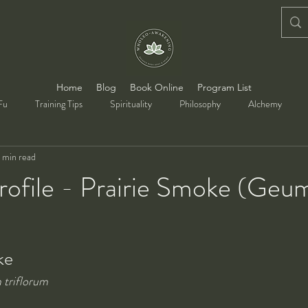
Home
Blog
Book Online
Program List
Fu
Training Tips
Spirituality
Philosophy
Alchemy
 min read
rofile - Prairie Smoke (Geu
ke
triflorum