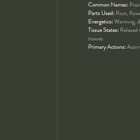
Common Names:
 Prai
Parts Used:
 Root, flow
Energetics:
 Warming, dr
Tissue States:
 Relaxed 
tissues
Primary Actions:
 Astri