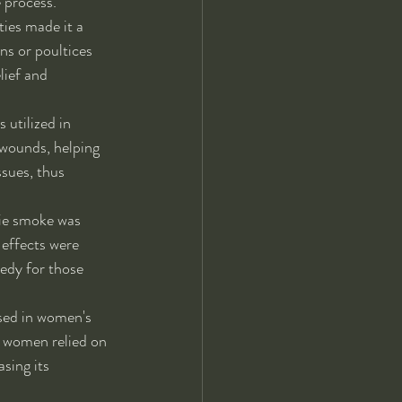
 process.
ies made it a 
ns or poultices 
ief and 
 utilized in 
 wounds, helping 
sues, thus 
irie smoke was 
 effects were 
edy for those 
used in women's 
s women relied on 
sing its 