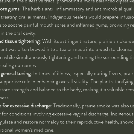
ture in the digestive tract, promoting a more balanced digestive
sore gums
: The herb's anti-inflammatory and antimicrobial qualit
 treating oral ailments. Indigenous healers would prepare infusio
 to soothe painful mouth sores and inflamed gums, providing rel
n the oral cavity.
 tissue tightening
: With its astringent nature, prairie smoke was
ant was often brewed into a tea or made into a wash to cleanse
on while simultaneously tightening and toning the surrounding tis
r healing outcomes.
 general toning
: In times of illness, especially during fevers, pra
supportive role in enhancing overall vitality. The plant's tonifying
estore strength and balance to the body, making it a valuable rem
ness.
for excessive discharge
: Traditionally, prairie smoke was also 
ly for conditions involving excessive vaginal discharge. Indigenou
egulate and restore normalcy to their reproductive health, showca
ditional women's medicine.