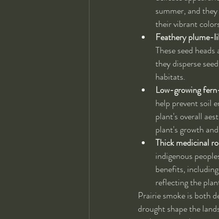
summer, and they a
their vibrant color
Feathery plume-li
These seed heads ar
they disperse seed
habitats.
Low-growing fern-
help prevent soil e
plant's overall aes
plant's growth and
Thick medicinal ro
indigenous peoples
benefits, including
reflecting the plan
Prairie smoke is both de
drought shape the lands