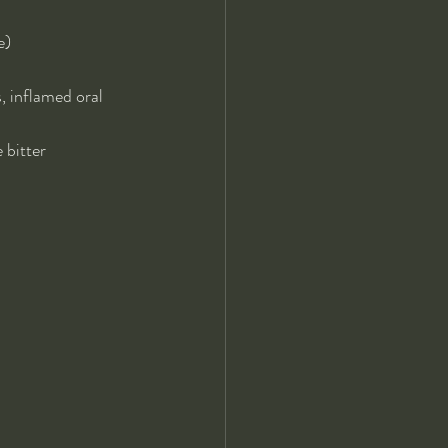
e)
 inflamed oral 
 bitter