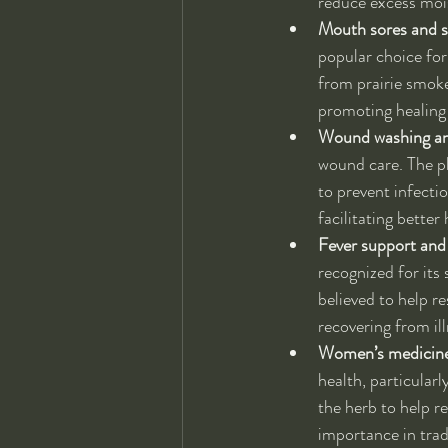
reduce excess mois
Mouth sores and 
popular choice for
from prairie smoke
promoting healing i
Wound washing and
wound care. The pl
to prevent infecti
facilitating bette
Fever support and
recognized for its 
believed to help r
recovering from ill
Women’s medicine 
health, particular
the herb to help r
importance in tra