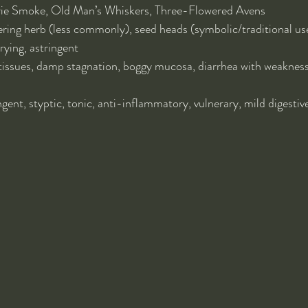
rie Smoke, Old Man’s Whiskers, Three-Flowered Avens
ering herb (less commonly), seed heads (symbolic/traditional us
ying, astringent
tissues, damp stagnation, boggy mucosa, diarrhea with weakness,
ngent, styptic, tonic, anti-inflammatory, vulnerary, mild digestive