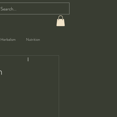
Herbalism
Nutrition
m