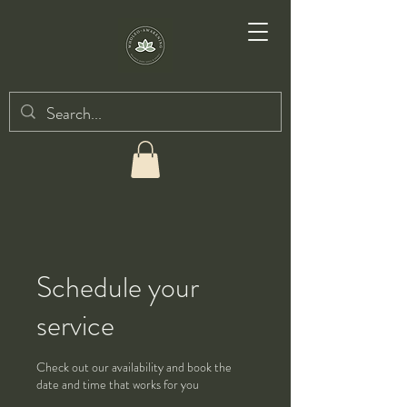
Schedule your
service
Check out our availability and book the
date and time that works for you