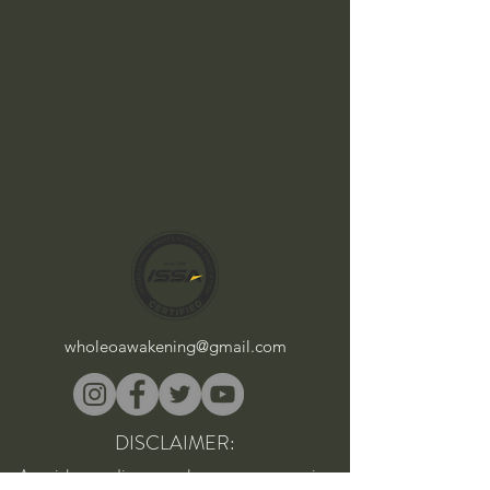
wholeoawakening@gmail.com
DISCLAIMER:
As with any diet, supplement, or exercise