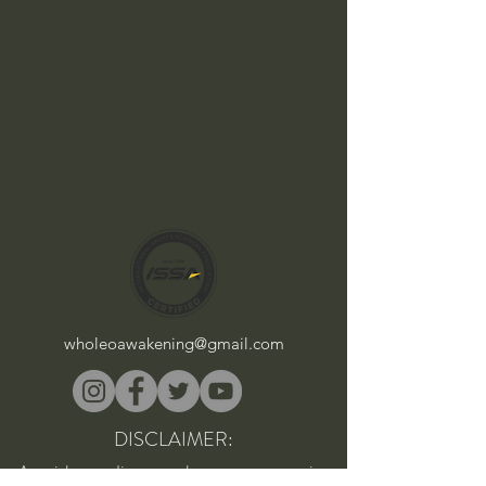
wholeoawakening@gmail.com
DISCLAIMER:
As with any diet, supplement, or exercise