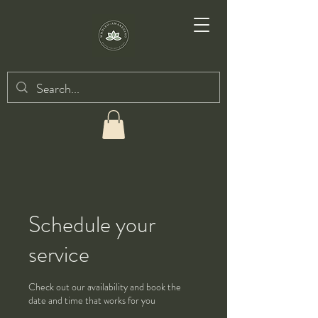
Schedule your
service
Check out our availability and book the
date and time that works for you