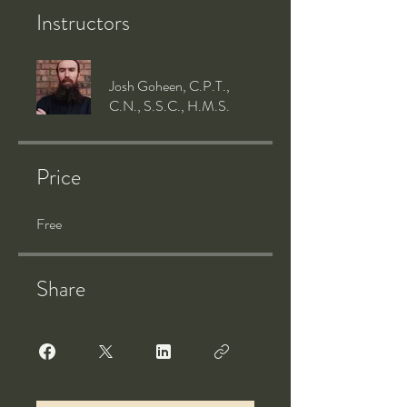
Instructors
Josh Goheen, C.P.T.,
C.N., S.S.C., H.M.S.
Price
Free
Share