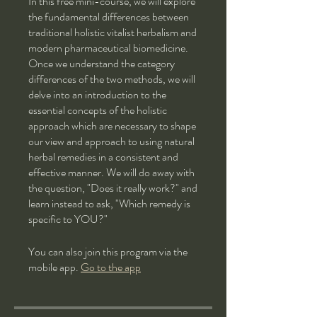
In this free mini-course, we will explore
the fundamental differences between
traditional holistic vitalist herbalism and
modern pharmaceutical biomedicine.
Once we understand the category
differences of the two methods, we will
delve into an introduction to the
essential concepts of the holistic
approach which are necessary to shape
our view and approach to using natural
herbal remedies in a consistent and
effective manner. We will do away with
the question, "Does it really work?" and
learn instead to ask, "Which remedy is
specific to YOU?"
You can also join this program via the
mobile app.
Go to the app