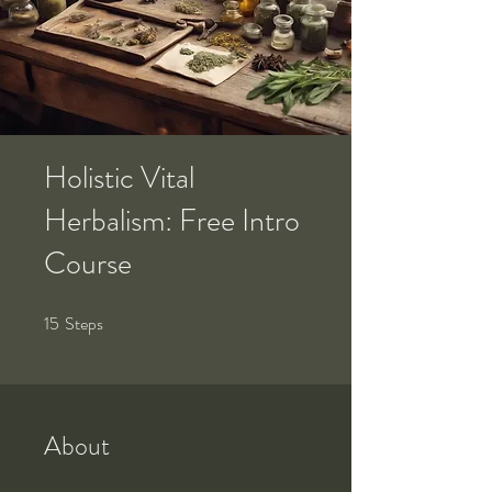
Holistic Vital
Herbalism: Free Intro
Course
15
Steps
15 Steps
About