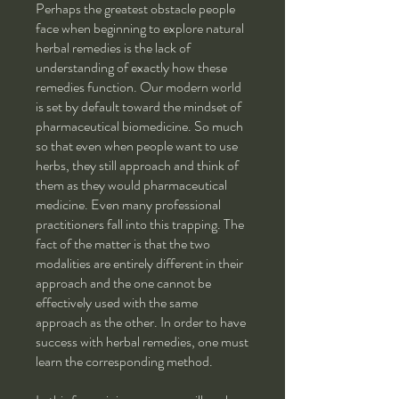
Perhaps the greatest obstacle people
face when beginning to explore natural
herbal remedies is the lack of
understanding of exactly how these
remedies function. Our modern world
is set by default toward the mindset of
pharmaceutical biomedicine. So much
so that even when people want to use
herbs, they still approach and think of
them as they would pharmaceutical
medicine. Even many professional
practitioners fall into this trapping. The
fact of the matter is that the two
modalities are entirely different in their
approach and the one cannot be
effectively used with the same
approach as the other. In order to have
success with herbal remedies, one must
learn the corresponding method.