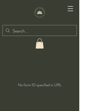
No form ID specified in URL