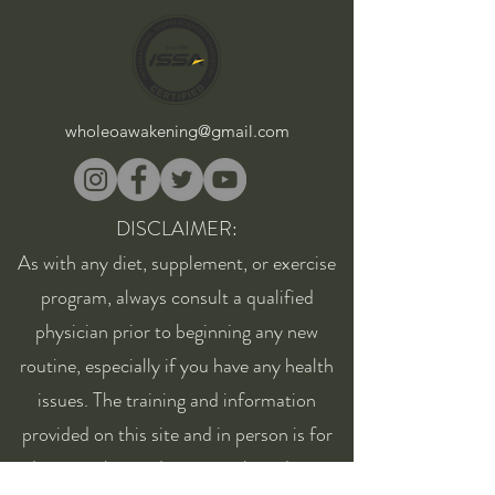
wholeoawakening@gmail.com
DISCLAIMER:
As with any diet, supplement, or exercise
program, always consult a qualified
physician prior to beginning any new
routine, especially if you have any health
issues. The training and information
provided on this site and in person is for
educational consideration only and is not