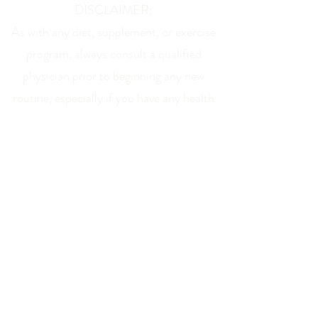
DISCLAIMER:
As with any diet, supplement, or exercise
program, always consult a qualified
physician prior to beginning any new
routine, especially if you have any health
issues. The training and information
provided on this site and in person is for
educational consideration only and is not
intended to diagnose, treat, or cure any
disease, nor is it to take the place of any
qualified medical treatment.
All original material presented represents
the thoughts, opinions, and experiences of
the author and is intended to be taken as
such. All quoted or shared material is the