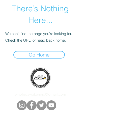
There’s Nothing
Here...
We can’t find the page you’re looking for.
Check the URL, or head back home.
Go Home
wholeoawakening@gmail.com