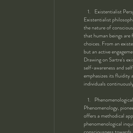
Existentialist Pers
Existentialist philosop
the nature of conscious
that human beings are f
choices. From an existen
but an active engageme
Drawing on Sartre's exi
self-awareness and self
emphasizes its fluidity
individuals continuously
Phenomenological 
Phenomenology, pionee
offers a methodical app
phenomenological inquiry
consciousness towards o