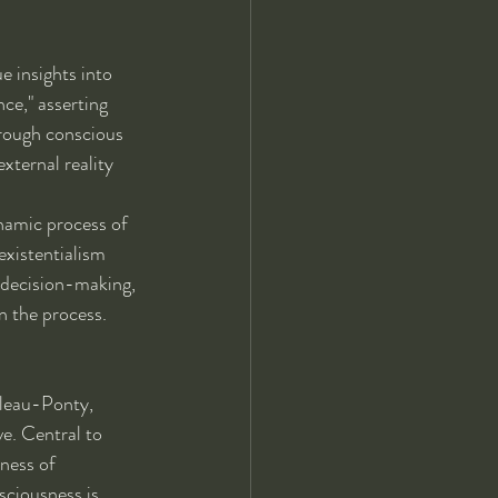
e insights into 
ce," asserting 
hrough conscious 
xternal reality 
namic process of 
existentialism 
d decision-making, 
in the process.
leau-Ponty, 
e. Central to 
ness of 
sciousness is 