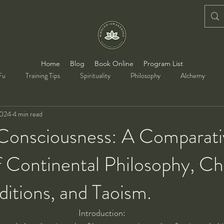
Home
Blog
Book Online
Program List
Fu
Training Tips
Spirituality
Philosophy
Alchemy
2024
4 min read
 Consciousness: A Comparati
f Continental Philosophy, Chr
ditions, and Taoism.
Introduction: