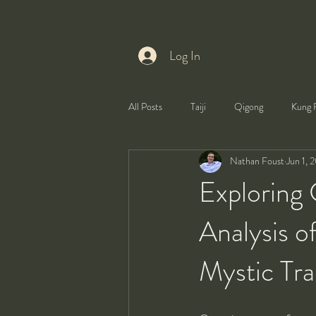
Log In
All Posts
Taiji
Qigong
Kung 
Nathan Foust
Jun 1, 
Health
Self-Development
Exploring
Analysis o
Mystic Tra