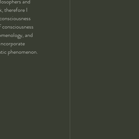
ilosophers and 
, therefore I 
 consciousness 
f consciousness 
nomenology, and 
 incorporate 
matic phenomenon.