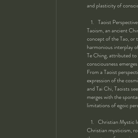
and plasticity of consc
Taoist Perspective
Taoism, an ancient Chin
concept of the Tao, or 
harmonious interplay of
Te Ching, attributed to 
consciousness emerges f
From a Taoist perspecti
expression of the cosmi
and Tai Chi, Taoists see
merges with the spontan
limitations of egoic per
Christian Mystic I
Christian mysticism, roo