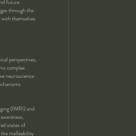
nd future 
ges through the 
e with themselves 
cal perspectives, 
this complex 
ive neuroscience 
mechanisms 
aging (fMRI) and 
 awareness, 
ed states of 
the malleability 