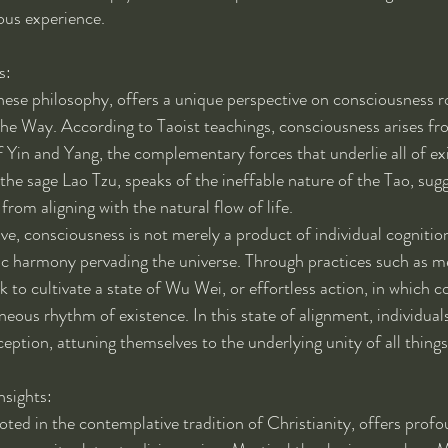
ious experience.
s:
ese philosophy, offers a unique perspective on consciousness ro
the Way. According to Taoist teachings, consciousness arises fr
 Yin and Yang, the complementary forces that underlie all of ex
the sage Lao Tzu, speaks of the ineffable nature of the Tao, sugg
rom aligning with the natural flow of life.
ve, consciousness is not merely a product of individual cognitio
c harmony pervading the universe. Through practices such as me
k to cultivate a state of Wu Wei, or effortless action, in which 
eous rhythm of existence. In this state of alignment, individual
ception, attuning themselves to the underlying unity of all things
nsights:
ted in the contemplative tradition of Christianity, offers profou