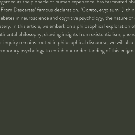
egarded as the pinnacle of human experience, has fascinated ph
. From Descartes' famous declaration, "Cogito, ergo sum" (I think
ebates in neuroscience and cognitive psychology, the nature of
ery. In this article, we embark on a philosophical exploration o
tinental philosophy, drawing insights from existentialism, phe
 inquiry remains rooted in philosophical discourse, we will also
emporary psychology to enrich our understanding of this enig