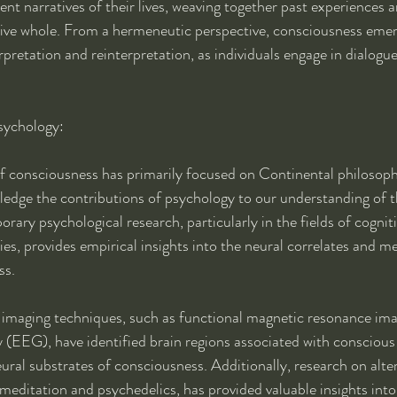
ent narratives of their lives, weaving together past experiences a
esive whole. From a hermeneutic perspective, consciousness emer
rpretation and reinterpretation, as individuals engage in dialogu
sychology:
f consciousness has primarily focused on Continental philosophi
owledge the contributions of psychology to our understanding of 
y psychological research, particularly in the fields of cognit
es, provides empirical insights into the neural correlates and 
ss.
 imaging techniques, such as functional magnetic resonance im
(EEG), have identified brain regions associated with conscious
ural substrates of consciousness. Additionally, research on alter
meditation and psychedelics, has provided valuable insights into 