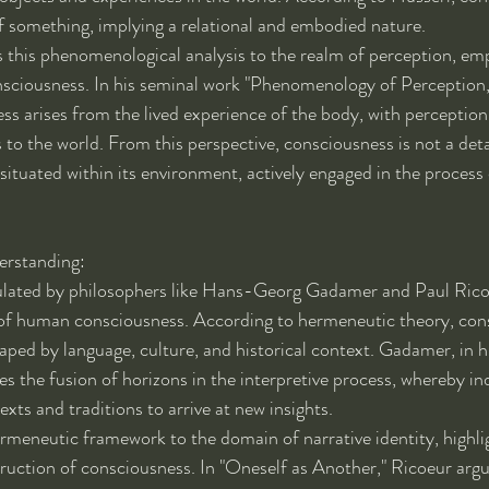
f something, implying a relational and embodied nature.
this phenomenological analysis to the realm of perception, emp
sciousness. In his seminal work "Phenomenology of Perception
ss arises from the lived experience of the body, with perception 
to the world. From this perspective, consciousness is not a det
ituated within its environment, actively engaged in the process 
rstanding:
ulated by philosophers like Hans-Georg Gadamer and Paul Rico
 of human consciousness. According to hermeneutic theory, cons
haped by language, culture, and historical context. Gadamer, in h
 the fusion of horizons in the interpretive process, whereby in
exts and traditions to arrive at new insights.
rmeneutic framework to the domain of narrative identity, highlig
struction of consciousness. In "Oneself as Another," Ricoeur argu