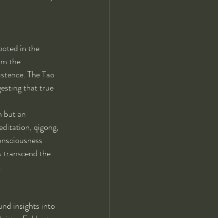
oted in the 
om the 
istence. The Tao 
esting that true 
n but an 
ditation, qigong, 
consciousness 
s transcend the 
.
nd insights into 