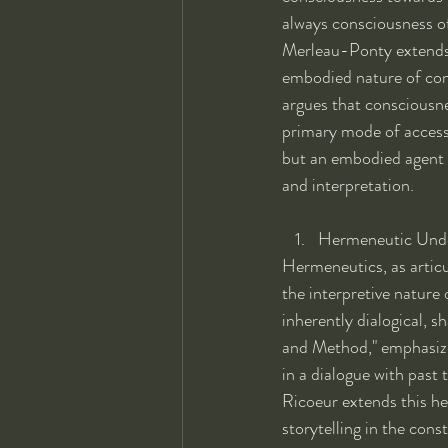
always consciousness o
Merleau-Ponty extends 
embodied nature of con
argues that consciousne
primary mode of access 
but an embodied agent s
and interpretation.
Hermeneutic Unde
Hermeneutics, as artic
the interpretive nature
inherently dialogical, s
and Method," emphasizes
in a dialogue with past t
Ricoeur extends this he
storytelling in the con