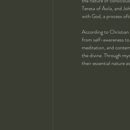
the nature of consciousn
Teresa of Ávila, and Jo
with God, a process ofte
According to Christian 
from self-awareness to 
meditation, and contemp
the divine. Through mys
their essential nature a