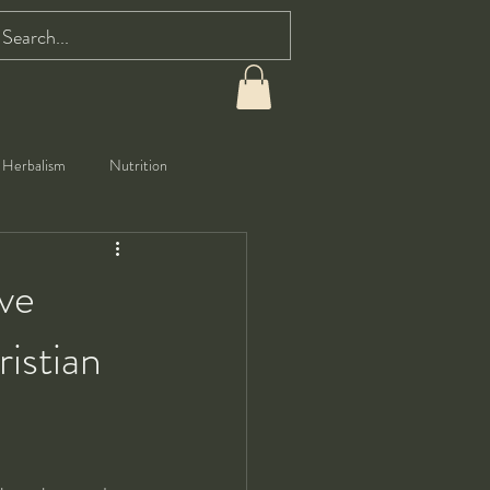
Herbalism
Nutrition
ve
istian