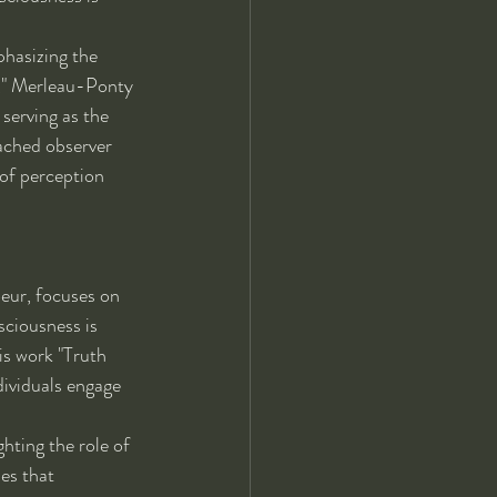
hasizing the 
," Merleau-Ponty 
serving as the 
ached observer 
of perception 
eur, focuses on 
ciousness is 
is work "Truth 
dividuals engage 
hting the role of 
es that 