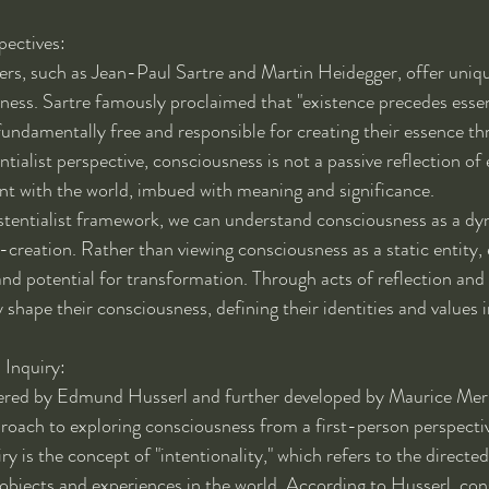
pectives:
hers, such as Jean-Paul Sartre and Martin Heidegger, offer uniqu
ness. Sartre famously proclaimed that "existence precedes essen
undamentally free and responsible for creating their essence t
tialist perspective, consciousness is not a passive reflection of e
nt with the world, imbued with meaning and significance.
stentialist framework, we can understand consciousness as a dy
-creation. Rather than viewing consciousness as a static entity, 
 and potential for transformation. Through acts of reflection an
 shape their consciousness, defining their identities and values 
Inquiry:
red by Edmund Husserl and further developed by Maurice Mer
roach to exploring consciousness from a first-person perspectiv
 is the concept of "intentionality," which refers to the directed
bjects and experiences in the world. According to Husserl, con