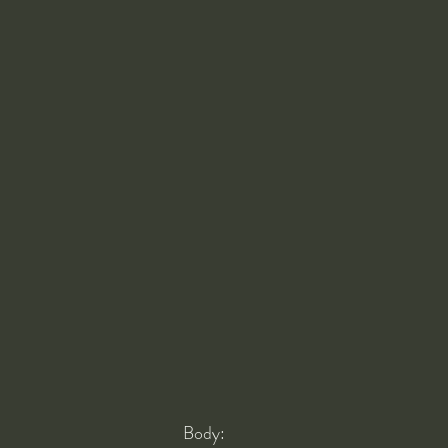
Body: