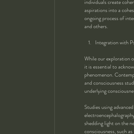
individuals create coher
aspirations into a coh
ongoing process of inte
and others.
Integration with P
While our exploration o
it is essential to ackn
phenomenon. Contemporar
and consciousness studi
underlying consciousne
Studies using advanced
electroencephalography 
shedding light on the ne
consciousness, such as 