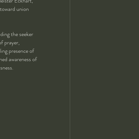
eister Eckhart, 
 toward union 
ding the seeker 
f prayer, 
ling presence of 
ened awareness of 
usness.