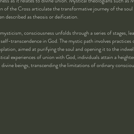
ess as it relates to divine union. Mystical theologians such as M
hn of the Cross articulate the transformative journey of the soul
n described as theosis or deification.
mysticism, consciousness unfolds through a series of stages, lea
self-transcendence in God. The mystic path involves practices o
lation, aimed at purifying the soul and opening it to the indwel
tical experiences of union with God, individuals attain a height
s divine beings, transcending the limitations of ordinary conscio