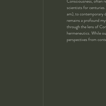
Consciousness, often r
scientists for centuries
am), to contemporary d
remains a profound myst
through the lens of Con
hermeneutics. While our
perspectives from cont