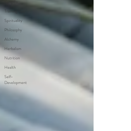
Kung Fu
Training Tips
Spirituality
Philosophy
Alchemy
Herbalism
Nutrition
Health
Self-
Development