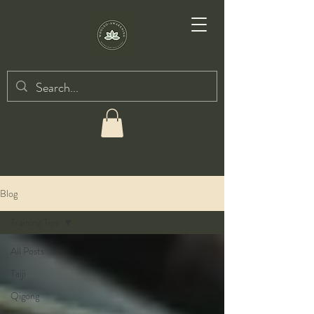
Blog
Training Tips
All Posts
Taiji
Qigong