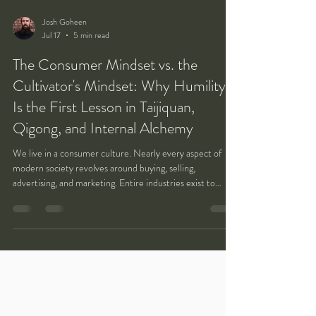
Josh Goheen
Jul 17
5 min read
The Consumer Mindset vs. the
Cultivator's Mindset: Why Humility
Is the First Lesson in Taijiquan,
Qigong, and Internal Alchemy
We live in a consumer culture. Nearly every aspect of
modern society revolves around buying, selling,
advertising, and marketing. Entire industries exist to
discover what people want, what captures their attention,
and how products and services can be packaged to satisfy
those desires. Businesses compete to convince customers
that they deserve convenience, customization, and
immediate gratification. The familiar phrase, "The
customer is always right," has become one of the de