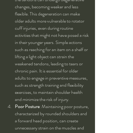
changes, becoming weaker and less 
flexible. This degeneration can make 
older adults more vulnerable to rotator 
cuff injuries, even during routine 
activities that might not have posed a risk 
in their younger years. Simple actions 
such as reaching for an item on a shelf or 
lifting a light object can strain the 
weakened tendons, leading to tears or 
chronic pain. It is essential for older 
adults to engage in preventive measures, 
such as strength training and flexibility 
exercises, to maintain shoulder health 
and minimize the risk of injury.
Poor Posture
: Maintaining poor posture, 
characterized by rounded shoulders and 
a forward head position, can create 
unnecessary strain on the muscles and 