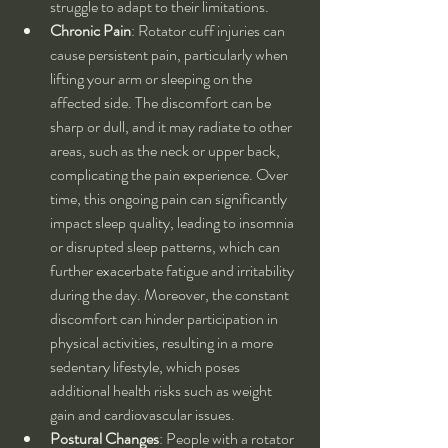
struggle to adapt to their limitations.
Chronic Pain
: Rotator cuff injuries can 
cause persistent pain, particularly when 
lifting your arm or sleeping on the 
affected side. The discomfort can be 
sharp or dull, and it may radiate to other 
areas, such as the neck or upper back, 
complicating the pain experience. Over 
time, this ongoing pain can significantly 
impact sleep quality, leading to insomnia 
or disrupted sleep patterns, which can 
further exacerbate fatigue and irritability 
during the day. Moreover, the constant 
discomfort can hinder participation in 
physical activities, resulting in a more 
sedentary lifestyle, which poses 
additional health risks such as weight 
gain and cardiovascular issues.
Postural Changes
: People with a rotator 