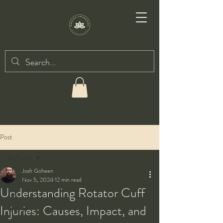
Post
All Posts
Josh Goheen
All Posts
Nov 5, 2024
12 min read
Understanding Rotator Cuff
Taiji
Injuries: Causes, Impact, and
Qigong