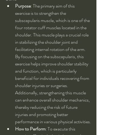
Purpose
: The primary aim of this 
exercise is to strengthen the 
subscapularis muscle, which is one of the 
four rotator cuff muscles located in the 
shoulder. This muscle plays a crucial role 
in stabilizing the shoulder joint and 
facilitating internal rotation of the arm. 
By focusing on the subscapularis, this 
exercise helps improve shoulder stability 
and function, which is particularly 
beneficial for individuals recovering from 
shoulder injuries or surgeries. 
Additionally, strengthening this muscle 
can enhance overall shoulder mechanics, 
thereby reducing the risk of future 
injuries and promoting better 
performance in various physical activities.
How to Perform
: To execute this 