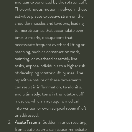
and tear experienced by the rotator cuff. 
The continuous motion involved in these 
activities places excessive strain on the 
shoulder muscles and tendons, leading 
to microtraumas that accumulate over 
time. Similarly, occupations that 
necessitate frequent overhead lifting or 
reaching, such as construction work, 
painting, or overhead assembly line 
tasks, expose individuals to a higher risk 
of developing rotator cuff injuries. The 
repetitive nature of these movements 
can result in inflammation, tendonitis, 
and ultimately, tears in the rotator cuff 
muscles, which may require medical 
intervention or even surgical repair if left 
unaddressed.
Acute Trauma
: Sudden injuries resulting 
from acute trauma can cause immediate 