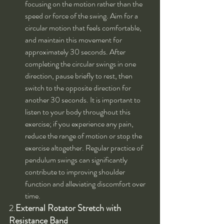
focusing on the motion rather than the 
speed or force of the swing. Aim for a 
circular motion that feels comfortable, 
and maintain this movement for 
approximately 30 seconds. After 
completing the circular swings in one 
direction, pause briefly to rest, then 
switch to the opposite direction for 
another 30 seconds. It is important to 
listen to your body throughout this 
exercise; if you experience any pain, 
reduce the range of motion or stop the 
exercise altogether. Regular practice of 
pendulum swings can significantly 
contribute to improving shoulder 
function and alleviating discomfort over 
time.
2.
External Rotator Stretch with 
Resistance Band