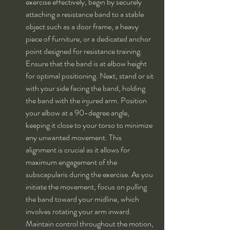
exercise effectively, begin by securely 
attaching a resistance band to a stable 
object such as a door frame, a heavy 
piece of furniture, or a dedicated anchor 
point designed for resistance training. 
Ensure that the band is at elbow height 
for optimal positioning. Next, stand or sit 
with your side facing the band, holding 
the band with the injured arm. Position 
your elbow at a 90-degree angle, 
keeping it close to your torso to minimize 
any unwanted movement. This 
alignment is crucial as it allows for 
maximum engagement of the 
subscapularis during the exercise. As you 
initiate the movement, focus on pulling 
the band toward your midline, which 
involves rotating your arm inward. 
Maintain control throughout the motion, 