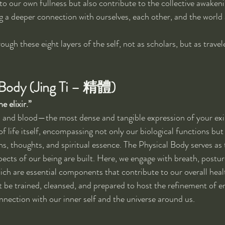
to our own fullness but also contribute to the collective awakeni
g a deeper connection with ourselves, each other, and the world
ough these eight layers of the self, not as scholars, but as trave
l Body (Jing Ti – 精體)
e elixir.”
sh and blood—the most dense and tangible expression of your exist
f life itself, encompassing not only our biological functions but 
ns, thoughts, and spiritual essence. The Physical Body serves as
pects of our being are built. Here, we engage with breath, postu
ich are essential components that contribute to our overall health
be trained, cleansed, and prepared to host the refinement of en
onnection with our inner self and the universe around us.