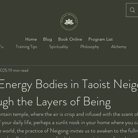
Home
Blog
Book Online
Program List
Fu
Training Tips
Spirituality
Philosophy
Alchemy
2025
19 min read
Energy Bodies in Taoist Nei
gh the Layers of Being
untain temple, where the air is crisp and infused with the scent o
f your daily life, perhaps a sunlit nook in your home where you c
 world, the practice of Neigong invites us to awaken to the fulln