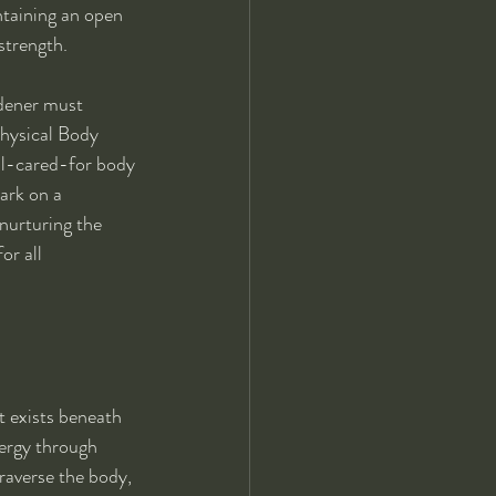
ntaining an open 
strength.
rdener must 
Physical Body 
ell-cared-for body 
ark on a 
nurturing the 
or all 
t exists beneath 
nergy through 
raverse the body, 