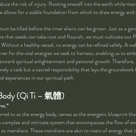
duce the risk of injury. Rooting oneself into the earth while mai
e allows for a stable foundation from which to draw energy and 
must be tilled before the inner elixirs can be grown. Just as a ga
ure that seeds can take root and flourish, we must cultivate our 
. Without a healthy vessel, no energy can be refined safely. A w
ainer for the vital energies we seek to harness, enabling us to emb
toward spiritual enlightenment and personal growth. Therefore, 
ely a task but a sacred responsibility that lays the groundwork f
d experiences in our spiritual path.
 Body (Qi Ti – 氣體)
rm.”
rred to as the energy body, serves as the energetic blueprint tha
s a complex and intricate system that encompasses the flow of e
as meridians. These meridians are akin to rivers of energy that t