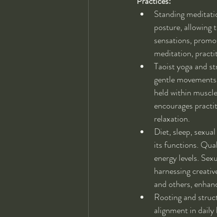
Practices:
Standing meditation
posture, allowing 
sensations, promot
meditation, practi
Taoist yoga and s
gentle movements a
held within muscle
encourages practit
relaxation.
Diet, sleep, sexua
its functions. Qual
energy levels. Sexu
harnessing creativ
and others, enhanci
Rooting and struct
alignment in daily