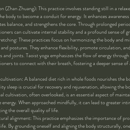
 (Zhan Zhuang): This practice involves standing still in a relaxe
the body to become a conduit for energy. It enhances awareness 
es balance, and strengthens the core. Through prolonged period
tioners can cultivate internal stability and a profound sense of g
tretching: These practices focus on harmonizing the body and m
nd postures. They enhance flexibility, promote circulation, and
s and joints. Taoist yoga emphasizes the flow of energy through
ioners to connect with their breath, fostering a deeper sense of
l cultivation: A balanced diet rich in whole foods nourishes the 
ity sleep is crucial for recovery and rejuvenation, allowing the bo
al cultivation, often overlooked, is an essential aspect of maintai
e energy. When approached mindfully, it can lead to greater inti
ng the overall quality of life.
ural alignment: This practice emphasizes the importance of pro
 life. By grounding oneself and aligning the body structurally, on