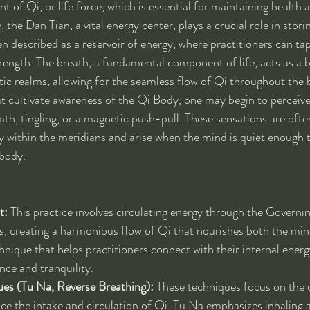
t of Qi, or life force, which is essential for maintaining health an
 the Dan Tian, a vital energy center, plays a crucial role in stori
en described as a reservoir of energy, where practitioners can ta
strength. The breath, a fundamental component of life, acts as a 
tic realms, allowing for the seamless flow of Qi throughout the
at cultivate awareness of the Qi Body, one may begin to perceive
th, tingling, or a magnetic push-pull. These sensations are often
within the meridians and arise when the mind is quiet enough to
 body.
t:
 This practice involves circulating energy through the Governi
, creating a harmonious flow of Qi that nourishes both the mind
nique that helps practitioners connect with their internal energy
nce and tranquility.
ues (Tu Na, Reverse Breathing):
 These techniques focus on the 
ce the intake and circulation of Qi. Tu Na emphasizes inhaling a