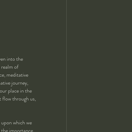
ven into the 
 realm of 
ce, meditative 
ative journey, 
our place in the 
t flow through us, 
n upon which we 
e the importance 