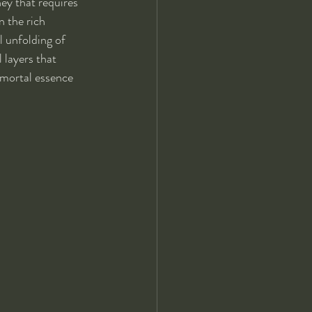
ey that requires 
 the rich 
l unfolding of 
 layers that 
mmortal essence 