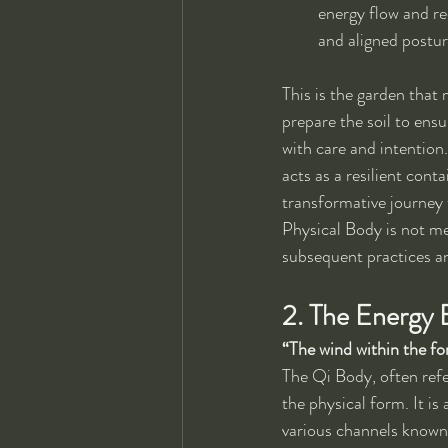
energy flow and re
and aligned postur
This is the garden that 
prepare the soil to ens
with care and intention
acts as a resilient cont
transformative journey 
Physical Body is not mer
subsequent practices an
2. The Energy
“The wind within the fo
The Qi Body, often refe
the physical form. It i
various channels known 