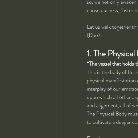
so, we not only awaken 
consciousness, fosterin
Let us walk together thr
(Dao).
1. The Physica
“The vessel that holds th
This is the body of fle
physical manifestation o
interplay of our emotio
upon which all other as
and alignment, all of wh
The Physical Body must 
to cultivate a deeper c