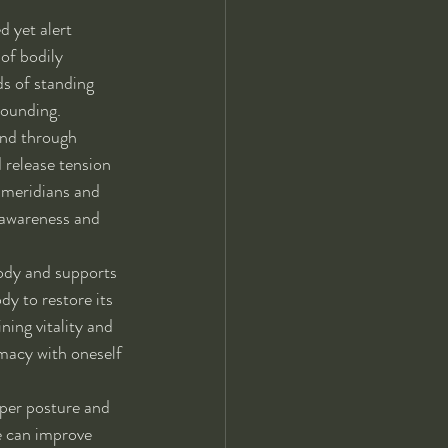
d yet alert 
of bodily 
s of standing 
rounding.
ind through 
 release tension 
 meridians and 
 awareness and 
body and supports 
dy to restore its 
ning vitality and 
macy with oneself 
per posture and 
e can improve 