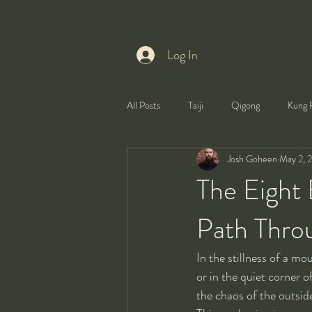
Log In
All Posts
Taiji
Qigong
Kung 
Josh Goheen
May 2, 
Health
Self-Development
The Eight 
Path Throu
In the stillness of a mo
or in the quiet corner o
the chaos of the outside