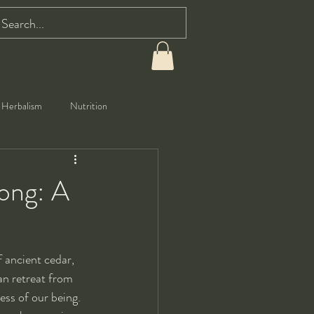
Herbalism
Nutrition
gong: A
f ancient cedar, 
an retreat from 
ess of our being. 