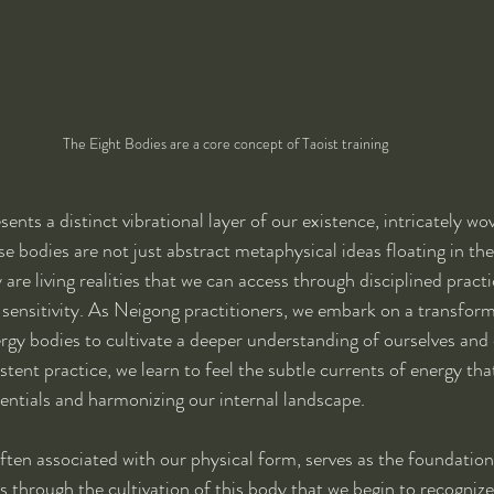
The Eight Bodies are a core concept of Taoist training
nts a distinct vibrational layer of our existence, intricately wo
se bodies are not just abstract metaphysical ideas floating in the
 are living realities that we can access through disciplined practi
 sensitivity. As Neigong practitioners, we embark on a transform
rgy bodies to cultivate a deeper understanding of ourselves and 
tent practice, we learn to feel the subtle currents of energy tha
ntials and harmonizing our internal landscape.
often associated with our physical form, serves as the foundatio
is through the cultivation of this body that we begin to recogniz