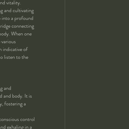
d vitality. 
ng and cultivating 
p into a profound 
bridge connecting 
 body. When one 
 various 
 indicative of 
 listen to the 
ng and 
 and body. It is 
, fostering a 
conscious control 
nd exhaling in a 