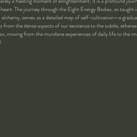
erely a fleeting moment of enlightenment; it is a profound journ
heart. The journey through the Eight Energy Bodies, as taught in
r alchemy, serves as a detailed map of self-cultivation—a gradua
s from the dense aspects of our existence to the subtle, ethereal
os, moving from the mundane experiences of daily life to the i
l.