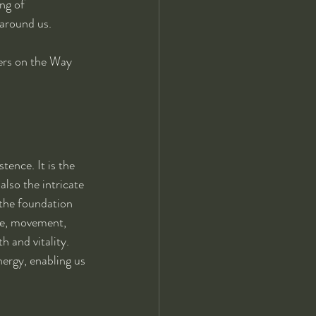
ng of 
 around us.
lers on the Way 
ence. It is the 
also the intricate 
 the foundation 
re, movement, 
 and vitality. 
ergy, enabling us 