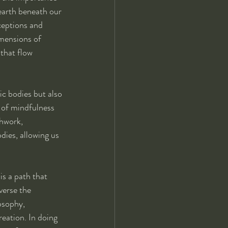
earth beneath our 
ceptions and 
mensions of 
that flow 
ic bodies but also 
 of mindfulness 
hwork, 
dies, allowing us 
is a path that 
verse the 
osophy, 
eation. In doing 