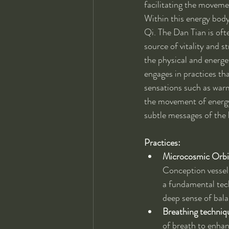
facilitating the movemen
Within this energy body,
Qi. The Dan Tian is oft
source of vitality and 
the physical and energe
engages in practices th
sensations such as warm
the movement of energy 
subtle messages of the
Practices:
Microcosmic Orbi
Conception vessels
a fundamental tech
deep sense of bala
Breathing techniq
of breath to enhan