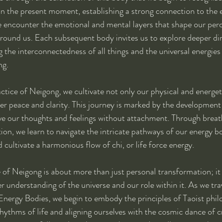
in the present moment, establishing a strong connection to the 
e encounter the emotional and mental layers that shape our per
around us. Each subsequent body invites us to explore deeper di
 the interconnectedness of all things and the universal energies 
ng.
ctice of Neigong, we cultivate not only our physical and energet
er peace and clarity. This journey is marked by the development
rve our thoughts and feelings without attachment. Through breat
n, we learn to navigate the intricate pathways of our energy bo
 cultivate a harmonious flow of chi, or life force energy.
 of Neigong is about more than just personal transformation; it 
r understanding of the universe and our role within it. As we tra
Energy Bodies, we begin to embody the principles of Taoist phil
hythms of life and aligning ourselves with the cosmic dance of cr