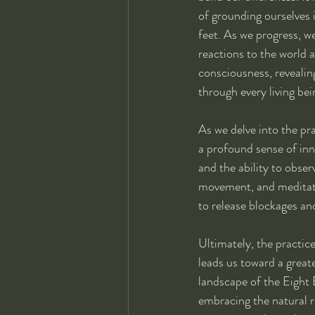
of grounding ourselves 
feet. As we progress, w
reactions to the world 
consciousness, revealing
through every living bei
As we delve into the pra
a profound sense of inn
and the ability to obse
movement, and meditatio
to release blockages and
Ultimately, the practice
leads us toward a greate
landscape of the Eight 
embracing the natural r