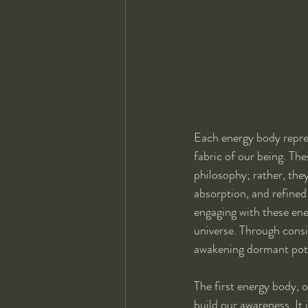
Each energy body represe
fabric of our being. The
philosophy; rather, they
absorption, and refined
engaging with these ene
universe. Through consis
awakening dormant pote
The first energy body, 
build our awareness. It 