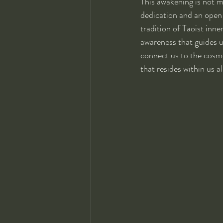
This awakening is not m
dedication and an open 
tradition of Taoist inne
awareness that guides u
connect us to the cosm
that resides within us al