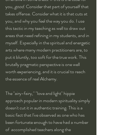
you, 
good
. Consider that part of yourself that 
takes offense. Consider what it is that cuts at 
you, and why you feel the way you do. I use 
this tactic in my teaching as well to draw out 
areas that need refining in my students, and in 
myself. Especially in the spiritual and energetic 
arts where many modern practitioners are, to 
put it bluntly, too soft for the true work. This 
brutally pragmatic perspective is one well 
worth experiencing, and it is crucial to reach 
the essence of real Alchemy. 
The "airy-fairy," "love and light" hippie 
approach popular in modern spirituality simply 
doesn't cut it in authentic training. This is a 
basic fact that I've observed as one who has 
been fortunate enough to have had a number 
of  accomplished teachers along the 