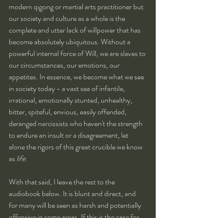
modern qigong or martial arts practitioner but 
our society and culture as a whole is the 
complete and utter lack of willpower that has 
become absolutely ubiquitous. Without a 
powerful internal force of Will, we are slaves to 
our circumstances, our emotions, our 
appetites. In essence, we become what we see 
in society today - a vast sea of infantile, 
irrational, emotionally stunted, unhealthy, 
bitter, spiteful, envious, easily offended, 
deranged narcissists who haven't the strength 
to endure an insult or a disagreement, let 
alone the rigors of this great crucible we know 
as 
life
.
With that said, I leave the rest to the 
audiobook below. It is blunt and direct, and 
for many will be seen as harsh and potentially 
offensive in some areas. If this is the case for 