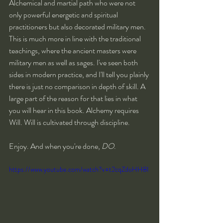
Alchemical and martial path who were not 
only powerful energetic and spiritual 
practitioners but also decorated military men. 
This is much more in line with the traditional 
teachings, where the ancient masters were 
military men as well as sages. I've seen both 
sides in modern practice, and I'll tell you plainly 
there is just no comparison in depth of skill. A 
large part of the reason for that lies in what 
you will hear in this book. Alchemy requires 
Will. Will is cultivated through discipline.
Enjoy. And when you're done, 
DO
.
https://www.youtube.com/watch?v=t2cqZdoHH8I