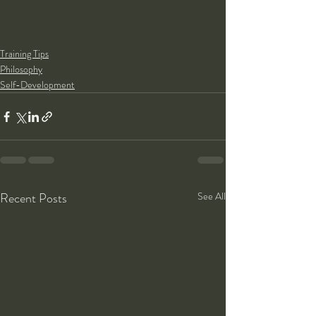
Training Tips
Philosophy
Self-Development
Recent Posts
See All