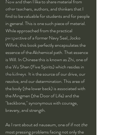
Kung Fu
Now and then I like to share material from 
other teachers, authors, and thinkers that I 
Training Tips
find to be valuable for students and for people 
Spirituality
in general. This is one such piece of material. 
Philosophy
While approached from the practical 
perspective of a former Navy Seal, Jocko 
Alchemy
Willink, this book perfectly encapsulates the 
Herbalism
essence of the Alchemical path. That essence 
Nutrition
is Will. In Chinese this is known as Zhi, one of 
Health
the Wu Shen (Five Spirits) which resides in 
the kidneys. It is the source of our drive, our 
Self-Development
resolve, and our determination. This area of 
the body (the lower back) is associated with 
the Mingmen (the Door of Life) and the 
"backbone," synonymous with courage, 
bravery, and strength.
As I rant about ad nauseum, one of if not 
the
most pressing problems facing not only the 