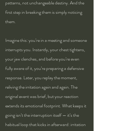
patterns, not unchangeable destiny. And the 
first step in breaking them is simply noticing 
them.
Imagine this: you’re in a meeting and someone 
interrupts you. Instantly, your chest tightens, 
your jaw clenches, and before you’re even 
fully aware of it, you’re preparing a defensive 
response. Later, you replay the moment, 
reliving the irritation again and again. The 
original event was brief, but your reaction 
extends its emotional footprint. What keeps it 
going isn’t the interruption itself — it’s the 
habitual loop that kicks in afterward: irritation 