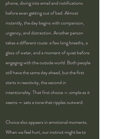
phone, diving into email and notifications 
before even getting out of bed. Almost 
instantly, the day begins with comparison, 
urgency, and distraction. Another person 
takes a different route: a few long breaths, a 
glass of water, and a moment of quiet before 
engaging with the outside world. Both people 
still have the same day ahead, but the first 
starts in reactivity, the second in 
intentionality. That first choice — simple as it 
seems — sets a tone that ripples outward.
Choice also appears in emotional moments. 
When we feel hurt, our instinct might be to 