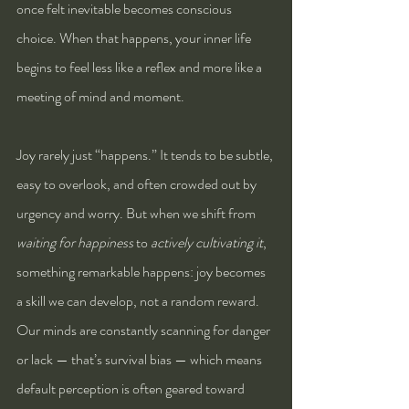
once felt inevitable becomes conscious 
choice. When that happens, your inner life 
begins to feel less like a reflex and more like a 
meeting of mind and moment.
Joy rarely just “happens.” It tends to be subtle, 
easy to overlook, and often crowded out by 
urgency and worry. But when we shift from 
waiting for happiness
 to 
actively cultivating it
, 
something remarkable happens: joy becomes 
a skill we can develop, not a random reward.
Our minds are constantly scanning for danger 
or lack — that’s survival bias — which means 
default perception is often geared toward 