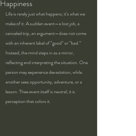
Kung Fu
Happiness
Training Tips
Life is rarely just what happens; it’s what we 
Spirituality
make of it. A sudden event—a lost job, a 
Philosophy
canceled trip, an argument—does not come 
Alchemy
with an inherent label of “good” or “bad.” 
Herbalism
Instead, the mind steps in as a mirror, 
Nutrition
reflecting and interpreting the situation. One 
Health
person may experience devastation, while 
Self-Development
another sees opportunity, adventure, or a 
lesson. Thee event itself is neutral; it is 
perception that colors it.