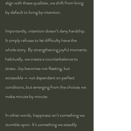
align with these qualities, we shift from living 
by default to living by intention.
Importantly, intention doesn’t deny hardship. 
It simply refuses to let difficulty have the 
whole story. By strengthening joyful moments 
habitually, we create a counterbalance to 
stress. Joy becomes not fleeting, but 
accessible — not dependent on perfect 
conditions, but emerging from the choices we 
make minute by minute.
In other words, happiness isn’t something we 
stumble upon. It’s something we steadily 