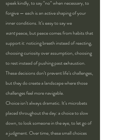
speak kindly, to say “no” when necessary, to 
forgive — each is an active shaping of your 
inner conditions. It’s easy to say we 
want
 peace, but peace comes from habits that 
support it: noticing breath instead of reacting, 
choosing curiosity over assumption, choosing 
to rest instead of pushing past exhaustion. 
These decisions don’t prevent life’s challenges, 
but they do create a landscape where those 
challenges feel more navigable.
Choice isn’t always dramatic. It’s microbets 
placed throughout the day: a choice to slow 
down, to look someone in the eye, to let go of 
a judgment. Over time, these small choices 