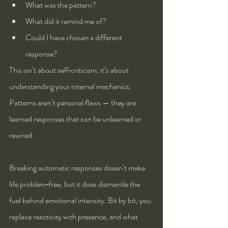
What was the pattern?
What did it remind me of?
Could I have chosen a different 
response?
This isn’t about self‑criticism; it’s about 
understanding your internal mechanics. 
Patterns aren’t personal flaws — they are 
learned responses that can be unlearned or 
rewired.
Breaking automatic responses doesn’t make 
life problem‑free, but it does dismantle the 
fuel behind emotional intensity. Bit by bit, you 
replace reactivity with presence, and what 