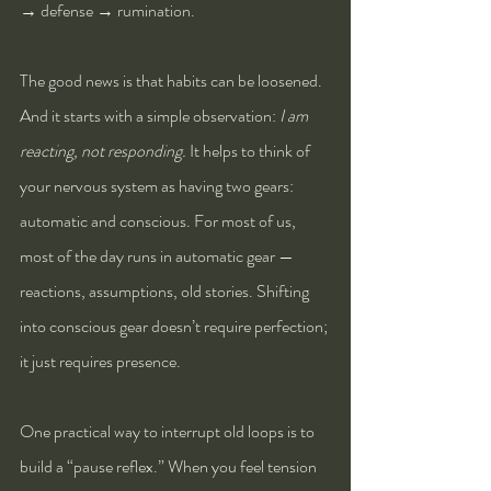
→ defense → rumination.
The good news is that habits can be loosened. 
And it starts with a simple observation: 
I am 
reacting, not responding.
 It helps to think of 
your nervous system as having two gears: 
automatic and conscious. For most of us, 
most of the day runs in automatic gear — 
reactions, assumptions, old stories. Shifting 
into conscious gear doesn’t require perfection; 
it just requires presence.
One practical way to interrupt old loops is to 
build a “pause reflex.” When you feel tension 