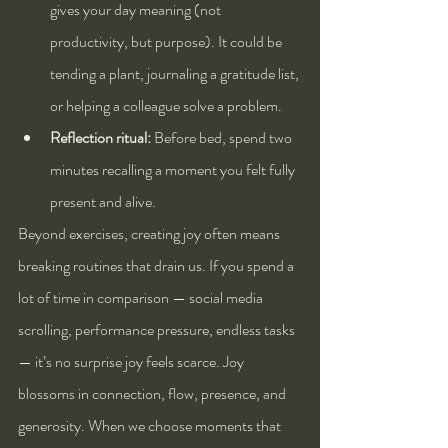
gives your day meaning (not 
productivity, but purpose). It could be 
tending a plant, journaling a gratitude list, 
or helping a colleague solve a problem.
Reflection ritual:
 Before bed, spend two 
minutes recalling a moment you felt fully 
present and alive.
Beyond exercises, creating joy often means 
breaking routines that drain us. If you spend a 
lot of time in comparison — social media 
scrolling, performance pressure, endless tasks 
— it’s no surprise joy feels scarce. Joy 
blossoms in connection, flow, presence, and 
generosity. When we choose moments that 