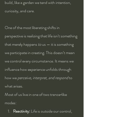
build, like a garden we tend with intention, 
curiosity, and care.
One of the most liberating shifts in 
perspective is realizing that life isn’t something 
that merely happens 
to
 us — it is something 
we participate in creating. This doesn’t mean 
we control every circumstance. It means we 
influence how experience unfolds through 
how we 
perceive, interpret, and respond
 to 
what arises.
Most of us live in one of two trance‑like 
modes:
Reactivity:
 Life is outside our control, 