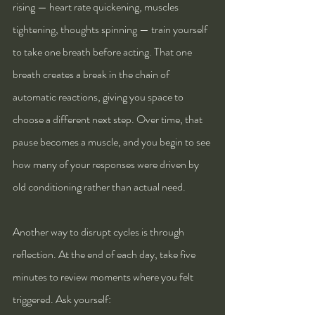
rising — heart rate quickening, muscles 
tightening, thoughts spinning — train yourself 
to take one breath before acting. That one 
breath creates a break in the chain of 
automatic reactions, giving you space to 
choose a different next step. Over time, that 
pause becomes a muscle, and you begin to see 
how many of your responses were driven by 
old conditioning rather than actual need.
Another way to disrupt cycles is through 
reflection. At the end of each day, take five 
minutes to review moments where you felt 
triggered. Ask yourself: