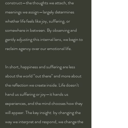
construct—the thoughts we attach, the 
meanings we assign—largely determines 
whether life feels like joy, suffering, or 
somewhere in between. By observing and 
gently adjusting this internal lens, we begin to 
reclaim agency over our emotional life.
In short, happiness and suffering are less 
about the world “out there” and more about 
the reflection we create inside. Life doesn’t 
hand us suffering or joy—it hands us 
experiences, and the mind chooses how they 
will appear. The key insight: by changing the 
way we interpret and respond, we change the 