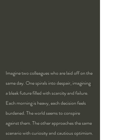
Imagine two colleagues who are laid off on the 
same day. One spirals into despair, imagining 
a bleak future filled with scarcity and failure. 
Each morning is heavy, each decision feels 
burdened. The world seems to conspire 
against them. The other approaches the same 
scenario with curiosity and cautious optimism. 