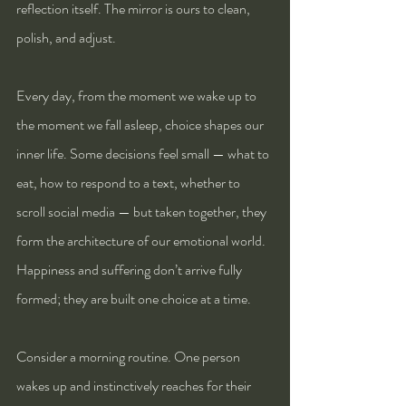
reflection itself. The mirror is ours to clean, 
polish, and adjust.
Every day, from the moment we wake up to 
the moment we fall asleep, choice shapes our 
inner life. Some decisions feel small — what to 
eat, how to respond to a text, whether to 
scroll social media — but taken together, they 
form the architecture of our emotional world. 
Happiness and suffering don’t arrive fully 
formed; they are built one choice at a time.
Consider a morning routine. One person 
wakes up and instinctively reaches for their 