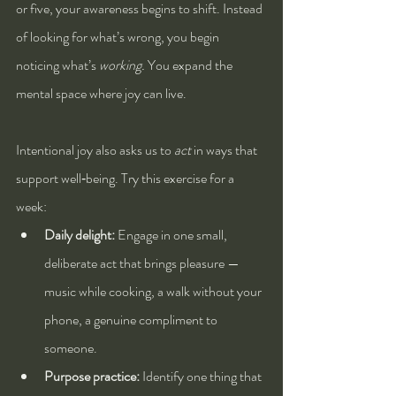
or five, your awareness begins to shift. Instead 
of looking for what’s wrong, you begin 
noticing what’s 
working.
 You expand the 
mental space where joy can live.
Intentional joy also asks us to 
act
 in ways that 
support well‑being. Try this exercise for a 
week:
Daily delight:
 Engage in one small, 
deliberate act that brings pleasure — 
music while cooking, a walk without your 
phone, a genuine compliment to 
someone.
Purpose practice:
 Identify one thing that 