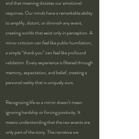
and that meaning dictates our emotional 
response. Our minds have a remarkable ability 
to amplify, distort, or diminish any event, 
creating worlds that exist only in perception. A 
minor criticism can feel like public humiliation; 
a simple “thank you” can feel like profound 
validation. Every experience is filtered through 
memory, expectation, and belief, creating a 
personal reality that is uniquely ours.
Recognizing life as a mirror doesn’t mean 
ignoring hardship or forcing positivity. It 
means understanding that the raw events are 
only part of the story. The narrative we 