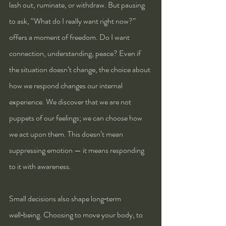
lash out, ruminate, or withdraw. But pausing 
to ask, “What do I really want right now?” 
offers a moment of freedom. Do I want 
connection, understanding, peace? Even if 
the situation doesn’t change, the choice about 
how we respond changes our internal 
experience. We discover that we are not 
puppets of our feelings; we can choose how 
we act upon them. This doesn’t mean 
suppressing emotion — it means responding 
to it with awareness.
Small decisions also shape long‑term 
well‑being. Choosing to move your body, to 