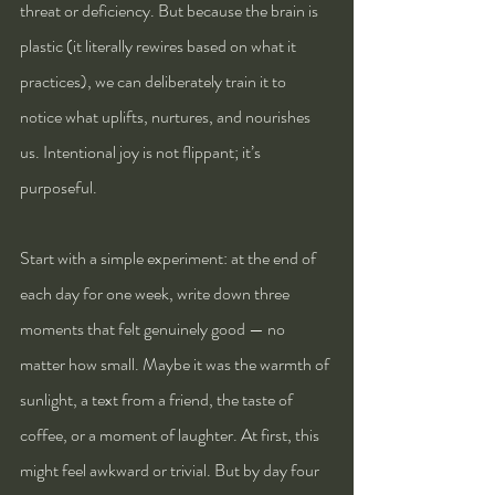
threat or deficiency. But because the brain is 
plastic (it literally rewires based on what it 
practices), we can deliberately train it to 
notice what uplifts, nurtures, and nourishes 
us. Intentional joy is not flippant; it’s 
purposeful.
Start with a simple experiment: at the end of 
each day for one week, write down three 
moments that felt genuinely good — no 
matter how small. Maybe it was the warmth of 
sunlight, a text from a friend, the taste of 
coffee, or a moment of laughter. At first, this 
might feel awkward or trivial. But by day four 