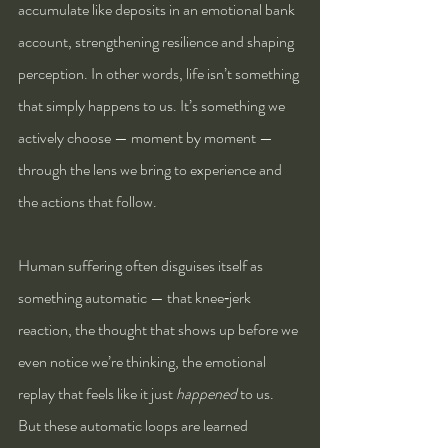
accumulate like deposits in an emotional bank 
account, strengthening resilience and shaping 
perception. In other words, life isn’t something 
that simply happens to us. It’s something we 
actively choose — moment by moment — 
through the lens we bring to experience and 
the actions that follow.
Human suffering often disguises itself as 
something automatic — that knee‑jerk 
reaction, the thought that shows up before we 
even notice we’re thinking, the emotional 
replay that feels like it just 
happened
 to us. 
But these automatic loops are learned 