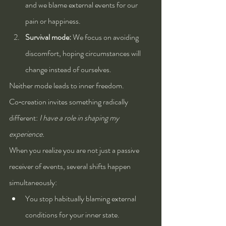
and we blame external events for our 
pain or happiness.
Survival mode:
 We focus on avoiding 
discomfort, hoping circumstances will 
change instead of ourselves.
Neither mode leads to inner freedom. 
Co‑creation invites something radically 
different: 
I have a role in shaping my 
experience.
When you realize you are not just a passive 
receiver of events, several shifts happen 
simultaneously:
You stop habitually blaming external 
conditions for your inner state.