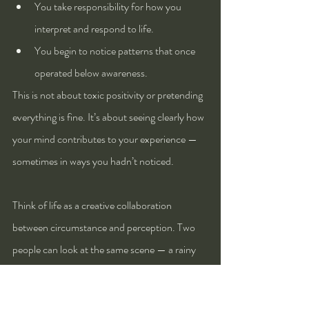
You take responsibility for how you 
interpret and respond to life.
You begin to notice patterns that once 
operated below awareness.
This is not about toxic positivity or pretending 
everything is fine. It’s about seeing clearly how 
your mind contributes to your experience — 
sometimes in ways you hadn’t noticed.
Think of life as a creative collaboration 
between circumstance and perception. Two 
people can look at the same scene — a rainy 
day, a critical comment, a traffic jam — and 
one sees frustration while the other sees 