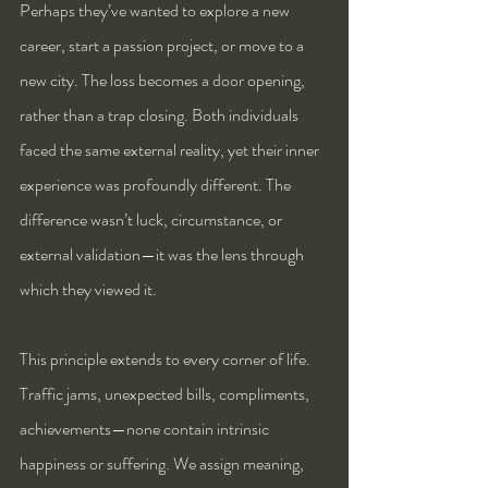
Perhaps they’ve wanted to explore a new 
career, start a passion project, or move to a 
new city. The loss becomes a door opening, 
rather than a trap closing. Both individuals 
faced the same external reality, yet their inner 
experience was profoundly different. The 
difference wasn’t luck, circumstance, or 
external validation—it was the lens through 
which they viewed it.
This principle extends to every corner of life. 
Traffic jams, unexpected bills, compliments, 
achievements—none contain intrinsic 
happiness or suffering. We assign meaning, 