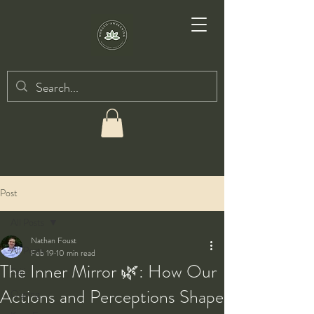
Post
All Posts
Nathan Foust
All Posts
Feb 19
10 min read
The Inner Mirror 🌿: How Our
Taiji
Actions and Perceptions Shape
Qigong