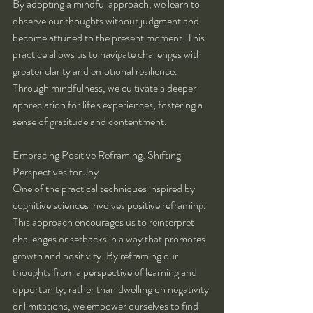
By adopting a mindful approach, we learn to 
observe our thoughts without judgment and 
become attuned to the present moment. This 
practice allows us to navigate challenges with 
greater clarity and emotional resilience. 
Through mindfulness, we cultivate a deeper 
appreciation for life's experiences, fostering a 
sense of gratitude and contentment.
Embracing Positive Reframing: Shifting 
Perspectives for Joy
One of the practical techniques inspired by 
cognitive sciences involves positive reframing. 
This approach encourages us to reinterpret 
challenges or setbacks in a way that promotes 
growth and positivity. By reframing our 
thoughts from a perspective of learning and 
opportunity, rather than dwelling on negativity 
or limitations, we empower ourselves to find 