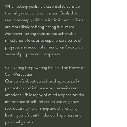
When setting goals, it is essential to consider 
their alignment with our values. Goals that 
resonate deeply with our intrinsic motivations 
are more likely to bring lasting fulfillment. 
Moreover, setting realistic and achievable 
milestones allows us to experience a sense of 
progress and accomplishment, reinforcing our 
sense of purpose and happiness.
Cultivating Empowering Beliefs: The Power of 
Self-Perception
Our beliefs about ourselves shape our self-
perception and influence our behaviors and 
emotions. Philosophy of mind emphasizes the 
importance of self-reflection and cognitive 
restructuring—examining and challenging 
limiting beliefs that hinder our happiness and 
personal growth.