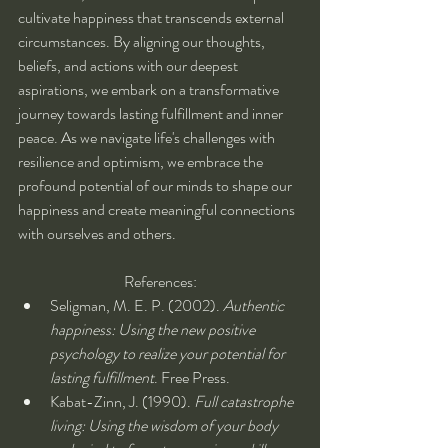
cultivate happiness that transcends external 
circumstances. By aligning our thoughts, 
beliefs, and actions with our deepest 
aspirations, we embark on a transformative 
journey towards lasting fulfillment and inner 
peace. As we navigate life's challenges with 
resilience and optimism, we embrace the 
profound potential of our minds to shape our 
happiness and create meaningful connections 
with ourselves and others.
References:
Seligman, M. E. P. (2002). 
Authentic 
happiness: Using the new positive 
psychology to realize your potential for 
lasting fulfillment
. Free Press.
Kabat-Zinn, J. (1990). 
Full catastrophe 
living: Using the wisdom of your body 