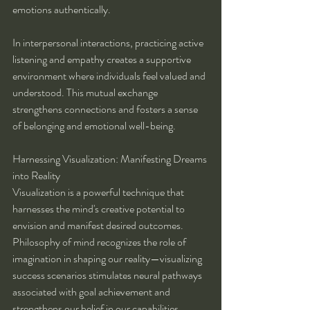
emotions authentically.
In interpersonal interactions, practicing active 
listening and empathy creates a supportive 
environment where individuals feel valued and 
understood. This mutual exchange 
strengthens connections and fosters a sense 
of belonging and emotional well-being.
Harnessing Visualization: Manifesting Dreams 
into Reality
Visualization is a powerful technique that 
harnesses the mind's creative potential to 
envision and manifest desired outcomes. 
Philosophy of mind recognizes the role of 
imagination in shaping our reality—visualizing 
success scenarios stimulates neural pathways 
associated with goal achievement and 
strengthens our belief in our capabilities.