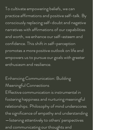
To cultivate empowering beliefs, we can 
practice affirmations and positive self-talk. By 
consciously replacing self-doubt and negative 
narratives with affirmations of our capabilities 
and worth, we enhance our self-esteem and 
confidence. This shift in self-perception 
promotes a more positive outlook on life and 
empowers us to pursue our goals with greater 
enthusiasm and resilience.
Enhancing Communication: Building 
Meaningful Connections
Effective communication is instrumental in 
fostering happiness and nurturing meaningful 
relationships. Philosophy of mind underscores 
the significance of empathy and understanding
—listening attentively to others' perspectives 
and communicating our thoughts and 