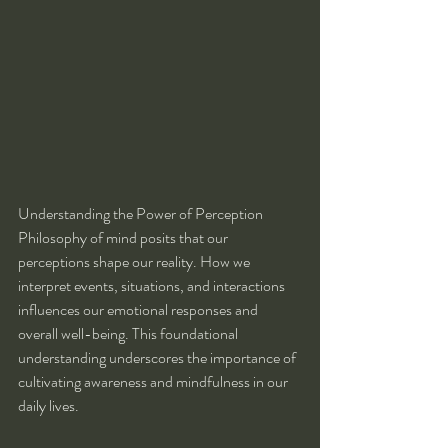
Understanding the Power of Perception
Philosophy of mind posits that our 
perceptions shape our reality. How we 
interpret events, situations, and interactions 
influences our emotional responses and 
overall well-being. This foundational 
understanding underscores the importance of 
cultivating awareness and mindfulness in our 
daily lives.