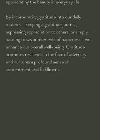
appreciating the beauty in everyday life.
By incorporating gratitude into our daily 
routines—keeping a gratitude journal, 
expressing appreciation to others, or simply 
pausing to savor moments of happiness—we 
enhance our overall well-being. Gratitude 
promotes resilience in the face of adversity 
and nurtures a profound sense of 
contentment and fulfillment.