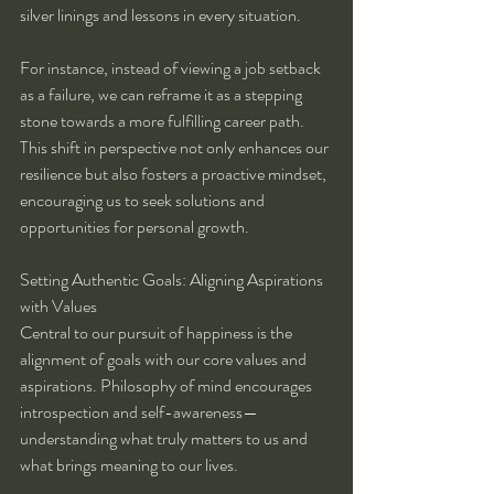
silver linings and lessons in every situation.
For instance, instead of viewing a job setback 
as a failure, we can reframe it as a stepping 
stone towards a more fulfilling career path. 
This shift in perspective not only enhances our 
resilience but also fosters a proactive mindset, 
encouraging us to seek solutions and 
opportunities for personal growth.
Setting Authentic Goals: Aligning Aspirations 
with Values
Central to our pursuit of happiness is the 
alignment of goals with our core values and 
aspirations. Philosophy of mind encourages 
introspection and self-awareness—
understanding what truly matters to us and 
what brings meaning to our lives.