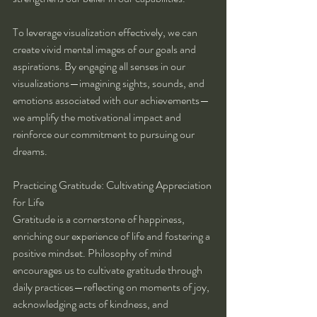
To leverage visualization effectively, we can 
create vivid mental images of our goals and 
aspirations. By engaging all senses in our 
visualizations—imagining sights, sounds, and 
emotions associated with our achievements—
we amplify the motivational impact and 
reinforce our commitment to pursuing our 
dreams.
Practicing Gratitude: Cultivating Appreciation 
for Life
Gratitude is a cornerstone of happiness, 
enriching our experience of life and fostering a 
positive mindset. Philosophy of mind 
encourages us to cultivate gratitude through 
daily practices—reflecting on moments of joy, 
acknowledging acts of kindness, and 