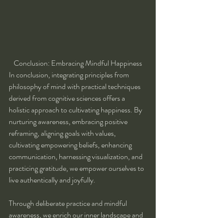
Conclusion: Embracing Mindful Happiness
In conclusion, integrating principles from 
philosophy of mind with practical techniques 
derived from cognitive sciences offers a 
holistic approach to cultivating happiness. By 
nurturing awareness, embracing positive 
reframing, aligning goals with values, 
cultivating empowering beliefs, enhancing 
communication, harnessing visualization, and 
practicing gratitude, we empower ourselves to 
live authentically and joyfully.
Through deliberate practice and mindful 
awareness, we enrich our inner landscape and 