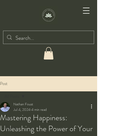
Post
All Posts
Nathan Foust
All Posts
Jul 4, 2024
4 min read
Mastering Happiness:
Taiji
Unleashing the Power of Your
Qigong