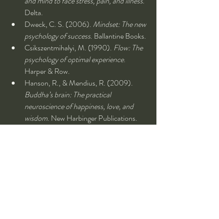
and mind to face stress, pain, and illness
. 
Delta.
Dweck, C. S. (2006). 
Mindset: The new 
psychology of success
. Ballantine Books.
Csikszentmihalyi, M. (1990). 
Flow: The 
psychology of optimal experience
. 
Harper & Row.
Hanson, R., & Mendius, R. (2009). 
Buddha’s brain: The practical 
neuroscience of happiness, love, and 
wisdom
. New Harbinger Publications.
Siegel, D. J. (2010). 
The mindful 
therapist: A clinician's guide to mindsight 
and neural integration
. W. W. Norton & 
Company.
Burns, D. D. (2008). 
Feeling good: The 
new mood therapy
. Harper.
Gilbert, D. (2007). 
Stumbling on 
happiness
. Vintage Books.