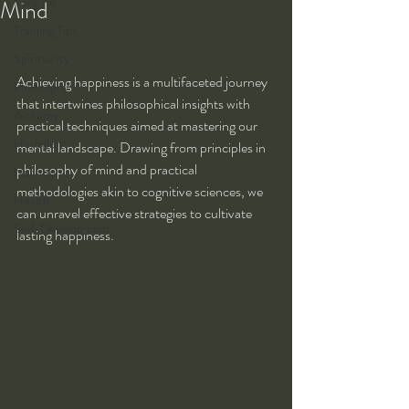
Kung Fu
Mind
Training Tips
Spirituality
Achieving happiness is a multifaceted journey 
Philosophy
that intertwines philosophical insights with 
Alchemy
practical techniques aimed at mastering our 
Herbalism
mental landscape. Drawing from principles in 
philosophy of mind and practical 
Nutrition
methodologies akin to cognitive sciences, we 
Health
can unravel effective strategies to cultivate 
Self-Development
lasting happiness.