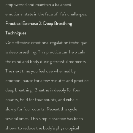
empowered and maintain a balanced 
emotional state in the face of life’s challenges.
Practical Exercise 2: Deep Breathing 
Techniques
One effective emotional regulation technique 
is deep breathing. This practice can help calm 
the mind and body during stressful moments. 
The next time you feel overwhelmed by 
emotion, pause for a few minutes and practice 
deep breathing. Breathe in deeply for four 
counts, hold for four counts, and exhale 
slowly for four counts. Repeat this cycle 
several times. This simple practice has been 
shown to reduce the body’s physiological 