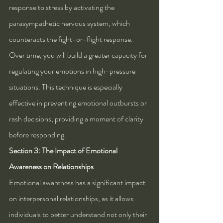
response to stress by activating the 
parasympathetic nervous system, which 
counteracts the fight-or-flight response. 
Over time, you will build a greater capacity for 
regulating your emotions in high-pressure 
situations. This technique is especially 
effective in preventing emotional outbursts or 
rash decisions, providing a moment of clarity 
before responding.
Section 3: The Impact of Emotional 
Awareness on Relationships
Emotional awareness has a significant impact 
on interpersonal relationships, as it allows 
individuals to better understand not only their 