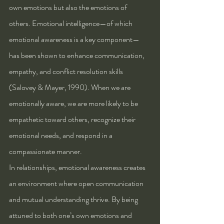
own emotions but also the emotions of 
others. Emotional intelligence—of which 
emotional awareness is a key component—
has been shown to enhance communication, 
empathy, and conflict resolution skills 
(Salovey & Mayer, 1990). When we are 
emotionally aware, we are more likely to be 
empathetic toward others, recognize their 
emotional needs, and respond in a 
compassionate manner.
In relationships, emotional awareness creates 
an environment where open communication 
and mutual understanding thrive. By being 
attuned to both one’s own emotions and 