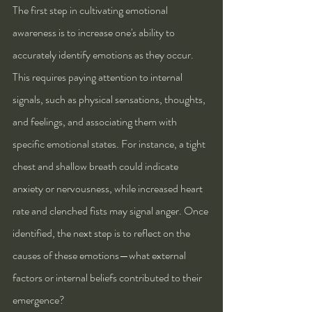
The first step in cultivating emotional 
awareness is to increase one's ability to 
accurately identify emotions as they occur. 
This requires paying attention to internal 
signals, such as physical sensations, thoughts, 
and feelings, and associating them with 
specific emotional states. For instance, a tight 
chest and shallow breath could indicate 
anxiety or nervousness, while increased heart 
rate and clenched fists may signal anger. Once 
identified, the next step is to reflect on the 
causes of these emotions—what external 
factors or internal beliefs contributed to their 
emergence?