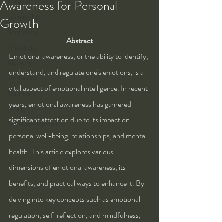
Kung Fu
Awareness for Personal
Training Tips
Growth
Spirituality
Abstract
Philosophy
Emotional awareness, or the ability to identify, 
Alchemy
understand, and regulate one's emotions, is a 
Herbalism
vital aspect of emotional intelligence. In recent 
Nutrition
years, emotional awareness has garnered 
Health
significant attention due to its impact on 
Self-Development
personal well-being, relationships, and mental 
health. This article explores various 
dimensions of emotional awareness, its 
benefits, and practical ways to enhance it. By 
delving into key concepts such as emotional 
regulation, self-reflection, and mindfulness, 