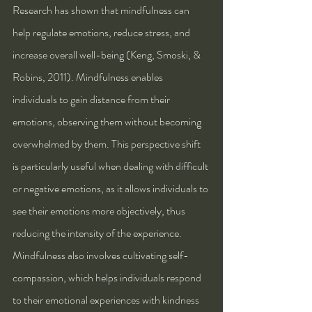
Research has shown that mindfulness can 
help regulate emotions, reduce stress, and 
increase overall well-being (Keng, Smoski, & 
Robins, 2011). Mindfulness enables 
individuals to gain distance from their 
emotions, observing them without becoming 
overwhelmed by them. This perspective shift 
is particularly useful when dealing with difficult 
or negative emotions, as it allows individuals to 
see their emotions more objectively, thus 
reducing the intensity of the experience.
Mindfulness also involves cultivating self-
compassion, which helps individuals respond 
to their emotional experiences with kindness 