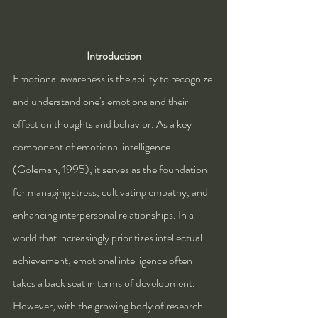
Introduction
Emotional awareness is the ability to recognize 
and understand one's emotions and their 
effect on thoughts and behavior. As a key 
component of emotional intelligence 
(Goleman, 1995), it serves as the foundation 
for managing stress, cultivating empathy, and 
enhancing interpersonal relationships. In a 
world that increasingly prioritizes intellectual 
achievement, emotional intelligence often 
takes a back seat in terms of development. 
However, with the growing body of research 