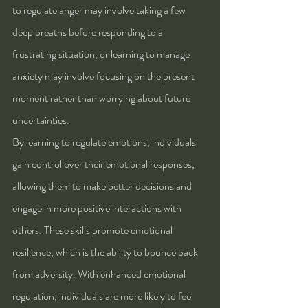
to regulate anger may involve taking a few 
deep breaths before responding to a 
frustrating situation, or learning to manage 
anxiety may involve focusing on the present 
moment rather than worrying about future 
uncertainties.
By learning to regulate emotions, individuals 
gain control over their emotional responses, 
allowing them to make better decisions and 
engage in more positive interactions with 
others. These skills promote emotional 
resilience, which is the ability to bounce back 
from adversity. With enhanced emotional 
regulation, individuals are more likely to feel 