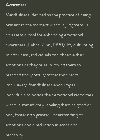
Awareness
Mindfulness, defined as the practice of being 
present in the moment without judgment, is 
an essential tool for enhancing emotional 
awareness (Kabat-Zinn, 1990). By cultivating 
mindfulness, individuals can observe their 
emotions as they arise, allowing them to 
respond thoughtfully rather than react 
impulsively. Mindfulness encourages 
individuals to notice their emotional responses 
without immediately labeling them as good or 
bad, fostering a greater understanding of 
emotions and a reduction in emotional 
reactivity.