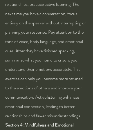
relationships, practice active listening. The 
next time you have a conversation, focus 
entirely on the speaker without interrupting or 
planning your response. Pay attention to their 
tone of voice, body language, and emotional 
cues. After they have finished speaking, 
summarize what you heard to ensure you 
understand their emotions accurately. This 
exercise can help you become more attuned 
to the emotions of others and improve your 
communication. Active listening enhances 
emotional connection, leading to better 
relationships and fewer misunderstandings.
Section 4: Mindfulness and Emotional 