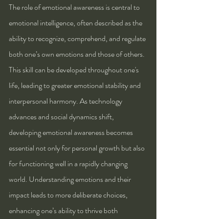
The role of emotional awareness is central to 
emotional intelligence, often described as the 
ability to recognize, comprehend, and regulate 
both one’s own emotions and those of others. 
This skill can be developed throughout one's 
life, leading to greater emotional stability and 
interpersonal harmony. As technology 
advances and social dynamics shift, 
developing emotional awareness becomes 
essential not only for personal growth but also 
for functioning well in a rapidly changing 
world. Understanding emotions and their 
impact leads to more deliberate choices, 
enhancing one’s ability to thrive both 