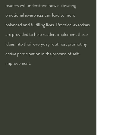
readers will understand how cultivating 
emotional awareness can lead to more 
balanced and fulfilling lives. Practical exercises 
are provided to help readers implement these 
ideas into their everyday routines, promoting 
active participation in the process of self-
improvement.