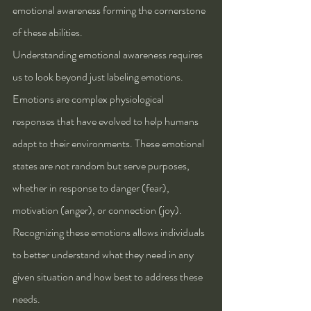
emotional awareness forming the cornerstone 
of these abilities.
Understanding emotional awareness requires 
us to look beyond just labeling emotions. 
Emotions are complex physiological 
responses that have evolved to help humans 
adapt to their environments. These emotional 
states are not random but serve purposes, 
whether in response to danger (fear), 
motivation (anger), or connection (joy). 
Recognizing these emotions allows individuals 
to better understand what they need in any 
given situation and how best to address these 
needs.