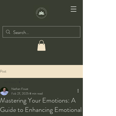
Post
All Posts
Nathan Foust
All Posts
Feb 27, 2025
8 min read
Mastering Your Emotions: A
Taiji
Guide to Enhancing Emotional
Qigong