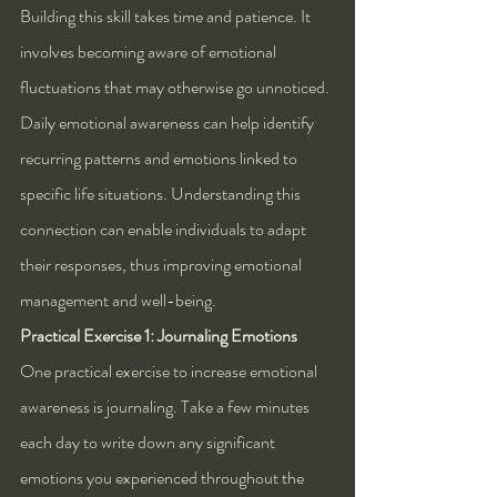
Building this skill takes time and patience. It 
involves becoming aware of emotional 
fluctuations that may otherwise go unnoticed. 
Daily emotional awareness can help identify 
recurring patterns and emotions linked to 
specific life situations. Understanding this 
connection can enable individuals to adapt 
their responses, thus improving emotional 
management and well-being.
Practical Exercise 1: Journaling Emotions
One practical exercise to increase emotional 
awareness is journaling. Take a few minutes 
each day to write down any significant 
emotions you experienced throughout the 