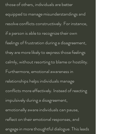
those of others, individuals are better 
equipped to manage misunderstandings and 
resolve conflicts constructively. For instance, 
if a person is able to recognize their own 
feelings of frustration during a disagreement, 
they are more likely to express those feelings 
calmly, without resorting to blame or hostility.
Furthermore, emotional awareness in 
relationships helps individuals manage 
conflicts more effectively. Instead of reacting 
impulsively during a disagreement, 
emotionally aware individuals can pause, 
reflect on their emotional responses, and 
engage in more thoughtful dialogue. This leads 