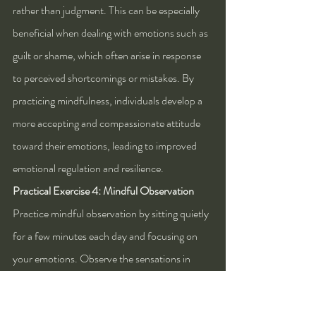
rather than judgment. This can be especially 
beneficial when dealing with emotions such as 
guilt or shame, which often arise in response 
to perceived shortcomings or mistakes. By 
practicing mindfulness, individuals develop a 
more accepting and compassionate attitude 
toward their emotions, leading to improved 
emotional regulation and resilience.
Practical Exercise 4: Mindful Observation
Practice mindful observation by sitting quietly 
for a few minutes each day and focusing on 
your emotions. Observe the sensations in 
your body, the thoughts that arise, and any 
changes in your emotional state. Rather than 