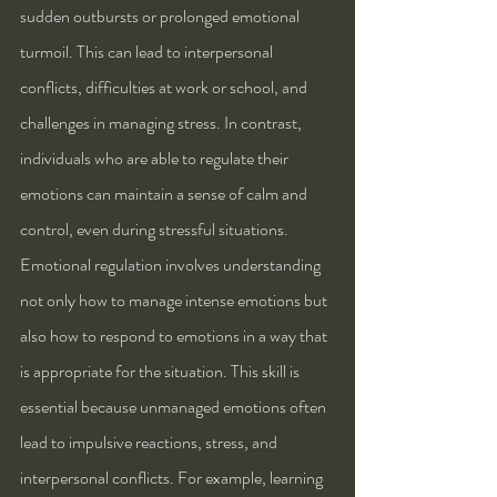
sudden outbursts or prolonged emotional 
turmoil. This can lead to interpersonal 
conflicts, difficulties at work or school, and 
challenges in managing stress. In contrast, 
individuals who are able to regulate their 
emotions can maintain a sense of calm and 
control, even during stressful situations.
Emotional regulation involves understanding 
not only how to manage intense emotions but 
also how to respond to emotions in a way that 
is appropriate for the situation. This skill is 
essential because unmanaged emotions often 
lead to impulsive reactions, stress, and 
interpersonal conflicts. For example, learning 