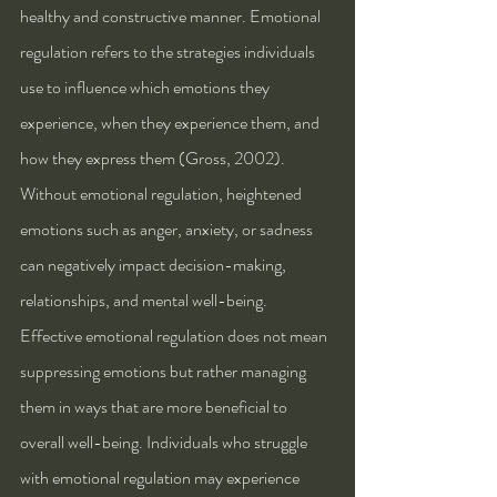
healthy and constructive manner. Emotional 
regulation refers to the strategies individuals 
use to influence which emotions they 
experience, when they experience them, and 
how they express them (Gross, 2002). 
Without emotional regulation, heightened 
emotions such as anger, anxiety, or sadness 
can negatively impact decision-making, 
relationships, and mental well-being.
Effective emotional regulation does not mean 
suppressing emotions but rather managing 
them in ways that are more beneficial to 
overall well-being. Individuals who struggle 
with emotional regulation may experience 