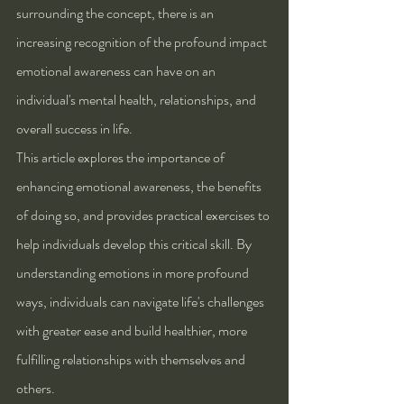
surrounding the concept, there is an 
increasing recognition of the profound impact 
emotional awareness can have on an 
individual's mental health, relationships, and 
overall success in life.
This article explores the importance of 
enhancing emotional awareness, the benefits 
of doing so, and provides practical exercises to 
help individuals develop this critical skill. By 
understanding emotions in more profound 
ways, individuals can navigate life's challenges 
with greater ease and build healthier, more 
fulfilling relationships with themselves and 
others.