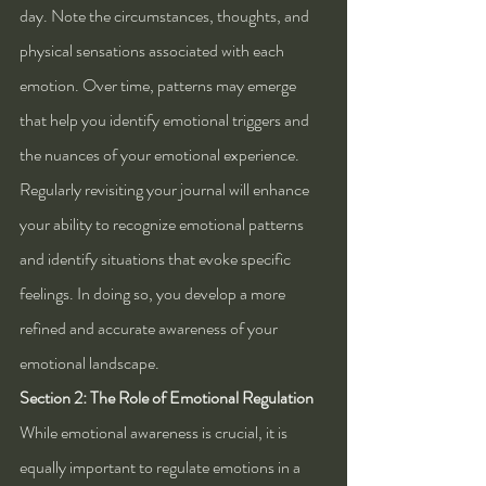
day. Note the circumstances, thoughts, and 
physical sensations associated with each 
emotion. Over time, patterns may emerge 
that help you identify emotional triggers and 
the nuances of your emotional experience. 
Regularly revisiting your journal will enhance 
your ability to recognize emotional patterns 
and identify situations that evoke specific 
feelings. In doing so, you develop a more 
refined and accurate awareness of your 
emotional landscape.
Section 2: The Role of Emotional Regulation
While emotional awareness is crucial, it is 
equally important to regulate emotions in a 