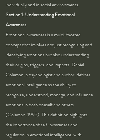
individually and in social environments.
Section 1: Understanding Emotional 
Awareness
Emotional awareness is a multi-faceted 
concept that involves not just recognizing and 
identifying emotions but also understanding 
their origins, triggers, and impacts. Daniel 
Goleman, a psychologist and author, defines 
emotional intelligence as the ability to 
recognize, understand, manage, and influence 
emotions in both oneself and others 
(Goleman, 1995). This definition highlights 
the importance of self-awareness and 
regulation in emotional intelligence, with 