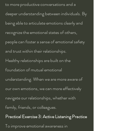
to more productive conversations and a 
deeper understanding between individuals. By 
being able to articulate emotions clearly and 
recognize the emotional states of others, 
people can foster a sense of emotional safety 
and trust within their relationships.
Healthy relationships are built on the 
foundation of mutual emotional 
understanding. When we are more aware of 
our own emotions, we can more effectively 
navigate our relationships, whether with 
family, friends, or colleagues.
Practical Exercise 3: Active Listening Practice
To improve emotional awareness in 