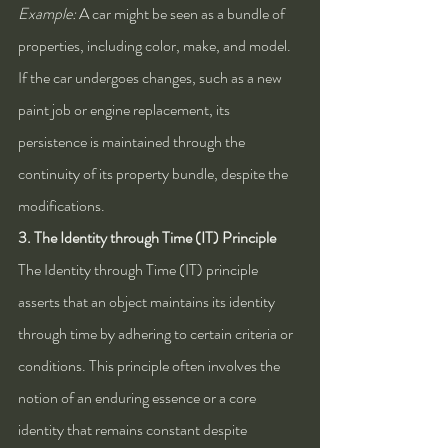
Example:
 A car might be seen as a bundle of 
properties, including color, make, and model. 
If the car undergoes changes, such as a new 
paint job or engine replacement, its 
persistence is maintained through the 
continuity of its property bundle, despite the 
modifications.
3. The Identity through Time (IT) Principle
The Identity through Time (IT) principle 
asserts that an object maintains its identity 
through time by adhering to certain criteria or 
conditions. This principle often involves the 
notion of an enduring essence or a core 
identity that remains constant despite 