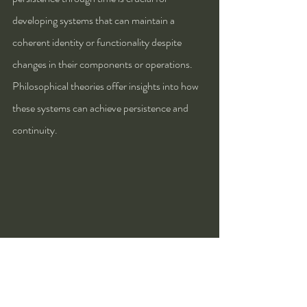
developing systems that can maintain a 
coherent identity or functionality despite 
changes in their components or operations. 
Philosophical theories offer insights into how 
these systems can achieve persistence and 
continuity.