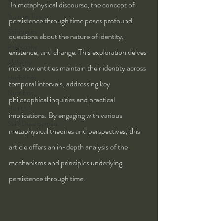
Kung Fu
 In metaphysical discourse, the concept of 
Training Tips
persistence through time poses profound 
Spirituality
questions about the nature of identity, 
Philosophy
existence, and change. This exploration delves 
Alchemy
into how entities maintain their identity across 
Herbalism
temporal intervals, addressing key 
Nutrition
philosophical inquiries and practical 
Health
implications. By engaging with various 
Self-Development
metaphysical theories and perspectives, this 
article offers an in-depth analysis of the 
mechanisms and principles underlying 
persistence through time.