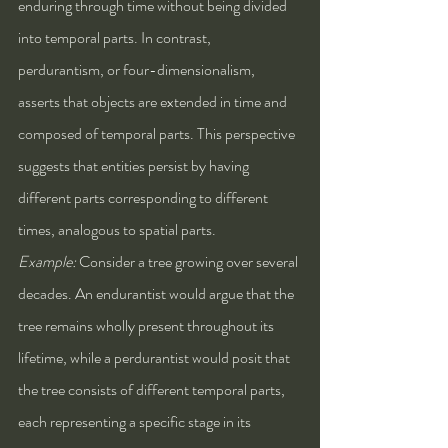
enduring through time without being divided 
into temporal parts. In contrast, 
perdurantism, or four-dimensionalism, 
asserts that objects are extended in time and 
composed of temporal parts. This perspective 
suggests that entities persist by having 
different parts corresponding to different 
times, analogous to spatial parts.
Example:
 Consider a tree growing over several 
decades. An endurantist would argue that the 
tree remains wholly present throughout its 
lifetime, while a perdurantist would posit that 
the tree consists of different temporal parts, 
each representing a specific stage in its 