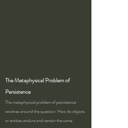
The Metaphysical Problem of 
Persistence
The metaphysical problem of persistence 
revolves around the question: How do objects 
or entities endure and remain the same 