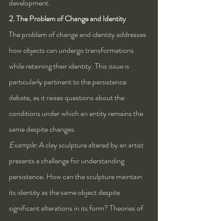
development.
2. The Problem of Change and Identity
The problem of change and identity addresses 
how objects can undergo transformations 
while retaining their identity. This issue is 
particularly pertinent to the persistence 
debate, as it raises questions about the 
conditions under which an entity remains the 
same despite changes.
Example:
 A clay sculpture altered by an artist 
presents a challenge for understanding 
persistence. How can the sculpture maintain 
its identity as the same object despite 
significant alterations in its form? Theories of 