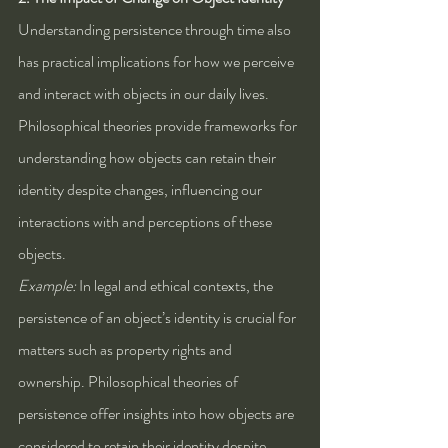
Understanding persistence through time also 
has practical implications for how we perceive 
and interact with objects in our daily lives. 
Philosophical theories provide frameworks for 
understanding how objects can retain their 
identity despite changes, influencing our 
interactions with and perceptions of these 
objects.
Example:
 In legal and ethical contexts, the 
persistence of an object’s identity is crucial for 
matters such as property rights and 
ownership. Philosophical theories of 
persistence offer insights into how objects are 
considered to retain their identity despite 