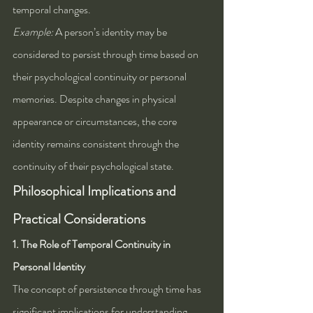
temporal changes.
Example:
 A person’s identity may be 
considered to persist through time based on 
their psychological continuity or personal 
memories. Despite changes in physical 
appearance or circumstances, the core 
identity remains consistent through the 
continuity of their psychological state.
Philosophical Implications and 
Practical Considerations
1. The Role of Temporal Continuity in 
Personal Identity
The concept of persistence through time has 
significant implications for understanding 