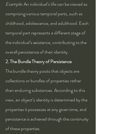
Example:
 An individual’s life can be viewed as 
comprising various temporal parts, such as 
childhood, adolescence, and adulthood. Each 
temporal part represents a different stage of 
the individual’s existence, contributing to the 
overall persistence of their identity.
2. The Bundle Theory of Persistence
The bundle theory posits that objects are 
collections or bundles of properties rather 
than enduring substances. According to this 
view, an object’s identity is determined by the 
properties it possesses at any given time, and 
persistence is achieved through the continuity 
of these properties.