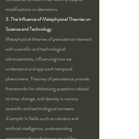
modifications or alterations.
3. The Influence of Metaphysical Theories on 
Science and Technology
Metaphysical theories of persistence intersect 
with scientific and technological 
advancements, influencing how we 
understand and approach temporal 
phenomena. Theories of persistence provide 
frameworks for addressing questions related 
to time, change, and identity in various 
scientific and technological contexts.
Example:
 In fields such as robotics and 
artificial intelligence, understanding 
persistence through time is crucial for 