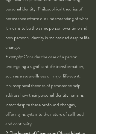
personal identity. Philosophical theories of 
persistence inform our understanding of what 
it means to be the same person over time and 
how personal identity is maintained despite life 
changes.
Example:
 Consider the case of a person 
undergoing a significant life transformation, 
such as a severe illness or major life event. 
Philosophical theories of persistence help 
address how their personal identity remains 
intact despite these profound changes, 
offering insights into the nature of selfhood 
and continuity.
2. The Impact of Change on Object Identity