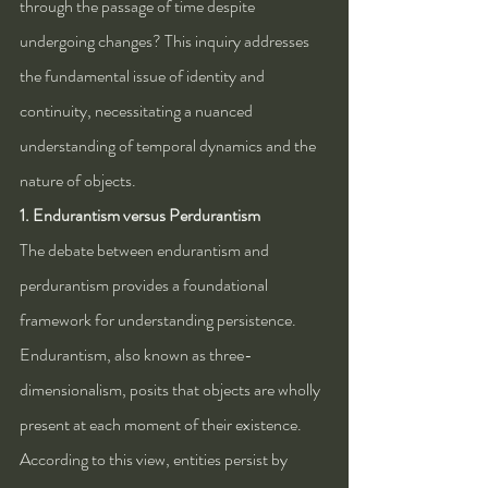
through the passage of time despite 
undergoing changes? This inquiry addresses 
the fundamental issue of identity and 
continuity, necessitating a nuanced 
understanding of temporal dynamics and the 
nature of objects.
1. Endurantism versus Perdurantism
The debate between endurantism and 
perdurantism provides a foundational 
framework for understanding persistence. 
Endurantism, also known as three-
dimensionalism, posits that objects are wholly 
present at each moment of their existence. 
According to this view, entities persist by 