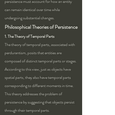
persistence must account for how an entity 
can remain identical over time while 
undergoing substantial changes.
Philosophical Theories of Persistence
1. The Theory of Temporal Parts
The theory of temporal parts, associated with 
perdurantism, posits that entities are 
composed of distinct temporal parts or stages. 
According to this view, just as objects have 
spatial parts, they also have temporal parts 
corresponding to different moments in time. 
This theory addresses the problem of 
persistence by suggesting that objects persist 
through their temporal parts.