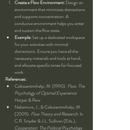
Create a Flow Environment:
 Design an 
environment that minimizes distractions 
and supports concentration. A 
conducive environment helps you enter 
and sustain the flow state.
Example:
 Set up a dedicated workspace 
for your activities with minimal 
distractions. Ensure you have all the 
necessary materials and tools at hand, 
and allocate specific times for focused 
work.
References:
Csikszentmihalyi, M. (1990). 
Flow: The 
Psychology of Optimal Experience
. 
Harper & Row.
Nakamura, J., & Csikszentmihalyi, M. 
(2009). 
Flow Theory and Research
. In 
C.R. Snyder & J.L. Sullivan (Eds.), 
Cooperation: The Political Psychology 