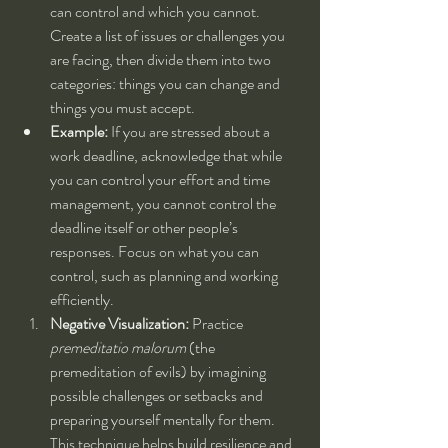
can control and which you cannot. 
Create a list of issues or challenges you 
are facing, then divide them into two 
categories: things you can change and 
things you must accept.
Example:
 If you are stressed about a 
work deadline, acknowledge that while 
you can control your effort and time 
management, you cannot control the 
deadline itself or other people’s 
responses. Focus on what you can 
control, such as planning and working 
efficiently.
Negative Visualization:
 Practice 
premeditatio malorum
 (the 
premeditation of evils) by imagining 
possible challenges or setbacks and 
preparing yourself mentally for them. 
This technique helps build resilience and 