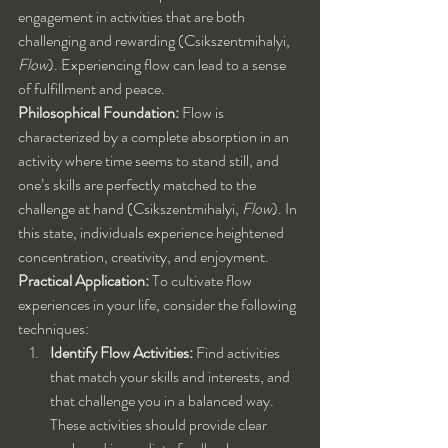
engagement in activities that are both 
challenging and rewarding (Csikszentmihalyi, 
Flow
). Experiencing flow can lead to a sense 
of fulfillment and peace.
Philosophical Foundation:
 Flow is 
characterized by a complete absorption in an 
activity where time seems to stand still, and 
one’s skills are perfectly matched to the 
challenge at hand (Csikszentmihalyi, 
Flow
). In 
this state, individuals experience heightened 
concentration, creativity, and enjoyment.
Practical Application:
 To cultivate flow 
experiences in your life, consider the following 
techniques:
Identify Flow Activities:
 Find activities 
that match your skills and interests, and 
that challenge you in a balanced way. 
These activities should provide clear 