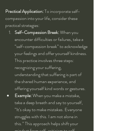
Practical Application:
 To incorporate self-
compassion into your life, consider these 
practical strategies:
Self-Compassion Break:
 When you 
encounter difficulties or failures, take a 
“self-compassion break” to acknowledge 
your feelings and offer yourself kindness. 
This practice involves three steps: 
recognizing your suffering, 
understanding that suffering is part of 
the shared human experience, and 
offering yourself kind words or gestures.
Example:
 When you make a mistake, 
take a deep breath and say to yourself, 
“It’s okay to make mistakes. Everyone 
struggles with this. I am not alone in 
this.” This approach helps shift your 
mindset from self-criticism to self-