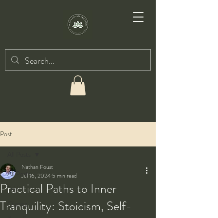
Post
All Posts
Nathan Foust
All Posts
Jul 16, 2024
5 min read
Practical Paths to Inner
Taiji
Tranquility: Stoicism, Self-
Qigong