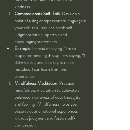
kindness.
Compassionate Self-Talk:
 Develop a 
habit of using compassionate language in 
your self-talk. Replace harsh self-
judgment with supportive and 
encouraging statements.
Example:
 Instead of saying, “I’m so 
stupid for messing this up,” try saying, “I 
did my best, and it’s okay to make 
mistakes. I can learn from this 
experience.”
Mindfulness Meditation:
 Practice 
mindfulness meditation to cultivate a 
balanced awareness of your thoughts 
and feelings. Mindfulness helps you 
observe your emotional experiences 
without judgment and fosters self-
compassion.