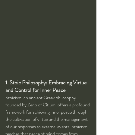
1. Stoic Philosophy: Embracing Virtue 
and Control for Inner Peace
Stoicism, an ancient Greek philosophy 
founded by Zeno of Citium, offers a profound 
framework for achieving inner peace through 
the cultivation of virtue and the management 
of our responses to external events. Stoicism 
teaches that peace of mind comes from 