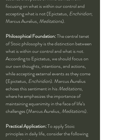
focusing on what is within our control and 
accepting what is not (Epictetus, 
Enchiridion
; 
Marcus Aurelius, 
Meditations
).
Philosophical Foundation:
 The central tenet 
of Stoic philosophy is the distinction between 
what is within our control and what is not. 
According to Epictetus, we should focus on 
our own thoughts, intentions, and actions, 
while accepting external events as they come 
(Epictetus, 
Enchiridion
). Marcus Aurelius 
echoes this sentiment in his 
Meditations
, 
where he emphasizes the importance of 
maintaining equanimity in the face of life’s 
challenges (Marcus Aurelius, 
Meditations
).
Practical Application:
 To apply Stoic 
principles in daily life, consider the following 