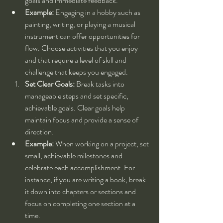
goals and immediate feedback.
Example:
 Engaging in a hobby such as 
painting, writing, or playing a musical 
instrument can offer opportunities for 
flow. Choose activities that you enjoy 
and that require a level of skill and 
challenge that keeps you engaged.
Set Clear Goals:
 Break tasks into 
manageable steps and set specific, 
achievable goals. Clear goals help 
maintain focus and provide a sense of 
direction.
Example:
 When working on a project, set 
small, achievable milestones and 
celebrate each accomplishment. For 
instance, if you are writing a book, break 
it down into chapters or sections and 
focus on completing one section at a 
time.