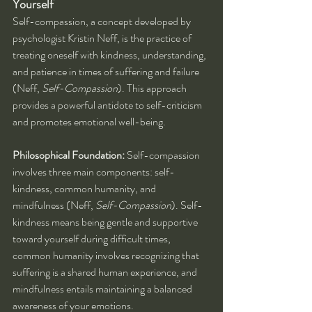
Yourself
Self-compassion, a concept developed by 
psychologist Kristin Neff, is the practice of 
treating oneself with kindness, understanding, 
and patience in times of suffering and failure 
(Neff, 
Self-Compassion
). This approach 
provides a powerful antidote to self-criticism 
and promotes emotional well-being.
Philosophical Foundation:
 Self-compassion 
involves three main components: self-
kindness, common humanity, and 
mindfulness (Neff, 
Self-Compassion
). Self-
kindness means being gentle and supportive 
toward yourself during difficult times, 
common humanity involves recognizing that 
suffering is a shared human experience, and 
mindfulness entails maintaining a balanced 
awareness of your emotions.