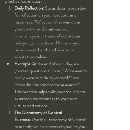
practical techniques:
Daily Reflection:
 Set aside time each day 
for reflection on your reactions and 
responses. Reflect on what was within 
your control and what was not. 
Journaling about these reflections can 
help you gain clarity and focus on your 
responses rather than the external 
events themselves.
Example:
 At the end of each day, ask 
yourself questions such as, “What events 
today were outside my control?” and 
“How did I respond to those events?” 
This practice helps shift your focus from 
external circumstances to your own 
virtues and actions.
The Dichotomy of Control 
Exercise:
 Use the Dichotomy of Control 
to identify which aspects of your life you 