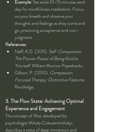
Example:
 Set aside 10-15 minutes each 
day for mindfulness meditation. Focus 
on your breath and observe your 
thoughts and feelings as they come and 
go, practicing acceptance and non-
judgment.
References:
Neff, K.D. (2011). 
Self-Compassion: 
The Proven Power of Being Kind to 
Yourself
. William Morrow Paperbacks.
Gilbert, P. (2010). 
Compassion 
Focused Therapy: Distinctive Features
. 
Routledge.
3. The Flow State: Achieving Optimal 
Experience and Engagement
The concept of 
flow
, developed by 
psychologist Mihaly Csikszentmihalyi, 
describes a state of deep immersion and 