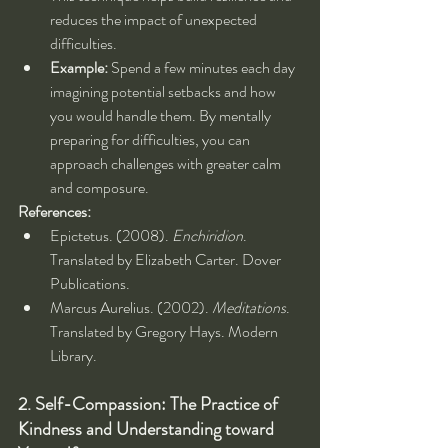
reduces the impact of unexpected 
difficulties.
Example:
 Spend a few minutes each day 
imagining potential setbacks and how 
you would handle them. By mentally 
preparing for difficulties, you can 
approach challenges with greater calm 
and composure.
References:
Epictetus. (2008). 
Enchiridion
. 
Translated by Elizabeth Carter. Dover 
Publications.
Marcus Aurelius. (2002). 
Meditations
. 
Translated by Gregory Hays. Modern 
Library.
2. Self-Compassion: The Practice of 
Kindness and Understanding toward 