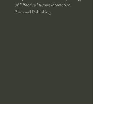
of Effective Human Interaction
. 
Blackwell Publishing.
Conclusion
This exploration into Stoic philosophy, self-