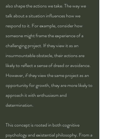
also shape the actions we take. The way we 
talk about a situation influences how we 
respond to it. For example, consider how 
someone might frame the experience of a 
challenging project. If they view it as an 
insurmountable obstacle, their actions are 
likely to reflect a sense of dread or avoidance. 
However, if they view the same project as an 
opportunity for growth, they are more likely to 
approach it with enthusiasm and 
determination.
This concept is rooted in both cognitive 
psychology and existential philosophy. From a 