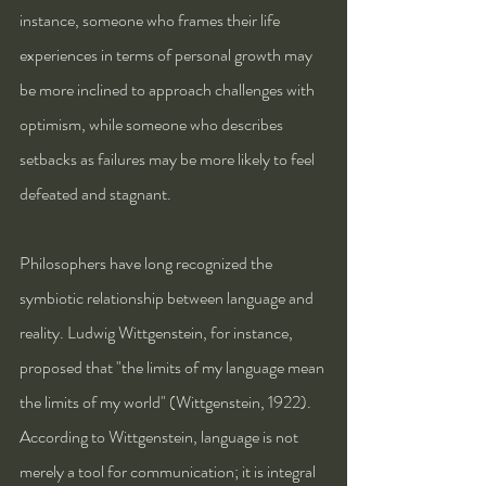
instance, someone who frames their life 
experiences in terms of personal growth may 
be more inclined to approach challenges with 
optimism, while someone who describes 
setbacks as failures may be more likely to feel 
defeated and stagnant.
Philosophers have long recognized the 
symbiotic relationship between language and 
reality. Ludwig Wittgenstein, for instance, 
proposed that "the limits of my language mean 
the limits of my world" (Wittgenstein, 1922). 
According to Wittgenstein, language is not 
merely a tool for communication; it is integral 