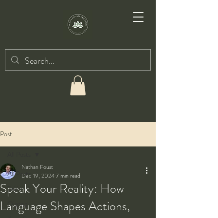
Post
All Posts
Nathan Foust
All Posts
Dec 19, 2024
7 min read
Speak Your Reality: How
Taiji
Language Shapes Actions,
Qigong