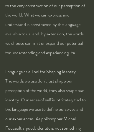
to the very construction of our perception of 
the world. What we can express and 
understand is constrained by the language 
available to us, and, by extension, the words 
we choose can limit or expand our potential 
for understanding and experiencing life.
Language as a Tool for Shaping Identity
The words we use don't just shape our 
perception of the world; they also shape our 
identity. Our sense of self is intricately tied to 
the language we use to define ourselves and 
our experiences. As philosopher Michel 
Foucault argued, identity is not something 