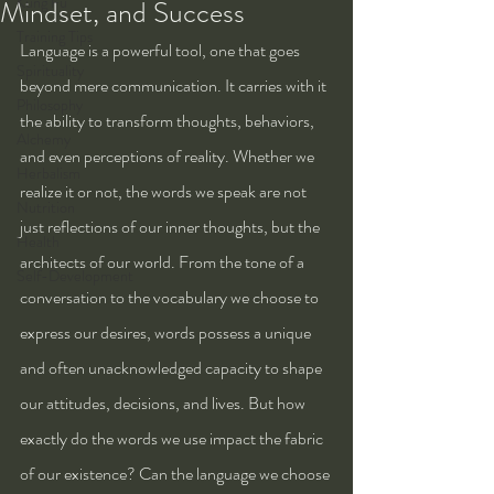
Kung Fu
Mindset, and Success
Training Tips
Language is a powerful tool, one that goes 
Spirituality
beyond mere communication. It carries with it 
Philosophy
the ability to transform thoughts, behaviors, 
Alchemy
and even perceptions of reality. Whether we 
Herbalism
realize it or not, the words we speak are not 
Nutrition
just reflections of our inner thoughts, but the 
Health
architects of our world. From the tone of a 
Self-Development
conversation to the vocabulary we choose to 
express our desires, words possess a unique 
and often unacknowledged capacity to shape 
our attitudes, decisions, and lives. But how 
exactly do the words we use impact the fabric 
of our existence? Can the language we choose 