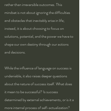
rather than irreversible outcomes. This 
mindset is not about ignoring the difficulties 
and obstacles that inevitably arise in life; 
instead, it is about choosing to focus on 
solutions, potential, and the power we have to 
shape our own destiny through our actions 
and decisions.
While the influence of language on success is 
undeniable, it also raises deeper questions 
about the nature of success itself. What does 
it mean to be successful? Is success 
determined by external achievements, or is it a 
more internal process of self-actualization? 