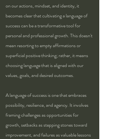
on our actions, mindset, and identity, it 
becomes clear that cultivating a language of 
success can be a transformative tool for 
personal and professional growth. This doesn't 
mean resorting to empty affirmations or 
superficial positive thinking; rather, it means 
choosing language that is aligned with our 
values, goals, and desired outcomes.
A language of success is one that embraces 
possibility, resilience, and agency. It involves 
framing challenges as opportunities for 
growth, setbacks as stepping stones toward 
improvement, and failures as valuable lessons 