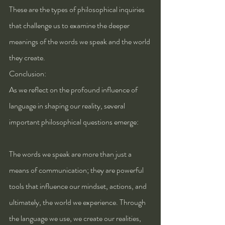
These are the types of philosophical inquiries 
that challenge us to examine the deeper 
meanings of the words we speak and the world 
they create.
Conclusion: 
As we reflect on the profound influence of 
language in shaping our reality, several 
important philosophical questions emerge:
The words we speak are more than just a 
means of communication; they are powerful 
tools that influence our mindset, actions, and 
ultimately, the world we experience. Through 
the language we use, we create our realities, 