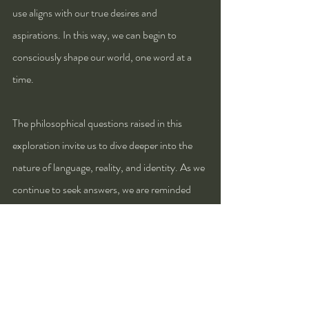
use aligns with our true desires and 
aspirations. In this way, we can begin to 
consciously shape our world, one word at a 
time.
The philosophical questions raised in this 
exploration invite us to dive deeper into the 
nature of language, reality, and identity. As we 
continue to seek answers, we are reminded 
that language is not just a tool for expression—
it is a medium through which we can actively 
shape our existence.
Questions: