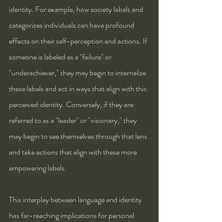
identity. For example, how society labels and 
categorizes individuals can have profound 
effects on their self-perception and actions. If 
someone is labeled as a "failure" or 
"underachiever," they may begin to internalize 
these labels and act in ways that align with this 
perceived identity. Conversely, if they are 
referred to as a "leader" or "visionary," they 
may begin to see themselves through that lens 
and take actions that align with these more 
empowering labels.
This interplay between language and identity 
has far-reaching implications for personal 