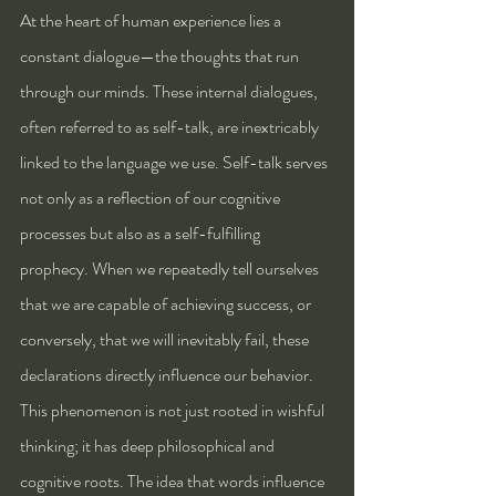
At the heart of human experience lies a 
constant dialogue—the thoughts that run 
through our minds. These internal dialogues, 
often referred to as self-talk, are inextricably 
linked to the language we use. Self-talk serves 
not only as a reflection of our cognitive 
processes but also as a self-fulfilling 
prophecy. When we repeatedly tell ourselves 
that we are capable of achieving success, or 
conversely, that we will inevitably fail, these 
declarations directly influence our behavior. 
This phenomenon is not just rooted in wishful 
thinking; it has deep philosophical and 
cognitive roots. The idea that words influence 