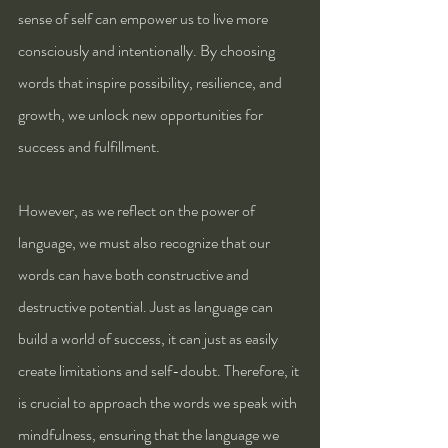
sense of self can empower us to live more 
consciously and intentionally. By choosing 
words that inspire possibility, resilience, and 
growth, we unlock new opportunities for 
success and fulfillment.
However, as we reflect on the power of 
language, we must also recognize that our 
words can have both constructive and 
destructive potential. Just as language can 
build a world of success, it can just as easily 
create limitations and self-doubt. Therefore, it 
is crucial to approach the words we speak with 
mindfulness, ensuring that the language we 