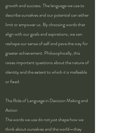
growth and success. The language we use to 
describe ourselves and our potential can either 
limit or empower us. By choosing words that 
align with our goals and aspirations, we can 
reshape our sense of self and pave the way for 
greater achievement. Philosophically, this 
raises important questions about the nature of 
identity and the extent to which it is malleable 
or fixed.
The Role of Language in Decision Making and 
Action
The words we use do not just shape how we 
think about ourselves and the world—they 