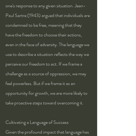
one's response to any given situation. Jean-
Paul Sartre (1943) argued that individuals are 
condemned to be free, meaning that they 
have the freedom to choose their actions, 
even in the face of adversity. The language we 
use to describe a situation reflects the way we 
perceive our freedom to act. If we frame a 
challenge as a source of oppression, we may 
feel powerless. But if we frame it as an 
opportunity for growth, we are more likely to 
take proactive steps toward overcoming it.
Cultivating a Language of Success
Given the profound impact that language has 