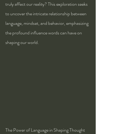
truly affect our reality? This exploration seeks 
to uncover the intricate relationship between 
language, mindset, and behavior, emphasizing 
the profound influence words can have on 
shaping our world.
The Power of Language in Shaping Thought