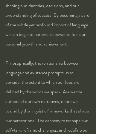
shaping our identities, decisions, and our 
understanding of success. By becoming aware 
of the subtle yet profound impact of language, 
we can begin to harness its power to fuel our 
personal growth and achievement.
Philosophically, the relationship between 
language and existence prompts us to 
consider the extent to which our lives are 
defined by the words we speak. Are we the 
authors of our own narratives, or are we 
bound by the linguistic frameworks that shape 
our perceptions? The capacity to reshape our 
self-talk, reframe challenges, and redefine our 