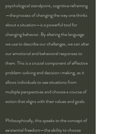
psychological standpoint, cognitive reframing
—the process of changing the way one thinks 
about a situation—is a powerful tool for 
changing behavior. By altering the language 
we use to describe our challenges, we can alter 
our emotional and behavioral responses to 
them. This is a crucial component of effective 
problem-solving and decision-making, as it 
allows individuals to see situations from 
multiple perspectives and choose a course of 
action that aligns with their values and goals.
Philosophically, this speaks to the concept of 
existential freedom—the ability to choose 