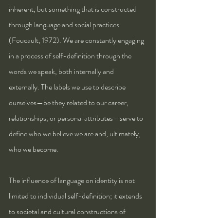
inherent, but something that is constructed 
through language and social practices 
(Foucault, 1972). We are constantly engaging 
in a process of self-definition through the 
words we speak, both internally and 
externally. The labels we use to describe 
ourselves—be they related to our career, 
relationships, or personal attributes—serve to 
define who we believe we are and, ultimately, 
who we become.
The influence of language on identity is not 
limited to individual self-definition; it extends 
to societal and cultural constructions of 