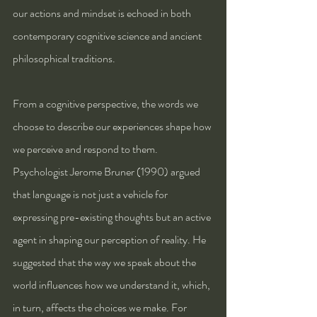
our actions and mindset is echoed in both 
contemporary cognitive science and ancient 
philosophical traditions.
From a cognitive perspective, the words we 
choose to describe our experiences shape how 
we perceive and respond to them. 
Psychologist Jerome Bruner (1990) argued 
that language is not just a vehicle for 
expressing pre-existing thoughts but an active 
agent in shaping our perception of reality. He 
suggested that the way we speak about the 
world influences how we understand it, which, 
in turn, affects the choices we make. For 