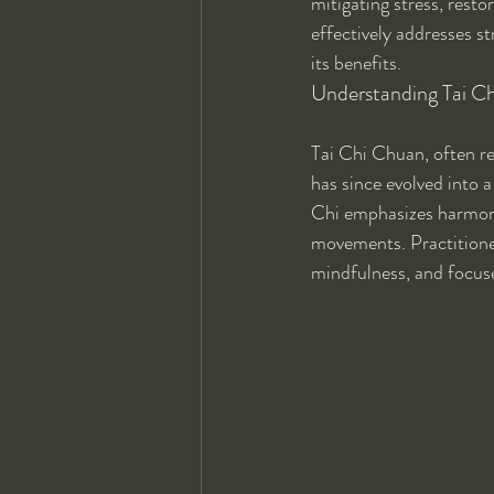
mitigating stress, resto
effectively addresses st
its benefits.
Understanding Tai Chi
Tai Chi Chuan, often ref
has since evolved into 
Chi emphasizes harmony,
movements. Practitioner
mindfulness, and focuse