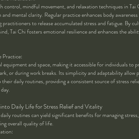
th control, mindful movement, and relaxation techniques in Tai
n and mental clarity. Regular practice enhances body awareness
 practitioners to release accumulated stress and fatigue. By cul
ind, Tai Chi fosters emotional resilience and enhances the abilit
 Practice:
l equipment and space, making it accessible for individuals to p
rk, or during work breaks. Its simplicity and adaptability allow p
 their daily routines, providing a consistent source of stress reli
 day.
into Daily Life for Stress Relief and Vitality
 daily routines can yield significant benefits for managing stres
g overall quality of life.
ration: