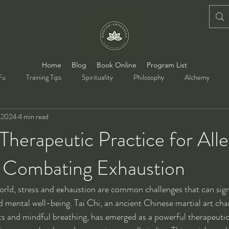
Home
Blog
Book Online
Program List
Fu
Training Tips
Spirituality
Philosophy
Alchemy
, 2024
4 min read
 Therapeutic Practice for Alle
d Combating Exhaustion
orld, stress and exhaustion are common challenges that can sign
d mental well-being. Tai Chi, an ancient Chinese martial art cha
 and mindful breathing, has emerged as a powerful therapeutic 