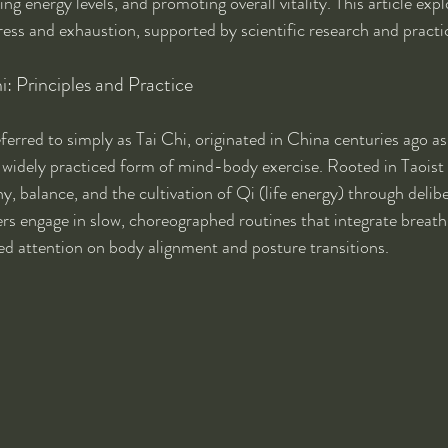
ring energy levels, and promoting overall vitality. This article exp
ress and exhaustion, supported by scientific research and practic
: Principles and Practice
erred to simply as Tai Chi, originated in China centuries ago as 
a widely practiced form of mind-body exercise. Rooted in Taoist 
 balance, and the cultivation of Qi (life energy) through deliber
s engage in slow, choreographed routines that integrate breath 
d attention on body alignment and posture transitions.