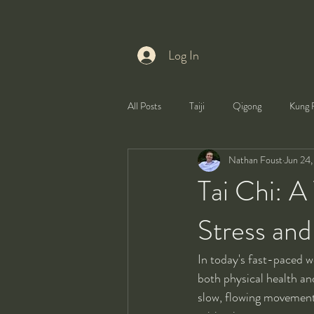
Log In
All Posts
Taiji
Qigong
Kung 
Nathan Foust
Jun 24
Health
Self-Development
Tai Chi: A
Stress an
In today's fast-paced w
both physical health an
slow, flowing movements