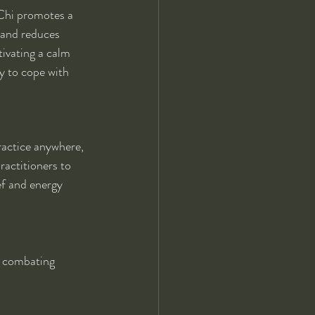
 Chi promotes a 
 and reduces 
tivating a calm 
y to cope with 
ractice anywhere, 
ractitioners to 
ef and energy 
s, combating 