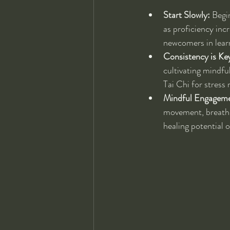
Start Slowly:
 Begi
as proficiency inc
newcomers in lear
Consistency is Ke
cultivating mindfu
Tai Chi for stress
Mindful Engageme
movement, breath,
healing potential 