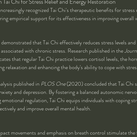
n Tai Chi for Stress Relief and Energy Restoration
increasingly recognized Tai Chi's therapeutic benefits for stress
ring empirical support for its effectiveness in improving overall 
emonstrated that Tai Chi effectively reduces stress levels and 
 associated with chronic stress. Research published in the 
Journa
cates that regular Tai Chi practice lowers cortisol levels, the ho
ng relaxation and enhancing the body's ability to cope with stres
alysis published in 
PLOS One
 (2020) concluded that Tai Chi si
xiety and depression. By fostering a balanced autonomic nervo
emotional regulation, Tai Chi equips individuals with coping str
ctively and improve overall mental health.
impact movements and emphasis on breath control stimulate the 