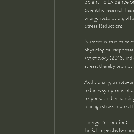
Scientific Evidence o
Scientific research has 
energy restoration, offe
Stress Reduction:
Numerous studies have d
physiological responses
Psychology
 (2018) indi
stress, thereby promoti
Additionally, a meta-an
reduces symptoms of an
response and enhancing 
manage stress more effe
Energy Restoration:
Tai Chi's gentle, low-