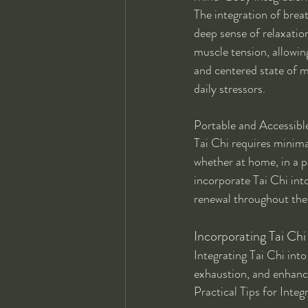
The integration of brea
deep sense of relaxatio
muscle tension, allowing
and centered state of m
daily stressors.
Portable and Accessible
Tai Chi requires minima
whether at home, in a pa
incorporate Tai Chi into
renewal throughout the
Incorporating Tai Chi 
Integrating Tai Chi into
exhaustion, and enhancin
Practical Tips for Integ