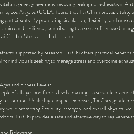
vitalizing energy levels and reducing feelings of exhaustion. A s
ornia, Los Angeles (UCLA) found that Tai Chi improves vitality 
g participants. By promoting circulation, flexibility, and muscul
tamina and resilience, contributing to a sense of renewed energy 
 Tai Chi for Stress and Exhaustion
ffects supported by research, Tai Chi offers practical benefits 
al for individuals seeking to manage stress and overcome exhaust
 Ages and Fitness Levels:
eople of all ages and fitness levels, making it a versatile practice 
restoration. Unlike high-impact exercises, Tai Chi's gentle m
ury while promoting flexibility, strength, and overall physical we
tdoors, Tai Chi provides a safe and effective way to rejuvenate 
 and Relaxation: