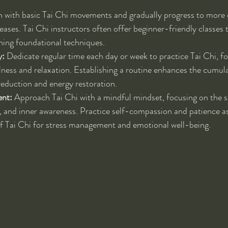
n with basic Tai Chi movements and gradually progress to more
reases. Tai Chi instructors often offer beginner-friendly classes 
ning foundational techniques.
y:
 Dedicate regular time each day or week to practice Tai Chi, f
lness and relaxation. Establishing a routine enhances the cumula
 reduction and energy restoration.
nt:
 Approach Tai Chi with a mindful mindset, focusing on the s
 and inner awareness. Practice self-compassion and patience as
of Tai Chi for stress management and emotional well-being.