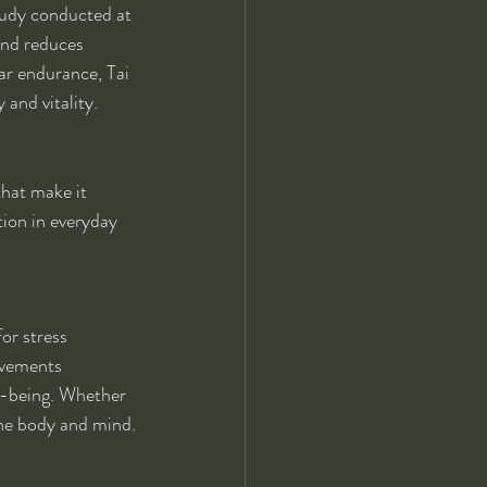
tudy conducted at 
and reduces 
ar endurance, Tai 
and vitality.
that make it 
ion in everyday 
for stress 
ovements 
ll-being. Whether 
the body and mind.