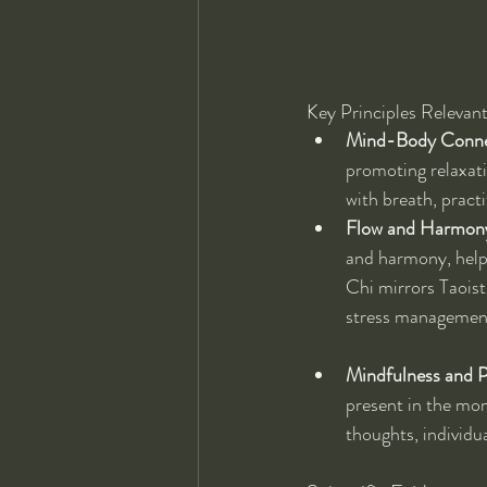
Key Principles Relevant
Mind-Body Conne
promoting relaxati
with breath, practi
Flow and Harmon
and harmony, helpi
Chi mirrors Taoist
stress managemen
Mindfulness and P
present in the mom
thoughts, individu