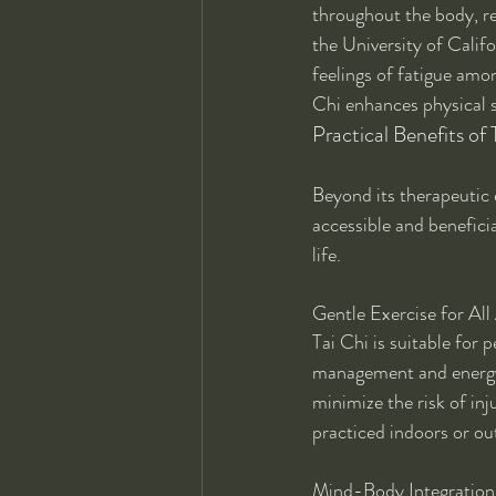
throughout the body, re
the University of Calif
feelings of fatigue amon
Chi enhances physical s
Practical Benefits of
Beyond its therapeutic e
accessible and benefici
life.
Gentle Exercise for All
Tai Chi is suitable for p
management and energy 
minimize the risk of inj
practiced indoors or ou
Mind-Body Integration