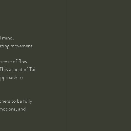
 mind, 
onizing movement 
sense of flow 
This aspect of Tai 
approach to 
ners to be fully 
motions, and 