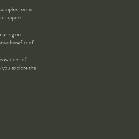
 complex forms 
to support 
ocusing on 
tive benefits of 
ensations of 
 you explore the 