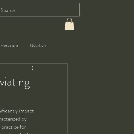
Herbalism
Nutrition
viating
ificantly impact 
racterized by 
practice for 