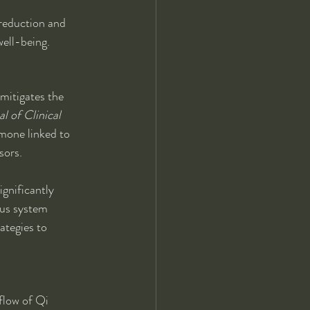
 reduction and 
well-being.
mitigates the 
l of Clinical 
rmone linked to 
sors.
gnificantly 
us system 
ategies to 
flow of Qi 