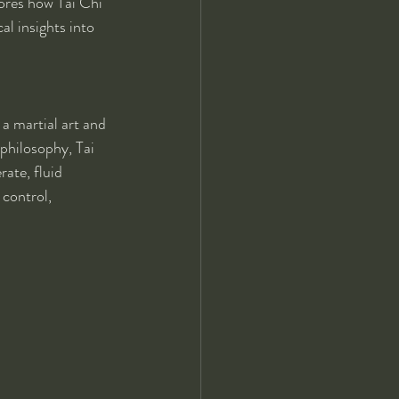
lores how Tai Chi 
al insights into 
a martial art and 
philosophy, Tai 
ate, fluid 
control, 