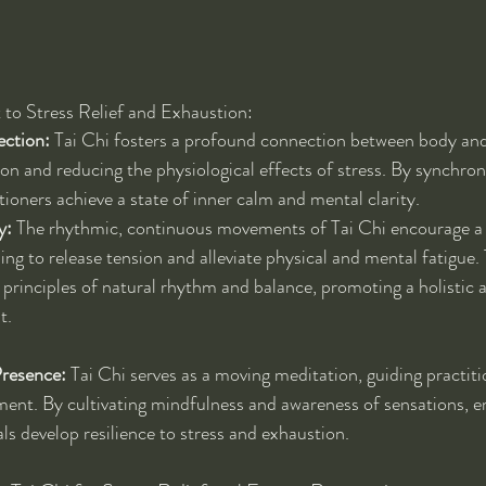
 to Stress Relief and Exhaustion:
ction:
 Tai Chi fosters a profound connection between body and
on and reducing the physiological effects of stress. By synchr
tioners achieve a state of inner calm and mental clarity.
y:
 The rhythmic, continuous movements of Tai Chi encourage a 
ng to release tension and alleviate physical and mental fatigue. 
 principles of natural rhythm and balance, promoting a holistic 
t.
resence:
 Tai Chi serves as a moving meditation, guiding practitio
ent. By cultivating mindfulness and awareness of sensations, e
als develop resilience to stress and exhaustion.