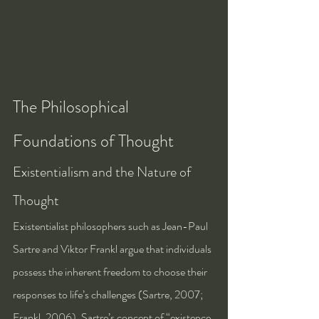
The Philosophical 
Foundations of Thought
Existentialism and the Nature of 
Thought
Existentialist philosophers such as Jean-Paul 
Sartre and Viktor Frankl argue that individuals 
possess the inherent freedom to choose their 
responses to life’s challenges (Sartre, 2007; 
Frankl, 2006). Sartre’s concept of “existence 