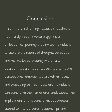
Conclusion
In summary, reframing negative thoughts is 
not merely a cognitive strategy; it is a 
philosophical journey that invites individuals 
to explore the nature of thought, perception, 
and reality. By cultivating awareness, 
questioning assumptions, seeking alternative 
perspectives, embracing a growth mindset, 
and practicing self-compassion, individuals 
can transform their emotional landscapes. The 
implications of this transformative process 
extend to interpersonal relationships and 