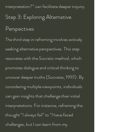
interpretation?” can facilitate deeper inquiry.
Step 3: Exploring Alternative 
Perspectives
The third step in reframing involves actively 
seeking alternative perspectives. This step 
resonates with the Socratic method, which 
promotes dialogue and critical thinking to 
uncover deeper truths (Socrates, 1997). By 
considering multiple viewpoints, individuals 
can gain insights that challenge their initial 
interpretations. For instance, reframing the 
thought “I always fail” to “I have faced 
challenges, but I can learn from my 