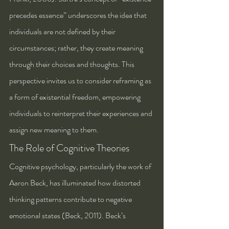
precedes essence” underscores the idea that 
individuals are not defined by their 
circumstances; rather, they create meaning 
through their choices and thoughts. This 
perspective invites us to consider reframing as 
a form of existential freedom, empowering 
individuals to reinterpret their experiences and 
assign new meaning to them.
The Role of Cognitive Theories
Cognitive psychology, particularly the work of 
Aaron Beck, has illuminated how distorted 
thinking patterns contribute to negative 
emotional states (Beck, 2011). Beck’s 