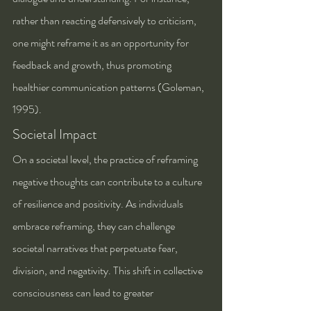
rather than reacting defensively to criticism, 
one might reframe it as an opportunity for 
feedback and growth, thus promoting 
healthier communication patterns (Goleman, 
1995).
Societal Impact
On a societal level, the practice of reframing 
negative thoughts can contribute to a culture 
of resilience and positivity. As individuals 
embrace reframing, they can challenge 
societal narratives that perpetuate fear, 
division, and negativity. This shift in collective 
consciousness can lead to greater 