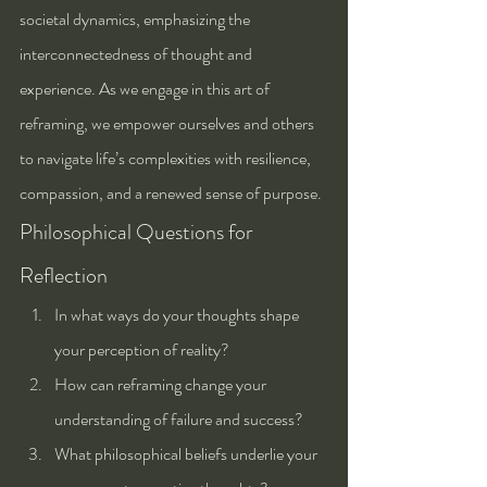
societal dynamics, emphasizing the 
interconnectedness of thought and 
experience. As we engage in this art of 
reframing, we empower ourselves and others 
to navigate life’s complexities with resilience, 
compassion, and a renewed sense of purpose.
Philosophical Questions for 
Reflection
In what ways do your thoughts shape 
your perception of reality?
How can reframing change your 
understanding of failure and success?
What philosophical beliefs underlie your 