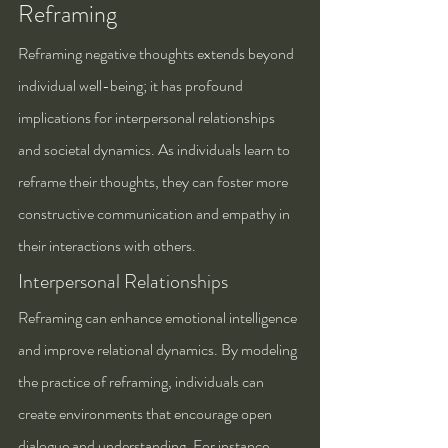
Reframing
Reframing negative thoughts extends beyond 
individual well-being; it has profound 
implications for interpersonal relationships 
and societal dynamics. As individuals learn to 
reframe their thoughts, they can foster more 
constructive communication and empathy in 
their interactions with others.
Interpersonal Relationships
Reframing can enhance emotional intelligence 
and improve relational dynamics. By modeling 
the practice of reframing, individuals can 
create environments that encourage open 
dialogue and understanding. For instance, 