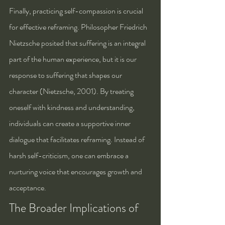
Finally, practicing self-compassion is crucial 
for effective reframing. Philosopher Friedrich 
Nietzsche posited that suffering is an integral 
part of the human experience, but it is our 
response to suffering that shapes our 
character (Nietzsche, 2001). By treating 
oneself with kindness and understanding, 
individuals can create a supportive inner 
dialogue that facilitates reframing. Instead of 
harsh self-criticism, one can embrace a 
nurturing voice that encourages growth and 
acceptance.
The Broader Implications of 