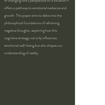
of changing one’s perspective on a situation—
offers a pathway to emotional resilience and 
growth. This paper aims to delve into the 
philosophical foundations of reframing 
negative thoughts, exploring how this 
cognitive strategy not only influences 
emotional well-being but also shapes our 
understanding of reality.