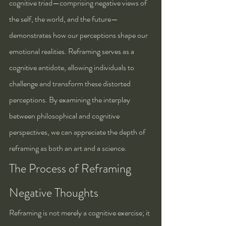
cognitive triad—comprising negative views of 
the self, the world, and the future—
demonstrates how our perceptions shape our 
emotional realities. Reframing serves as a 
cognitive antidote, allowing individuals to 
challenge and transform these distorted 
perceptions. By examining the interplay 
between philosophical and cognitive 
perspectives, we can appreciate the depth of 
reframing as both an art and a science.
The Process of Reframing 
Negative Thoughts
Reframing is not merely a cognitive exercise; it 