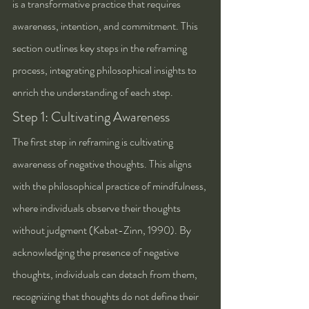
is a transformative practice that requires 
awareness, intention, and commitment. This 
section outlines key steps in the reframing 
process, integrating philosophical insights to 
enrich the understanding of each step.
Step 1: Cultivating Awareness
The first step in reframing is cultivating 
awareness of negative thoughts. This aligns 
with the philosophical practice of mindfulness, 
where individuals observe their thoughts 
without judgment (Kabat-Zinn, 1990). By 
acknowledging the presence of negative 
thoughts, individuals can detach from them, 
recognizing that thoughts do not define their 