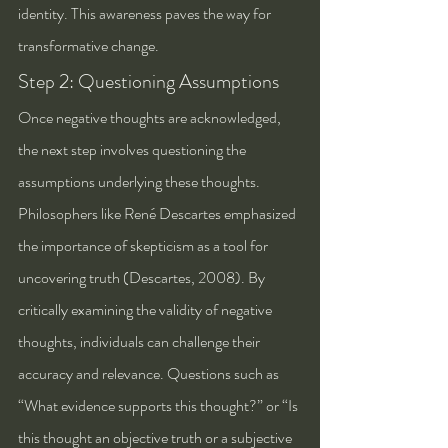
identity. This awareness paves the way for 
transformative change.
Step 2: Questioning Assumptions
Once negative thoughts are acknowledged, 
the next step involves questioning the 
assumptions underlying these thoughts. 
Philosophers like René Descartes emphasized 
the importance of skepticism as a tool for 
uncovering truth (Descartes, 2008). By 
critically examining the validity of negative 
thoughts, individuals can challenge their 
accuracy and relevance. Questions such as 
“What evidence supports this thought?” or “Is 
this thought an objective truth or a subjective 