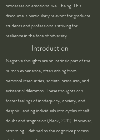
processes on emotional well-being. This 
discourse is particularly relevant for graduate 
students and professionals striving for 
resilience in the face of adversity.
Introduction
Negative thoughts are an intrinsic part of the 
human experience, often arising from 
personal insecurities, societal pressures, and 
existential dilemmas. These thoughts can 
foster feelings of inadequacy, anxiety, and 
despair, leading individuals into cycles of self-
doubt and stagnation (Beck, 2011). However, 
reframing—defined as the cognitive process 