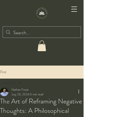
Post
All Posts
Nathan Foust
All Posts
Sep 23, 2024
5 min read
The Art of Reframing Negative
Taiji
Thoughts: A Philosophical
Qigong