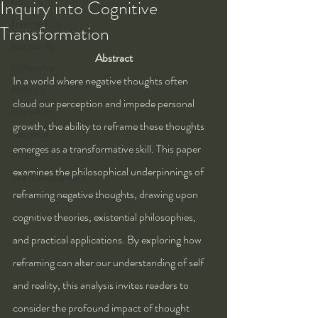
Kung Fu
Inquiry into Cognitive
Training Tips
Transformation
Spirituality
Abstract
Philosophy
In a world where negative thoughts often 
Alchemy
cloud our perception and impede personal 
Herbalism
growth, the ability to reframe these thoughts 
Nutrition
emerges as a transformative skill. This paper 
Health
examines the philosophical underpinnings of 
Self-Development
reframing negative thoughts, drawing upon 
cognitive theories, existential philosophies, 
and practical applications. By exploring how 
reframing can alter our understanding of self 
and reality, this analysis invites readers to 
consider the profound impact of thought 