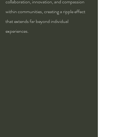
collaboration, innovation, and compassion 
within communities, creating a ripple effect 
that extends far beyond individual 
experiences.