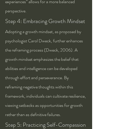
experiences” allows for a more balanced 
perspective.
Step 4: Embracing Growth Mindset
Adopting a growth mindset, as proposed by 
psychologist Carol Dweck, further enhances 
the reframing process (Dweck, 2006). A 
growth mindset emphasizes the belief that 
abilities and intelligence can be developed 
through effort and perseverance. By 
reframing negative thoughts within this 
framework, individuals can cultivate resilience, 
viewing setbacks as opportunities for growth 
rather than as definitive failures.
Step 5: Practicing Self-Compassion