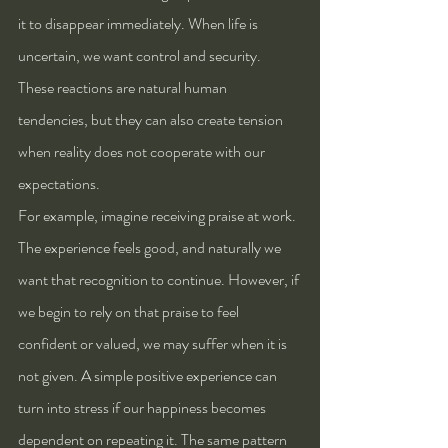
it to disappear immediately. When life is 
uncertain, we want control and security. 
These reactions are natural human 
tendencies, but they can also create tension 
when reality does not cooperate with our 
expectations.
For example, imagine receiving praise at work. 
The experience feels good, and naturally we 
want that recognition to continue. However, if 
we begin to rely on that praise to feel 
confident or valued, we may suffer when it is 
not given. A simple positive experience can 
turn into stress if our happiness becomes 
dependent on repeating it. The same pattern 