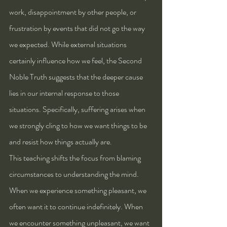
work, disappointment by other people, or 
frustration by events that did not go the way 
we expected. While external situations 
certainly influence how we feel, the Second 
Noble Truth suggests that the deeper cause 
lies in our internal response to those 
situations. Specifically, suffering arises when 
we strongly cling to how we want things to be 
and resist how things actually are.
This teaching shifts the focus from blaming 
circumstances to understanding the mind. 
When we experience something pleasant, we 
often want it to continue indefinitely. When 
we encounter something unpleasant, we want 