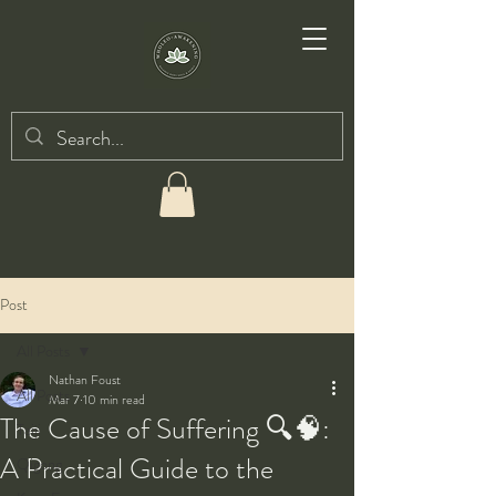
Post
All Posts
Nathan Foust
All Posts
Mar 7
10 min read
The Cause of Suffering 🔍🧠:
Taiji
A Practical Guide to the
Qigong