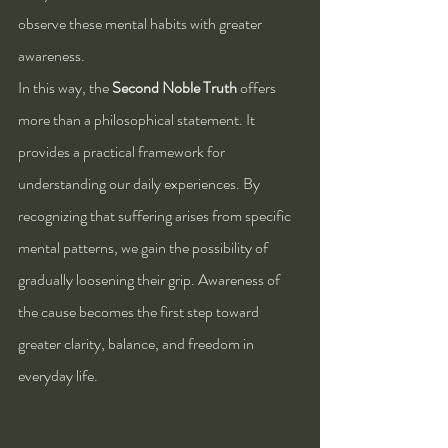
observe these mental habits with greater 
awareness.
In this way, the 
Second Noble Truth
 offers 
more than a philosophical statement. It 
provides a practical framework for 
understanding our daily experiences. By 
recognizing that suffering arises from specific 
mental patterns, we gain the possibility of 
gradually loosening their grip. Awareness of 
the cause becomes the first step toward 
greater clarity, balance, and freedom in 
everyday life.