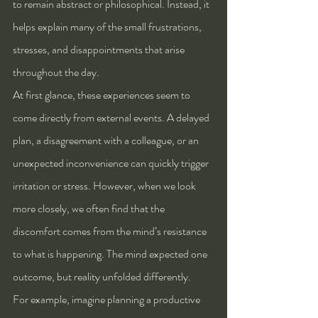
to remain abstract or philosophical. Instead, it 
helps explain many of the small frustrations, 
stresses, and disappointments that arise 
throughout the day.
At first glance, these experiences seem to 
come directly from external events. A delayed 
plan, a disagreement with a colleague, or an 
unexpected inconvenience can quickly trigger 
irritation or stress. However, when we look 
more closely, we often find that the 
discomfort comes from the mind’s resistance 
to what is happening. The mind expected one 
outcome, but reality unfolded differently.
For example, imagine planning a productive 