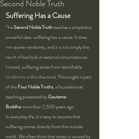
Kung Fu
Second Noble Truth
Training Tips
Suffering Has a Cause
Spirituality
The 
Second Noble Truth
 teaches a simple but 
Philosophy
powerful idea: suffering has a cause. It does 
Alchemy
not appear randomly, and it is not simply the 
Herbalism
result of bad luck or external circumstances. 
Nutrition
Instead, suffering arises from identifiable 
Health
conditions within the mind. This insight is part 
Self-Development
of the 
Four Noble Truths
, a foundational 
teaching presented by 
Gautama 
Buddha
 more than 2,500 years ago.
In everyday life, it is easy to assume that 
suffering comes directly from the outside 
world. We often think that stress is caused by 