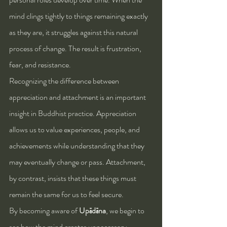
mind clings tightly to things remaining exactly 
as they are, it struggles against this natural 
process of change. The result is frustration, 
fear, and resistance.
Recognizing the difference between 
appreciation and attachment is an important 
insight in Buddhist practice. Appreciation 
allows us to value experiences, people, and 
achievements while understanding that they 
may eventually change or pass. Attachment, 
by contrast, insists that these things must 
remain the same for us to feel secure.
By becoming aware of 
Upādāna
, we begin to 
see how the mind creates unnecessary 