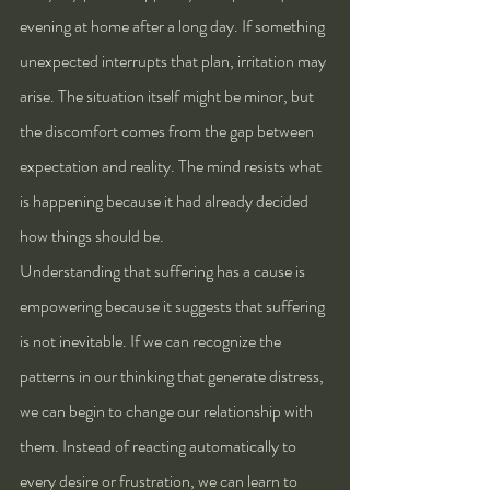
evening at home after a long day. If something 
unexpected interrupts that plan, irritation may 
arise. The situation itself might be minor, but 
the discomfort comes from the gap between 
expectation and reality. The mind resists what 
is happening because it had already decided 
how things should be.
Understanding that suffering has a cause is 
empowering because it suggests that suffering 
is not inevitable. If we can recognize the 
patterns in our thinking that generate distress, 
we can begin to change our relationship with 
them. Instead of reacting automatically to 
every desire or frustration, we can learn to 