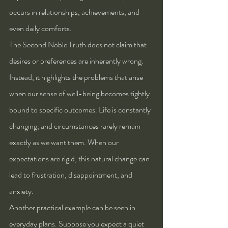
occurs in relationships, achievements, and 
even daily comforts.
The Second Noble Truth does not claim that 
desires or preferences are inherently wrong. 
Instead, it highlights the problems that arise 
when our sense of well-being becomes tightly 
bound to specific outcomes. Life is constantly 
changing, and circumstances rarely remain 
exactly as we want them. When our 
expectations are rigid, this natural change can 
lead to frustration, disappointment, and 
anxiety.
Another practical example can be seen in 
everyday plans. Suppose you expect a quiet 