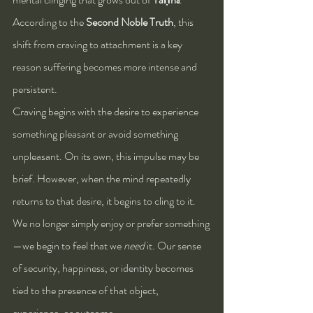
According to the 
Second Noble Truth
, this 
shift from craving to attachment is a key 
reason suffering becomes more intense and 
persistent.
Craving begins with the desire to experience 
something pleasant or avoid something 
unpleasant. On its own, this impulse may be 
brief. However, when the mind repeatedly 
returns to that desire, it begins to cling to it. 
We no longer simply enjoy or prefer something
—we begin to feel that we 
need
 it. Our sense 
of security, happiness, or identity becomes 
tied to the presence of that object, 
experience, or outcome.