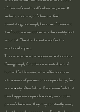
of their self-worth, difficulties may arise. A 
setback, criticism, or failure can feel 
devastating, not simply because of the event 
itself but because it threatens the identity built 
around it. The attachment amplifies the 
emotional impact.
The same pattern can appear in relationships. 
Caring deeply for others is a central part of 
human life. However, when affection turns 
into a sense of possession or dependency, fear 
and anxiety often follow. If someone feels that 
their happiness depends entirely on another 
person’s behavior, they may constantly worry 
about losing that connection. The attachment 