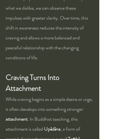
what we dislike, we can observe these 
impulses with greater clarity. Over time, this 
shift in awareness reduces the intensity of 
craving and allows a more balanced and 
peaceful relationship with the changing 
conditions of life.
Craving Turns Into 
Attachment
While craving begins as a simple desire or urge, 
it often develops into something stronger: 
attachment
. In Buddhist teaching, this 
attachment is called 
Upādāna
, a form of 
mental clinging that grows out of 
Taṇhā
. 