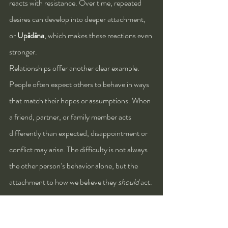
reacts with resistance. Over time, repeated 
desires can develop into deeper attachment, 
or 
Upādāna
, which makes these reactions even 
stronger.
Relationships offer another clear example. 
People often expect others to behave in ways 
that match their hopes or assumptions. When 
a friend, partner, or family member acts 
differently than expected, disappointment or 
conflict may arise. The difficulty is not always 
the other person’s behavior alone, but the 
attachment to how we believe they 
should
 act.
Technology and modern lifestyles also reveal 
this pattern. Many people are accustomed to 