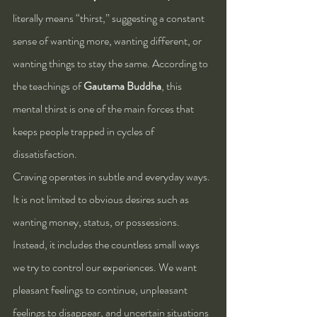
literally means “thirst,” suggesting a constant 
sense of wanting more, wanting different, or 
wanting things to stay the same. According to 
the teachings of 
Gautama Buddha
, this 
mental thirst is one of the main forces that 
keeps people trapped in cycles of 
dissatisfaction.
Craving operates in subtle and everyday ways. 
It is not limited to obvious desires such as 
wanting money, status, or possessions. 
Instead, it includes the countless small ways 
we try to control our experiences. We want 
pleasant feelings to continue, unpleasant 
feelings to disappear, and uncertain situations 