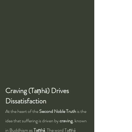
Craving (Taṇhā) Drives 
Dissatisfaction
At the heart of the 
Second Noble Truth
 is the 
idea that suffering is driven by 
craving
, known 
in Buddhism as 
Taṇhā
. The word Taṇhā 