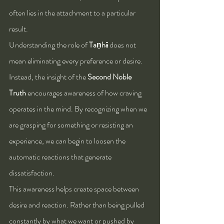
often lies in the attachment to a particular 
result.
Understanding the role of 
Taṇhā
 does not 
mean eliminating every preference or desire. 
Instead, the insight of the 
Second Noble 
Truth
 encourages awareness of how craving 
operates in the mind. By recognizing when we 
are grasping for something or resisting an 
experience, we can begin to loosen the 
automatic reactions that generate 
dissatisfaction.
This awareness helps create space between 
desire and reaction. Rather than being pulled 
constantly by what we want or pushed by 