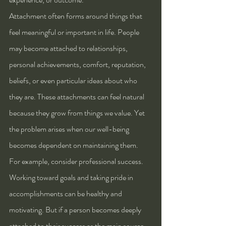
Attachment often forms around things that 
feel meaningful or important in life. People 
may become attached to relationships, 
personal achievements, comfort, reputation, 
beliefs, or even particular ideas about who 
they are. These attachments can feel natural 
because they grow from things we value. Yet 
the problem arises when our well-being 
becomes dependent on maintaining them.
For example, consider professional success. 
Working toward goals and taking pride in 
accomplishments can be healthy and 
motivating. But if a person becomes deeply 
attached to their success as the main source 