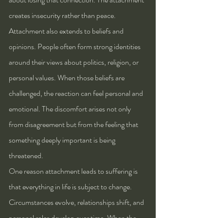
creates insecurity rather than peace.
Attachment also extends to beliefs and 
opinions. People often form strong identities 
around their views about politics, religion, or 
personal values. When those beliefs are 
challenged, the reaction can feel personal and 
emotional. The discomfort arises not only 
from disagreement but from the feeling that 
something deeply important is being 
threatened.
One reason attachment leads to suffering is 
that everything in life is subject to change. 
Circumstances evolve, relationships shift, and 
personal roles develop over time. When the 