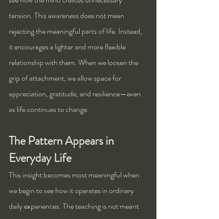
tension. This awareness does not mean 
rejecting the meaningful parts of life. Instead, 
it encourages a lighter and more flexible 
relationship with them. When we loosen the 
grip of attachment, we allow space for 
appreciation, gratitude, and resilience—even 
as life continues to change.
The Pattern Appears in 
Everyday Life
This insight becomes most meaningful when 
we begin to see how it operates in ordinary 
daily experiences. The teaching is not meant 