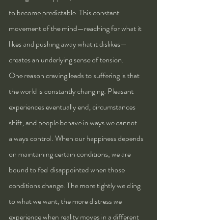
to become predictable. This constant 
movement of the mind—reaching for what it 
likes and pushing away what it dislikes—
creates an underlying sense of tension.
One reason craving leads to suffering is that 
the world is constantly changing. Pleasant 
experiences eventually end, circumstances 
shift, and people behave in ways we cannot 
always control. When our happiness depends 
on maintaining certain conditions, we are 
bound to feel disappointed when those 
conditions change. The more tightly we cling 
to what we want, the more distress we 
experience when reality moves in a different 