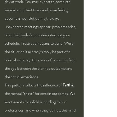
day at work. You may expect to complete 
several important tasks and leave feeling 
accomplished. But during the day, 
unexpected meetings appear, problems arise, 
or someone else’s priorities interrupt your 
schedule. Frustration begins to build. While 
the situation itself may simply be part of a 
normal workday, the stress often comes from 
the gap between the planned outcome and 
the actual experience.
This pattern reflects the influence of 
Taṇhā
, 
the mental “thirst” for certain outcomes. We 
want events to unfold according to our 
preferences, and when they do not, the mind 