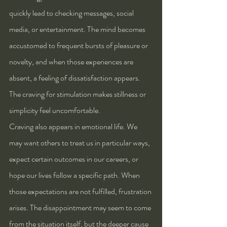
quickly lead to checking messages, social 
media, or entertainment. The mind becomes 
accustomed to frequent bursts of pleasure or 
novelty, and when those experiences are 
absent, a feeling of dissatisfaction appears. 
The craving for stimulation makes stillness or 
simplicity feel uncomfortable.
Craving also appears in emotional life. We 
may want others to treat us in particular ways, 
expect certain outcomes in our careers, or 
hope our lives follow a specific path. When 
those expectations are not fulfilled, frustration 
arises. The disappointment may seem to come 
from the situation itself, but the deeper cause 