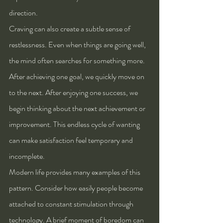
direction.
Craving can also create a subtle sense of 
restlessness. Even when things are going well, 
the mind often searches for something more. 
After achieving one goal, we quickly move on 
to the next. After enjoying one success, we 
begin thinking about the next achievement or 
improvement. This endless cycle of wanting 
can make satisfaction feel temporary and 
incomplete.
Modern life provides many examples of this 
pattern. Consider how easily people become 
attached to constant stimulation through 
technology. A brief moment of boredom can 