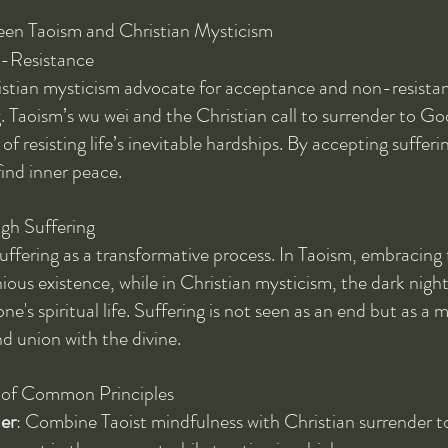
en Taoism and Christian Mysticism
-Resistance
stian mysticism advocate for acceptance and non-resistanc
. Taoism’s wu wei and the Christian call to surrender to God
of resisting life’s inevitable hardships. By accepting sufferin
find inner peace.
gh Suffering
uffering as a transformative process. In Taoism, embracing 
ous existence, while in Christian mysticism, the dark night
ne's spiritual life. Suffering is not seen as an end but as a 
d union with the divine.
n of Common Principles
er
: Combine Taoist mindfulness with Christian surrender to 