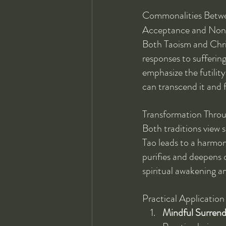
Commonalities Betwe
Acceptance and Non
Both Taoism and Chri
responses to suffering
emphasize the futility 
can transcend it and 
Transformation Throu
Both traditions view s
Tao leads to a harmoni
purifies and deepens o
spiritual awakening an
Practical Applicatio
Mindful Surrend