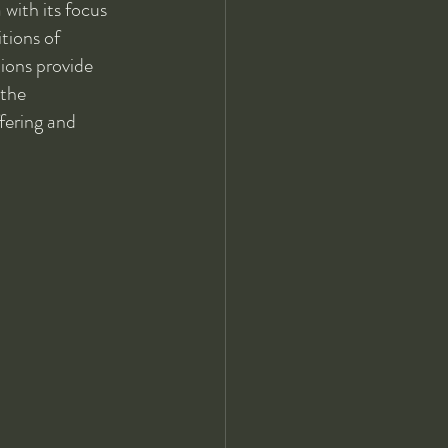
with its focus 
tions of 
ions provide 
 the 
fering and 