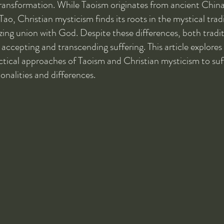
transformation. While Taoism originates from ancient China 
o, Christian mysticism finds its roots in the mystical tradi
zing union with God. Despite these differences, both tradit
accepting and transcending suffering. This article explores
ctical approaches of Taoism and Christian mysticism to suf
onalities and differences.