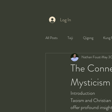
Log In
All Posts
Taiji
Qigong
Kung 
Nathan Foust
May 30
Health
Self-Development
The Conne
Mysticism
Introduction
Taoism and Christian 
offer profound insigh