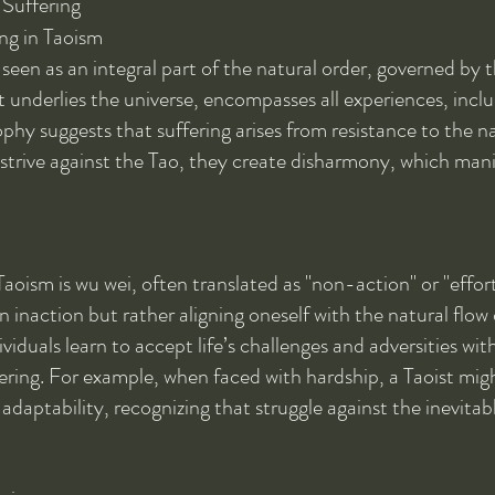
 Suffering
ng in Taoism
s seen as an integral part of the natural order, governed by 
t underlies the universe, encompasses all experiences, inclu
ophy suggests that suffering arises from resistance to the na
 strive against the Tao, they create disharmony, which mani
aoism is wu wei, often translated as "non-action" or "effort
inaction but rather aligning oneself with the natural flow 
ividuals learn to accept life’s challenges and adversities wit
ering. For example, when faced with hardship, a Taoist mig
daptability, recognizing that struggle against the inevitabl