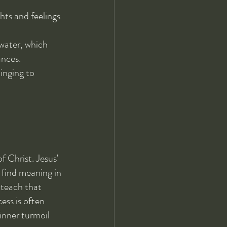
ts and feelings 
 water, which 
ances.
inging to 
f Christ. Jesus' 
 find meaning in 
 teach that 
ess is often 
inner turmoil 