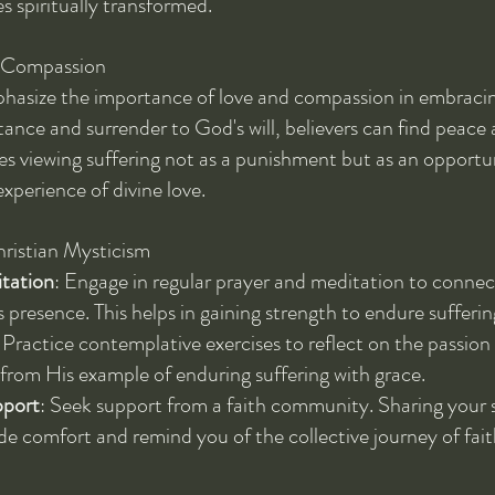
s spiritually transformed.
d Compassion
hasize the importance of love and compassion in embracing
ance and surrender to God's will, believers can find peace a
s viewing suffering not as a punishment but as an opportuni
xperience of divine love.
hristian Mysticism
tation
: Engage in regular prayer and meditation to conne
s presence. This helps in gaining strength to endure sufferin
: Practice contemplative exercises to reflect on the passion
 from His example of enduring suffering with grace.
port
: Seek support from a faith community. Sharing your s
de comfort and remind you of the collective journey of fait