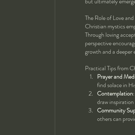
but ultimately emerge
The Role of Love an
Christian mystics emp
Through loving accept
perspective encourage
growth and a deeper e
Practical Tips from C
Prayer and Medi
find solace in Hi
Contemplation
draw inspiration
Community Sup
others can provi