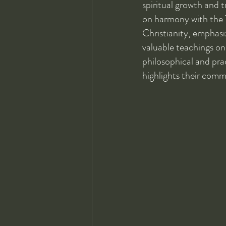
spiritual growth and 
on harmony with the Ta
Christianity, emphasi
valuable teachings on 
philosophical and pra
highlights their comm