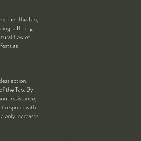
the Tao. The Tao, 
ding suffering 
tural flow of 
fests as 
less action." 
of the Tao. By 
hout resistance, 
ht respond with 
e only increases 