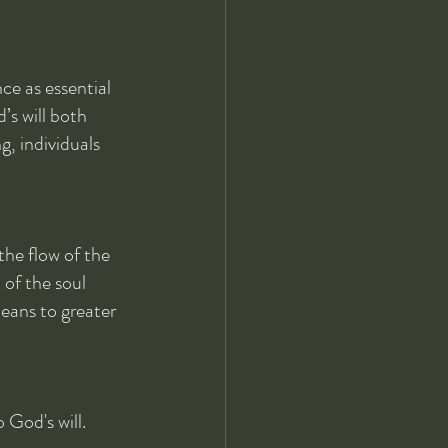
e as essential 
’s will both 
g, individuals 
the flow of the 
 of the soul 
means to greater 
God's will. 