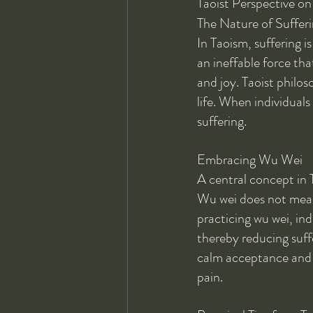
Taoist Perspective on
The Nature of Sufferi
In Taoism, suffering i
an ineffable force tha
and joy. Taoist philos
life. When individuals
suffering.
Embracing Wu Wei
A central concept in T
Wu wei does not mean 
practicing wu wei, ind
thereby reducing suff
calm acceptance and a
pain.