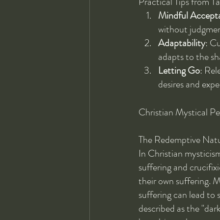
Practical Tips from T
Mindful Accept
without judgment.
Adaptability
: Cu
adapts to the sh
Letting Go
: Rel
desires and expe
Christian Mystical Pe
The Redemptive Natur
In Christian mysticism
suffering and crucifix
their own suffering. M
suffering can lead to 
described as the "dark