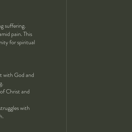
 suffering. 
mid pain. This 
ty for spiritual 
ct with God and 
g.
 of Christ and 
truggles with 
h.