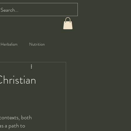
Herbalism
Nutrition
hristian
contexts, both 
s a path to 