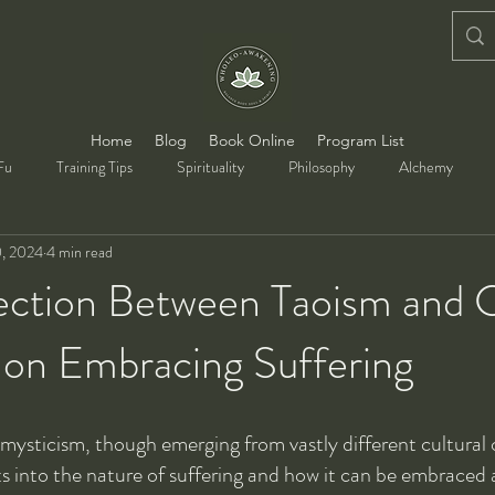
Home
Blog
Book Online
Program List
Fu
Training Tips
Spirituality
Philosophy
Alchemy
, 2024
4 min read
ction Between Taoism and C
 on Embracing Suffering
mysticism, though emerging from vastly different cultural 
ts into the nature of suffering and how it can be embraced a