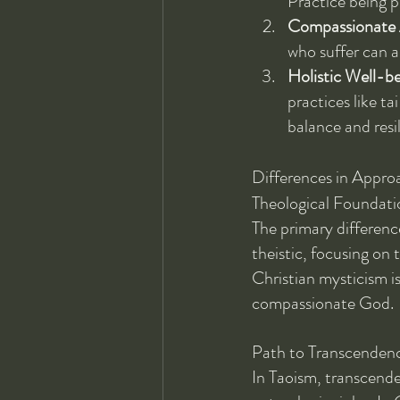
Practice being p
Compassionate 
who suffer can a
Holistic Well-b
practices like ta
balance and resi
Differences in Appro
Theological Foundati
The primary difference
theistic, focusing on 
Christian mysticism is
compassionate God.
Path to Transcenden
In Taoism, transcende