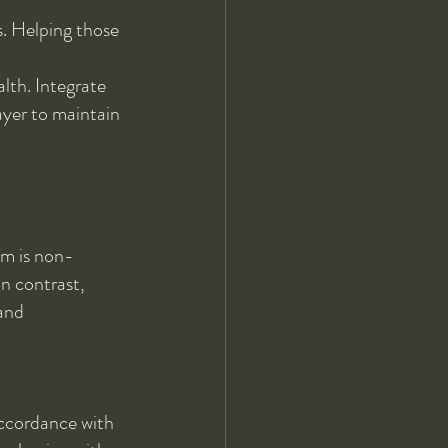
s. Helping those 
alth. Integrate 
rayer to maintain 
sm is non-
In contrast, 
and 
accordance with 