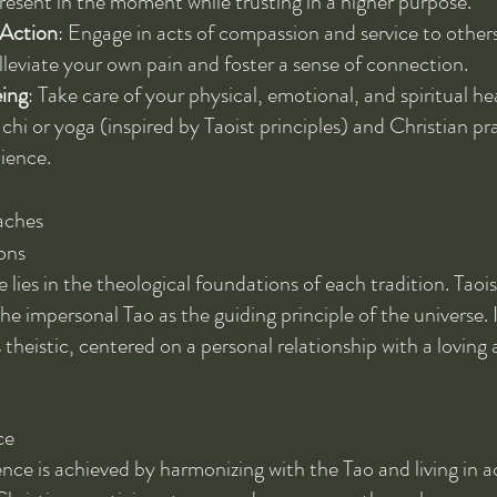
resent in the moment while trusting in a higher purpose.
Action
: Engage in acts of compassion and service to other
lleviate your own pain and foster a sense of connection.
eing
: Take care of your physical, emotional, and spiritual he
i chi or yoga (inspired by Taoist principles) and Christian p
lience.
aches
ons
 lies in the theological foundations of each tradition. Taoi
the impersonal Tao as the guiding principle of the universe. 
 theistic, centered on a personal relationship with a loving 
ce
nce is achieved by harmonizing with the Tao and living in 