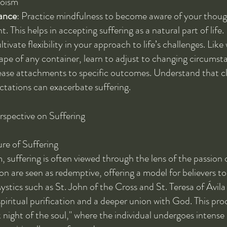
aoism
ance
: Practice mindfulness to become aware of your though
 This helps in accepting suffering as a natural part of life.
ltivate flexibility in your approach to life’s challenges. Like
ape of any container, learn to adjust to changing circumst
ease attachments to specific outcomes. Understand that cl
ctations can exacerbate suffering.
rspective on Suffering
e of Suffering
, suffering is often viewed through the lens of the passion o
ion are seen as redemptive, offering a model for believers to
ystics such as St. John of the Cross and St. Teresa of Ávila
spiritual purification and a deeper union with God. This proc
 night of the soul," where the individual undergoes intense 