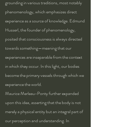
grounding in various traditions, most notably 
phenomenology, which emphasizes direct 
experience as a source of knowledge. Edmund 
Husserl, the founder of phenomenology, 
posited that consciousness is always directed 
towards something—meaning that our 
experiences are inseparable from the context 
in which they occur. In this light, our bodies 
become the primary vessels through which we 
experience the world.
Maurice Merleau-Ponty further expanded 
upon this idea, asserting that the body is not 
merely a physical entity but an integral part of 
our perception and understanding. In 