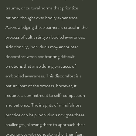
trauma, or cultural norms that prioritize 
rational thought over bodily experience. 
Acknowledging these barriers is crucial in the 
process of cultivating embodied awareness.
Additionally, individuals may encounter 
discomfort when confronting difficult 
emotions that arise during practices of 
embodied awareness. This discomfort is a 
natural part of the process; however, it 
requires a commitment to self-compassion 
and patience. The insights of mindfulness 
practice can help individuals navigate these 
challenges, allowing them to approach their 
experiences with curiosity rather than fear.