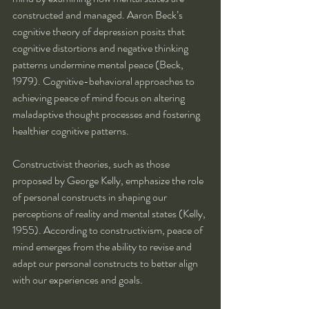
constructed and managed. Aaron Beck’s 
cognitive theory of depression posits that 
cognitive distortions and negative thinking 
patterns undermine mental peace (Beck, 
1979). Cognitive-behavioral approaches to 
achieving peace of mind focus on altering 
maladaptive thought processes and fostering 
healthier cognitive patterns.
Constructivist theories, such as those 
proposed by George Kelly, emphasize the role 
of personal constructs in shaping our 
perceptions of reality and mental states (Kelly, 
1955). According to constructivism, peace of 
mind emerges from the ability to revise and 
adapt our personal constructs to better align 
with our experiences and goals.