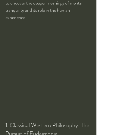
to uncover the deeper meanings of mental 
tranquility and its role in the human 
experience.
1. Classical Western Philosophy: The 
Pursuit of Eudaimonia