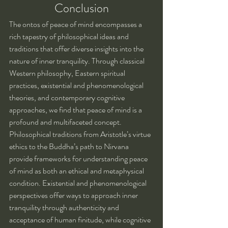
Conclusion
The ontos of peace of mind encompasses a 
rich tapestry of philosophical ideas and 
traditions that offer diverse insights into the 
nature of inner tranquility. Through classical 
Western philosophy, Eastern spiritual 
practices, existential and phenomenological 
theories, and contemporary cognitive 
approaches, we find that peace of mind is a 
profound and multifaceted concept.
Philosophical traditions from Aristotle’s virtue 
ethics to the Buddha’s path to Nirvana 
provide frameworks for understanding peace 
of mind as both an ethical and metaphysical 
condition. Existential and phenomenological 
perspectives offer ways to approach inner 
tranquility through authenticity and 
acceptance of human finitude, while cognitive 