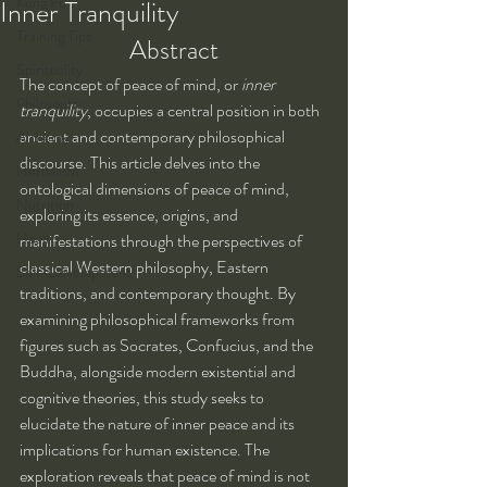
Kung Fu
Inner Tranquility
Training Tips
Abstract
Spirituality
The concept of peace of mind, or 
inner 
Philosophy
tranquility
, occupies a central position in both 
ancient and contemporary philosophical 
Alchemy
discourse. This article delves into the 
Herbalism
ontological dimensions of peace of mind, 
Nutrition
exploring its essence, origins, and 
Health
manifestations through the perspectives of 
classical Western philosophy, Eastern 
Self-Development
traditions, and contemporary thought. By 
examining philosophical frameworks from 
figures such as Socrates, Confucius, and the 
Buddha, alongside modern existential and 
cognitive theories, this study seeks to 
elucidate the nature of inner peace and its 
implications for human existence. The 
exploration reveals that peace of mind is not 