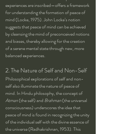
experiences are inscribed—offers a framework 
for understanding the formation of peace of 
mind (Locke, 1975). John Locke’s notion 
suggests that peace of mind can be achieved 
by cleansing the mind of preconceived notions 
and biases, thereby allowing for the creation 
of a serene mental state through new, more 
balanced experiences.
2. The Nature of Self and Non-Self
Philosophical explorations of self and non-
self also illuminate the nature of peace of 
mind. In Hindu philosophy, the concept of 
Atman
 (the self) and 
Brahman
 (the universal 
consciousness) underscores the idea that 
peace of mind is found in recognizing the unity 
of the individual self with the divine essence of 
the universe (Radhakrishnan, 1953). This 