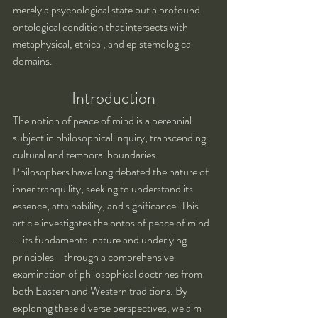
merely a psychological state but a profound 
ontological condition that intersects with 
metaphysical, ethical, and epistemological 
domains.
Introduction
The notion of peace of mind is a perennial 
subject in philosophical inquiry, transcending 
cultural and temporal boundaries. 
Philosophers have long debated the nature of 
inner tranquility, seeking to understand its 
essence, attainability, and significance. This 
article investigates the ontos of peace of mind
—its fundamental nature and underlying 
principles—through a comprehensive 
examination of philosophical doctrines from 
both Eastern and Western traditions. By 
exploring these diverse perspectives, we aim 