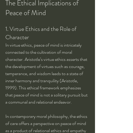
The Ethical Implications of 
Peace of Mind
1. Virtue Ethics and the Role of 
Character
In virtue ethics, peace of mind is intricately 
connected to the cultivation of moral 
character. Aristotle’s virtue ethics asserts that 
the development of virtues such as courage, 
temperance, and wisdom leads to a state of 
inner harmony and tranquility (Aristotle, 
1999). This ethical framework emphasizes 
that peace of mind is not a solitary pursuit but 
a communal and relational endeavor.
In contemporary moral philosophy, the ethics 
of care offers a perspective on peace of mind 
as a product of relational ethics and empathy 