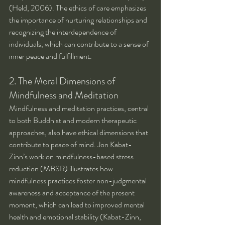
(Held, 2006). The ethics of care emphasizes 
the importance of nurturing relationships and 
recognizing the interdependence of 
individuals, which can contribute to a sense of 
inner peace and fulfillment.
2. The Moral Dimensions of 
Mindfulness and Meditation
Mindfulness and meditation practices, central 
to both Buddhist and modern therapeutic 
approaches, also have ethical dimensions that 
contribute to peace of mind. Jon Kabat-
Zinn’s work on mindfulness-based stress 
reduction (MBSR) illustrates how 
mindfulness practices foster non-judgmental 
awareness and acceptance of the present 
moment, which can lead to improved mental 
health and emotional stability (Kabat-Zinn, 