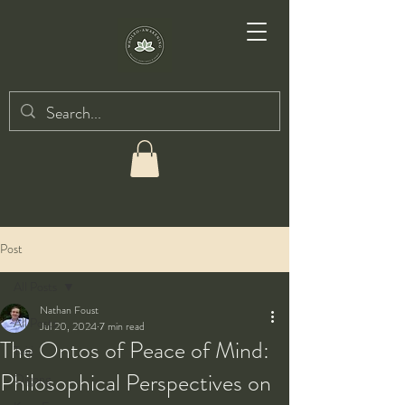
Post
All Posts
Nathan Foust
All Posts
Jul 20, 2024
7 min read
The Ontos of Peace of Mind:
Taiji
Philosophical Perspectives on
Qigong