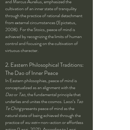
and Marcus Aurelius, emphasized the 
cultivation of an inner state of tranquility 
through the practice of rational detachment 
from external circumstances (Epictetus, 
2008). For the Stoics, peace of mind is 
achieved by recognizing the limits of human 
control and focusing on the cultivation of 
virtuous character.
2. Eastern Philosophical Traditions: 
The Dao of Inner Peace
In Eastern philosophies, peace of mind is 
conceptualized as an alignment with the 
Dao
 or 
Tao
, the fundamental principle that 
underlies and unites the cosmos. Laozi’s 
Tao 
Te Ching
 presents peace of mind as the 
natural state of being achieved through the 
practice of 
wu wei
—non-action or effortless 
action (Laozi, 2021). According to Laozi, 