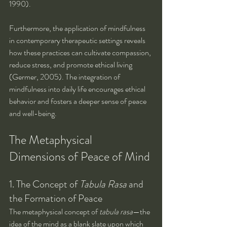
1990).
Furthermore, the application of mindfulness 
in contemporary therapeutic settings reveals 
how these practices can cultivate compassion, 
reduce stress, and promote ethical living 
(Germer, 2005). The integration of 
mindfulness into daily life encourages ethical 
behavior and fosters a deeper sense of peace 
and well-being.
The Metaphysical 
Dimensions of Peace of Mind
1. The Concept of 
Tabula Rasa
 and 
the Formation of Peace
The metaphysical concept of 
tabula rasa
—the 
idea of the mind as a blank slate upon which 