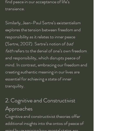
find peace in our acceptance of life’s 
transience.
Similarly, Jean-Paul Sartre’s existentialism 
explores the tension between freedom and 
responsibility as it relates to inner peace 
(Sartre, 2007). Sartre’s notion of 
bad 
faith
 refers to the denial of one’s own freedom 
and responsibility, which disrupts peace of 
mind. In contrast, embracing our freedom and 
creating authentic meaning in our lives are 
essential for achieving a state of inner 
tranquility.
2. Cognitive and Constructivist 
Approaches
Cognitive and constructivist theories offer 
additional insights into the ontos of peace of 
mind by examining how mental states are 