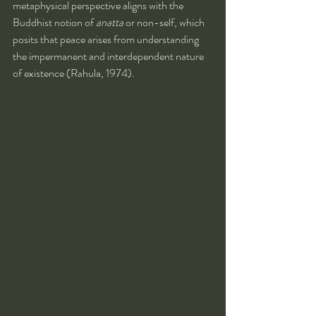
metaphysical perspective aligns with the 
Buddhist notion of 
anatta
 or non-self, which 
posits that peace arises from understanding 
the impermanent and interdependent nature 
of existence (Rahula, 1974).