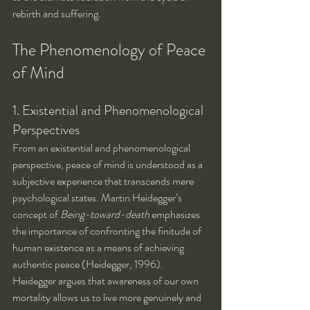
rebirth and suffering.
The Phenomenology of Peace 
of Mind
1. Existential and Phenomenological 
Perspectives
From an existential and phenomenological 
perspective, peace of mind is understood as a 
subjective experience that transcends mere 
psychological states. Martin Heidegger’s 
concept of 
Being-toward-death
 emphasizes 
the importance of confronting the finitude of 
human existence as a means of achieving 
authentic peace (Heidegger, 1996). 
Heidegger argues that awareness of our own 
mortality allows us to live more genuinely and 