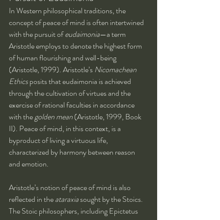
In Western philosophical traditions, the 
concept of peace of mind is often intertwined 
with the pursuit of 
eudaimonia
—a term 
Aristotle employs to denote the highest form 
of human flourishing and well-being 
(Aristotle, 1999). Aristotle’s 
Nicomachean 
Ethics
 posits that eudaimonia is achieved 
through the cultivation of virtues and the 
exercise of rational faculties in accordance 
with the 
golden mean
 (Aristotle, 1999, Book 
II). Peace of mind, in this context, is a 
byproduct of living a virtuous life, 
characterized by harmony between reason 
and emotion.
Aristotle’s notion of peace of mind is also 
reflected in the 
ataraxia
 sought by the Stoics. 
The Stoic philosophers, including Epictetus 