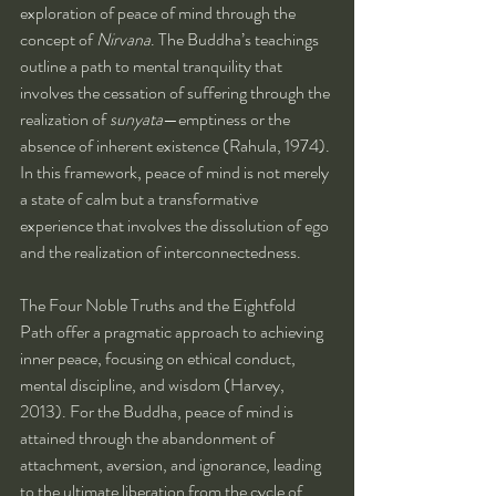
exploration of peace of mind through the 
concept of 
Nirvana
. The Buddha’s teachings 
outline a path to mental tranquility that 
involves the cessation of suffering through the 
realization of 
sunyata
—emptiness or the 
absence of inherent existence (Rahula, 1974). 
In this framework, peace of mind is not merely 
a state of calm but a transformative 
experience that involves the dissolution of ego 
and the realization of interconnectedness.
The Four Noble Truths and the Eightfold 
Path offer a pragmatic approach to achieving 
inner peace, focusing on ethical conduct, 
mental discipline, and wisdom (Harvey, 
2013). For the Buddha, peace of mind is 
attained through the abandonment of 
attachment, aversion, and ignorance, leading 
to the ultimate liberation from the cycle of 