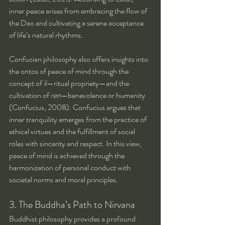
inner peace arises from embracing the flow of 
the Dao and cultivating a serene acceptance 
of life’s natural rhythms.
Confucian philosophy also offers insights into 
the ontos of peace of mind through the 
concept of 
li
—ritual propriety—and the 
cultivation of 
ren
—benevolence or humanity 
(Confucius, 2008). Confucius argues that 
inner tranquility emerges from the practice of 
ethical virtues and the fulfillment of social 
roles with sincerity and respect. In this view, 
peace of mind is achieved through the 
harmonization of personal conduct with 
societal norms and moral principles.
3. The Buddha’s Path to Nirvana
Buddhist philosophy provides a profound 