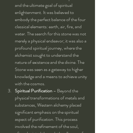
and the ultimate goal of spiritual 
enlightenment. It was believed to 
embody the perfect balance of the four 
classical elements: earth, air, fire, and 
water. The search for this stone was not 
merely a physical endeavor; it was also a 
profound spiritual journey, where the 
alchemist sought to understand the 
nature of existence and the divine. The 
Stone was seen as a gateway to higher 
knowledge and a means to achieve unity 
with the cosmos.
Spiritual Purification
 – Beyond the 
physical transformations of metals and 
substances, Western alchemy placed 
significant emphasis on the spiritual 
aspect of purification. This process 
involved the refinement of the soul, 