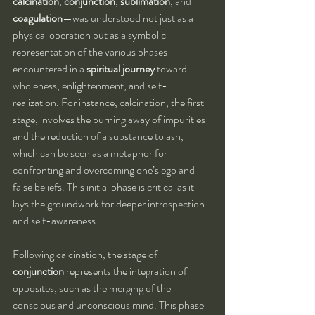
calcination
, 
conjunction
, 
sublimation
, and 
coagulation
—was understood not just as a 
physical operation but as a symbolic 
representation of the various phases 
encountered in a 
spiritual journey
 toward 
wholeness, enlightenment, and self-
realization. For instance, calcination, the first 
stage, involves the burning away of impurities 
and the reduction of a substance to ash, 
which can be seen as a metaphor for 
confronting and overcoming one’s ego and 
false beliefs. This initial phase is critical as it 
lays the groundwork for deeper introspection 
and self-awareness.
Following calcination, the stage of 
conjunction
 represents the integration of 
opposites, such as the merging of the 
conscious and unconscious mind. This phase 