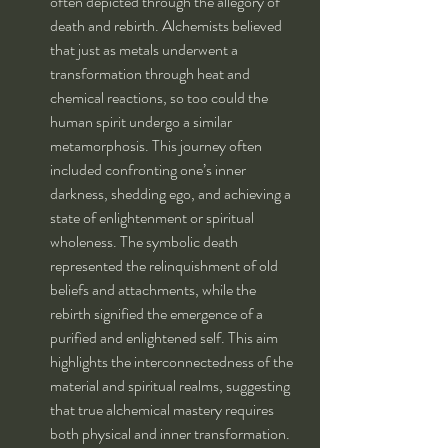
often depicted through the allegory of 
death and rebirth. Alchemists believed 
that just as metals underwent a 
transformation through heat and 
chemical reactions, so too could the 
human spirit undergo a similar 
metamorphosis. This journey often 
included confronting one’s inner 
darkness, shedding ego, and achieving a 
state of enlightenment or spiritual 
wholeness. The symbolic death 
represented the relinquishment of old 
beliefs and attachments, while the 
rebirth signified the emergence of a 
purified and enlightened self. This aim 
highlights the interconnectedness of the 
material and spiritual realms, suggesting 
that true alchemical mastery requires 
both physical and inner transformation.