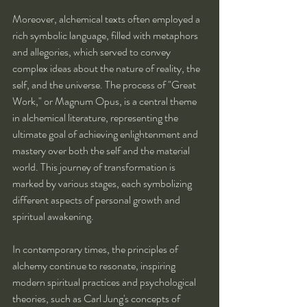
Moreover, alchemical texts often employed a 
rich symbolic language, filled with metaphors 
and allegories, which served to convey 
complex ideas about the nature of reality, the 
self, and the universe. The process of "Great 
Work," or Magnum Opus, is a central theme 
in alchemical literature, representing the 
ultimate goal of achieving enlightenment and 
mastery over both the self and the material 
world. This journey of transformation is 
marked by various stages, each symbolizing 
different aspects of personal growth and 
spiritual awakening.
In contemporary times, the principles of 
alchemy continue to resonate, inspiring 
modern spiritual practices and psychological 
theories, such as Carl Jung's concepts of 