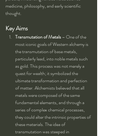
medicine, philosophy, and early scientific 
thought.
Key Aims
Transmutation of Metals
 – One of the 
most iconic goals of Western alchemy is 
the transmutation of base metals, 
particularly lead, into noble metals such 
as gold. This process was not merely a 
quest for wealth; it symbolized the 
ultimate transformation and perfection 
of matter. Alchemists believed that all 
metals were composed of the same 
fundamental elements, and through a 
series of complex chemical processes, 
they could alter the intrinsic properties of 
these materials. The idea of 
transmutation was steeped in 