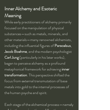
Inner Alchemy and Esoteric 
Meaning
While early practitioners of alchemy primarily 
focused on the manipulation of physical 
substances—such as metals, minerals, and 
other materials—many renowned alchemists, 
including the influential figures of 
Paracelsus
, 
Jacob Boehme
, and the modern psychologist 
Carl Jung
 (particularly in his later works), 
began to perceive alchemy as a profound 
metaphorical framework for achieving 
inner 
transformation
. This perspective shifted the 
focus from external transmutation of base 
metals into gold to the internal processes of 
the human psyche and spirit.
Each stage of the alchemical process—namely 