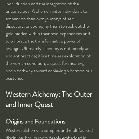
individuation and the integration of the 
unconscious. Alchemy invites individuals to 
embark on their own journeys of self-
discovery, encouraging them to seek out the 
gold hidden within their own experiences and 
to embrace the transformative power of 
change. Ultimately, alchemy is not merely an 
ancient practice; it is a timeless exploration of 
the human condition, a quest for meaning, 
and a pathway toward achieving a harmonious 
existence.
Western Alchemy: The Outer 
and Inner Quest
Origins and Foundations
Western alchemy, a complex and multifaceted 
discipline, has its roots deeply embedded in 