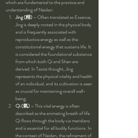
which are fundamental to the practice and 
understanding of Neidan:
Jing (精)
 – Often translated as Essence, 
Jing is deeply rooted in the physical body 
and is frequently associated with 
reproductive energy as well as the 
constitutional energy that sustains life. It 
is considered the foundational substance 
from which both Qi and Shen are 
derived. In Taoist thought, Jing 
represents the physical vitality and health 
of an individual, and its cultivation is seen 
as crucial for maintaining overall well-
being.
Qi (氣)
 – This vital energy is often 
described as the animating breath of life. 
Qi flows through the body via meridians 
and is essential for all bodily functions. In 
the context of Neidan, the refinement of 