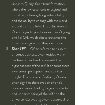
Jing into Qi signifies a transformation 
where the raw essence is energized and 
mobilized, allowing for greater vitality 
and the ability to engage with the world 
around us more fully. The cultivation of 
Qi is integral to practices such as Qigong 
and Tai Chi, which aim to enhance the 
flow of energy within the practitioner.
Shen (神)
 – Often referred to as spirit 
or consciousness, Shen resides within 
the heart-mind and represents the 
higher aspect of the self. It encompasses 
awareness, perception, and spiritual 
insight. The process of refining Qi into 
Shen signifies the elevation of one's 
consciousness, leading to greater clarity 
and understanding of the self and the 
universe. Cultivating Shen is essential for 
achieving spiritual enlightenment and a 