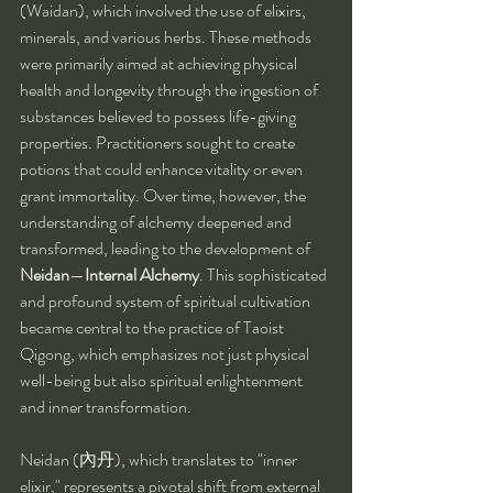
(Waidan), which involved the use of elixirs, 
minerals, and various herbs. These methods 
were primarily aimed at achieving physical 
health and longevity through the ingestion of 
substances believed to possess life-giving 
properties. Practitioners sought to create 
potions that could enhance vitality or even 
grant immortality. Over time, however, the 
understanding of alchemy deepened and 
transformed, leading to the development of 
Neidan
—
Internal Alchemy
. This sophisticated 
and profound system of spiritual cultivation 
became central to the practice of Taoist 
Qigong, which emphasizes not just physical 
well-being but also spiritual enlightenment 
and inner transformation.
Neidan (內丹), which translates to "inner 
elixir," represents a pivotal shift from external 