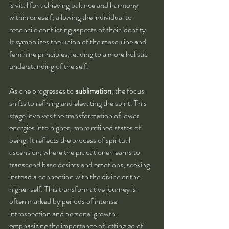
is vital for achieving balance and harmony 
within oneself, allowing the individual to 
reconcile conflicting aspects of their identity. 
It symbolizes the union of the masculine and 
feminine principles, leading to a more holistic 
understanding of the self.
As one progresses to 
sublimation
, the focus 
shifts to refining and elevating the spirit. This 
stage involves the transformation of lower 
energies into higher, more refined states of 
being. It reflects the process of spiritual 
ascension, where the practitioner learns to 
transcend base desires and emotions, seeking 
instead a connection with the divine or the 
higher self. This transformative journey is 
often marked by periods of intense 
introspection and personal growth, 
emphasizing the importance of letting go of 