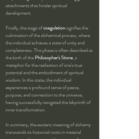
attachments that hinder spiritual 
development.
Finally, the stage of 
coagulation
 signifies the 
culmination of the alchemical process, where 
the individual achieves a state of unity and 
completeness. This phase is often described as 
the birth of the 
Philosopher's Stone
, a 
metaphor for the realization of one's true 
potential and the embodiment of spiritual 
wisdom. In this state, the individual 
experiences a profound sense of peace, 
purpose, and connection to the universe, 
having successfully navigated the labyrinth of 
inner transformation.
In summary, the esoteric meaning of alchemy 
transcends its historical roots in material 