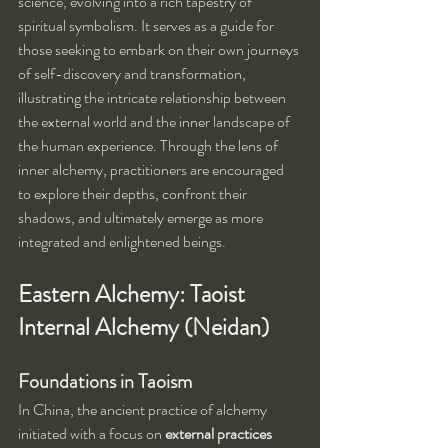
science, evolving into a rich tapestry of 
spiritual symbolism. It serves as a guide for 
those seeking to embark on their own journeys 
of self-discovery and transformation, 
illustrating the intricate relationship between 
the external world and the inner landscape of 
the human experience. Through the lens of 
inner alchemy, practitioners are encouraged 
to explore their depths, confront their 
shadows, and ultimately emerge as more 
integrated and enlightened beings.
Eastern Alchemy: Taoist 
Internal Alchemy (Neidan)
Foundations in Taoism
In China, the ancient practice of alchemy 
initiated with a focus on 
external practices