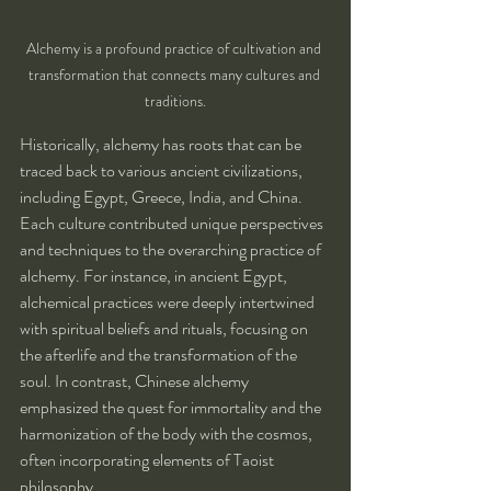
Alchemy is a profound practice of cultivation and 
transformation that connects many cultures and 
traditions.
Historically, alchemy has roots that can be 
traced back to various ancient civilizations, 
including Egypt, Greece, India, and China. 
Each culture contributed unique perspectives 
and techniques to the overarching practice of 
alchemy. For instance, in ancient Egypt, 
alchemical practices were deeply intertwined 
with spiritual beliefs and rituals, focusing on 
the afterlife and the transformation of the 
soul. In contrast, Chinese alchemy 
emphasized the quest for immortality and the 
harmonization of the body with the cosmos, 
often incorporating elements of Taoist 
philosophy.