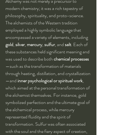
Alchemy was not merely a precursor to 
modern chemistry; it was a rich tapestry of 
philosophy, spirituality, and proto-science. 
The alchemists of the Western tradition 
employed a highly symbolic language that 
encompassed a variety of elements, including 
gold
, 
silver
, 
mercury
, 
sulfur
, and 
salt
. Each of 
these substances held significant meaning and 
was used to describe both 
chemical processes
—such as the transformation of materials 
through heating, distillation, and crystallization
—and 
inner psychological or spiritual work
, 
which aimed at the personal transformation of 
the alchemist themselves. For instance, gold 
symbolized perfection and the ultimate goal of 
the alchemical process, while mercury 
represented fluidity and the spirit of 
transformation. Sulfur was often associated 
with the soul and the fiery aspect of creation, 