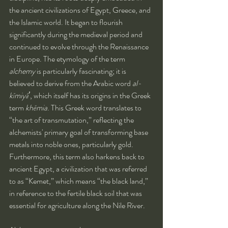
the ancient civilizations of Egypt, Greece, and 
the Islamic world. It began to flourish 
significantly during the medieval period and 
continued to evolve through the Renaissance 
in Europe. The etymology of the term 
alchemy
 is particularly fascinating; it is 
believed to derive from the Arabic word 
al-
kīmiyāʼ
, which itself has its origins in the Greek 
term 
khēmia
. This Greek word translates to 
“the art of transmutation,” reflecting the 
alchemists' primary goal of transforming base 
metals into noble ones, particularly gold. 
Furthermore, this term also harkens back to 
ancient Egypt, a civilization that was referred 
to as “Kemet,” which means “the black land,” 
in reference to the fertile black soil that was 
essential for agriculture along the Nile River.