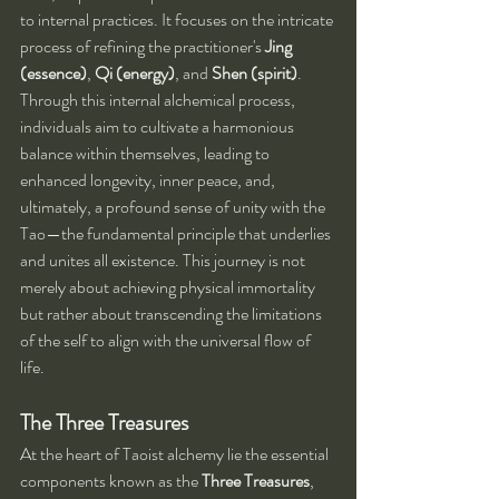
to internal practices. It focuses on the intricate 
process of refining the practitioner's 
Jing 
(essence)
, 
Qi (energy)
, and 
Shen (spirit)
. 
Through this internal alchemical process, 
individuals aim to cultivate a harmonious 
balance within themselves, leading to 
enhanced longevity, inner peace, and, 
ultimately, a profound sense of unity with the 
Tao—the fundamental principle that underlies 
and unites all existence. This journey is not 
merely about achieving physical immortality 
but rather about transcending the limitations 
of the self to align with the universal flow of 
life.
The Three Treasures
At the heart of Taoist alchemy lie the essential 
components known as the 
Three Treasures
, 