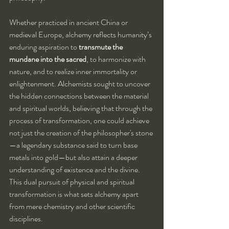
Whether practiced in ancient China or 
medieval Europe, alchemy reflects humanity’s 
enduring aspiration to 
transmute the 
mundane into the sacred
, to harmonize with 
nature, and to realize inner immortality or 
enlightenment. Alchemists sought to uncover 
the hidden connections between the material 
and spiritual worlds, believing that through the 
process of transformation, one could achieve 
not just the creation of the philosopher's stone
—a legendary substance said to turn base 
metals into gold—but also attain a deeper 
understanding of existence and the divine. 
This dual pursuit of physical and spiritual 
transformation is what sets alchemy apart 
from mere chemistry and other scientific 
disciplines.