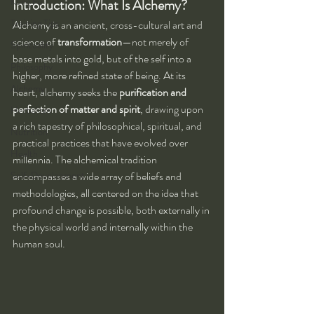
Kung Fu
Introduction: What Is Alchemy?
Training Tips
Alchemy is an ancient, cross-cultural art and 
science of 
transformation
—not merely of 
Spirituality
base metals into gold, but of the self into a 
Philosophy
higher, more refined state of being. At its 
Alchemy
heart, alchemy seeks the 
purification and 
perfection of matter and spirit
, drawing upon 
Herbalism
a rich tapestry of philosophical, spiritual, and 
Nutrition
practical practices that have evolved over 
Health
millennia. The alchemical tradition 
Self-Development
encompasses a wide array of beliefs and 
methodologies, all centered on the idea that 
profound change is possible, both externally in 
the physical world and internally within the 
human soul.