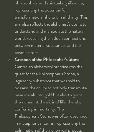
philosophical and spiritual significance, 
representing the potential for 
transformation inherent in all things. This 
aim also reflects the alchemist's desire to 
understand and manipulate the natural 
world, revealing the hidden connections 
between material substances and the 
cosmic order.
Creation of the Philosopher’s Stone
 – 
Central to alchemical practice was the 
quest for the Philosopher’s Stone, a 
legendary substance that was said to 
possess the ability to not only transmute 
base metals into gold but also to grant 
the alchemist the elixir of life, thereby 
conferring immortality. The 
Philosopher’s Stone was often described 
in metaphorical terms, representing the 
culmination of the alchemical process 