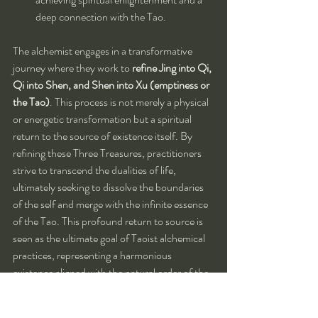
deep connection with the Tao.
The alchemist engages in a transformative 
journey where they work to 
refine Jing into Qi, 
Qi into Shen, and Shen into Xu (emptiness or 
the Tao)
. This process is not merely a physical 
or energetic transformation but a spiritual 
return to the source of existence itself. By 
refining these Three Treasures, practitioners 
strive to transcend the dualities of life, 
ultimately seeking to dissolve the boundaries 
of the self and merge with the infinite essence 
of the Tao. This profound return to source is 
seen as the ultimate goal of Taoist alchemical 
practices, representing a harmonious 
existence aligned with the natural order of the 
universe.