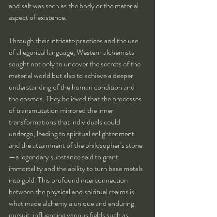
and salt was seen as the body or the material 
aspect of existence.
Through their intricate practices and the use 
of allegorical language, Western alchemists 
sought not only to uncover the secrets of the 
material world but also to achieve a deeper 
understanding of the human condition and 
the cosmos. They believed that the processes 
of transmutation mirrored the inner 
transformations that individuals could 
undergo, leading to spiritual enlightenment 
and the attainment of the philosopher’s stone
—a legendary substance said to grant 
immortality and the ability to turn base metals 
into gold. This profound interconnection 
between the physical and spiritual realms is 
what made alchemy a unique and enduring 
pursuit, influencing various fields such as 