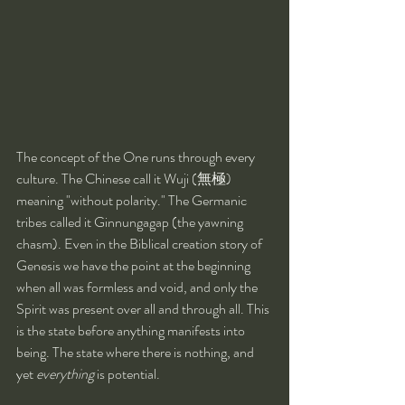
The concept of the One runs through every 
culture. The Chinese call it Wuji (無極) 
meaning "without polarity." The Germanic 
tribes called it Ginnungagap (the yawning 
chasm). Even in the Biblical creation story of 
Genesis we have the point at the beginning 
when all was formless and void, and only the 
Spirit was present over all and through all. This 
is the state before anything manifests into 
being. The state where there is nothing, and 
yet 
everything
 is potential.