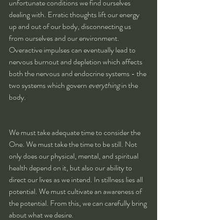
unfortunate conditions we find ourselves 
dealing with. Erratic thoughts lift our energy 
up and out of our body, disconnecting us 
from ourselves and our environment. 
Overactive impulses can eventually lead to 
nervous burnout and depletion which affects 
both the nervous and endocrine systems - the 
two systems which govern 
everything
 in the 
body.
We must take adequate time to consider the 
One. We must take the time to be still. Not 
only does our physical, mental, and spiritual 
health depend on it, but also our ability to 
direct our lives as we intend. In stillness lies all 
potential. We must cultivate an awareness of 
the potential. From this, we can carefully bring 
about what we desire.