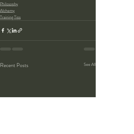
Philosophy
Alchemy
Training Tips
Recent Posts
See All