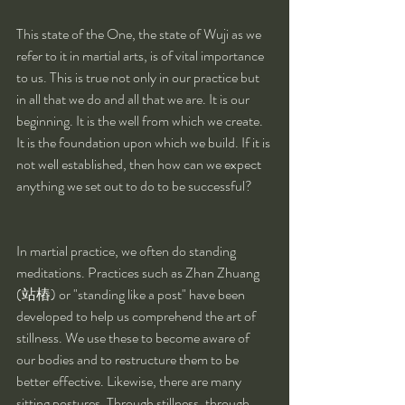
This state of the One, the state of Wuji as we 
refer to it in martial arts, is of vital importance 
to us. This is true not only in our practice but 
in all that we do and all that we are. It is our 
beginning. It is the well from which we create. 
It is the foundation upon which we build. If it is 
not well established, then how can we expect 
anything we set out to do to be successful?
In martial practice, we often do standing 
meditations. Practices such as Zhan Zhuang 
(站樁) or "standing like a post" have been 
developed to help us comprehend the art of 
stillness. We use these to become aware of 
our bodies and to restructure them to be 
better effective. Likewise, there are many 
sitting postures. Through stillness, through 