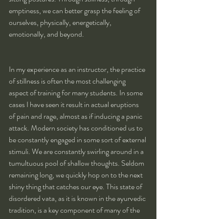
emptiness, we can better grasp the feeling of 
ourselves, physically, energetically, 
emotionally, and beyond.
In my experience as an instructor, the practice 
of stillness is often the most challenging 
aspect of training for many students. In some 
cases I have seen it result in actual eruptions 
of pain and rage, almost as if inducing a panic 
attack. Modern society has conditioned us to 
be constantly engaged in some sort of external 
stimuli. We are constantly swirling around in a 
tumultuous pool of shallow thoughts. Seldom 
remaining long, we quickly hop on to the next 
shiny thing that catches our eye. This state of 
disordered vata, as it is known in the ayurvedic 
tradition, is a key component of many of the 