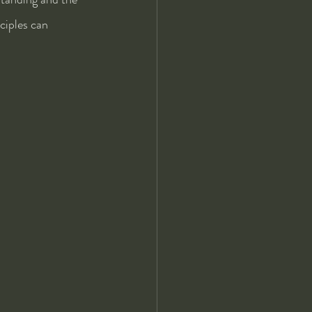
ciples can 