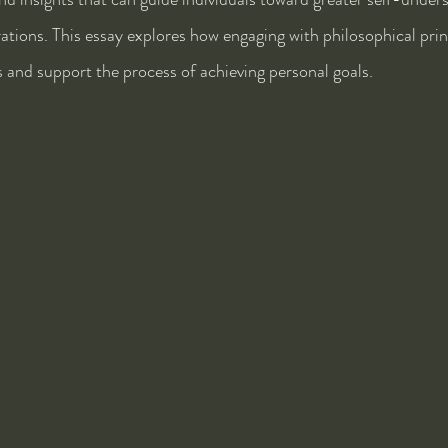
irations. This essay explores how engaging with philosophical prin
and support the process of achieving personal goals.