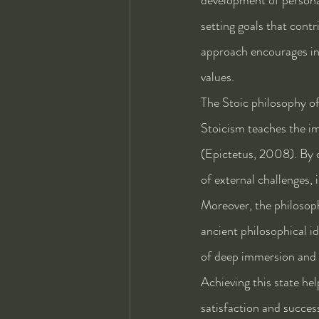
setting goals that contr
approach encourages ind
values.
The Stoic philosophy of 
Stoicism teaches the im
(Epictetus, 2008). By c
of external challenges, 
Moreover, the philosoph
ancient philosophical id
of deep immersion and en
Achieving this state hel
satisfaction and succes