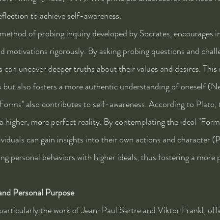
reflection to achieve self-awareness.
 method of probing inquiry developed by Socrates, encourages in
nd motivations rigorously. By asking probing questions and chall
s can uncover deeper truths about their values and desires. This
efs but also fosters a more authentic understanding of oneself (
"Forms" also contributes to self-awareness. According to Plato, 
a higher, more perfect reality. By contemplating the ideal "Form" 
viduals can gain insights into their own actions and character (P
ning personal behaviors with higher ideals, thus fostering a more
 and Personal Purpose
particularly the work of Jean-Paul Sartre and Viktor Frankl, offe