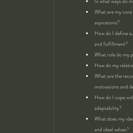
In what ways do my
What are my core b
aspirations?
How do I define su
and fulfillment?
What role do my pa
How do my relation
What are the recur
motivations and d
How do I cope with
adaptability?
What does my ideal
and ideal selves?