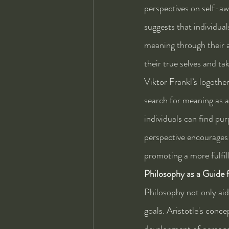
perspectives on self-aw
suggests that individua
meaning through their a
their true selves and tak
Viktor Frankl’s logothe
search for meaning as 
individuals can find pur
perspective encourages i
promoting a more fulfill
Philosophy as a Guide 
Philosophy not only aid
goals. Aristotle's conce
development of personal 