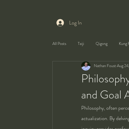
Log In
All Posts
Taiji
Qigong
Kung 
Nathan Foust
Aug 24
Health
Self-Development
Philosoph
and Goal A
Philosophy, often percei
actualization. By delvi
inquiry provides profou