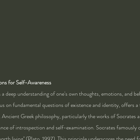
ons for Self-Awareness
 a deep understanding of one's own thoughts, emotions, and beh
cus on fundamental questions of existence and identity, offers a
. Ancient Greek philosophy, particularly the works of Socrates a
nce of introspection and self-examination. Socrates famously d
orth living" (Plato, 1997). This principle underscores the need fo