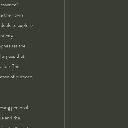
 essence" 
te their own 
duals to explore 
nticity.
mphasizes the 
 argues that 
value. This 
sense of purpose, 
eving personal 
ue and the 
ing to Aristotle, 