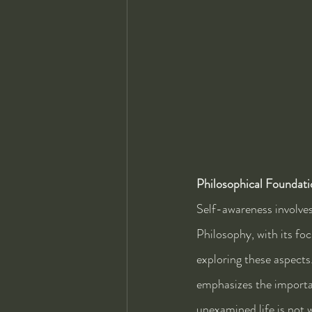
Philosophical Foundati
Self-awareness involves
Philosophy, with its fo
exploring these aspects
emphasizes the importa
unexamined life is not w