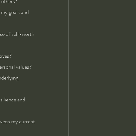
 others?
e my goals and 
se of self-worth 
tives?
ersonal values?
nderlying 
silience and 
tween my current 