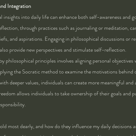
and Integration
l insights into daily life can enhance both self-awareness and go
flection, through practices such as journaling or meditation, can
liefs, and aspirations. Engaging in philosophical discussions or r
 also provide new perspectives and stimulate self-reflection.
y philosophical principles involves aligning personal objectives 
pplying the Socratic method to examine the motivations behind o
with deeper values, individuals can create more meaningful and a
reedom allows individuals to take ownership of their goals and p
sponsibility.
old most dearly, and how do they influence my daily decisions 