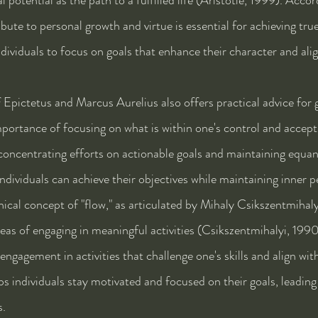
ibute to personal growth and virtue is essential for achieving tru
ividuals to focus on goals that enhance their character and alig
Epictetus and Marcus Aurelius also offers practical advice for g
portance of focusing on what is within one's control and accepti
oncentrating efforts on actionable goals and maintaining equani
individuals can achieve their objectives while maintaining inner p
ical concept of "flow," as articulated by Mihaly Csikszentmihalyi
eas of engaging in meaningful activities (Csikszentmihalyi, 1990)
gagement in activities that challenge one's skills and align with
ps individuals stay motivated and focused on their goals, leading 
s.