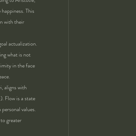
e happiness. This 
n with their 
oal actualization. 
ng what is not 
mity in the face 
eace.
, aligns with 
. Flow is a state 
 personal values. 
to greater 