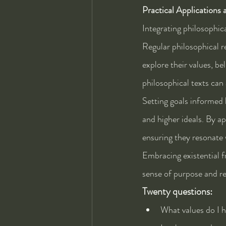
Practical Applications 
Integrating philosophica
Regular philosophical re
explore their values, be
philosophical texts can
Setting goals informed b
and higher ideals. By a
ensuring they resonate 
Embracing existential f
sense of purpose and re
Twenty questions:
What values do I h