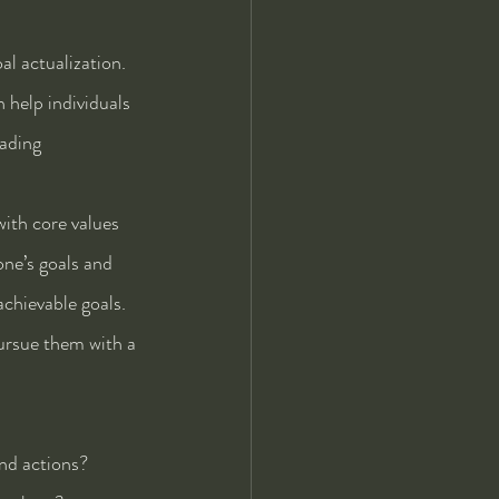
al actualization. 
 help individuals 
eading 
with core values 
ne’s goals and 
chievable goals. 
ursue them with a 
and actions?