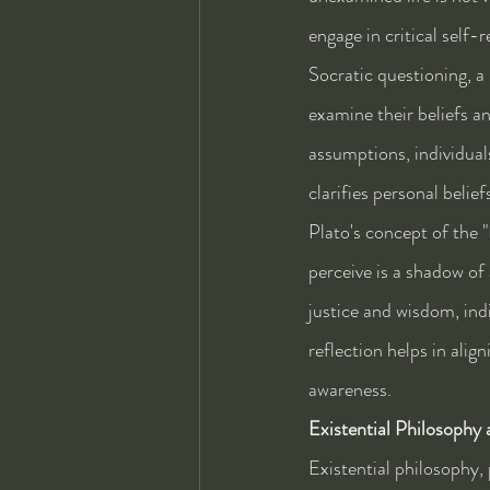
engage in critical self-
Socratic questioning, a
examine their beliefs a
assumptions, individual
clarifies personal beli
Plato's concept of the 
perceive is a shadow of 
justice and wisdom, indi
reflection helps in alig
awareness.
Existential Philosophy
Existential philosophy, 