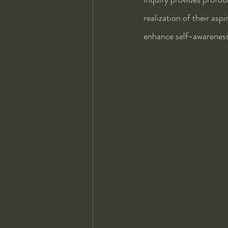
realization of their asp
enhance self-awareness 