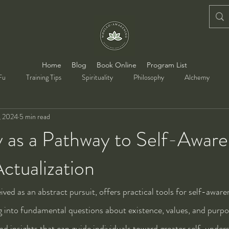
Home
Blog
Book Online
Program List
Fu
Training Tips
Spirituality
Philosophy
Alchemy
, 2024
5 min read
y as a Pathway to Self-Awar
ctualization
ved as an abstract pursuit, offers practical tools for self-aware
ng into fundamental questions about existence, values, and purpo
nd insights that can guide individuals toward greater self-under