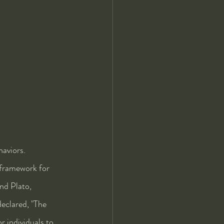
aviors. 
 framework for 
nd Plato, 
eclared, "The 
r individuals to 