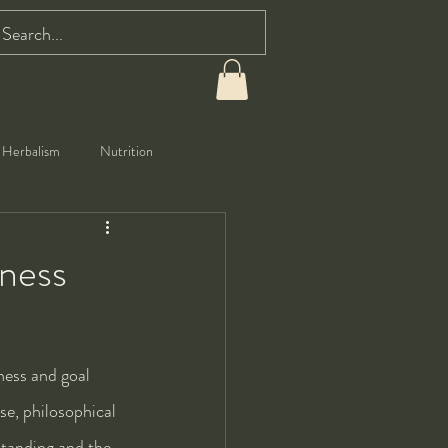
Herbalism
Nutrition
eness
ness and goal 
se, philosophical 
standing and the 