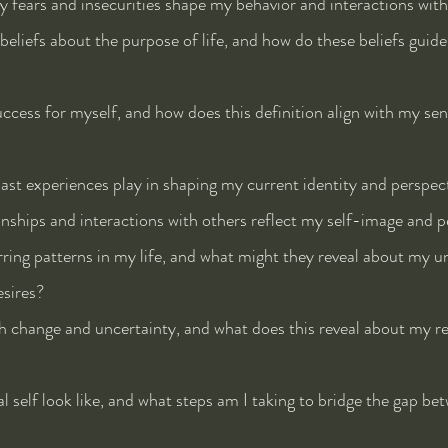
 fears and insecurities shape my behavior and interactions with
eliefs about the purpose of life, and how do these beliefs guid
ccess for myself, and how does this definition align with my sen
st experiences play in shaping my current identity and perspec
ships and interactions with others reflect my self-image and p
ring patterns in my life, and what might they reveal about my u
esires?
 change and uncertainty, and what does this reveal about my re
 self look like, and what steps am I taking to bridge the gap be