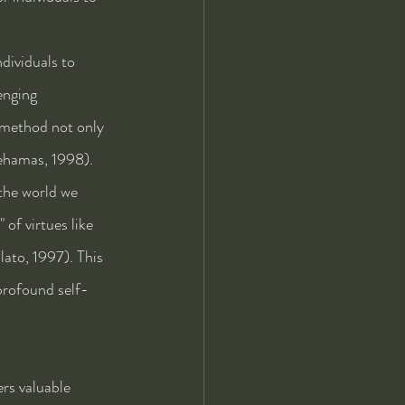
dividuals to 
enging 
 method not only 
Nehamas, 1998).
the world we 
of virtues like 
lato, 1997). This 
 profound self-
rs valuable 