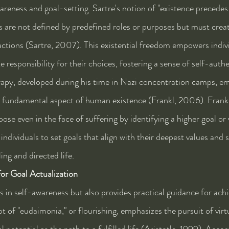
areness and goal-setting. Sartre's notion of "existence precedes
ls are not defined by predefined roles or purposes but must crea
ctions (Sartre, 2007). This existential freedom empowers indivi
e responsibility for their choices, fostering a sense of self-authe
rapy, developed during his time in Nazi concentration camps, e
a fundamental aspect of human existence (Frankl, 2006). Frankl
pose even in the face of suffering by identifying a higher goal or 
ndividuals to set goals that align with their deepest values and 
ing and directed life.
for Goal Actualization
s in self-awareness but also provides practical guidance for achi
pt of "eudaimonia," or flourishing, emphasizes the pursuit of virt
potential as the path to a fulfilled life (Aristotle, 1999). Accord