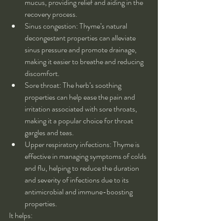
mucus, providing relief and aiding in the 
recovery process.
Sinus congestion: Thyme’s natural 
decongestant properties can alleviate 
sinus pressure and promote drainage, 
making it easier to breathe and reducing 
discomfort.
Sore throat: The herb’s soothing 
properties can help ease the pain and 
irritation associated with sore throats, 
making it a popular choice for throat 
gargles and teas.
Upper respiratory infections: Thyme is 
effective in managing symptoms of colds 
and flu, helping to reduce the duration 
and severity of infections due to its 
antimicrobial and immune-boosting 
properties.
It helps: