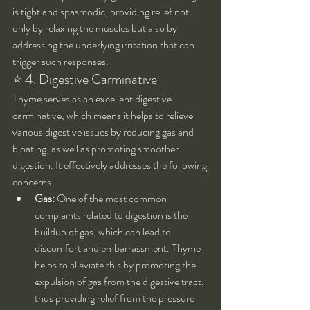
is tight and spasmodic, providing relief not 
only by relaxing the muscles but also by 
addressing the underlying irritation that can 
trigger such responses.
⭐ 4. Digestive Carminative
Thyme serves as an excellent digestive 
carminative, which means it helps to relieve 
various digestive issues by reducing gas and 
bloating, as well as promoting smoother 
digestion. It effectively addresses the following 
concerns:
Gas:
 One of the most common 
complaints related to digestion is the 
buildup of gas, which can lead to 
discomfort and embarrassment. Thyme 
helps to alleviate this by promoting the 
expulsion of gas from the digestive tract, 
thus providing relief from the pressure 