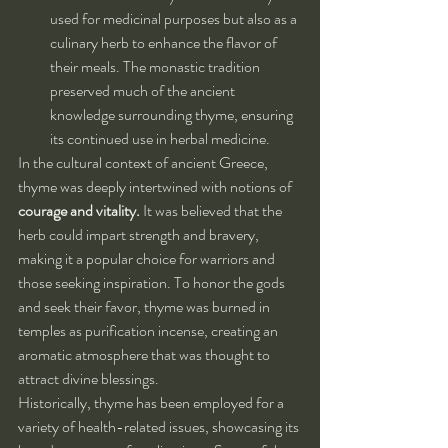
used for medicinal purposes but also as a 
culinary herb to enhance the flavor of 
their meals. The monastic tradition 
preserved much of the ancient 
knowledge surrounding thyme, ensuring 
its continued use in herbal medicine.
In the cultural context of ancient Greece, 
thyme was deeply intertwined with notions of 
courage and vitality.
 It was believed that the 
herb could impart strength and bravery, 
making it a popular choice for warriors and 
those seeking inspiration. To honor the gods 
and seek their favor, thyme was burned in 
temples as purification incense, creating an 
aromatic atmosphere that was thought to 
attract divine blessings.
Historically, thyme has been employed for a 
variety of health-related issues, showcasing its 