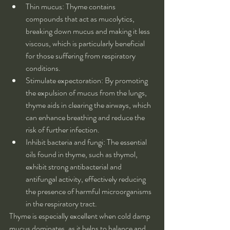
Thin mucus: Thyme contains 
compounds that act as mucolytics, 
breaking down mucus and making it less 
viscous, which is particularly beneficial 
for those suffering from respiratory 
conditions.
Stimulate expectoration: By promoting 
the expulsion of mucus from the lungs, 
thyme aids in clearing the airways, which 
can enhance breathing and reduce the 
risk of further infection.
Inhibit bacteria and fungi: The essential 
oils found in thyme, such as thymol, 
exhibit strong antibacterial and 
antifungal activity, effectively reducing 
the presence of harmful microorganisms 
in the respiratory tract.
Thyme is especially excellent when cold damp 
mucus dominates, as it helps to balance and 