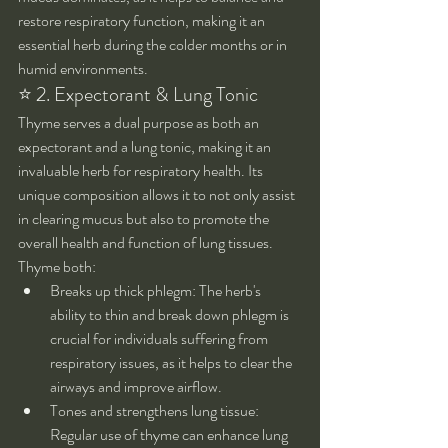
restore respiratory function, making it an 
essential herb during the colder months or in 
humid environments.
⭐ 2. Expectorant & Lung Tonic
Thyme serves a dual purpose as both an 
expectorant and a lung tonic, making it an 
invaluable herb for respiratory health. Its 
unique composition allows it to not only assist 
in clearing mucus but also to promote the 
overall health and function of lung tissues.
Thyme both:
Breaks up thick phlegm: The herb's 
ability to thin and break down phlegm is 
crucial for individuals suffering from 
respiratory issues, as it helps to clear the 
airways and improve airflow.
Tones and strengthens lung tissue: 
Regular use of thyme can enhance lung 