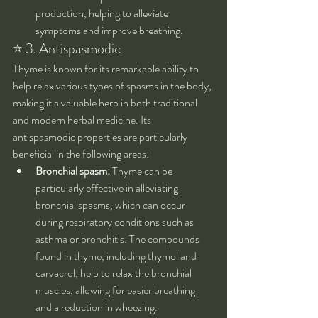
production, helping to alleviate 
symptoms and improve breathing.
⭐ 3. Antispasmodic
Thyme is known for its remarkable ability to 
help relax various types of spasms in the body, 
making it a valuable herb in both traditional 
and modern herbal medicine. Its 
antispasmodic properties are particularly 
beneficial in the following areas:
Bronchial spasm:
 Thyme can be 
particularly effective in alleviating 
bronchial spasms, which can occur 
during respiratory conditions such as 
asthma or bronchitis. The compounds 
found in thyme, including thymol and 
carvacrol, help to relax the bronchial 
muscles, allowing for easier breathing 
and a reduction in wheezing.