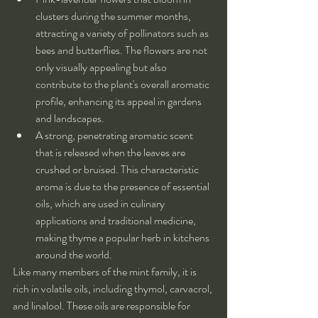
clusters during the summer months, 
attracting a variety of pollinators such as 
bees and butterflies. The flowers are not 
only visually appealing but also 
contribute to the plant's overall aromatic 
profile, enhancing its appeal in gardens 
and landscapes.
A strong, penetrating aromatic scent 
that is released when the leaves are 
crushed or bruised. This characteristic 
aroma is due to the presence of essential 
oils, which are used in culinary 
applications and traditional medicine, 
making thyme a popular herb in kitchens 
around the world.
Like many members of the mint family, it is 
rich in volatile oils, including thymol, carvacrol, 
and linalool. These oils are responsible for 