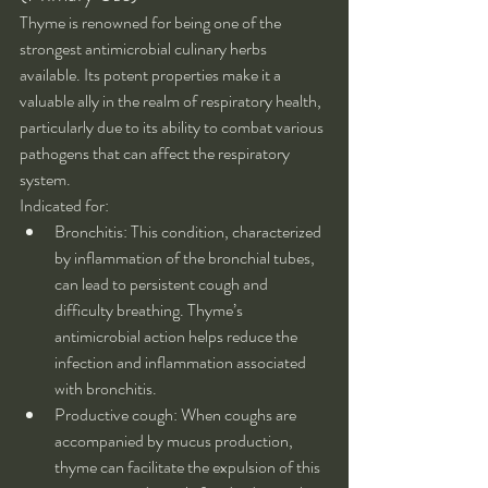
Thyme is renowned for being one of the 
strongest antimicrobial culinary herbs 
available. Its potent properties make it a 
valuable ally in the realm of respiratory health, 
particularly due to its ability to combat various 
pathogens that can affect the respiratory 
system.
Indicated for:
Bronchitis: This condition, characterized 
by inflammation of the bronchial tubes, 
can lead to persistent cough and 
difficulty breathing. Thyme’s 
antimicrobial action helps reduce the 
infection and inflammation associated 
with bronchitis.
Productive cough: When coughs are 
accompanied by mucus production, 
thyme can facilitate the expulsion of this 