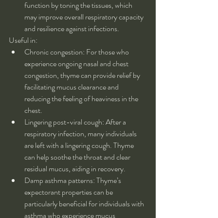
function by toning the tissues, which 
may improve overall respiratory capacity 
and resilience against infections.
Useful in:
Chronic congestion: For those who 
experience ongoing nasal and chest 
congestion, thyme can provide relief by 
facilitating mucus clearance and 
reducing the feeling of heaviness in the 
chest.
Lingering post-viral cough: After a 
respiratory infection, many individuals 
are left with a lingering cough. Thyme 
can help soothe the throat and clear 
residual mucus, aiding in recovery.
Damp asthma patterns: Thyme’s 
expectorant properties can be 
particularly beneficial for individuals with 
asthma who experience mucus 