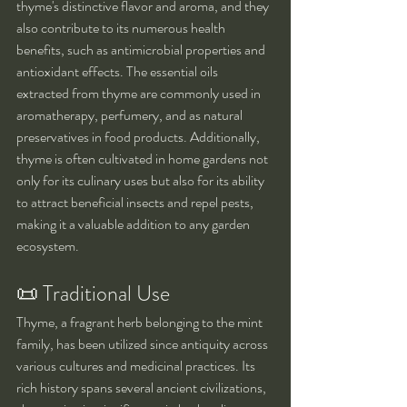
thyme's distinctive flavor and aroma, and they 
also contribute to its numerous health 
benefits, such as antimicrobial properties and 
antioxidant effects. The essential oils 
extracted from thyme are commonly used in 
aromatherapy, perfumery, and as natural 
preservatives in food products. Additionally, 
thyme is often cultivated in home gardens not 
only for its culinary uses but also for its ability 
to attract beneficial insects and repel pests, 
making it a valuable addition to any garden 
ecosystem.
📜 Traditional Use
Thyme, a fragrant herb belonging to the mint 
family, has been utilized since antiquity across 
various cultures and medicinal practices. Its 
rich history spans several ancient civilizations, 