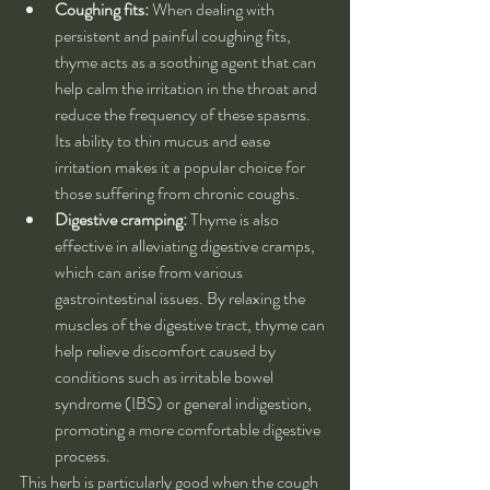
Coughing fits:
 When dealing with 
persistent and painful coughing fits, 
thyme acts as a soothing agent that can 
help calm the irritation in the throat and 
reduce the frequency of these spasms. 
Its ability to thin mucus and ease 
irritation makes it a popular choice for 
those suffering from chronic coughs.
Digestive cramping:
 Thyme is also 
effective in alleviating digestive cramps, 
which can arise from various 
gastrointestinal issues. By relaxing the 
muscles of the digestive tract, thyme can 
help relieve discomfort caused by 
conditions such as irritable bowel 
syndrome (IBS) or general indigestion, 
promoting a more comfortable digestive 
process.
This herb is particularly good when the cough 