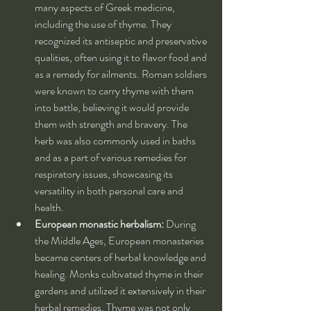
many aspects of Greek medicine, 
including the use of thyme. They 
recognized its antiseptic and preservative 
qualities, often using it to flavor food and 
as a remedy for ailments. Roman soldiers 
were known to carry thyme with them 
into battle, believing it would provide 
them with strength and bravery. The 
herb was also commonly used in baths 
and as a part of various remedies for 
respiratory issues, showcasing its 
versatility in both personal care and 
health.
European monastic herbalism:
 During 
the Middle Ages, European monasteries 
became centers of herbal knowledge and 
healing. Monks cultivated thyme in their 
gardens and utilized it extensively in their 
herbal remedies. Thyme was not only 