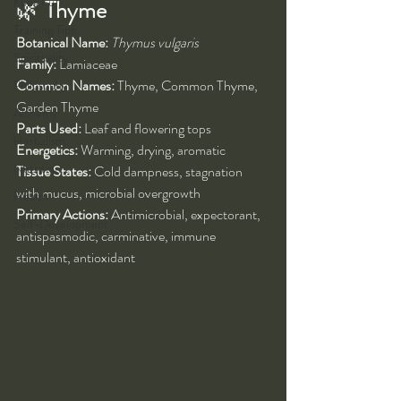
Kung Fu
🌿 
Thyme
Training Tips
Botanical Name:
Thymus vulgaris
Spirituality
Family:
 Lamiaceae
Common Names:
 Thyme, Common Thyme, 
Philosophy
Garden Thyme
Alchemy
Parts Used:
 Leaf and flowering tops
Herbalism
Energetics:
 Warming, drying, aromatic
Nutrition
Tissue States:
 Cold dampness, stagnation 
with mucus, microbial overgrowth
Health
Primary Actions:
 Antimicrobial, expectorant, 
Self-Development
antispasmodic, carminative, immune 
stimulant, antioxidant