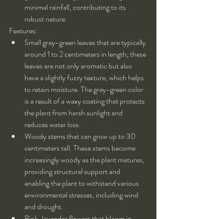
minimal rainfall, contributing to its 
robust nature.
Features:
Small gray-green leaves that are typically 
around 1 to 2 centimeters in length, these 
leaves are not only aromatic but also 
have a slightly fuzzy texture, which helps 
to retain moisture. The gray-green color 
is a result of a waxy coating that protects 
the plant from harsh sunlight and 
reduces water loss.
Woody stems that can grow up to 30 
centimeters tall. These stems become 
increasingly woody as the plant matures, 
providing structural support and 
enabling the plant to withstand various 
environmental stresses, including wind 
and drought.
Pink-lavender flowers that bloom in 