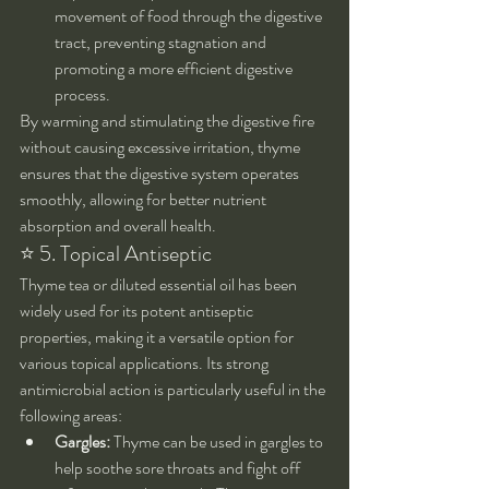
movement of food through the digestive 
tract, preventing stagnation and 
promoting a more efficient digestive 
process.
By warming and stimulating the digestive fire 
without causing excessive irritation, thyme 
ensures that the digestive system operates 
smoothly, allowing for better nutrient 
absorption and overall health.
⭐ 5. Topical Antiseptic
Thyme tea or diluted essential oil has been 
widely used for its potent antiseptic 
properties, making it a versatile option for 
various topical applications. Its strong 
antimicrobial action is particularly useful in the 
following areas:
Gargles:
 Thyme can be used in gargles to 
help soothe sore throats and fight off 