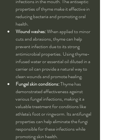
infections in the mouth. The antiseptic 
properties of thyme make it effective in 
reducing bacteria and promoting oral 
health.
Wound washes:
 When applied to minor 
cuts and abrasions, thyme can help 
prevent infection due to its strong 
antimicrobial properties. Using thyme-
infused water or essential oil diluted in a 
carrier oil can provide a natural way to 
clean wounds and promote healing.
Fungal skin conditions:
 Thyme has 
demonstrated effectiveness against 
various fungal infections, making it a 
valuable treatment for conditions like 
athlete's foot or ringworm. Its antifungal 
properties can help eliminate the fungi 
responsible for these infections while 
promoting skin health.