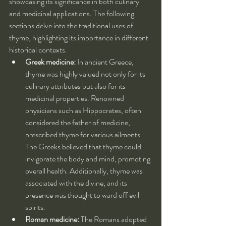
showcasing its significance in both culinary 
and medicinal applications. The following 
sections delve into the traditional uses of 
thyme, highlighting its importance in different 
historical contexts.
Greek medicine:
 In ancient Greece, 
thyme was highly valued not only for its 
culinary attributes but also for its 
medicinal properties. Renowned 
physicians such as Hippocrates, often 
considered the father of medicine, 
prescribed thyme for various ailments. 
The Greeks believed that thyme could 
invigorate the body and mind, promoting 
overall health. Additionally, thyme was 
associated with the divine, and its 
presence was thought to ward off evil 
spirits.
Roman medicine:
 The Romans adopted 