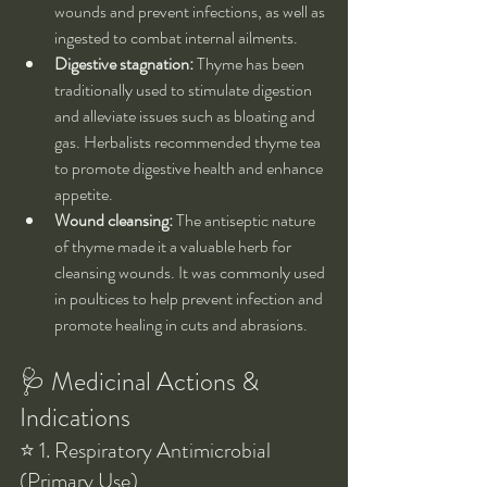
wounds and prevent infections, as well as 
ingested to combat internal ailments.
Digestive stagnation:
 Thyme has been 
traditionally used to stimulate digestion 
and alleviate issues such as bloating and 
gas. Herbalists recommended thyme tea 
to promote digestive health and enhance 
appetite.
Wound cleansing:
 The antiseptic nature 
of thyme made it a valuable herb for 
cleansing wounds. It was commonly used 
in poultices to help prevent infection and 
promote healing in cuts and abrasions.
🩺 Medicinal Actions & 
Indications
⭐ 1. Respiratory Antimicrobial 
(Primary Use)