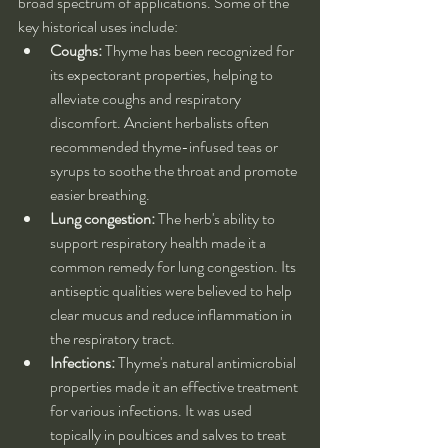
broad spectrum of applications. Some of the 
key historical uses include:
Coughs:
 Thyme has been recognized for 
its expectorant properties, helping to 
alleviate coughs and respiratory 
discomfort. Ancient herbalists often 
recommended thyme-infused teas or 
syrups to soothe the throat and promote 
easier breathing.
Lung congestion:
 The herb's ability to 
support respiratory health made it a 
common remedy for lung congestion. Its 
antiseptic qualities were believed to help 
clear mucus and reduce inflammation in 
the respiratory tract.
Infections:
 Thyme's natural antimicrobial 
properties made it an effective treatment 
for various infections. It was used 
topically in poultices and salves to treat 