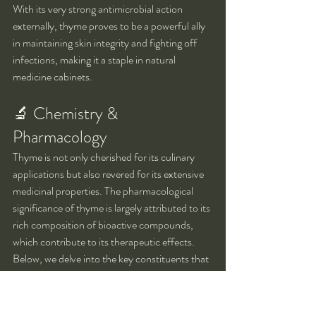
With its very strong antimicrobial action 
externally, thyme proves to be a powerful ally 
in maintaining skin integrity and fighting off 
infections, making it a staple in natural 
medicine cabinets.
🔬 Chemistry & 
Pharmacology
Thyme is not only cherished for its culinary 
applications but also revered for its extensive 
medicinal properties. The pharmacological 
significance of thyme is largely attributed to its 
rich composition of bioactive compounds, 
which contribute to its therapeutic effects. 
Below, we delve into the key constituents that 
define thyme's chemical profile and their 
respective roles in health and medicine.
Key constituents: