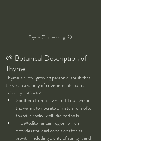
Thyme (Thymus vulgaris)
🌱 Botanical Description of 
Thyme
Thyme is a low-growing perennial shrub that 
thrives in a variety of environments but is 
primarily native to:
Southern Europe, where it flourishes in 
the warm, temperate climate and is often 
found in rocky, well-drained soils.
The Mediterranean region, which 
provides the ideal conditions for its 
growth, including plenty of sunlight and 