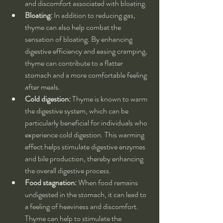
and discomfort associated with bloating.
Bloating:
 In addition to reducing gas, 
thyme can also help combat the 
sensation of bloating. By enhancing 
digestive efficiency and easing cramping, 
thyme can contribute to a flatter 
stomach and a more comfortable feeling 
after meals.
Cold digestion:
 Thyme is known to warm 
the digestive system, which can be 
particularly beneficial for individuals who 
experience cold digestion. This warming 
effect helps stimulate digestive enzymes 
and bile production, thereby enhancing 
the overall digestive process.
Food stagnation:
 When food remains 
undigested in the stomach, it can lead to 
a feeling of heaviness and discomfort. 
Thyme can help to stimulate the 