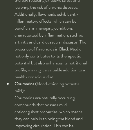
thereby reducing oxidative stress and 
lowering the risk of chronic diseases. 
Additionally, flavonoids exhibit anti-
inflammatory effects, which can be 
beneficial in managing conditions 
characterized by inflammation, such as 
arthritis and cardiovascular diseases. The 
presence of flavonoids in Black Medic 
not only contributes to its therapeutic 
potential but also enhances its nutritional 
profile, making it a valuable addition to a 
health-conscious diet.
Coumarins
 (blood-thinning potential, 
mild):
Coumarins are naturally occurring 
compounds that possess mild 
anticoagulant properties, which means 
they can help in thinning the blood and 
improving circulation. This can be 