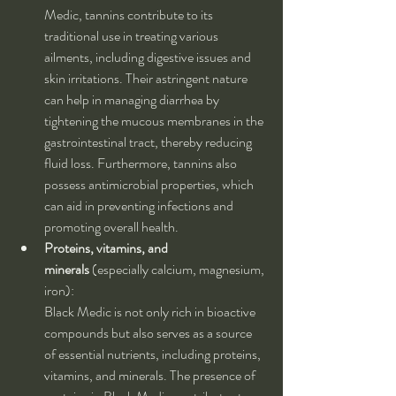
Medic, tannins contribute to its 
traditional use in treating various 
ailments, including digestive issues and 
skin irritations. Their astringent nature 
can help in managing diarrhea by 
tightening the mucous membranes in the 
gastrointestinal tract, thereby reducing 
fluid loss. Furthermore, tannins also 
possess antimicrobial properties, which 
can aid in preventing infections and 
promoting overall health.
Proteins, vitamins, and 
minerals
 (especially calcium, magnesium, 
iron):
Black Medic is not only rich in bioactive 
compounds but also serves as a source 
of essential nutrients, including proteins, 
vitamins, and minerals. The presence of 