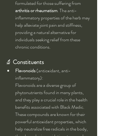
formulated for those suffering from 
arthritis or rheumatism
. The anti-
inflammatory properties of the herb may 
help alleviate joint pain and stiffness, 
providing a natural alternative for 
individuals seeking relief from these 
chronic conditions.
🔬 
Constituents
Flavonoids
 (antioxidant, anti-
inflammatory):
Flavonoids are a diverse group of 
phytonutrients found in many plants, 
and they play a crucial role in the health 
benefits associated with Black Medic. 
These compounds are known for their 
powerful antioxidant properties, which 
help neutralize free radicals in the body, 