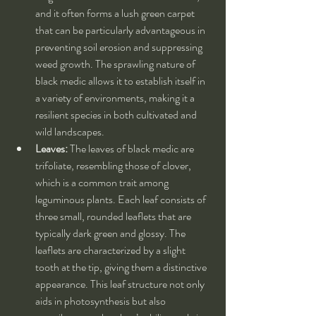
and it often forms a lush green carpet 
that can be particularly advantageous in 
preventing soil erosion and suppressing 
weed growth. The sprawling nature of 
black medic allows it to establish itself in 
a variety of environments, making it a 
resilient species in both cultivated and 
wild landscapes.
Leaves:
 The leaves of black medic are 
trifoliate, resembling those of clover, 
which is a common trait among 
leguminous plants. Each leaf consists of 
three small, rounded leaflets that are 
typically dark green and glossy. The 
leaflets are characterized by a slight 
tooth at the tip, giving them a distinctive 
appearance. This leaf structure not only 
aids in photosynthesis but also 