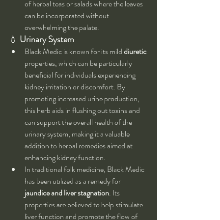
of herbal teas or salads where the leaves 
can be incorporated without 
overwhelming the palate.
💧 
Urinary System
Black Medic is known for its mild 
diuretic
properties, which can be particularly 
beneficial for individuals experiencing 
kidney irritation or discomfort. By 
promoting increased urine production, 
this herb aids in flushing out toxins and 
can support the overall health of the 
urinary system, making it a valuable 
addition to herbal remedies aimed at 
enhancing kidney function.
In traditional folk medicine, Black Medic 
has been utilized as a remedy for 
jaundice and liver stagnation
. Its 
properties are believed to help stimulate 
liver function and promote the flow of 