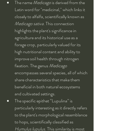
The name 
Medicago
 is derived from the 
Latin word for "medicinal," which links it 
closely to alfalfa, scientifically known as 
Medicago sativa
. This connection 
highlights the plant's significance in 
agriculture and its historical use as a 
forage crop, particularly valued for its 
high nutritional content and ability to 
improve soil health through nitrogen 
fixation. The genus 
Medicago
encompasses several species, all of which 
share characteristics that make them 
beneficial in both natural ecosystems 
and cultivated settings.
The specific epithet “Lupulina” is 
particularly interesting as it directly refers 
to the plant's morphological resemblance 
to hops, scientifically classified as 
Humulus lupulus
. This similarity is most 