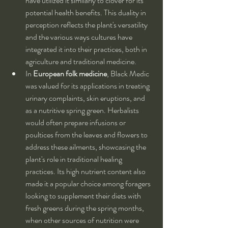
have utilized it similarly to clover for its 
potential health benefits. This duality in 
perception reflects the plant's versatility 
and the various ways cultures have 
integrated it into their practices, both in 
agriculture and traditional medicine.
In 
European folk medicine
, Black Medic 
was valued for its applications in treating 
urinary complaints, skin eruptions, and 
as a nutritive spring green. Herbalists 
would often prepare infusions or 
poultices from the leaves and flowers to 
address these ailments, showcasing the 
plant's role in traditional healing 
practices. Its high nutrient content also 
made it a popular choice among foragers 
looking to supplement their diets with 
fresh greens during the spring months, 
when other sources of nutrition were 