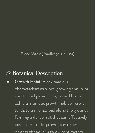
Black Medic (Medicago lupulina)
🌱 
Botanical Description
Growth Habit:
 Black medic is 
characterized as a low-growing annual or 
short-lived perennial legume. This plant 
exhibits a unique growth habit where it 
tends to trail or spread along the ground, 
forming a dense mat that can effectively 
cover the soil. Its growth can reach 
heights of about 15 to 30 centimeters, 