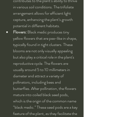
contributes to the plant’s ability to thrive 
in various soil conditions. The trifoliate 
arrangement allows for efficient light 
capture, enhancing the plant’s growth 
potential in different habitats.
Flowers:
 Black medic produces tiny 
yellow flowers that are pea-like in shape, 
typically found in tight clusters. These 
blooms are not only visually appealing 
but also play a critical role in the plant's 
reproductive cycle. The flowers are 
usually around 5 to 10 millimeters in 
diameter and attract a variety of 
pollinators, including bees and 
butterflies. After pollination, the flowers 
mature into coiled black seed pods, 
which is the origin of the common name 
“black medic.” These seed pods are a key 
feature of the plant, as they facilitate the 