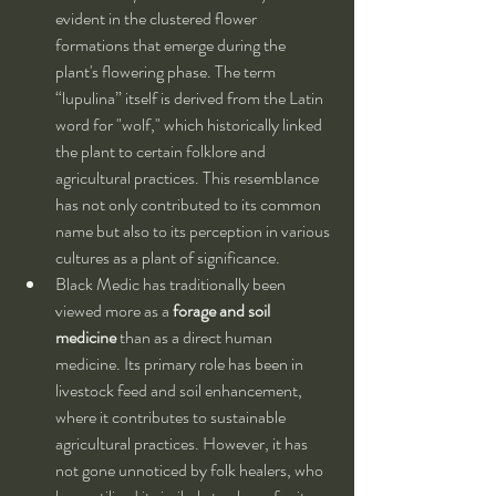
evident in the clustered flower 
formations that emerge during the 
plant's flowering phase. The term 
“lupulina” itself is derived from the Latin 
word for "wolf," which historically linked 
the plant to certain folklore and 
agricultural practices. This resemblance 
has not only contributed to its common 
name but also to its perception in various 
cultures as a plant of significance.
Black Medic has traditionally been 
viewed more as a 
forage and soil 
medicine
 than as a direct human 
medicine. Its primary role has been in 
livestock feed and soil enhancement, 
where it contributes to sustainable 
agricultural practices. However, it has 
not gone unnoticed by folk healers, who 