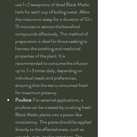
use 1–2 teaspoons of dried Black Medic 
herb for each cup of boiling water. Allow 
the mixture to steep for a duration of 10–
15 minutes to extract the beneficial 
compounds effectively. This method of 
preparation is ideal for those seeking to 
harness the soothing and medicinal 
properties of the plant. It is 
recommended to consume the infusion 
up to 2–3 times daily, depending on 
individual needs and preferences, 
ensuring that the tea is consumed fresh 
for maximum potency.
Poultice:
 For external applications, a 
poultice can be created by crushing fresh 
Black Medic plants into a paste-like 
consistency. This paste should be applied 
directly to the affected areas, such as 
wounds, cuts, or skin irritations. The 