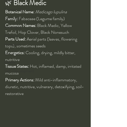
Kung Fu
🌿 
Black Medic
Training Tips
Botanical Name:
Medicago lupulina
Spirituality
Family:
 Fabaceae (Legume family)
Common Names:
 Black Medic, Yellow 
Philosophy
Trefoil, Hop Clover, Black Nonesuch
Alchemy
Parts Used:
 Aerial parts (leaves, flowering 
Herbalism
tops), sometimes seeds
Energetics:
 Cooling, drying, mildly bitter, 
Nutrition
nutritive
Health
Tissue States:
 Hot, inflamed, damp, irritated 
Self-Development
mucosa
Primary Actions:
 Mild anti-inflammatory, 
diuretic, nutritive, vulnerary, detoxifying, soil-
restorative