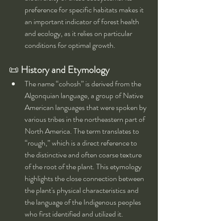
preference for specific habitats makes it 
an important indicator of forest health 
and ecology, as it relies on particular 
conditions for optimal growth.
📜 
History and Etymology
The name “cohosh” is derived from the 
Algonquian language, a group of Native 
American languages that were spoken by 
various tribes in the northeastern part of 
North America. The term translates to 
“rough,” which is a direct reference to 
the distinctive and often coarse texture 
of the root of the plant. This etymology 
highlights the close connection between 
the plant's physical characteristics and 
the language of the Indigenous peoples 
who first identified and utilized it.