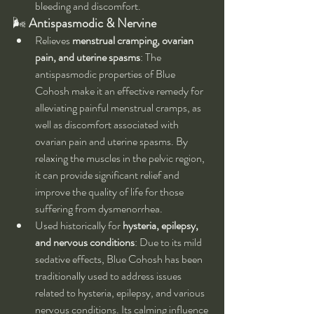
bleeding and discomfort.
🌬 
Antispasmodic & Nervine
Relieves 
menstrual cramping, ovarian 
pain, and uterine spasms
: The 
antispasmodic properties of Blue 
Cohosh make it an effective remedy for 
alleviating painful menstrual cramps, as 
well as discomfort associated with 
ovarian pain and uterine spasms. By 
relaxing the muscles in the pelvic region, 
it can provide significant relief and 
improve the quality of life for those 
suffering from dysmenorrhea.
Used historically for 
hysteria, epilepsy, 
and nervous conditions
: Due to its mild 
sedative effects, Blue Cohosh has been 
traditionally used to address issues 
related to hysteria, epilepsy, and various 
nervous conditions. Its calming influence 