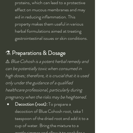
proteins, which can lead to a protective 
effect on mucous membranes and may 
aid in reducing inflammation. This 
property makes them useful in various 
herbal formulations aimed at treating 
gastrointestinal issues or skin conditions.
⚗️ 
Preparations & Dosage
⚠️ 
Blue Cohosh is a potent herbal remedy and 
can be potentially toxic when consumed in 
high doses; therefore, it is crucial that it is used 
only under the guidance of a qualified 
healthcare professional, particularly during 
pregnancy when the risks may be heightened.
Decoction (root):
 To prepare a 
decoction of Blue Cohosh root, take 1 
teaspoon of the dried root and add it to a 
cup of water. Bring the mixture to a 
gentle simmer and allow it to cook for a 