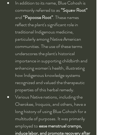
In addition to its name, Blue Cohosh is 
commonly referred to as 
“Squaw Root”
and 
“Papoose Root”
. These names 
reflect the plant's significant role in 
traditional Indigenous medicine, 
particularly among Native American 
communities. The use of these terms 
underscores the plant's historical 
importance in supporting childbirth and 
enhancing women’s health, illustrating 
how Indigenous knowledge systems 
recognized and valued the therapeutic 
properties of this herbal remedy.
Various Native nations, including the 
Cherokee, Iroquois, and others, have a 
long history of using Blue Cohosh for a 
multitude of purposes. It was primarily 
employed to 
ease menstrual cramps, 
induce labor, and promote recovery after 