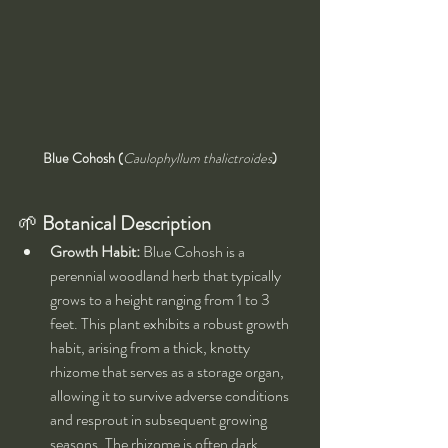
Blue Cohosh (
Caulophyllum thalictroides
)
🌱 
Botanical Description
Growth Habit:
 Blue Cohosh is a 
perennial woodland herb that typically 
grows to a height ranging from 1 to 3 
feet. This plant exhibits a robust growth 
habit, arising from a thick, knotty 
rhizome that serves as a storage organ, 
allowing it to survive adverse conditions 
and resprout in subsequent growing 
seasons. The rhizome is often dark 