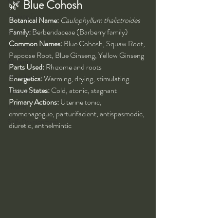
Kung Fu
🌿 
Blue Cohosh 
Training Tips
Botanical Name:
Caulophyllum thalictroides
Spirituality
Family:
 Berberidaceae (Barberry family)
Common Names:
 Blue Cohosh, Squaw Root, 
Philosophy
Papoose Root, Blue Ginseng, Yellow Ginseng
Alchemy
Parts Used:
 Rhizome and roots
Herbalism
Energetics:
 Warming, drying, stimulating
Tissue States:
 Cold, atonic, stagnant
Nutrition
Primary Actions:
 Uterine tonic, 
Health
emmenagogue, parturifacient, antispasmodic, 
Self-Development
diuretic, anthelmintic