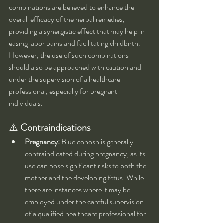
combinations are believed to enhance the 
overall efficacy of the herbal remedies, 
providing a synergistic effect that may help in 
easing labor pains and facilitating childbirth. 
However, the use of such combinations 
should also be approached with caution and 
under the supervision of a healthcare 
professional, especially for pregnant 
individuals.
⚠️ 
Contraindications
Pregnancy:
 Blue cohosh is generally 
contraindicated during pregnancy, as its 
use can pose significant risks to both the 
mother and the developing fetus. While 
there are instances where it may be 
employed under the careful supervision 
of a qualified healthcare professional for 