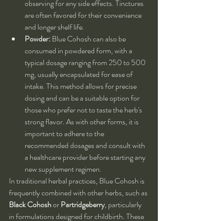
observing for any side effects. Tinctures 
are often favored for their convenience 
and longer shelf life.
Powder:
 Blue Cohosh can also be 
consumed in powdered form, with a 
typical dosage ranging from 250 to 500 
mg, usually encapsulated for ease of 
intake. This method allows for precise 
dosing and can be a suitable option for 
those who prefer not to taste the herb's 
strong flavor. As with other forms, it is 
important to adhere to the 
recommended dosages and consult with 
a healthcare provider before starting any 
new supplement regimen.
In traditional herbal practices, Blue Cohosh is 
frequently combined with other herbs, such as 
Black Cohosh
 or 
Partridgeberry
, particularly 
in formulations designed for childbirth. These 