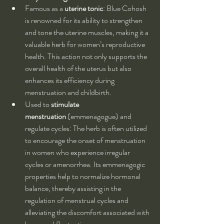
Famous as a 
uterine tonic
: Blue Cohosh 
is renowned for its ability to strengthen 
and tone the uterine muscles, making it a 
valuable herb for women’s reproductive 
health. This action not only supports the 
overall health of the uterus but also 
enhances its efficiency during 
menstruation and childbirth.
Used to 
stimulate 
menstruation
 (emmenagogue) and 
regulate cycles: The herb is often utilized 
to encourage the onset of menstruation 
in women who experience irregular 
cycles or amenorrhea. Its emmenagogic 
properties help to normalize hormonal 
balance, thereby assisting in the 
regulation of menstrual cycles and 
alleviating the discomfort associated with 