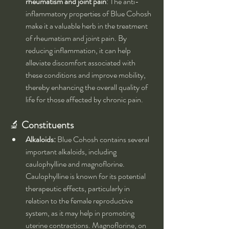
rheumatism and joint pain
: The anti-
inflammatory properties of Blue Cohosh 
make it a valuable herb in the treatment 
of rheumatism and joint pain. By 
reducing inflammation, it can help 
alleviate discomfort associated with 
these conditions and improve mobility, 
thereby enhancing the overall quality of 
life for those affected by chronic pain.
🔬 
Constituents
Alkaloids:
 Blue Cohosh contains several 
important alkaloids, including 
caulophylline and magnoflorine. 
Caulophylline is known for its potential 
therapeutic effects, particularly in 
relation to the female reproductive 
system, as it may help in promoting 
uterine contractions. Magnoflorine, on 