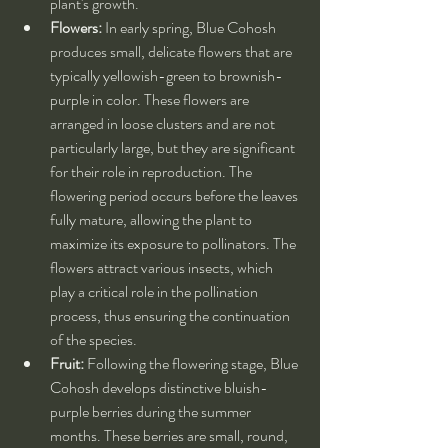
plant's growth.
Flowers:
 In early spring, Blue Cohosh 
produces small, delicate flowers that are 
typically yellowish-green to brownish-
purple in color. These flowers are 
arranged in loose clusters and are not 
particularly large, but they are significant 
for their role in reproduction. The 
flowering period occurs before the leaves 
fully mature, allowing the plant to 
maximize its exposure to pollinators. The 
flowers attract various insects, which 
play a critical role in the pollination 
process, thus ensuring the continuation 
of the species.
Fruit:
 Following the flowering stage, Blue 
Cohosh develops distinctive bluish-
purple berries during the summer 
months. These berries are small, round, 