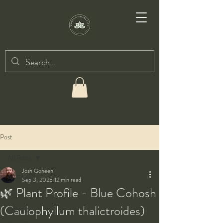
Post
All Posts
Josh Goheen
All Posts
Sep 3, 2025
12 min read
🌿 Plant Profile - Blue Cohosh
Taiji
(Caulophyllum thalictroides)
Qigong