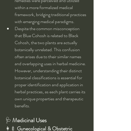
remedies were perceived and utilized 
within a more formalized medical 
framework, bridging traditional practices 
with emerging medical paradigms.
Despite the common misconception 
that Blue Cohosh is related to Black 
Cohosh, the two plants are actually 
botanically unrelated. This confusion 
often arises due to their similar names 
and overlapping uses in herbal medicine. 
However, understanding their distinct 
botanical classifications is essential for 
proper identification and application in 
herbal practices, as each plant carries its 
own unique properties and therapeutic 
benefits.
🩺 
Medicinal Uses
👩‍🍼 
Gynecological & Obstetric