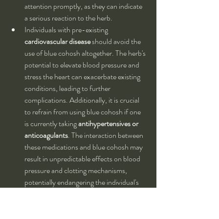
attention promptly, as they can indicate 
a serious reaction to the herb.
Individuals with pre-existing 
cardiovascular disease
 should avoid the 
use of blue cohosh altogether. The herb's 
potential to elevate blood pressure and 
stress the heart can exacerbate existing 
conditions, leading to further 
complications. Additionally, it is crucial 
to refrain from using blue cohosh if one 
is currently taking 
antihypertensives or 
anticoagulants
. The interaction between 
these medications and blue cohosh may 
result in unpredictable effects on blood 
pressure and clotting mechanisms, 
potentially endangering the individual's 
health.
Not for long-term use:
 The use of blue 
cohosh is not recommended for 