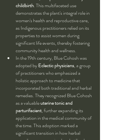
childbirth
. This multifaceted use 
demonstrates the plant's integral role in 
women's health and reproductive care, 
as Indigenous practitioners relied on its 
properties to assist women during 
significant life events, thereby fostering 
community health and wellness.
In the 19th century, Blue Cohosh was 
adopted by 
Eclectic physicians
, a group 
of practitioners who emphasized a 
holistic approach to medicine that 
incorporated both traditional and herbal 
remedies. They recognized Blue Cohosh 
as a valuable 
uterine tonic and 
parturifacient
, further expanding its 
application in the medical community of 
the time. This adoption marked a 
significant transition in how herbal 