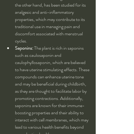
the other hand, has been studied for its 
analgesic and anti-inflammatory 
properties, which may contribute to its 
traditional use in managing pain and 
discomfort associated with menstrual 
cycles.
Saponins:
 The plant is rich in saponins 
such as caulosaponin and 
caulophyllosaponin, which are believed 
to have uterine stimulating effects. These 
compounds can enhance uterine tone 
and may be beneficial during childbirth, 
as they are thought to facilitate labor by 
promoting contractions. Additionally, 
saponins are known for their immune-
boosting properties and their ability to 
interact with cell membranes, which may 
lead to various health benefits beyond 