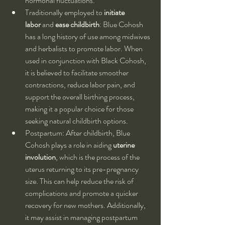
hormonal fluctuations.
Traditionally employed to 
initiate 
labor
 and 
ease childbirth
: Blue Cohosh 
has a long history of use among midwives 
and herbalists to promote labor. When 
used in conjunction with Black Cohosh, 
it is believed to facilitate smoother 
contractions, reduce labor pain, and 
support the overall birthing process, 
making it a popular choice for those 
seeking natural childbirth options.
Postpartum: After childbirth, Blue 
Cohosh plays a role in aiding 
uterine 
involution
, which is the process of the 
uterus returning to its pre-pregnancy 
size. This can help reduce the risk of 
complications and promote a quicker 
recovery for new mothers. Additionally, 
it may assist in managing postpartum 