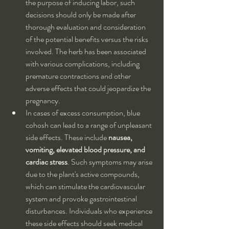
the purpose of inducing labor, such 
decisions should only be made after 
thorough evaluation and consideration 
of the potential benefits versus the risks 
involved. The herb has been associated 
with various complications, including 
premature contractions and other 
adverse effects that could jeopardize the 
pregnancy.
In cases of excess consumption, blue 
cohosh can lead to a range of unpleasant 
side effects. These include 
nausea, 
vomiting, elevated blood pressure, and 
cardiac stress
. Such symptoms may arise 
due to the plant's active compounds, 
which can stimulate the cardiovascular 
system and provoke gastrointestinal 
disturbances. Individuals who experience 
these side effects should seek medical 