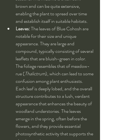
brown and can be quite extensive, 
enabling the plant to spread over time 
and establish itself in suitable habitats.
Leaves:
 The leaves of Blue Cohosh are 
notable for their size and unique 
appearance. They are large and 
compound, typically consisting of several 
leaflets that are bluish-green in color. 
The foliage resembles that of meadow-
rue (
Thalictrum
), which can lead to some 
confusion among plant enthusiasts. 
Each leaf is deeply lobed, and the overall 
structure contributes to a lush, verdant 
appearance that enhances the beauty of 
woodland understories. The leaves 
emerge in the spring, often before the 
flowers, and they provide essential 
photosynthetic activity that supports the 