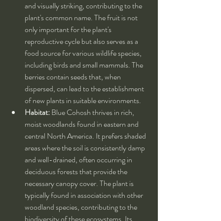
and visually striking, contributing to the 
plant's common name. The fruit is not 
only important for the plant's 
reproductive cycle but also serves as a 
food source for various wildlife species, 
including birds and small mammals. The 
berries contain seeds that, when 
dispersed, can lead to the establishment 
of new plants in suitable environments.
Habitat:
 Blue Cohosh thrives in rich, 
moist woodlands found in eastern and 
central North America. It prefers shaded 
areas where the soil is consistently damp 
and well-drained, often occurring in 
deciduous forests that provide the 
necessary canopy cover. The plant is 
typically found in association with other 
woodland species, contributing to the 
biodiversity of these ecosystems. Its 