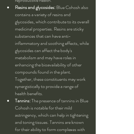
reproductive health.
Resins and glycosides:
 Blue Cohosh also 
contains a variety of resins and 
glycosides, which contribute to its overall 
medicinal properties. Resins are sticky 
substances that can have anti-
inflammatory and soothing effects, while 
glycosides can affect the body's 
metabolism and may have roles in 
enhancing the bioavailability of other 
compounds found in the plant. 
Together, these constituents may work 
synergistically to provide a range of 
health benefits.
Tannins:
 The presence of tannins in Blue 
Cohosh is notable for their mild 
astringency, which can help in tightening 
and toning tissues. Tannins are known 
for their ability to form complexes with 