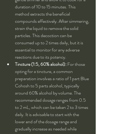
duration of 10 to 15 minutes. This 
method extracts the beneficial 
compounds effectively. After simmering, 
strain the liquid to remove the solid 
particles. This decoction can be 
consumed up to 2 times daily, but it is 
essential to monitor for any adverse 
reactions due to its potency.
Tincture (1:5, 60% alcohol):
 For those 
opting for a tincture, a common 
preparation involves a ratio of 1 part Blue 
Cohosh to 5 parts alcohol, typically 
around 60% alcohol by volume. The 
recommended dosage ranges from 0.5 
to 2 mL, which can be taken 2 to 3 times 
daily. It is advisable to start with the 
lower end of the dosage range and 
gradually increase as needed while 