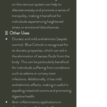
on the nervous system can help to 
alleviate anxiety and promote a sense of 
tranquility, making it beneficial for 
individuals experiencing heightened 
stress or emotional disturbances.
🧬 
Other Uses
Diuretic and mild anthelmintic (expels 
worms): Blue Cohosh is recognized for 
its diuretic properties, which can aid in 
the elimination of excess fluids from the 
body. This can be particularly beneficial 
for individuals suffering from conditions 
such as edema or urinary tract 
infections. Additionally, it has mild 
anthelmintic effects, making it useful in 
expelling intestinal worms and promoting 
digestive health.
Anti-inflammatory applications in 