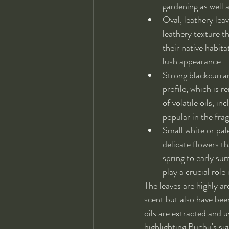
gardening as well a
Oval, leathery lea
leathery texture t
their native habita
lush appearance.
Strong blackcurran
profile, which is r
of volatile oils, 
popular in the fra
Small white or pal
delicate flowers th
spring to early su
play a crucial role
The leaves are highly ar
scent but also have been
oils are extracted and us
highlighting Buchu's si