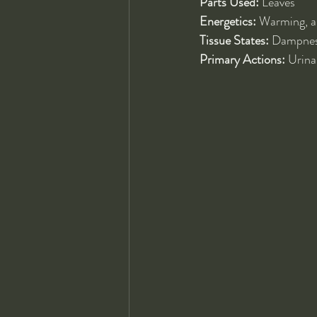
Parts Used:
 Leaves
Energetics:
 Warming, ar
Tissue States:
 Dampness
Primary Actions:
 Urina