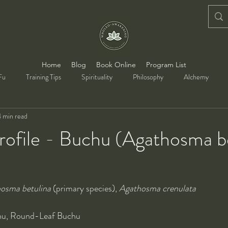
Home
Blog
Book Online
Program List
Fu
Training Tips
Spirituality
Philosophy
Alchemy
4 min read
rofile - Buchu (Agathosma b
osma betulina
 (primary species), 
Agathosma crenulata
hu, Round-Leaf Buchu