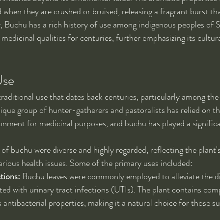
 when they are crushed or bruised, releasing a fragrant burst tha
y, Buchu has a rich history of use among indigenous peoples of 
 medicinal qualities for centuries, further emphasizing its cultur
Use
traditional use that dates back centuries, particularly among the
ique group of hunter-gatherers and pastoralists has relied on th
ronment for medicinal purposes, and buchu has played a significan
 of buchu were diverse and highly regarded, reflecting the plant's
various health issues. Some of the primary uses included:
tions:
 Buchu leaves were commonly employed to alleviate the d
d with urinary tract infections (UTIs). The plant contains com
 antibacterial properties, making it a natural choice for those s