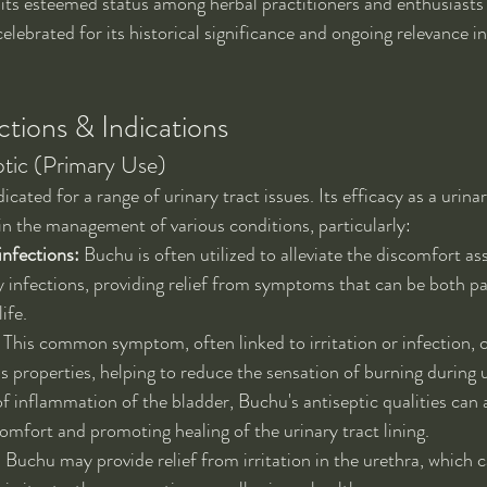
 its esteemed status among herbal practitioners and enthusiasts 
elebrated for its historical significance and ongoing relevance i
tions & Indications
ptic (Primary Use)
icated for a range of urinary tract issues. Its efficacy as a urinar
 in the management of various conditions, particularly:
infections:
 Buchu is often utilized to alleviate the discomfort as
y infections, providing relief from symptoms that can be both pa
life.
 This common symptom, often linked to irritation or infection, c
 properties, helping to reduce the sensation of burning during u
of inflammation of the bladder, Buchu's antiseptic qualities can a
comfort and promoting healing of the urinary tract lining.
:
 Buchu may provide relief from irritation in the urethra, which c