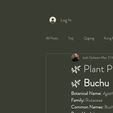
Log In
All Posts
Taiji
Qigong
Kung 
Josh Goheen
Mar 2
1
Health
Self-Development
🌿 Plant P
🌿 
Buchu
Botanical Name:
Agath
Family:
 Rutaceae
Common Names:
 Buc