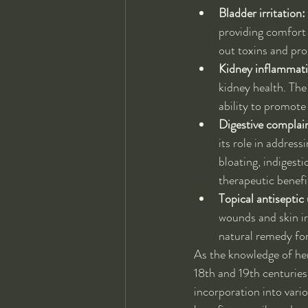
Bladder irritation:
providing comfort 
out toxins and pro
Kidney inflammat
kidney health. The
ability to promote
Digestive complai
its role in address
bloating, indigest
therapeutic benefi
Topical antiseptic 
wounds and skin ir
natural remedy for
As the knowledge of he
18th and 19th centuries.
incorporation into vari