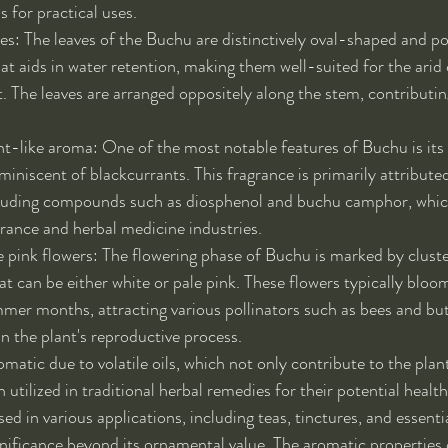
s for practical uses.
ves: The leaves of the Buchu are distinctively oval-shaped and po
hat aids in water retention, making them well-suited for the arid 
t. The leaves are arranged oppositely along the stem, contributing
t-like aroma: One of the most notable features of Buchu is its
eminiscent of blackcurrants. This fragrance is primarily attribute
including compounds such as diosphenol and buchu camphor, whic
grance and herbal medicine industries.
e pink flowers: The flowering phase of Buchu is marked by cluster
at can be either white or pale pink. These flowers typically bloom
mmer months, attracting various pollinators such as bees and butt
 in the plant's reproductive process.
omatic due to volatile oils, which not only contribute to the plant'
 utilized in traditional herbal remedies for their potential health
ed in various applications, including teas, tinctures, and essential
gnificance beyond its ornamental value. The aromatic properties o