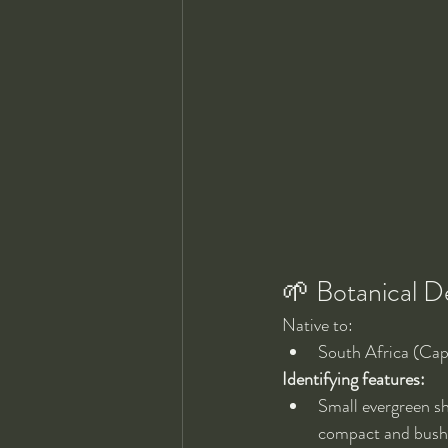
🌱 Botanical D
Native to:
South Africa (Cap
Identifying features:
Small evergreen sh
compact and bushy 