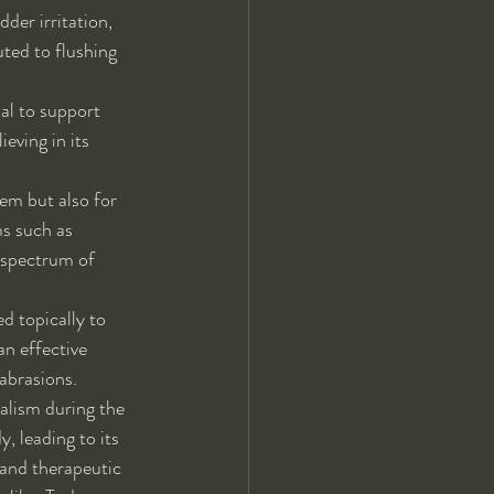
der irritation, 
ted to flushing 
al to support 
eving in its 
tem but also for 
ms such as 
 spectrum of 
d topically to 
an effective 
abrasions.
alism during the 
, leading to its 
 and therapeutic 