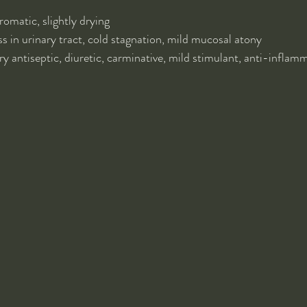
omatic, slightly drying
 in urinary tract, cold stagnation, mild mucosal atony
ry antiseptic, diuretic, carminative, mild stimulant, anti-inflam