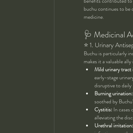
benefits contributed to
buchu continues to be c
medicine.
🩺 Medicinal Ac
⭐ 1. Urinary Antise
Buchu is particularly ind
makes it a valuable ally
Mild urinary tract 
early-stage urinar
disruptive to daily 
Burning urination:
soothed by Buchu's
Cystitis:
 In cases 
alleviating the dis
Urethral irritation