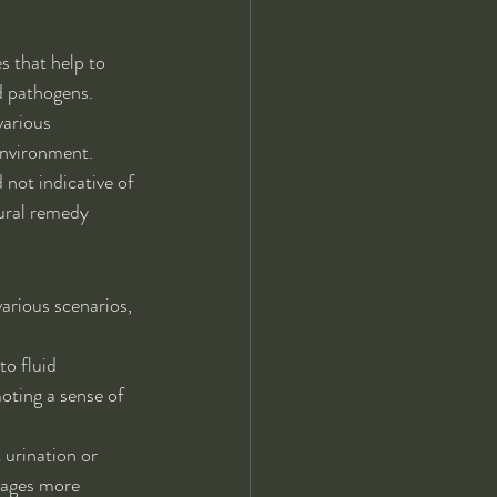
s that help to 
nd pathogens.
various 
environment.
not indicative of 
tural remedy 
various scenarios, 
to fluid 
oting a sense of 
 urination or 
rages more 