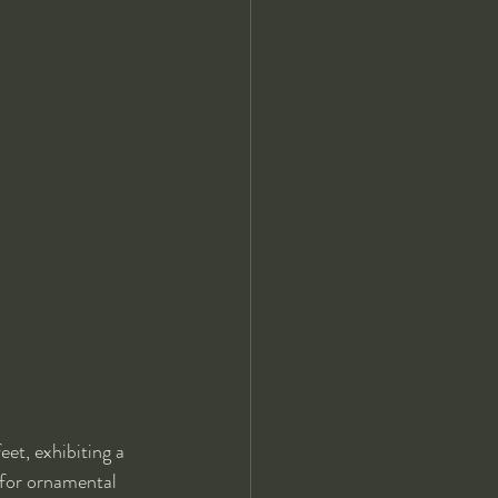
et, exhibiting a 
 for ornamental 