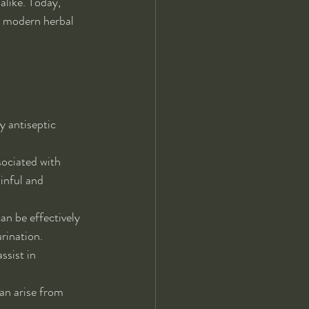
alike. Today, 
n modern herbal 
y antiseptic 
sociated with 
inful and 
an be effectively 
rination.
ssist in 
an arise from 