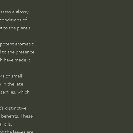
ssess a glossy, 
conditions of 
 to the plant's 
 potent aromatic 
d to the presence 
h have made it 
s of small, 
 in the late 
erflies, which 
s distinctive 
 benefits. These 
 oils, 
f the leaves are 