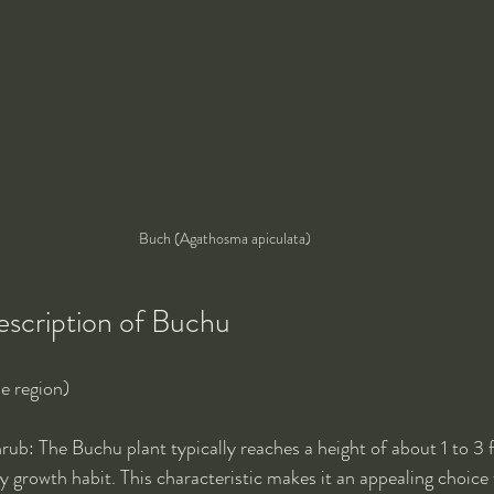
Buch (Agathosma apiculata)
escription of Buchu
e region)
rub: The Buchu plant typically reaches a height of about 1 to 3 fe
growth habit. This characteristic makes it an appealing choice