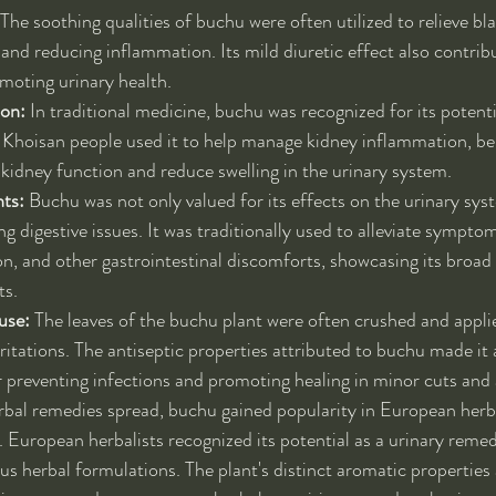
 The soothing qualities of buchu were often utilized to relieve blad
and reducing inflammation. Its mild diuretic effect also contribu
moting urinary health.
ion:
 In traditional medicine, buchu was recognized for its potenti
 Khoisan people used it to help manage kidney inflammation, beli
 kidney function and reduce swelling in the urinary system.
nts:
 Buchu was not only valued for its effects on the urinary sys
ing digestive issues. It was traditionally used to alleviate sympto
ion, and other gastrointestinal discomforts, showcasing its broad
ts.
use:
 The leaves of the buchu plant were often crushed and applie
ritations. The antiseptic properties attributed to buchu made it 
 preventing infections and promoting healing in minor cuts and 
rbal remedies spread, buchu gained popularity in European herb
 European herbalists recognized its potential as a urinary remedy
ous herbal formulations. The plant's distinct aromatic properties