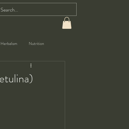
Herbalism
Nutrition
etulina)