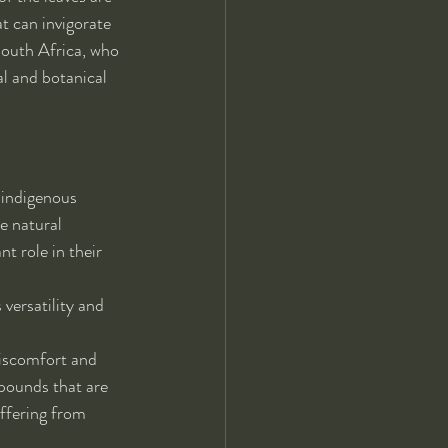
t can invigorate 
South Africa, who 
al and botanical 
 indigenous 
e natural 
t role in their 
 versatility and 
iscomfort and 
pounds that are 
uffering from 