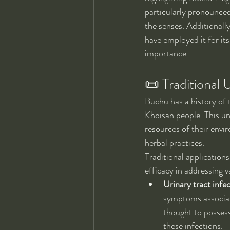
particularly pronounced
the senses. Additionall
have employed it for its
importance.
📜 Traditional 
Buchu has a history of 
Khoisan people. This un
resources of their envi
herbal practices.
Traditional applications
efficacy in addressing 
Urinary tract infec
symptoms associate
thought to possess
these infections.