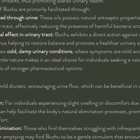
 irritants, thus promoting overall urinary health.
f Buchu are primarily facilitated through:
ted through urine:
 These oils possess natural antiseptic propertie
y tract, effectively reducing the presence of harmful bacteria a
l effect in urinary tract:
 Buchu exhibits a direct action against 
us helping to restore balance and promote a healthier urinary 
ess 
cold, damp urinary conditions
, where symptoms are mild and 
entle nature makes it an ideal choice for individuals seeking a na
ts of stronger pharmaceutical options.
ild diuretic, encouraging urine flow, which can be beneficial in 
n:
 For individuals experiencing slight swelling or discomfort due 
an help facilitate the body's natural elimination processes, prom
ort.
limination:
 Those who find themselves struggling with infrequent
r emptying may find Buchu to be a gentle stimulant that encou