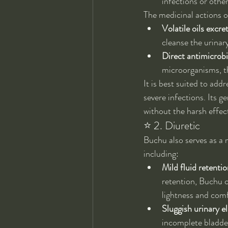
infections or other
The medicinal actions o
Volatile oils excre
cleanse the urinar
Direct antimicrobia
microorganisms, th
It is best suited to addr
severe infections. Its g
without the harsh effec
⭐ 2. Diuretic
Buchu also serves as a m
including:
Mild fluid retentio
retention, Buchu c
lightness and comf
Sluggish urinary e
incomplete bladde