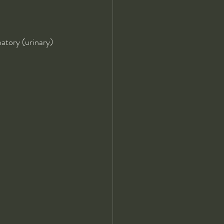
matory (urinary)