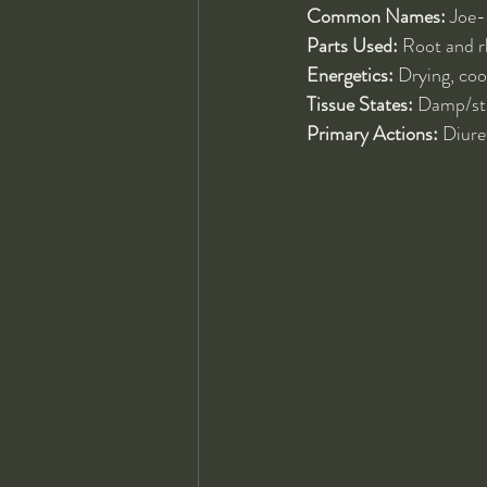
Common Names:
 Joe
Parts Used:
 Root and 
Energetics:
 Drying, cool
Tissue States:
 Damp/sta
Primary Actions:
 Diure