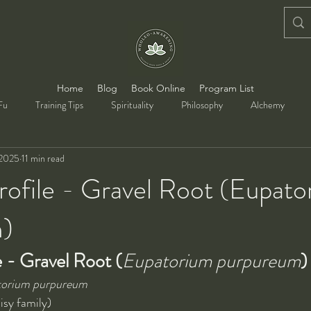
Home
Blog
Book Online
Program List
Fu
Training Tips
Spirituality
Philosophy
Alchemy
 2025
11 min read
rofile - Gravel Root (Eupat
m)
e - Gravel Root (
Eupatorium purpureum
)
orium purpureum
isy family)