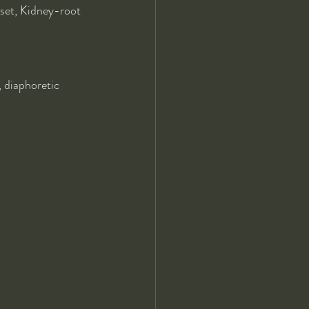
et, Kidney-root
, diaphoretic