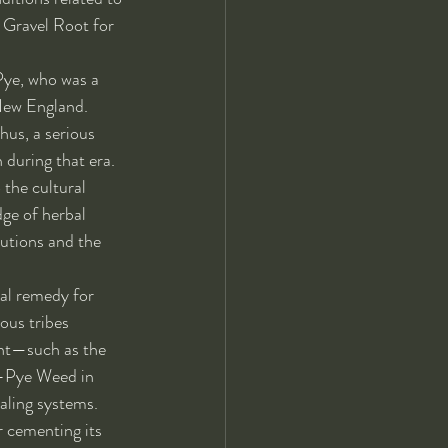
d Gravel Root for 
Pye, who was a 
 New England. 
hus, a serious 
 during that era. 
 the cultural 
ge of herbal 
butions and the 
al remedy for 
ous tribes 
lant—such as the 
oe-Pye Weed in 
aling systems. 
r cementing its 