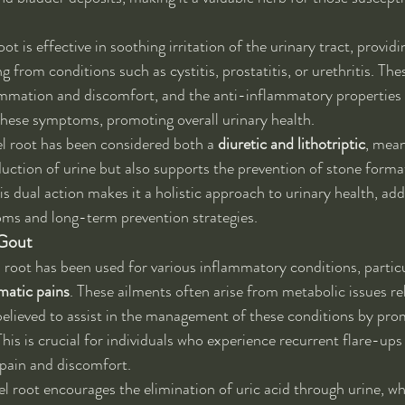
ot is effective in soothing irritation of the urinary tract, providin
ng from conditions such as cystitis, prostatitis, or urethritis. The
ammation and discomfort, and the anti-inflammatory properties o
 these symptoms, promoting overall urinary health.
vel root has been considered both a 
diuretic and lithotriptic
, mean
ction of urine but also supports the prevention of stone format
is dual action makes it a holistic approach to urinary health, ad
s and long-term prevention strategies.
Gout
el root has been used for various inflammatory conditions, particu
umatic pains
. These ailments often arise from metabolic issues rel
 believed to assist in the management of these conditions by prom
is is crucial for individuals who experience recurrent flare-ups o
t pain and discomfort.
l root encourages the elimination of uric acid through urine, wh