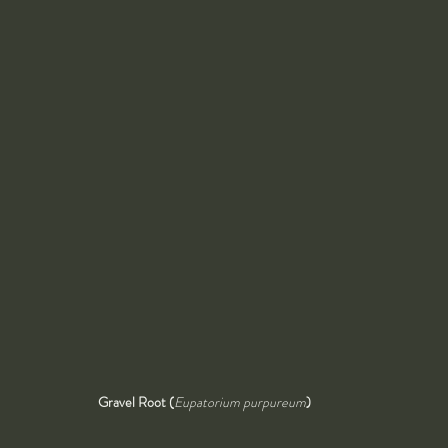
Gravel Root (
Eupatorium purpureum
)