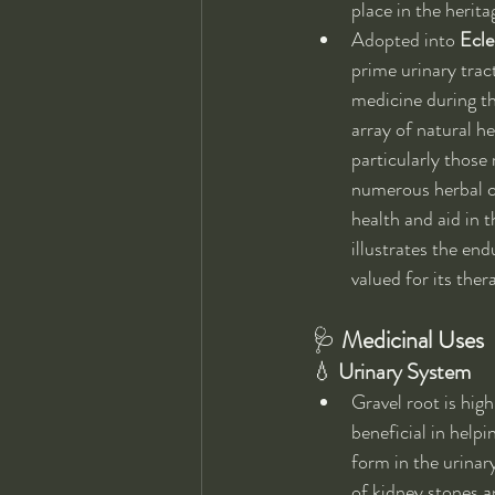
place in the herit
Adopted into 
Ecle
prime urinary trac
medicine during th
array of natural he
particularly those
numerous herbal c
health and aid in t
illustrates the en
valued for its ther
🩺 
Medicinal Uses
💧 
Urinary System
Gravel root is high
beneficial in helpi
form in the urinary
of kidney stones a