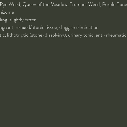
-Pye Weed, Queen of the Meadow, Trumpet Weed, Purple Bones
rhizome
ing, slightly bitter
gnant, relaxed/atonic tissue, sluggish elimination
tic, lithotriptic (stone-dissolving), urinary tonic, anti-rheumatic