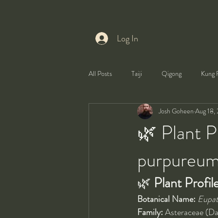
Log In
All Posts
Taiji
Qigong
Kung 
Josh Goheen
Aug 18,
Health
Self-Development
🌿 Plant P
purpureu
🌿 
Plant Profil
Botanical Name:
Eupat
Family:
 Asteraceae (Da