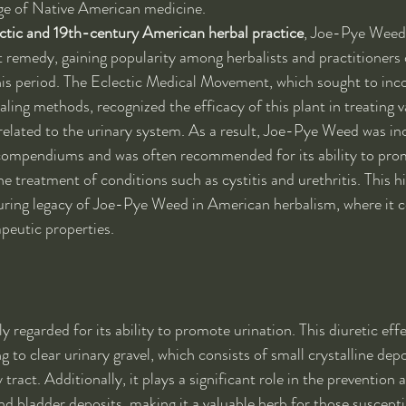
age of Native American medicine.
ctic and 19th-century American herbal practice
, Joe-Pye Weed
t remedy, gaining popularity among herbalists and practitioners o
is period. The Eclectic Medical Movement, which sought to inco
aling methods, recognized the efficacy of this plant in treating v
 related to the urinary system. As a result, Joe-Pye Weed was in
ompendiums and was often recommended for its ability to pro
he treatment of conditions such as cystitis and urethritis. This hi
during legacy of Joe-Pye Weed in American herbalism, where it c
apeutic properties.
ly regarded for its ability to promote urination. This diuretic effec
ng to clear urinary gravel, which consists of small crystalline depo
 tract. Additionally, it plays a significant role in the preventi
nd bladder deposits, making it a valuable herb for those suscepti