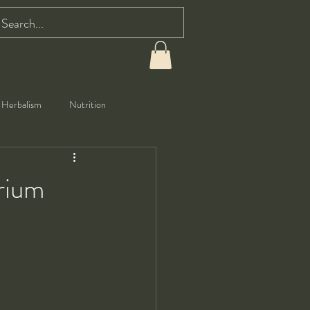
Herbalism
Nutrition
orium