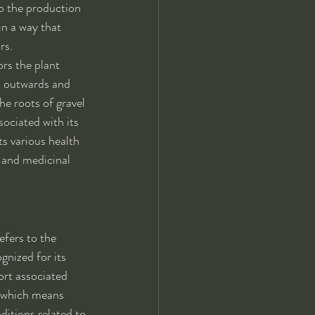
to the production 
in a way that 
rs.
rs the plant 
ad outwards and 
he roots of gravel 
ociated with its 
ts various health 
l and medicinal 
efers to the 
gnized for its 
ort associated 
" which means 
ditions related to 