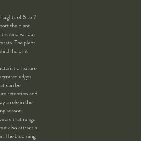
heights of 5 to 7 
port the plant 
ithstand various 
bitats. The plant 
hich helps it 
cteristic feature 
 serrated edges 
at can be 
ure retention and 
y a role in the 
ing season.
owers that range 
but also attract a 
tar. The blooming 