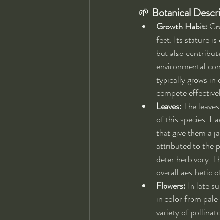
🌱 
Botanical Descr
Growth Habit:
 Gr
feet. Its stature 
but also contribut
environmental condi
typically grows in 
compete effectivel
Leaves:
 The leaves
of this species. Ea
that give them a j
attributed to the 
deter herbivory. T
overall aesthetic 
Flowers:
 In late 
in color from pale 
variety of pollinat