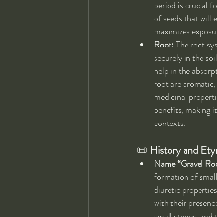
period is crucial f
of seeds that will 
maximizes exposure
Root:
 The root sy
securely in the soi
help in the absorp
root are aromatic,
medicinal propertie
benefits, making it
contexts.
📜 
History and Et
Name “Gravel Ro
formation of small
diuretic propertie
with their presence
small stones, and t