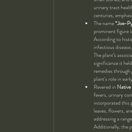
urinary tract healt
centuries, emphasi
The name 
“Joe-P
prominent figure i
According to histor
infectious disease,
The plant’s associa
significance it he
remedies through g
plant's role in ea
Revered in 
Native
fevers, urinary co
incorporated this p
leaves, flowers, a
addressing a range
Additionally, the p