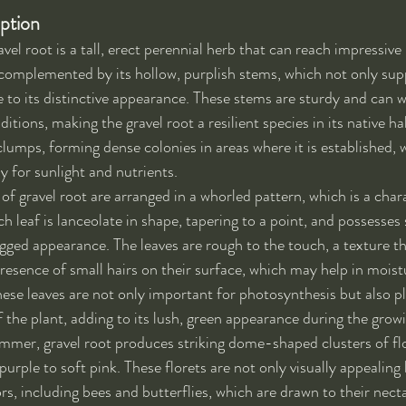
iption
avel root is a tall, erect perennial herb that can reach impressive 
is complemented by its hollow, purplish stems, which not only sup
e to its distinctive appearance. These stems are sturdy and can w
tions, making the gravel root a resilient species in its native ha
clumps, forming dense colonies in areas where it is established, w
y for sunlight and nutrients.
 of gravel root are arranged in a whorled pattern, which is a chara
ch leaf is lanceolate in shape, tapering to a point, and possesses
agged appearance. The leaves are rough to the touch, a texture th
presence of small hairs on their surface, which may help in moist
hese leaves are not only important for photosynthesis but also pla
of the plant, adding to its lush, green appearance during the grow
summer, gravel root produces striking dome-shaped clusters of fl
purple to soft pink. These florets are not only visually appealing 
ors, including bees and butterflies, which are drawn to their nec