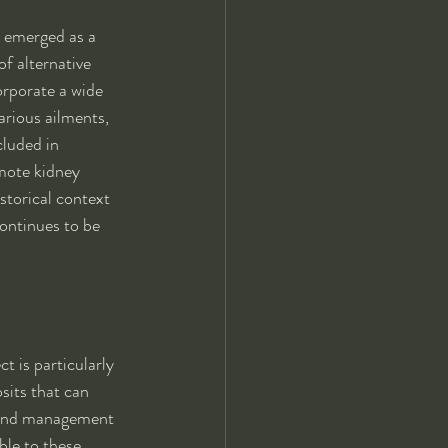
 emerged as a 
f alternative 
rporate a wide 
arious ailments, 
cluded in 
mote kidney 
storical context 
ontinues to be 
t is particularly 
sits that can 
on and management 
ble to these 