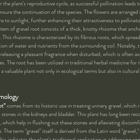
or the plant's reproductive cycle, as successful pollination leads 
ensure the continuation of the species. The flowers are arranged 
 to sunlight, further enhancing their attractiveness to pollinato
stem of gravel root consists of a thick, knotty rhizome that ancho
l. This rhizome is characterized by its fibrous roots, which spre
tion of water and nutrients from the surrounding soil. Notably, t
 releasing a pleasant fragrance when disturbed, which is often ass
s. The root has been utilized in traditional herbal medicine for i
 a valuable plant not only in ecological terms but also in cultura
ymology
ot”
 comes from its historic use in treating urinary gravel, which r
 stones in the kidneys and bladder. This plant has long been reco
s, which help in flushing out these stones and alleviating discomf
. The term "gravel" itself is derived from the Latin word "gravel,
his indicates the plant's traditional application in addressing con