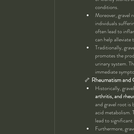
conditions.
Moreover, gravel ro
individuals sufferi
often lead to infl
can help alleviate
Traditionally, gra
promotes the produ
urinary system. Th
immediate symptom
🦴 
Rheumatism and 
Historically, grav
arthritis, and rhe
and gravel root is
acid metabolism. Th
lead to significan
Furthermore, grave