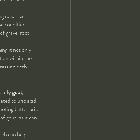
g relief for 
se conditions 
f gravel root 
ing it not only 
ion within the 
dressing both 
larly 
gout, 
ated to uric acid, 
oting better uric 
f gout, as it can 
ich can help 