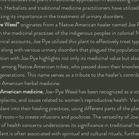
h. Herbalists and traditional medicine practitioners have utilize
zing its importance in the treatment of urinary disorders.
ye Weed”
 originates from a Native American healer named Joe 
n the medicinal practices of the indigenous peoples in colonial
ical accounts, Joe Pye utilized this plant to effectively treat typ
 along with various urinary disorders that plagued the population
tion with Joe Pye highlights not only its medicinal value but also
ld among Native American tribes, who passed down their knowled
enerations. This name serves as a tribute to the healer's contri
rly American herbal medicine.
 American medicine
, Joe-Pye Weed has been recognized as a vit
mplaints, and issues related to women’s reproductive health. Vari
lant into their healing practices, using different parts of the p
nd roots—to create infusions and poultices. The versatility of J
 of health concerns underscores its significance in traditional he
lant is often associated with spiritual and cultural rituals, furthe