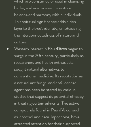
which are consumed or used in cleansing 
baths, and are believed to restore 
balance and harmony within individuals. 
This spiritual significance adds a rich 
layer to the tree's identity, emphasizing 
the interconnectedness of nature and 
culture.
Western interest in 
Pau d'Arco
 began to 
surge in the 20th century, particularly as 
researchers and health enthusiasts 
sought natural alternatives to 
conventional medicine. Its reputation as 
a natural antifungal and anti-cancer 
agent has been bolstered by various 
studies that suggest its potential efficacy 
in treating certain ailments. The active 
compounds found in Pau d'Arco, such 
as lapachol and beta-lapachone, have 
attracted attention for their purported 