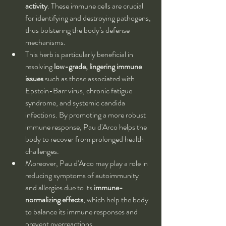
activity
. These immune cells are crucial 
for identifying and destroying pathogens, 
thus bolstering the body’s defense 
mechanisms.
This herb is particularly beneficial in 
resolving 
low-grade, lingering immune 
issues
 such as those associated with 
Epstein-Barr virus, chronic fatigue 
syndrome, and systemic candida 
infections. By promoting a more robust 
immune response, Pau d'Arco helps the 
body to recover from prolonged health 
challenges.
Moreover, Pau d'Arco may play a role in 
reducing symptoms of autoimmunity 
and allergies due to its 
immune-
normalizing effects
, which help the body 
to balance its immune responses and 
prevent overreactions.