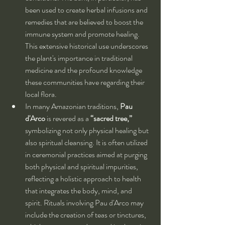
been used to create herbal infusions and 
remedies that are believed to boost the 
immune system and promote healing. 
This extensive historical use underscores 
the plant's importance in traditional 
medicine and the profound knowledge 
these communities have regarding their 
local flora.
In many Amazonian traditions, 
Pau 
d'Arco
 is revered as a 
“sacred tree,”
symbolizing not only physical healing but 
also spiritual cleansing. It is often utilized 
in ceremonial practices aimed at purging 
both physical and spiritual impurities, 
reflecting a holistic approach to health 
that integrates the body, mind, and 
spirit. Rituals involving Pau d'Arco may 
include the creation of teas or tinctures, 