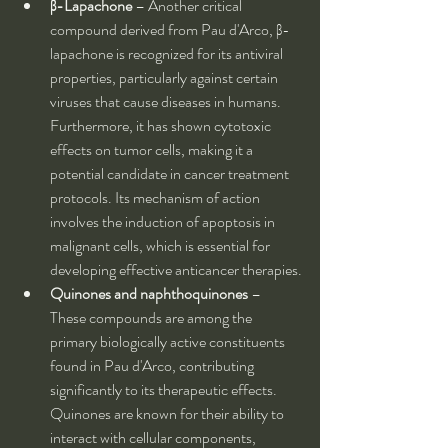
β-Lapachone
 – Another critical 
compound derived from Pau d'Arco, β-
lapachone is recognized for its antiviral 
properties, particularly against certain 
viruses that cause diseases in humans. 
Furthermore, it has shown cytotoxic 
effects on tumor cells, making it a 
potential candidate in cancer treatment 
protocols. Its mechanism of action 
involves the induction of apoptosis in 
malignant cells, which is essential for 
developing effective anticancer therapies.
Quinones and naphthoquinones
 – 
These compounds are among the 
primary biologically active constituents 
found in Pau d'Arco, contributing 
significantly to its therapeutic effects. 
Quinones are known for their ability to 
interact with cellular components, 