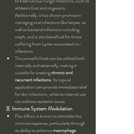
to treat various fungal infections, such as 
athlete’s foot and ringworm. 
Additionally, it has shown promise in 
managing viral infections like herpes, as 
well as bacterial infections including 
staph, and is also beneficial for those 
suffering from Lyme-associated co-
infections.
This powerful herb can be utilized both 
internally and externally, making it 
suitable for treating 
chronic and 
recurrent infections
. Its topical 
application can provide immediate relief 
for skin infections, while its internal use 
can address systemic issues.
🧬 
Immune System Modulation
Pau d'Arco is known to stimulate the 
immune response, particularly through 
its ability to enhance 
macrophage 