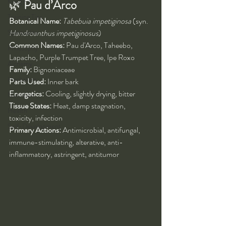
Kung Fu
🌿 
Pau d’Arco
Training Tips
Botanical Name:
Tabebuia impetiginosa
 (syn. 
Spirituality
Handroanthus impetiginosus
)
Common Names:
 Pau d'Arco, Taheebo, 
Philosophy
Lapacho, Purple Trumpet Tree, Ipe Roxo
Alchemy
Family:
 Bignoniaceae
Herbalism
Parts Used:
 Inner bark
Energetics:
 Cooling, slightly drying, bitter
Nutrition
Tissue States:
 Heat, damp stagnation, 
Health
toxicity, infection
Self-Development
Primary Actions:
 Antimicrobial, antifungal, 
immune-stimulating, alterative, anti-
inflammatory, astringent, antitumor