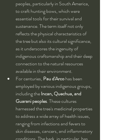
peoples, particularly in South America, 
to craft hunting bows, which were 
essential tools for their survival and 
sustenance. The term itself not only 
reflects the physical characteristics of 
the tree but also its cultural significance, 
as it underscores the ingenuity of 
indigenous craftsmanship and their deep 
connection to the natural resources 
available in their environment.
For centuries, 
Pau d'Arco
 has been 
employed by various indigenous groups, 
including the 
Incan, Quechua, and 
Guarani peoples
. These cultures 
harnessed the tree's medicinal properties 
to address a wide array of health issues, 
ranging from infections and fevers to 
skin diseases, cancers, and inflammatory 
conditions. The bark, in particular, has 