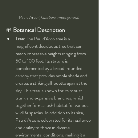
Pau d'Arco (
Tabebuia impetiginosa
)
🌱 
Botanical Description
Tree:
 The Pau d'Arco tree is a 
magnificent deciduous tree that can 
reach impressive heights ranging from 
50 to 100 feet. Its stature is 
complemented by a broad, rounded 
canopy that provides ample shade and 
creates a striking silhouette against the 
sky. This tree is known for its robust 
trunk and expansive branches, which 
together form a lush habitat for various 
wildlife species. In addition to its size, 
Pau d'Arco is celebrated for its resilience 
and ability to thrive in diverse 
environmental conditions, making it a 