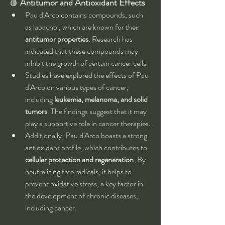
🩸 
Antitumor and Antioxidant Effects
Pau d'Arco contains compounds, such 
as lapachol, which are known for their 
antitumor properties
. Research has 
indicated that these compounds may 
inhibit the growth of certain cancer cells.
Studies have explored the effects of Pau 
d'Arco on various types of cancer, 
including 
leukemia, melanoma, and solid 
tumors
. The findings suggest that it may 
play a supportive role in cancer therapies.
Additionally, Pau d'Arco boasts a strong 
antioxidant profile, which contributes to 
cellular protection and regeneration
. By 
neutralizing free radicals, it helps to 
prevent oxidative stress, a key factor in 
the development of chronic diseases, 
including cancer.