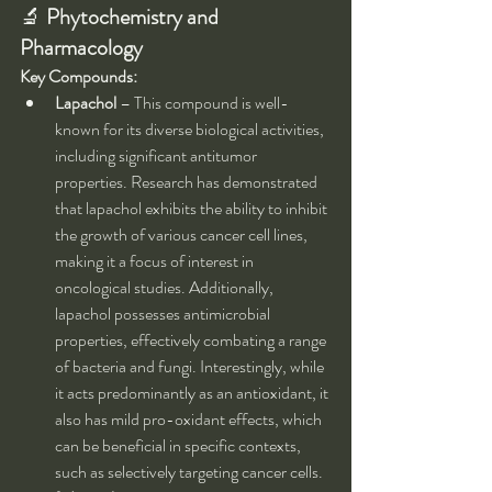
🔬 
Phytochemistry and 
Pharmacology
Key Compounds:
Lapachol
 – This compound is well-
known for its diverse biological activities, 
including significant antitumor 
properties. Research has demonstrated 
that lapachol exhibits the ability to inhibit 
the growth of various cancer cell lines, 
making it a focus of interest in 
oncological studies. Additionally, 
lapachol possesses antimicrobial 
properties, effectively combating a range 
of bacteria and fungi. Interestingly, while 
it acts predominantly as an antioxidant, it 
also has mild pro-oxidant effects, which 
can be beneficial in specific contexts, 
such as selectively targeting cancer cells.