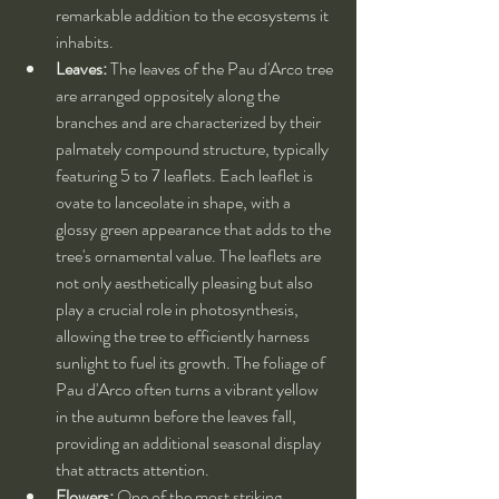
remarkable addition to the ecosystems it 
inhabits.
Leaves:
 The leaves of the Pau d'Arco tree 
are arranged oppositely along the 
branches and are characterized by their 
palmately compound structure, typically 
featuring 5 to 7 leaflets. Each leaflet is 
ovate to lanceolate in shape, with a 
glossy green appearance that adds to the 
tree's ornamental value. The leaflets are 
not only aesthetically pleasing but also 
play a crucial role in photosynthesis, 
allowing the tree to efficiently harness 
sunlight to fuel its growth. The foliage of 
Pau d'Arco often turns a vibrant yellow 
in the autumn before the leaves fall, 
providing an additional seasonal display 
that attracts attention.
Flowers:
 One of the most striking 