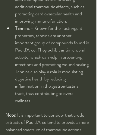
additional therapeutic effects, such as 
promoting cardiovascular health and 
improving immune function.
Tannins
 – Known for their astringent 
properties, tannins are another 
important group of compounds found in 
Pau d'Arco. They exhibit antimicrobial 
activity, which can help in preventing 
infections and promoting wound healing. 
Tannins also play a role in modulating 
digestive health by reducing 
inflammation in the gastrointestinal 
tract, thus contributing to overall 
wellness.
Note:
 It is important to consider that crude 
extracts of Pau d'Arco tend to provide a more 
balanced spectrum of therapeutic actions 