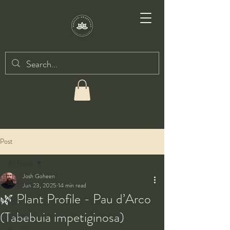
Post
All Posts
Josh Goheen
All Posts
Jun 23, 2025
14 min read
🌿 Plant Profile - Pau d’Arco
Taiji
(Tabebuia impetiginosa)
Qigong