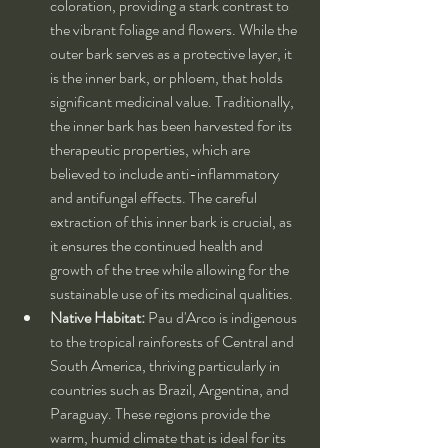
coloration, providing a stark contrast to 
the vibrant foliage and flowers. While the 
outer bark serves as a protective layer, it 
is the inner bark, or phloem, that holds 
significant medicinal value. Traditionally, 
the inner bark has been harvested for its 
therapeutic properties, which are 
believed to include anti-inflammatory 
and antifungal effects. The careful 
extraction of this inner bark is crucial, as 
it ensures the continued health and 
growth of the tree while allowing for the 
sustainable use of its medicinal qualities.
Native Habitat:
 Pau d'Arco is indigenous 
to the tropical rainforests of Central and 
South America, thriving particularly in 
countries such as Brazil, Argentina, and 
Paraguay. These regions provide the 
warm, humid climate that is ideal for its 