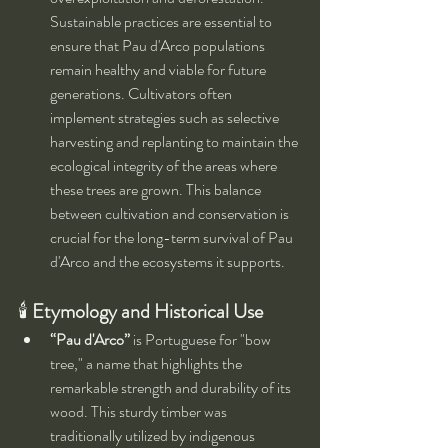
Sustainable practices are essential to 
ensure that Pau d'Arco populations 
remain healthy and viable for future 
generations. Cultivators often 
implement strategies such as selective 
harvesting and replanting to maintain the 
ecological integrity of the areas where 
these trees are grown. This balance 
between cultivation and conservation is 
crucial for the long-term survival of Pau 
d'Arco and the ecosystems it supports.
🕯 
Etymology and Historical Use
“Pau d'Arco”
 is Portuguese for "bow 
tree," a name that highlights the 
remarkable strength and durability of its 
wood. This sturdy timber was 
traditionally utilized by indigenous 