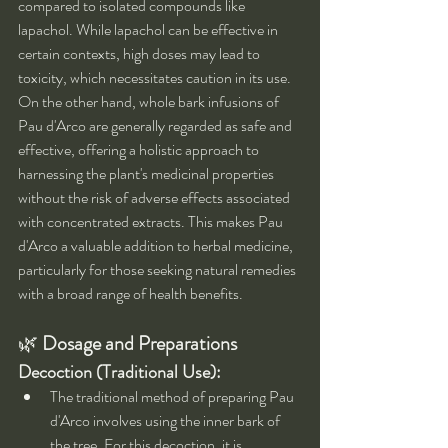
compared to isolated compounds like 
lapachol. While lapachol can be effective in 
certain contexts, high doses may lead to 
toxicity, which necessitates caution in its use. 
On the other hand, whole bark infusions of 
Pau d'Arco are generally regarded as safe and 
effective, offering a holistic approach to 
harnessing the plant's medicinal properties 
without the risk of adverse effects associated 
with concentrated extracts. This makes Pau 
d'Arco a valuable addition to herbal medicine, 
particularly for those seeking natural remedies 
with a broad range of health benefits.
🌿 
Dosage and Preparations
Decoction (Traditional Use):
The traditional method of preparing Pau 
d'Arco involves using the inner bark of 
the tree. For this decoction, it is 