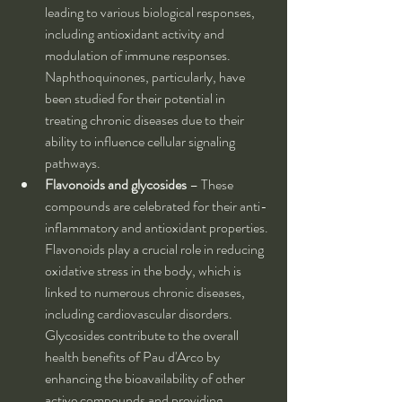
leading to various biological responses, 
including antioxidant activity and 
modulation of immune responses. 
Naphthoquinones, particularly, have 
been studied for their potential in 
treating chronic diseases due to their 
ability to influence cellular signaling 
pathways.
Flavonoids and glycosides
 – These 
compounds are celebrated for their anti-
inflammatory and antioxidant properties. 
Flavonoids play a crucial role in reducing 
oxidative stress in the body, which is 
linked to numerous chronic diseases, 
including cardiovascular disorders. 
Glycosides contribute to the overall 
health benefits of Pau d'Arco by 
enhancing the bioavailability of other 
active compounds and providing 