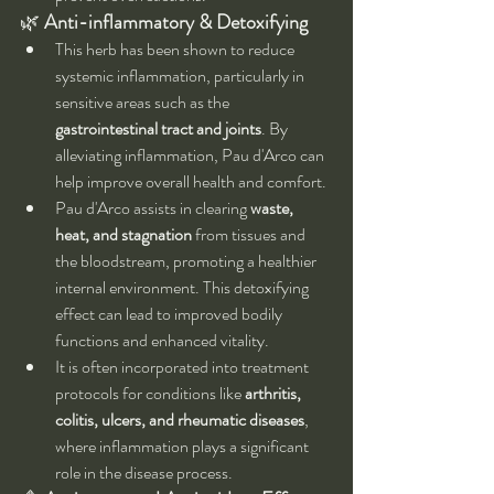
🌿 
Anti-inflammatory & Detoxifying
This herb has been shown to reduce 
systemic inflammation, particularly in 
sensitive areas such as the 
gastrointestinal tract and joints
. By 
alleviating inflammation, Pau d'Arco can 
help improve overall health and comfort.
Pau d'Arco assists in clearing 
waste, 
heat, and stagnation
 from tissues and 
the bloodstream, promoting a healthier 
internal environment. This detoxifying 
effect can lead to improved bodily 
functions and enhanced vitality.
It is often incorporated into treatment 
protocols for conditions like 
arthritis, 
colitis, ulcers, and rheumatic diseases
, 
where inflammation plays a significant 
role in the disease process.