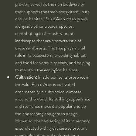
growth, as well as the rich biodiversity 
that supports the tree's ecosystem. In its 
natural habitat, Pau d'Arco often grows 
alongside other tropical species, 
contributing to the lush, vibrant 
landscapes that are characteristic of 
these rainforests. The tree plays a vital 
role in its ecosystem, providing habitat 
and food for various species, and helping 
to maintain the ecological balance.
Cultivation:
 In addition to its presence in 
the wild, Pau d'Arco is cultivated 
ornamentally in subtropical climates 
around the world. Its striking appearance 
and resilience make it a popular choice 
for landscaping and garden design. 
However, the harvesting of its inner bark 
is conducted with great care to prevent 
overexploitation and deforestation. 