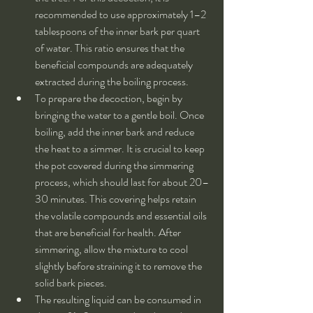
recommended to use approximately 1–2 
tablespoons of the inner bark per quart 
of water. This ratio ensures that the 
beneficial compounds are adequately 
extracted during the boiling process.
To prepare the decoction, begin by 
bringing the water to a gentle boil. Once 
boiling, add the inner bark and reduce 
the heat to a simmer. It is crucial to keep 
the pot covered during the simmering 
process, which should last for about 20–
30 minutes. This covering helps retain 
the volatile compounds and essential oils 
that are beneficial for health. After 
simmering, allow the mixture to cool 
slightly before straining it to remove the 
solid bark pieces.
The resulting liquid can be consumed in 