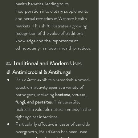
health benefits, leading to its 
incorporation into dietary supplements 
and herbal remedies in Western health 
markets. This shift illustrates a growing 
recognition of the value of traditional 
knowledge and the importance of 
ethnobotany in modern health practices.
📜 
Traditional and Modern Uses
🔬 
Antimicrobial & Antifungal
Pau d'Arco exhibits a remarkable broad-
spectrum activity against a variety of 
pathogens, including 
bacteria, viruses, 
fungi, and parasites
. This versatility 
makes it a valuable natural remedy in the 
fight against infections.
Particularly effective in cases of candida 
overgrowth, Pau d'Arco has been used 