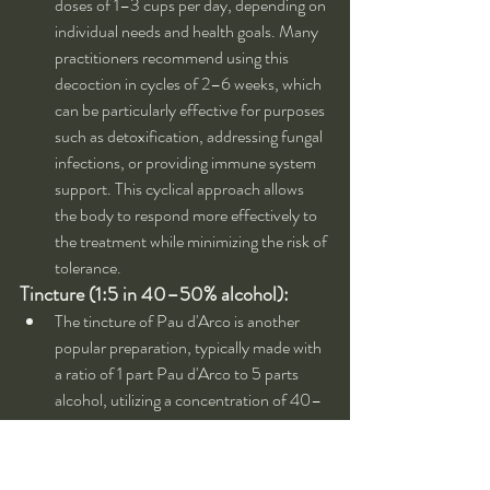
doses of 1–3 cups per day, depending on 
individual needs and health goals. Many 
practitioners recommend using this 
decoction in cycles of 2–6 weeks, which 
can be particularly effective for purposes 
such as detoxification, addressing fungal 
infections, or providing immune system 
support. This cyclical approach allows 
the body to respond more effectively to 
the treatment while minimizing the risk of 
tolerance.
Tincture (1:5 in 40–50% alcohol):
The tincture of Pau d'Arco is another 
popular preparation, typically made with 
a ratio of 1 part Pau d'Arco to 5 parts 
alcohol, utilizing a concentration of 40–
50% alcohol. This method of extraction 
is effective in capturing the active 
compounds found in the bark, making 