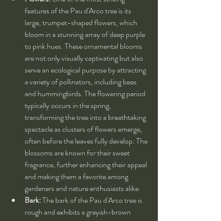
features of the Pau d'Arco tree is its 
large, trumpet-shaped flowers, which 
bloom in a stunning array of deep purple 
to pink hues. These ornamental blooms 
are not only visually captivating but also 
serve an ecological purpose by attracting 
a variety of pollinators, including bees 
and hummingbirds. The flowering period 
typically occurs in the spring, 
transforming the tree into a breathtaking 
spectacle as clusters of flowers emerge, 
often before the leaves fully develop. The 
blossoms are known for their sweet 
fragrance, further enhancing their appeal 
and making them a favorite among 
gardeners and nature enthusiasts alike.
Bark:
 The bark of the Pau d'Arco tree is 
rough and exhibits a greyish-brown 