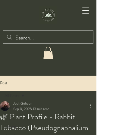
Post
All Posts
Josh Goheen
All Posts
Sep 8, 2025
13 min read
🌿 Plant Profile - Rabbit
Taiji
Tobacco (Pseudognaphalium
Qigong