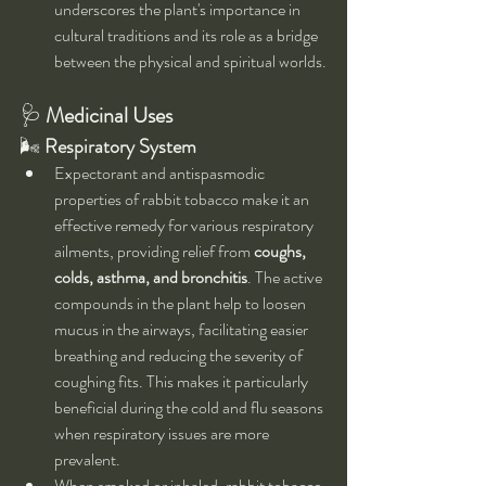
underscores the plant's importance in 
cultural traditions and its role as a bridge 
between the physical and spiritual worlds.
🩺 
Medicinal Uses
🌬 
Respiratory System
Expectorant and antispasmodic 
properties of rabbit tobacco make it an 
effective remedy for various respiratory 
ailments, providing relief from 
coughs, 
colds, asthma, and bronchitis
. The active 
compounds in the plant help to loosen 
mucus in the airways, facilitating easier 
breathing and reducing the severity of 
coughing fits. This makes it particularly 
beneficial during the cold and flu seasons 
when respiratory issues are more 
prevalent.
When smoked or inhaled, rabbit tobacco 