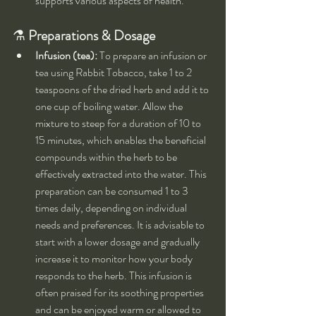
supports various aspects of health.
⚗️ 
Preparations & Dosage
Infusion (tea):
 To prepare an infusion or 
tea using Rabbit Tobacco, take 1 to 2 
teaspoons of the dried herb and add it to 
one cup of boiling water. Allow the 
mixture to steep for a duration of 10 to 
15 minutes, which enables the beneficial 
compounds within the herb to be 
effectively extracted into the water. This 
preparation can be consumed 1 to 3 
times daily, depending on individual 
needs and preferences. It is advisable to 
start with a lower dosage and gradually 
increase it to monitor how your body 
responds to the herb. This infusion is 
often praised for its soothing properties 
and can be enjoyed warm or allowed to 