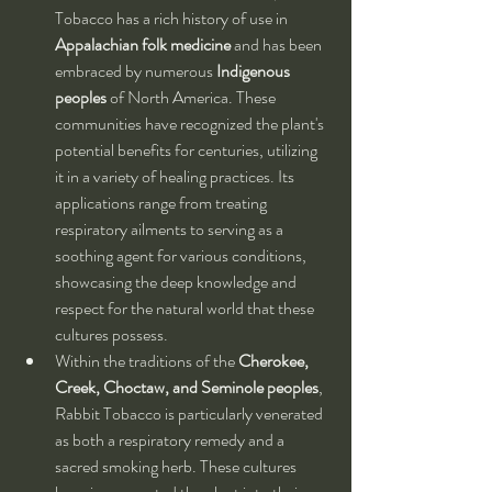
Tobacco has a rich history of use in 
Appalachian folk medicine
 and has been 
embraced by numerous 
Indigenous 
peoples
 of North America. These 
communities have recognized the plant's 
potential benefits for centuries, utilizing 
it in a variety of healing practices. Its 
applications range from treating 
respiratory ailments to serving as a 
soothing agent for various conditions, 
showcasing the deep knowledge and 
respect for the natural world that these 
cultures possess.
Within the traditions of the 
Cherokee, 
Creek, Choctaw, and Seminole peoples
, 
Rabbit Tobacco is particularly venerated 
as both a respiratory remedy and a 
sacred smoking herb. These cultures 