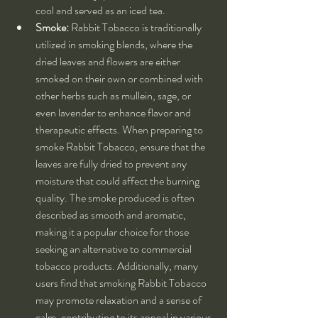
cool and served as an iced tea.
Smoke:
 Rabbit Tobacco is traditionally 
utilized in smoking blends, where the 
dried leaves and flowers are either 
smoked on their own or combined with 
other herbs such as mullein, sage, or 
even lavender to enhance flavor and 
therapeutic effects. When preparing to 
smoke Rabbit Tobacco, ensure that the 
leaves are fully dried to prevent any 
moisture that could affect the burning 
quality. The smoke produced is often 
described as smooth and aromatic, 
making it a popular choice for those 
seeking an alternative to commercial 
tobacco products. Additionally, many 
users find that smoking Rabbit Tobacco 
may promote relaxation and a sense of 
calm, contributing to its appeal in various 