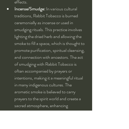
effects.
Incense/Smudge:
 In various cultural 
traditions, Rabbit Tobacco is burned 
ceremonially as incense or used in 
smudging rituals. This practice involves 
lighting the dried herb and allowing the 
smoke to fill a space, which is thought to 
promote purification, spiritual cleansing, 
and connection with ancestors. The act 
of smudging with Rabbit Tobacco is 
often accompanied by prayers or 
intentions, making it a meaningful ritual 
in many indigenous cultures. The 
aromatic smoke is believed to carry 
prayers to the spirit world and create a 
sacred atmosphere, enhancing 
meditation, reflection, and spiritual 
practices.