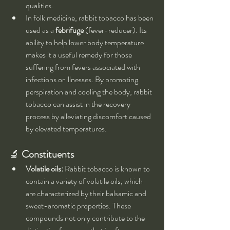
qualities.
In folk medicine, rabbit tobacco has been 
used as a 
febrifuge
 (fever-reducer). Its 
ability to help lower body temperature 
makes it a useful remedy for those 
suffering from fevers associated with 
infections or illnesses. By promoting 
perspiration and cooling the body, rabbit 
tobacco can assist in the recovery 
process by alleviating discomfort caused 
by elevated temperatures.
🔬 
Constituents
Volatile oils:
 Rabbit tobacco is known to 
contain a variety of volatile oils, which 
are characterized by their balsamic and 
sweet-aromatic properties. These 
compounds not only contribute to the 