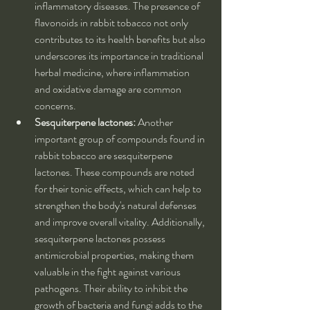
inflammatory diseases. The presence of 
flavonoids in rabbit tobacco not only 
contributes to its health benefits but also 
underscores its importance in traditional 
herbal medicine, where inflammation 
and oxidative damage are common 
concerns.
Sesquiterpene lactones:
 Another 
important group of compounds found in 
rabbit tobacco are sesquiterpene 
lactones. These compounds are noted 
for their tonic effects, which can help to 
strengthen the body's natural defenses 
and improve overall vitality. Additionally, 
sesquiterpene lactones possess 
antimicrobial properties, making them 
valuable in the fight against various 
pathogens. Their ability to inhibit the 
growth of bacteria and fungi adds to the 