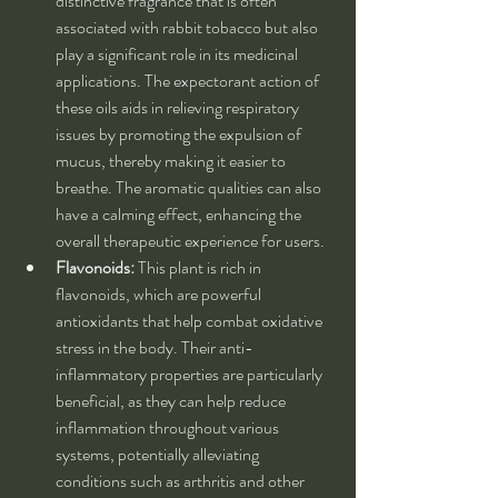
distinctive fragrance that is often 
associated with rabbit tobacco but also 
play a significant role in its medicinal 
applications. The expectorant action of 
these oils aids in relieving respiratory 
issues by promoting the expulsion of 
mucus, thereby making it easier to 
breathe. The aromatic qualities can also 
have a calming effect, enhancing the 
overall therapeutic experience for users.
Flavonoids:
 This plant is rich in 
flavonoids, which are powerful 
antioxidants that help combat oxidative 
stress in the body. Their anti-
inflammatory properties are particularly 
beneficial, as they can help reduce 
inflammation throughout various 
systems, potentially alleviating 
conditions such as arthritis and other 