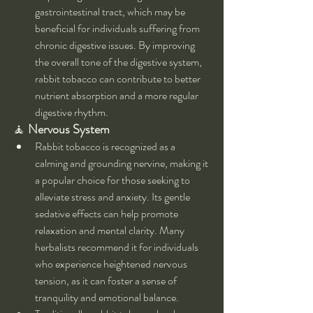
gastrointestinal tract, which may be 
beneficial for individuals suffering from 
chronic digestive issues. By improving 
the overall tone of the digestive system, 
rabbit tobacco can contribute to better 
nutrient absorption and a more regular 
digestive rhythm.
🧘 
Nervous System
Rabbit tobacco is recognized as a 
calming and grounding nervine, making it 
a popular choice for those seeking to 
alleviate stress and anxiety. Its gentle 
sedative effects can help promote 
relaxation and mental clarity. Many 
herbalists recommend it for individuals 
who experience heightened nervous 
tension, as it can foster a sense of 
tranquility and emotional balance.