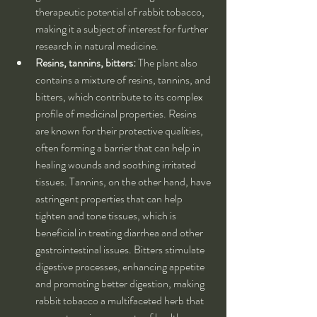
therapeutic potential of rabbit tobacco, 
making it a subject of interest for further 
research in natural medicine.
Resins, tannins, bitters:
 The plant also 
contains a mixture of resins, tannins, and 
bitters, which contribute to its complex 
profile of medicinal properties. Resins 
are known for their protective qualities, 
often forming a barrier that can help in 
healing wounds and soothing irritated 
tissues. Tannins, on the other hand, have 
astringent properties that can help 
tighten and tone tissues, which is 
beneficial in treating diarrhea and other 
gastrointestinal issues. Bitters stimulate 
digestive processes, enhancing appetite 
and promoting better digestion, making 
rabbit tobacco a multifaceted herb that 