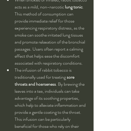
acts as a mild, non-narcotic 
lung tonic
. 
This method of consumption can 
provide immediate relief for those 
experiencing respiratory distress, as the 
smoke can soothe irritated lung tissues 
and promote relaxation of the bronchial 
passages. Users often report a calming 
effect that helps ease the discomfort 
associated with respiratory conditions.
The infusion of rabbit tobacco is 
traditionally used for treating 
sore 
throats and hoarseness
. By brewing the 
leaves into a tea, individuals can take 
advantage of its soothing properties, 
which help to alleviate inflammation and 
provide a gentle coating to the throat. 
This infusion can be particularly 
beneficial for those who rely on their 