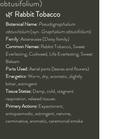
Kung Fu
obtusifolium)
Training Tips
🌿 
Rabbit Tobacco
Spirituality
Botanical Name:
Pseudognaphalium 
Philosophy
obtusifolium
 (syn. 
Gnaphalium obtusifolium
)
Family:
 Asteraceae (Daisy family)
Alchemy
Common Names:
 Rabbit Tobacco, Sweet 
Herbalism
Everlasting, Cudweed, Life Everlasting, Sweet 
Nutrition
Balsam
Health
Parts Used:
 Aerial parts (leaves and flowers)
Energetics:
 Warm, dry, aromatic, slightly 
Self-Development
bitter, astringent
Tissue States:
 Damp, cold, stagnant 
respiration, relaxed tissues
Primary Actions:
 Expectorant, 
antispasmodic, astringent, nervine, 
carminative, aromatic, ceremonial smoke