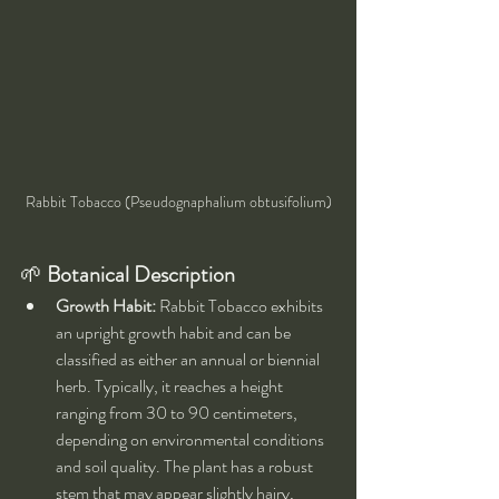
Rabbit Tobacco (Pseudognaphalium obtusifolium)
🌱 
Botanical Description
Growth Habit:
 Rabbit Tobacco exhibits 
an upright growth habit and can be 
classified as either an annual or biennial 
herb. Typically, it reaches a height 
ranging from 30 to 90 centimeters, 
depending on environmental conditions 
and soil quality. The plant has a robust 
stem that may appear slightly hairy, 