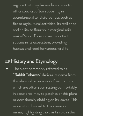
regions that may be less hospitable to 
other species, often appearing in 
abundance after disturbances such as 
fire or agricultural activities. Its resilience 
and ability to flourish in marginal soils 
make Rabbit Tobacco an important 
species in its ecosystem, providing 
habitat and food for various wildlife.
📜 
History and Etymology
The plant commonly referred to as 
“Rabbit Tobacco”
 derives its name from 
the observable behavior of wild rabbits, 
which are often seen resting comfortably 
in close proximity to patches of this plant 
or occasionally nibbling on its leaves. This 
association has led to the common 
name, highlighting the plant's role in the 