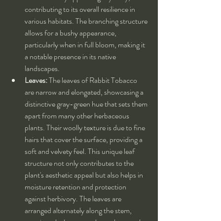
contributing to its overall resilience in 
various habitats. The branching structure 
allows for a bushy appearance, 
particularly when in full bloom, making it 
a notable presence in its native 
landscapes.
Leaves:
 The leaves of Rabbit Tobacco 
are narrow and elongated, showcasing a 
distinctive gray-green hue that sets them 
apart from many other herbaceous 
plants. Their woolly texture is due to fine 
hairs that cover the surface, providing a 
soft and velvety feel. This unique leaf 
structure not only contributes to the 
plant's aesthetic appeal but also helps in 
moisture retention and protection 
against herbivory. The leaves are 
arranged alternately along the stem, 