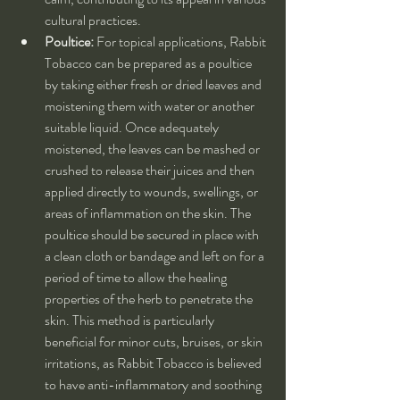
cultural practices.
Poultice:
 For topical applications, Rabbit 
Tobacco can be prepared as a poultice 
by taking either fresh or dried leaves and 
moistening them with water or another 
suitable liquid. Once adequately 
moistened, the leaves can be mashed or 
crushed to release their juices and then 
applied directly to wounds, swellings, or 
areas of inflammation on the skin. The 
poultice should be secured in place with 
a clean cloth or bandage and left on for a 
period of time to allow the healing 
properties of the herb to penetrate the 
skin. This method is particularly 
beneficial for minor cuts, bruises, or skin 
irritations, as Rabbit Tobacco is believed 
to have anti-inflammatory and soothing 