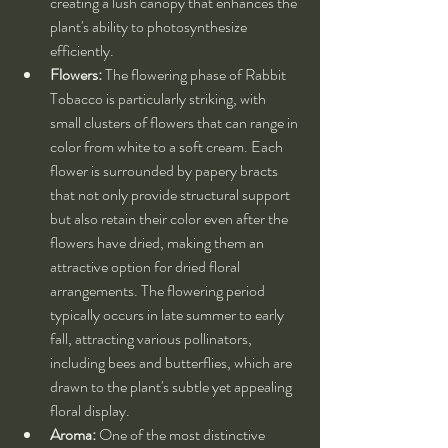
creating a lush canopy that enhances the 
plant's ability to photosynthesize 
efficiently.
Flowers:
 The flowering phase of Rabbit 
Tobacco is particularly striking, with 
small clusters of flowers that can range in 
color from white to a soft cream. Each 
flower is surrounded by papery bracts 
that not only provide structural support 
but also retain their color even after the 
flowers have dried, making them an 
attractive option for dried floral 
arrangements. The flowering period 
typically occurs in late summer to early 
fall, attracting various pollinators, 
including bees and butterflies, which are 
drawn to the plant's subtle yet appealing 
floral display.
Aroma:
 One of the most distinctive 