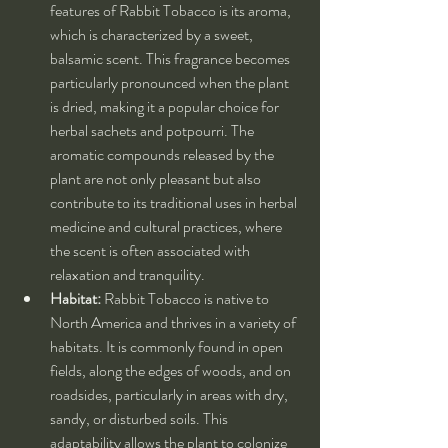
features of Rabbit Tobacco is its aroma, 
which is characterized by a sweet, 
balsamic scent. This fragrance becomes 
particularly pronounced when the plant 
is dried, making it a popular choice for 
herbal sachets and potpourri. The 
aromatic compounds released by the 
plant are not only pleasant but also 
contribute to its traditional uses in herbal 
medicine and cultural practices, where 
the scent is often associated with 
relaxation and tranquility.
Habitat:
 Rabbit Tobacco is native to 
North America and thrives in a variety of 
habitats. It is commonly found in open 
fields, along the edges of woods, and on 
roadsides, particularly in areas with dry, 
sandy, or disturbed soils. This 
adaptability allows the plant to colonize 