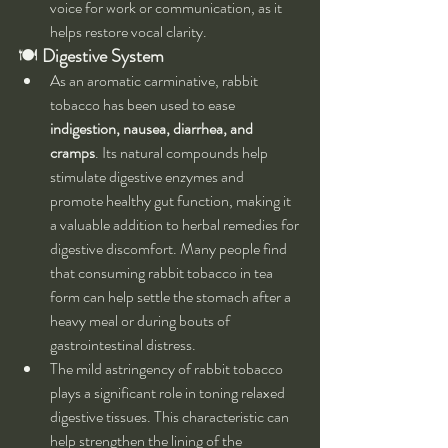
voice for work or communication, as it 
helps restore vocal clarity.
🍽 
Digestive System
As an aromatic carminative, rabbit 
tobacco has been used to ease 
indigestion, nausea, diarrhea, and 
cramps
. Its natural compounds help 
stimulate digestive enzymes and 
promote healthy gut function, making it 
a valuable addition to herbal remedies for 
digestive discomfort. Many people find 
that consuming rabbit tobacco in tea 
form can help settle the stomach after a 
heavy meal or during bouts of 
gastrointestinal distress.
The mild astringency of rabbit tobacco 
plays a significant role in toning relaxed 
digestive tissues. This characteristic can 
help strengthen the lining of the 