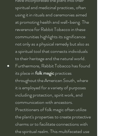
have incorporated the plant into their 
spiritual and medicinal practices, often 
using it in rituals and ceremonies aimed 
at promoting health and well-being. The 
reverence for Rabbit Tobacco in these 
communities highlights its significance 
not only as a physical remedy but also as 
a spiritual tool that connects individuals 
to their heritage and the natural world.
Furthermore, Rabbit Tobacco has found 
its place in 
folk magic
 practices 
throughout the American South, where 
it is employed for a variety of purposes 
including protection, spirit work, and 
communication with ancestors. 
Practitioners of folk magic often utilize 
the plant's properties to create protective 
charms or to facilitate connections with 
the spiritual realm. This multifaceted use 