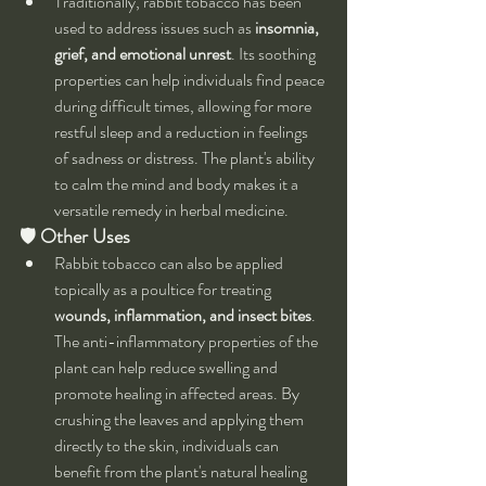
Traditionally, rabbit tobacco has been 
used to address issues such as 
insomnia, 
grief, and emotional unrest
. Its soothing 
properties can help individuals find peace 
during difficult times, allowing for more 
restful sleep and a reduction in feelings 
of sadness or distress. The plant's ability 
to calm the mind and body makes it a 
versatile remedy in herbal medicine.
🛡 
Other Uses
Rabbit tobacco can also be applied 
topically as a poultice for treating 
wounds, inflammation, and insect bites
. 
The anti-inflammatory properties of the 
plant can help reduce swelling and 
promote healing in affected areas. By 
crushing the leaves and applying them 
directly to the skin, individuals can 
benefit from the plant's natural healing 