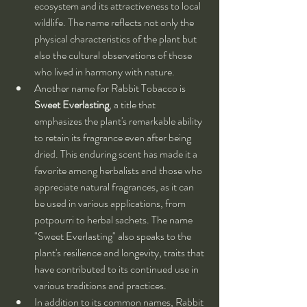
ecosystem and its attractiveness to local 
wildlife. The name reflects not only the 
physical characteristics of the plant but 
also the cultural observations of those 
who lived in harmony with nature.
Another name for Rabbit Tobacco is 
Sweet Everlasting
, a title that 
emphasizes the plant's remarkable ability 
to retain its fragrance even after being 
dried. This enduring scent has made it a 
favorite among herbalists and those who 
appreciate natural fragrances, as it can 
be used in various applications, from 
potpourri to herbal sachets. The name 
"Sweet Everlasting" also speaks to the 
plant's resilience and longevity, traits that 
have contributed to its continued use in 
various traditions and practices.
In addition to its common names, Rabbit 