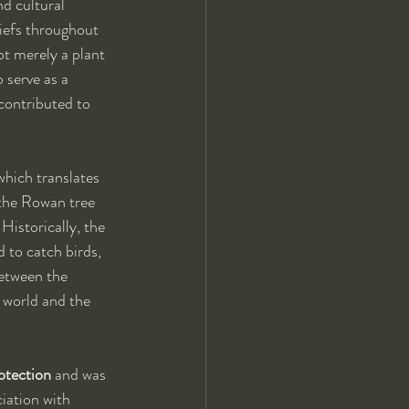
d cultural 
liefs throughout 
t merely a plant 
 serve as a 
contributed to 
 which translates 
 the Rowan tree 
 Historically, the 
 to catch birds, 
between the 
 world and the 
rotection
 and was 
iation with 