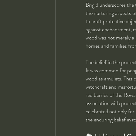
Brigid underscores the t
the nurturing aspects of
to craft protective obje
against enchantment, ma
wood was not merely a p
homes and families fr
The belief in the protec
It was common for peop
wood as amulets. This pr
witchcraft and misfortun
red berries of the Rowan
association with protec
celebrated not only for 
the enduring belief in i