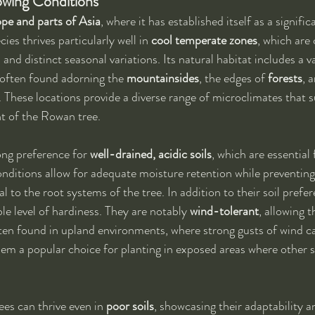
owing Conditions
pe and parts of Asia
, where it has established itself as a signific
ies thrives particularly well in 
cool temperate zones
, which are
d distinct seasonal variations. Its natural habitat includes a va
 often found adorning the 
mountainsides
, the edges of 
forests
, 
. These locations provide a diverse range of microclimates that 
 of the Rowan tree.
ng preference for 
well-drained, acidic soils
, which are essential 
conditions allow for adequate moisture retention while preventing
 to the root systems of the tree. In addition to their soil pref
le level of hardiness. They are notably 
wind-tolerant
, allowing 
ften found in upland environments, where strong gusts of wind 
hem a popular choice for planting in exposed areas where other 
s can thrive even in 
poor soils
, showcasing their adaptability an