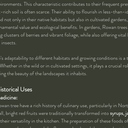
vironments. This characteristic contributes to their frequent pre
-rich soil is often scarce. Their ability to flourish in less-than-i
not only in their native habitats but also in cultivated gardens,
rnamental value and ecological benefits. In gardens, Rowan trees
g clusters of berries and vibrant foliage, while also offering vital 
 insects.
s adaptability to different habitats and growing conditions is a 
Whether in the wild or in cultivated settings, it plays a crucial ro
ing the beauty of the landscapes it inhabits.
istorical Uses
edicine:
owan tree have a rich history of culinary use, particularly in No
l, bright red fruits were traditionally transformed into 
syrups, j
their versatility in the kitchen. The preparation of these foods o