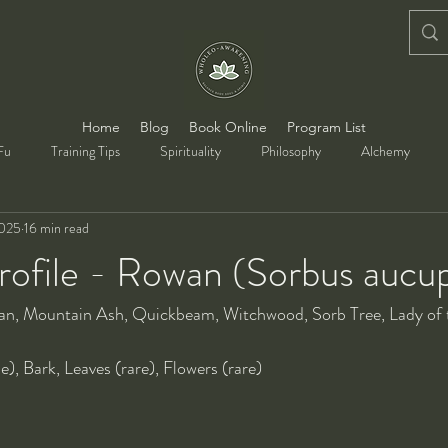
Home
Blog
Book Online
Program List
Fu
Training Tips
Spirituality
Philosophy
Alchemy
2025
16 min read
rofile - Rowan (Sorbus aucup
an, Mountain Ash, Quickbeam, Witchwood, Sorb Tree, Lady of
pe), Bark, Leaves (rare), Flowers (rare)