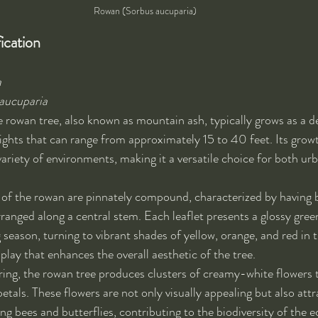
Rowan (Sorbus aucuparia)
ication
a
aucuparia
e rowan tree, also known as mountain ash, typically grows as a d
ights that can range from approximately 15 to 40 feet. Its growth
variety of environments, making it a versatile choice for both urb
s of the rowan are pinnately compound, characterized by having 
arranged along a central stem. Each leaflet presents a glossy gre
season, turning to vibrant shades of yellow, orange, and red in th
isplay that enhances the overall aesthetic of the tree.
pring, the rowan tree produces clusters of creamy-white flowers t
tals. These flowers are not only visually appealing but also attra
ing bees and butterflies, contributing to the biodiversity of the 