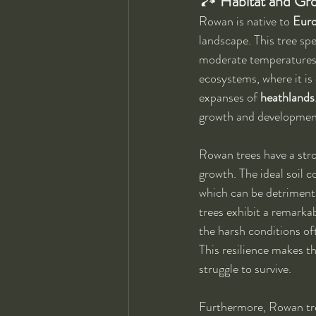
🏞 
Habitat and Gr
Rowan is native to 
Euro
landscape. This tree spec
moderate temperatures an
ecosystems, where it is
expanses of 
heathlands
growth and development
Rowan trees have a stro
growth. The ideal soil 
which can be detrimental
trees exhibit a remarkab
the harsh conditions o
This resilience makes t
struggle to survive.
Furthermore, Rowan tree