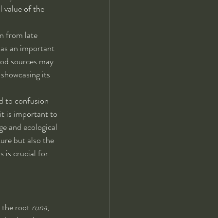
 value of the 
n from late 
 as an important 
food sources may 
, showcasing its 
ad to confusion 
t is important to 
ge and ecological 
ure but also the 
is crucial for 
o the root 
runa
, 