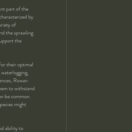
ant part of the 
 characterized by 
riety of 
and the sprawling 
support the 
for their optimal 
 waterlogging, 
erences, Rowan 
them to withstand 
can be common. 
species might 
d ability to 