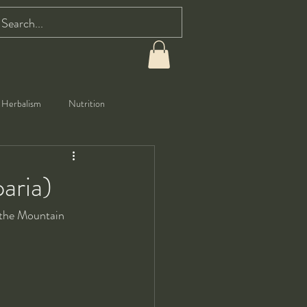
Herbalism
Nutrition
aria)
 the Mountain