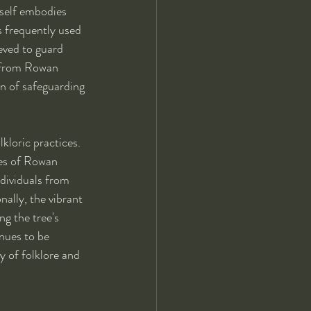
rself embodies 
s frequently used 
eved to guard 
s from Rowan 
on of safeguarding 
kloric practices. 
ces of Rowan 
ndividuals from 
ally, the vibrant 
ng the tree's 
nues to be 
y of folklore and 