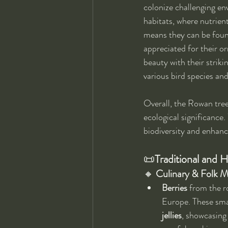
colonize challenging en
habitats, where nutrient
means they can be found 
appreciated for their o
beauty with their strikin
various bird species and
Overall, the Rowan tree'
ecological significance. 
biodiversity and enhanc
📜
Traditional and H
🔸 
Culinary & Folk M
Berries
 from the r
Europe. These smal
jellies
, showcasing 