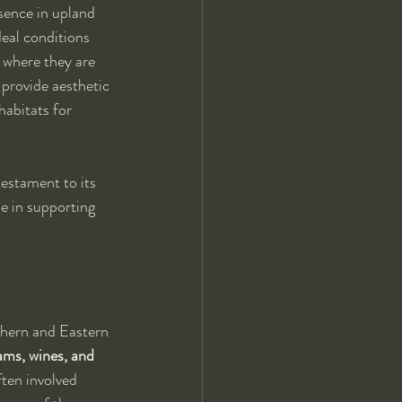
sence in upland 
deal conditions 
 where they are 
 provide aesthetic 
habitats for 
testament to its 
le in supporting 
rthern and Eastern 
ams, wines, and 
ften involved 