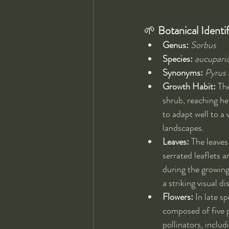
🌱 
Botanical Identif
Genus:
Sorbus
Species:
aucupari
Synonyms:
Pyrus 
Growth Habit:
 Th
shrub, reaching he
to adapt well to a 
landscapes.
Leaves:
 The leave
serrated leaflets 
during the growing 
a striking visual d
Flowers:
 In late s
composed of five pe
pollinators, includ