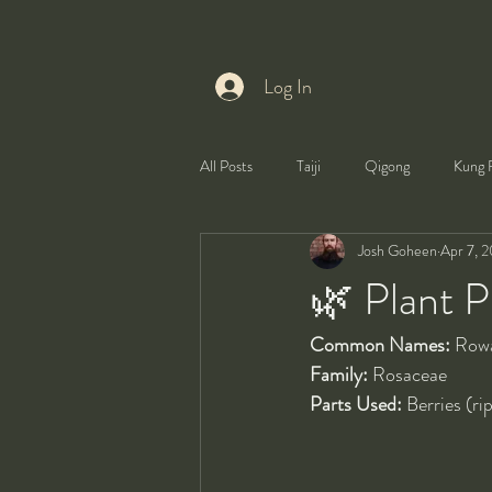
Log In
All Posts
Taiji
Qigong
Kung 
Josh Goheen
Apr 7, 
Health
Self-Development
🌿 Plant P
Common Names:
 Row
Family:
 Rosaceae
Parts Used:
 Berries (ri