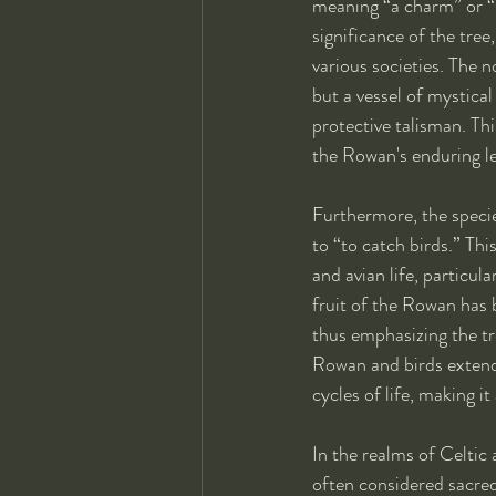
meaning “a charm” or “s
significance of the tree
various societies. The 
but a vessel of mystical
protective talisman. Th
the Rowan's enduring le
Furthermore, the speci
to “to catch birds.” Th
and avian life, particula
fruit of the Rowan has b
thus emphasizing the tr
Rowan and birds extends
cycles of life, making i
In the realms of Celtic
often considered sacred 