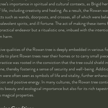
ree’s importance in spiritual and cultural contexts, as Brigid he
 life, including creativity and healing. As a result, the Rowan wa
cts such as wands, doorposts, and crosses, all of which were beli
levolent spirits, and ill fortune. The act of making these item
ractical endeavor but a ritualistic one, imbued with the intenti
om harm.
tive qualities of the Rowan tree is deeply embedded in various fol
le to plant Rowan trees near their homes or to carry small pie
actice was rooted in the conviction that the tree could shield i
e, thereby fostering a sense of security and well-being. Addition
 were often seen as symbols of life and vitality, further enhanci
tion and positive energy. In many cultures, the Rowan tree conti
its beauty and ecological importance but also for its rich tapestr
ts magical properties.