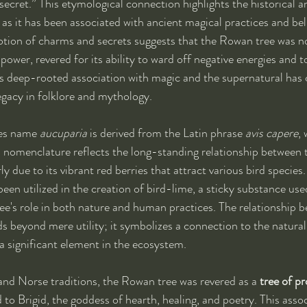
ecret.” This etymological connection highlights the historical an
, as it has been associated with ancient magical practices and be
notion of charms and secrets suggests that the Rowan tree was no
 power, revered for its ability to ward off negative energies and to
is deep-rooted association with magic and the supernatural has 
gacy in folklore and mythology.
es name 
aucuparia
 is derived from the Latin phrase 
avis capere
,
is nomenclature reflects the long-standing relationship between
rly due to its vibrant red berries that attract various bird species.
een utilized in the creation of bird-lime, a sticky substance used
ee's role in both nature and human practices. The relationship 
 beyond mere utility; it symbolizes a connection to the natural
t a significant element in the ecosystem.
 and Norse traditions, the Rowan tree was revered as a 
tree of p
to Brigid, the goddess of hearth, healing, and poetry. This assoc