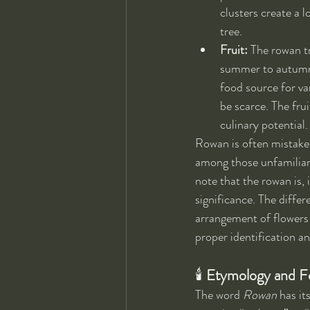
clusters create a l
tree.
Fruit:
 The rowan t
summer to autumn. 
food source for va
be scarce. The frui
culinary potential.
Rowan is often mistaken
among those unfamiliar 
note that the rowan is, 
significance. The diffe
arrangement of flowers 
proper identification an
🕯 
Etymology and Fo
The word 
Rowan
 has it