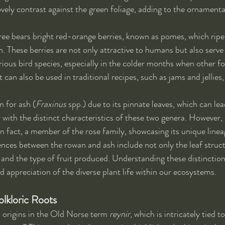
ovely contrast against the green foliage, adding to the ornamental
ree bears bright red-orange berries, known as pomes, which ripe
These berries are not only attractive to humans but also serve
rious bird species, especially in the colder months when other 
t can also be used in traditional recipes, such as jams and jellies
 for ash (
Fraxinus
 spp.) due to its pinnate leaves, which can le
with the distinct characteristics of these two genera. However, i
in fact, a member of the rose family, showcasing its unique linea
rences between the rowan and ash include not only the leaf struct
and the type of fruit produced. Understanding these distinctions 
d appreciation of the diverse plant life within our ecosystems.
lkloric Roots
s origins in the Old Norse term 
reynir
, which is intricately tied t