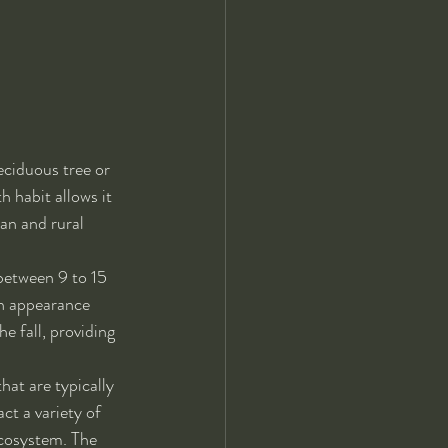
eciduous tree or 
 habit allows it 
an and rural 
between 9 to 15 
en appearance 
e fall, providing 
hat are typically 
ct a variety of 
ecosystem. The 