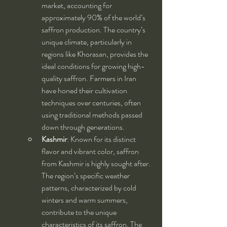
market, accounting for 
approximately 90% of the world’s 
saffron production. The country’s 
unique climate, particularly in 
regions like Khorasan, provides the 
ideal conditions for growing high-
quality saffron. Farmers in Iran 
have honed their cultivation 
techniques over centuries, often 
using traditional methods passed 
down through generations.
Kashmir
: Known for its distinct 
flavor and vibrant color, saffron 
from Kashmir is highly sought after. 
The region’s specific weather 
patterns, characterized by cold 
winters and warm summers, 
contribute to the unique 
characteristics of its saffron. The 