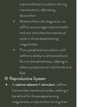
improve blood circulation during 
menstruation, alleviating 
discomfort.
Amenorrhea with stagnation, as 
saffron encourages uterine health 
and can stimulate the menstrual 
cycle in those experiencing 
irregularities.
Poor peripheral circulation, with 
saffron's ability to enhance blood 
flow to the extremities, helping to 
relieve symptoms of cold hands and 
feet.
🌸 
Reproductive System
A 
uterine relaxant + stimulant
, saffron 
harmonizes menstrual cycles, making it 
beneficial for those experiencing 
irregularities or discomfort during their 