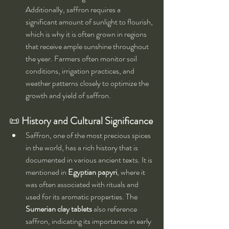
Additionally, saffron requires a 
significant amount of sunlight to flourish, 
which is why it is often grown in regions 
that receive ample sunshine throughout 
the year. Farmers often monitor soil 
conditions, irrigation practices, and 
weather patterns closely to optimize the 
growth and yield of saffron.
📜 
History and Cultural Significance
Saffron, one of the most precious spices 
in the world, has a rich history that is 
documented in various ancient texts. It is 
mentioned in 
Egyptian papyri
, where it 
was often associated with rituals and 
used for its aromatic properties. The 
Sumerian clay tablets
 also reference 
saffron, indicating its importance in early 