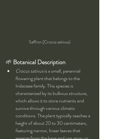
Saffron (Crocus sativus)
🌱 
Botanical Description
Crocus sativus
 is a small, perennial 
flowering plant that belongs to the 
Iridaceae family. This species is 
characterized by its bulbous structure, 
which allows it to store nutrients and 
survive through various climatic 
conditions. The plant typically reaches a 
height of about 20 to 30 centimeters, 
featuring narrow, linear leaves that 
emerge from the base and can grow up 