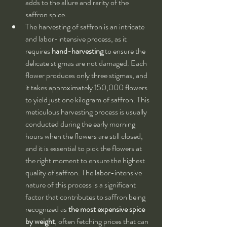
adds to the allure and rarity of the 
saffron spice.
The harvesting of saffron is an intricate 
and labor-intensive process, as it 
requires 
hand-harvesting
 to ensure the 
delicate stigmas are not damaged. Each 
flower produces only three stigmas, and 
it takes approximately 150,000 flowers 
to yield just one kilogram of saffron. This 
meticulous harvesting process is usually 
conducted during the early morning 
hours when the flowers are still closed, 
and it is essential to pick the flowers at 
the right moment to ensure the highest 
quality of saffron. The labor-intensive 
nature of this process is a significant 
factor that contributes to saffron being 
recognized as 
the most expensive spice 
by weight
, often fetching prices that can 