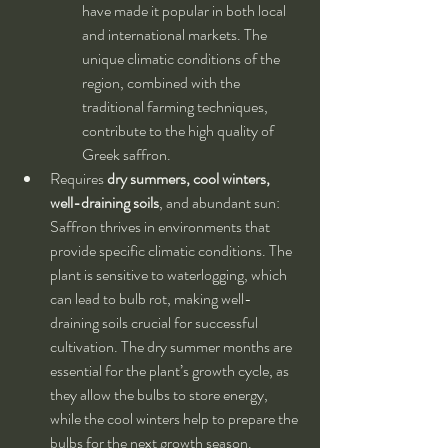
have made it popular in both local 
and international markets. The 
unique climatic conditions of the 
region, combined with the 
traditional farming techniques, 
contribute to the high quality of 
Greek saffron.
Requires 
dry summers, cool winters, 
well-draining soils
, and abundant sun: 
Saffron thrives in environments that 
provide specific climatic conditions. The 
plant is sensitive to waterlogging, which 
can lead to bulb rot, making well-
draining soils crucial for successful 
cultivation. The dry summer months are 
essential for the plant’s growth cycle, as 
they allow the bulbs to store energy, 
while the cool winters help to prepare the 
bulbs for the next growth season. 