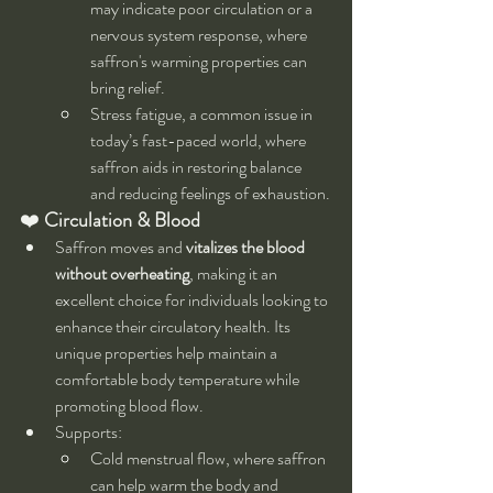
may indicate poor circulation or a 
nervous system response, where 
saffron's warming properties can 
bring relief.
Stress fatigue, a common issue in 
today’s fast-paced world, where 
saffron aids in restoring balance 
and reducing feelings of exhaustion.
❤️ 
Circulation & Blood
Saffron moves and 
vitalizes the blood 
without overheating
, making it an 
excellent choice for individuals looking to 
enhance their circulatory health. Its 
unique properties help maintain a 
comfortable body temperature while 
promoting blood flow.
Supports:
Cold menstrual flow, where saffron 
can help warm the body and 