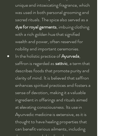
unique and intoxicating fragrance, which 
was used in both personal grooming and 
sacred rituals. The spice also served as a 
dye for royal garments
, imbuing clothing 
with a rich golden hue that signified 
wealth and power, often reserved for 
nobility and important ceremonies.
In the holistic practice of 
Ayurveda
, 
saffron is regarded as 
sattvic
, a term that 
describes foods that promote purity and 
clarity of mind. It is believed that saffron 
enhances spiritual practices and fosters a 
sense of devotion, making it a valuable 
ingredient in offerings and rituals aimed 
at elevating consciousness. Its use in 
Ayurvedic medicine is extensive, as it is 
thought to have healing properties that 
can benefit various ailments, including 