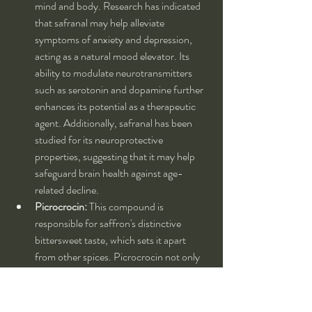
mind and body. Research has indicated 
that safranal may help alleviate 
symptoms of anxiety and depression, 
acting as a natural mood elevator. Its 
ability to modulate neurotransmitters 
such as serotonin and dopamine further 
enhances its potential as a therapeutic 
agent. Additionally, safranal has been 
studied for its neuroprotective 
properties, suggesting that it may help 
safeguard brain health against age-
related decline.
Picrocrocin:
 This compound is 
responsible for saffron's distinctive 
bittersweet taste, which sets it apart 
from other spices. Picrocrocin not only 
contributes to the flavor but also has 
potential health benefits. It has been 
suggested that picrocrocin may possess 