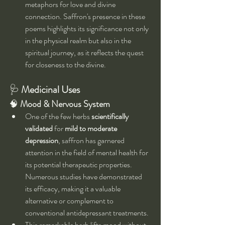
metaphors for love and divine 
connection. Saffron's presence in these 
poems highlights its significance not only 
in the physical realm but also in the 
spiritual journey, as it reflects the quest 
for closeness to the divine.
🩺 
Medicinal Uses
🧠 
Mood & Nervous System
One of the few herbs 
scientifically 
validated
 for 
mild to moderate 
depression
, saffron has garnered 
attention in the field of mental health for 
its potential therapeutic properties. 
Numerous studies have demonstrated 
its efficacy, making it a valuable 
alternative or complement to 
conventional antidepressant treatments.
This remarkable herb lifts mood without 