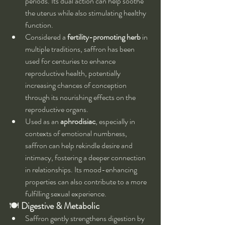
periods. Its dual action can help soothe 
the uterus while also stimulating healthy 
function.
Considered a 
fertility-promoting herb
 in 
multiple traditions, saffron has been 
used for centuries to enhance 
reproductive health, potentially 
increasing chances of conception 
through its nourishing effects on the 
reproductive organs.
Used as an 
aphrodisiac
, especially in 
contexts of emotional numbness, 
saffron can help rekindle desire and 
intimacy, fostering a deeper connection 
in relationships. Its mood-enhancing 
properties can also contribute to a more 
fulfilling sexual experience.
🍽️ 
Digestive & Metabolic
Saffron gently strengthens digestion by 