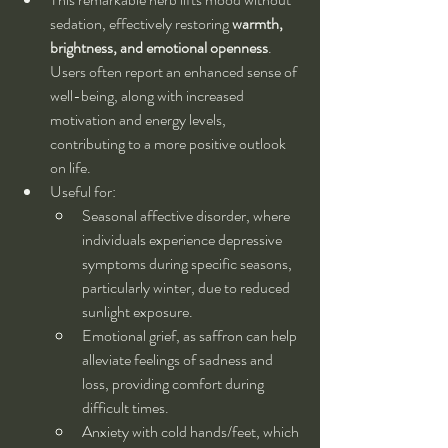
sedation, effectively restoring 
warmth, 
brightness, and emotional openness
. 
Users often report an enhanced sense of 
well-being, along with increased 
motivation and energy levels, 
contributing to a more positive outlook 
on life.
Useful for:
Seasonal affective disorder, where 
individuals experience depressive 
symptoms during specific seasons, 
particularly winter, due to reduced 
sunlight exposure.
Emotional grief, as saffron can help 
alleviate feelings of sadness and 
loss, providing comfort during 
difficult times.
Anxiety with cold hands/feet, which 