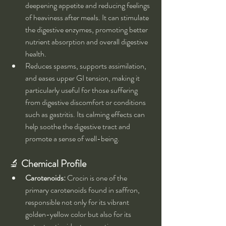
deepening appetite and reducing feelings 
of heaviness after meals. It can stimulate 
the digestive enzymes, promoting better 
nutrient absorption and overall digestive 
health.
Reduces spasms, supports assimilation, 
and eases upper GI tension, making it 
particularly useful for those suffering 
from digestive discomfort or conditions 
such as gastritis. Its calming effects can 
help soothe the digestive tract and 
promote a sense of well-being.
🔬 
Chemical Profile
Carotenoids:
 Crocin is one of the 
primary carotenoids found in saffron, 
responsible not only for its vibrant 
golden-yellow color but also for its 