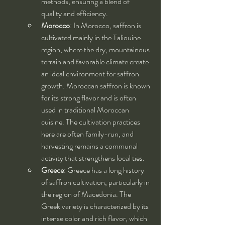
methods, ensuring a blend of 
quality and efficiency.
Morocco
: In Morocco, saffron is 
cultivated mainly in the Taliouine 
region, where the dry, mountainous 
terrain and favorable climate create 
an ideal environment for saffron 
growth. Moroccan saffron is known 
for its strong flavor and is often 
used in traditional Moroccan 
cuisine. The cultivation practices 
here are often family-run, and 
harvesting remains a communal 
activity that strengthens local ties.
Greece
: Greece has a long history 
of saffron cultivation, particularly in 
the region of Macedonia. The 
Greek variety is characterized by its 
intense color and rich flavor, which 