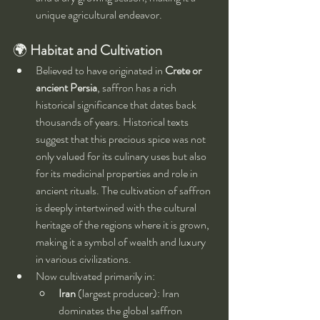
unique agricultural endeavor.
🌍 
Habitat and Cultivation
Believed to have originated in 
Crete or 
ancient Persia
, saffron has a rich 
historical significance that dates back 
thousands of years. Historical texts 
suggest that this precious spice was not 
only valued for its culinary uses but also 
for its medicinal properties and role in 
ancient rituals. The cultivation of saffron 
is deeply intertwined with the cultural 
heritage of the regions where it is grown, 
making it a symbol of wealth and luxury 
in various civilizations.
Now cultivated primarily in:
Iran
 (largest producer): Iran 
dominates the global saffron 