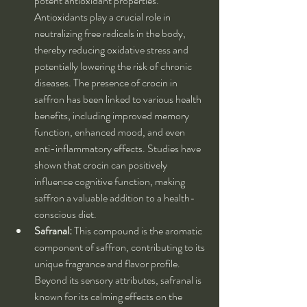
potent antioxidant properties. 
Antioxidants play a crucial role in 
neutralizing free radicals in the body, 
thereby reducing oxidative stress and 
potentially lowering the risk of chronic 
diseases. The presence of crocin in 
saffron has been linked to various health 
benefits, including improved memory 
function, enhanced mood, and even 
anti-inflammatory effects. Studies have 
shown that crocin can positively 
influence cognitive function, making 
saffron a valuable addition to a health-
conscious diet.
Safranal:
 This compound is the aromatic 
component of saffron, contributing to its 
unique fragrance and flavor profile. 
Beyond its sensory attributes, safranal is 
known for its calming effects on the 