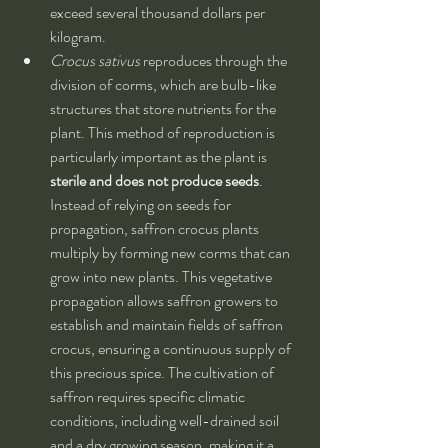
exceed several thousand dollars per 
kilogram.
Crocus sativus
 reproduces through the 
division of corms, which are bulb-like 
structures that store nutrients for the 
plant. This method of reproduction is 
particularly important as the plant is 
sterile and does not produce seeds
. 
Instead of relying on seeds for 
propagation, saffron crocus plants 
multiply by forming new corms that can 
grow into new plants. This vegetative 
propagation allows saffron growers to 
establish and maintain fields of saffron 
crocus, ensuring a continuous supply of 
this precious spice. The cultivation of 
saffron requires specific climatic 
conditions, including well-drained soil 
and a dry growing season, making it a 