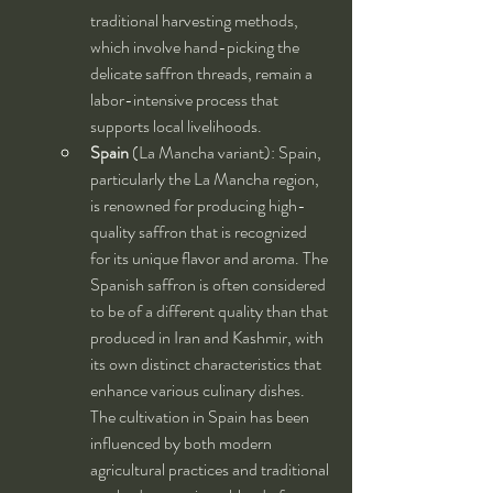
traditional harvesting methods, 
which involve hand-picking the 
delicate saffron threads, remain a 
labor-intensive process that 
supports local livelihoods.
Spain
 (La Mancha variant): Spain, 
particularly the La Mancha region, 
is renowned for producing high-
quality saffron that is recognized 
for its unique flavor and aroma. The 
Spanish saffron is often considered 
to be of a different quality than that 
produced in Iran and Kashmir, with 
its own distinct characteristics that 
enhance various culinary dishes. 
The cultivation in Spain has been 
influenced by both modern 
agricultural practices and traditional 