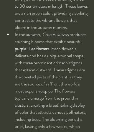
to 30 centimeters in length. These leaves 
are a rich green color, providing a striking 
contrast to the vibrant flowers that 
bloom in the autumn months.
In the autumn, 
Crocus sativus
 produces 
stunning blooms that exhibit beautiful 
purple-lilac flowers
. Each flower is 
delicate and has a unique funnel shape, 
with three prominent crimson stigmas 
that extend outward. These stigmas are 
the coveted parts of the plant, as they 
are the source of saffron, the world's 
most expensive spice. The flowers 
typically emerge from the ground in 
clusters, creating a breathtaking display 
of color that attracts various pollinators, 
including bees. The blooming period is 
brief, lasting only a few weeks, which 