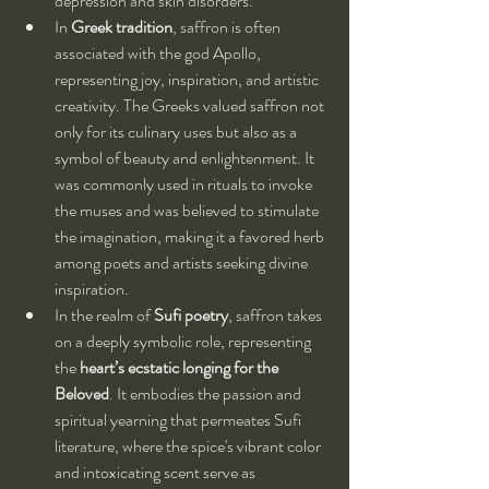
depression and skin disorders.
In 
Greek tradition
, saffron is often 
associated with the god Apollo, 
representing joy, inspiration, and artistic 
creativity. The Greeks valued saffron not 
only for its culinary uses but also as a 
symbol of beauty and enlightenment. It 
was commonly used in rituals to invoke 
the muses and was believed to stimulate 
the imagination, making it a favored herb 
among poets and artists seeking divine 
inspiration.
In the realm of 
Sufi poetry
, saffron takes 
on a deeply symbolic role, representing 
the 
heart’s ecstatic longing for the 
Beloved
. It embodies the passion and 
spiritual yearning that permeates Sufi 
literature, where the spice's vibrant color 
and intoxicating scent serve as 