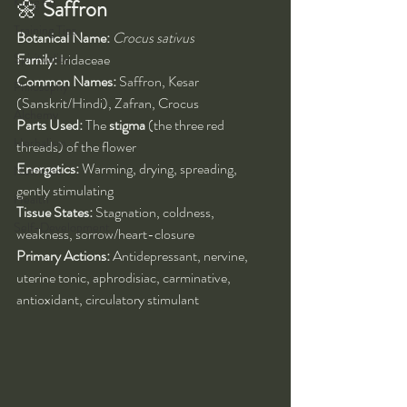
Kung Fu
🌼 
Saffron
Training Tips
Botanical Name:
Crocus sativus
Spirituality
Family:
 Iridaceae
Common Names:
 Saffron, Kesar 
Philosophy
(Sanskrit/Hindi), Zafran, Crocus
Alchemy
Parts Used:
 The 
stigma
 (the three red 
Herbalism
threads) of the flower
Energetics:
 Warming, drying, spreading, 
Nutrition
gently stimulating
Health
Tissue States:
 Stagnation, coldness, 
Self-Development
weakness, sorrow/heart-closure
Primary Actions:
 Antidepressant, nervine, 
uterine tonic, aphrodisiac, carminative, 
antioxidant, circulatory stimulant