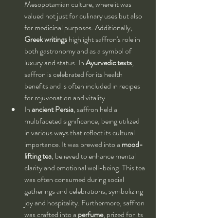
Mesopotamian culture, where it was 
valued not just for culinary uses but also 
for medicinal purposes. Additionally, 
Greek writings
 highlight saffron's role in 
both gastronomy and as a symbol of 
luxury and status. In 
Ayurvedic texts
, 
saffron is celebrated for its health 
benefits and is often included in recipes 
for rejuvenation and vitality.
In 
ancient Persia
, saffron held a 
multifaceted significance, being utilized 
in various ways that reflect its cultural 
importance. It was brewed into a 
mood-
lifting tea
, believed to enhance mental 
clarity and emotional well-being. This tea 
was often consumed during social 
gatherings and celebrations, symbolizing 
joy and hospitality. Furthermore, saffron 
was crafted into a 
perfume
, prized for its 