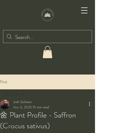
Post
All Posts
Josh Goheen
All Posts
Nov 3, 2025
15 min read
🌼 Plant Profile - Saffron
Taiji
(Crocus sativus)
Qigong