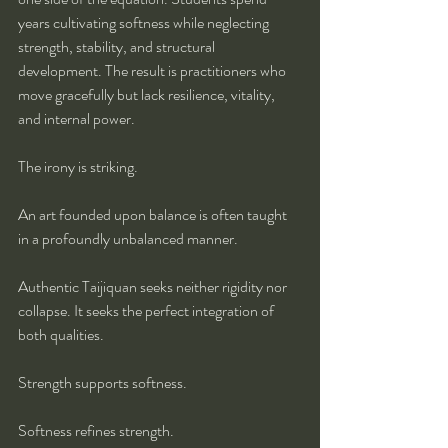
years cultivating softness while neglecting 
strength, stability, and structural 
development. The result is practitioners who 
move gracefully but lack resilience, vitality, 
and internal power.
The irony is striking.
An art founded upon balance is often taught 
in a profoundly unbalanced manner.
Authentic Taijiquan seeks neither rigidity nor 
collapse. It seeks the perfect integration of 
both qualities.
Strength supports softness.
Softness refines strength.