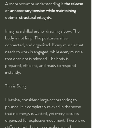
A more accurate understanding is 
the release 
of unnecessary tension while maintaining 
optimal structural integrity.
Imagine a skilled archer drawing a bow. The 
body is not limp. The posture is alive, 
connected, and organized. Every muscle that 
needs to work is engaged, while every muscle 
that does not is released. The body is 
prepared, efficient, and ready to respond 
instantly.
This is Song.
Likewise, consider a large cat preparing to 
pounce. It is completely relaxed in the sense 
that no energy is wasted, yet every tissue is 
organized for explosive movement. There is no 
stiffness, but there is certainly strength.