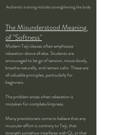
Authentic training includes strengthening the body
The Misunderstood Meaning 
of "Softness"
Modern Taiji classes often emphasize 
relaxation above all else. Students are 
encouraged to let go of tension, move slowly, 
breathe naturally, and remain calm. These are 
all valuable principles, particularly for 
beginners.
The problem arises when relaxation is 
mistaken for complete limpness.
Many practitioners come to believe that any 
muscular effort is contrary to Taiji, that 
strength somehow interferes with Qi, or that 