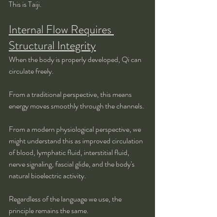
This is Taiji.
Internal Flow Requires 
Structural Integrity
When the body is properly developed, Qi can 
circulate freely.
From a traditional perspective, this means 
energy moves smoothly through the channels.
From a modern physiological perspective, we 
might understand this as improved circulation 
of blood, lymphatic fluid, interstitial fluid, 
nerve signaling, fascial glide, and the body's 
natural bioelectric activity.
Regardless of the language we use, the 
principle remains the same.