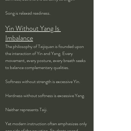
Song is relaxed readiness.
Yin Without Yang Is 
Imbalance
The philosophy of Taijiquan is founded upon 
the interaction of Yin and Yang. Every 
movement, every posture, every breath seeks 
to balance complementary qualities.
Softness without strength is excessive Yin.
Hardness without softness is excessive Yang.
Neither represents Taiji.
Yet modern instruction often emphasizes only 
one side of the equation. Students spend 