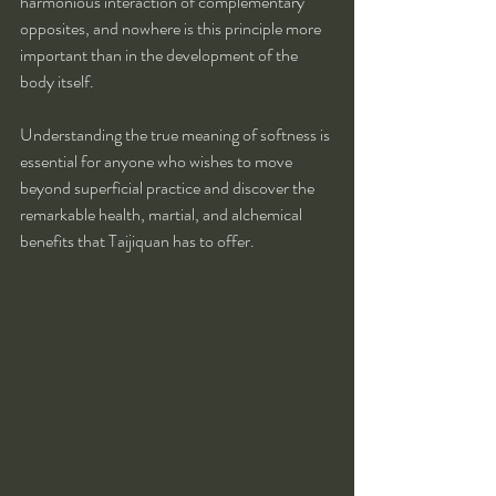
harmonious interaction of complementary 
opposites, and nowhere is this principle more 
important than in the development of the 
body itself.
Understanding the true meaning of softness is 
essential for anyone who wishes to move 
beyond superficial practice and discover the 
remarkable health, martial, and alchemical 
benefits that Taijiquan has to offer.