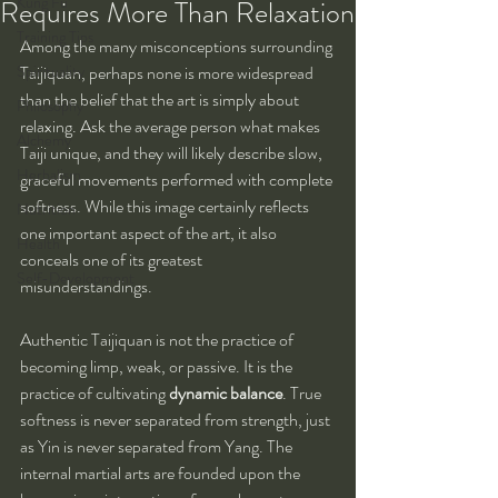
Kung Fu
Requires More Than Relaxation
Training Tips
Among the many misconceptions surrounding 
Spirituality
Taijiquan, perhaps none is more widespread 
than the belief that the art is simply about 
Philosophy
relaxing. Ask the average person what makes 
Alchemy
Taiji unique, and they will likely describe slow, 
Herbalism
graceful movements performed with complete 
softness. While this image certainly reflects 
Nutrition
one important aspect of the art, it also 
Health
conceals one of its greatest 
Self-Development
misunderstandings.
Authentic Taijiquan is not the practice of 
becoming limp, weak, or passive. It is the 
practice of cultivating 
dynamic balance
. True 
softness is never separated from strength, just 
as Yin is never separated from Yang. The 
internal martial arts are founded upon the 