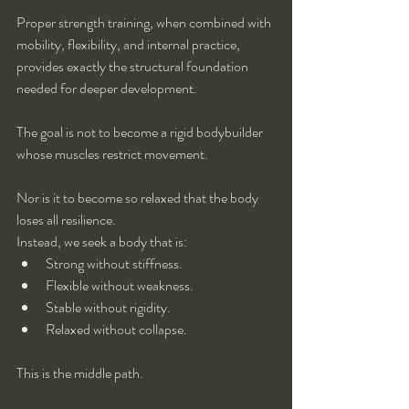
Proper strength training, when combined with 
mobility, flexibility, and internal practice, 
provides exactly the structural foundation 
needed for deeper development.
The goal is not to become a rigid bodybuilder 
whose muscles restrict movement.
Nor is it to become so relaxed that the body 
loses all resilience.
Instead, we seek a body that is:
Strong without stiffness.
Flexible without weakness.
Stable without rigidity.
Relaxed without collapse.
This is the middle path.