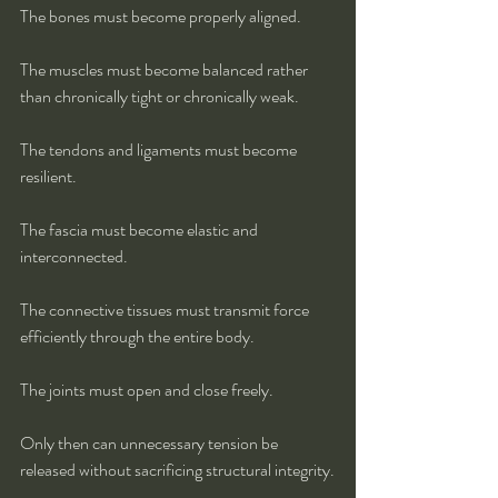
The bones must become properly aligned.
The muscles must become balanced rather 
than chronically tight or chronically weak.
The tendons and ligaments must become 
resilient.
The fascia must become elastic and 
interconnected.
The connective tissues must transmit force 
efficiently through the entire body.
The joints must open and close freely.
Only then can unnecessary tension be 
released without sacrificing structural integrity.