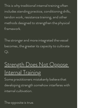
This is why traditional internal training often 
includes standing practice, conditioning drills, 
tendon work, resistance training, and other 
methods designed to strengthen the physical 
framework.
The stronger and more integrated the vessel 
becomes, the greater its capacity to cultivate 
Qi.
Strength Does Not Oppose 
Internal Training
Some practitioners mistakenly believe that 
developing strength somehow interferes with 
internal cultivation.
The opposite is true.