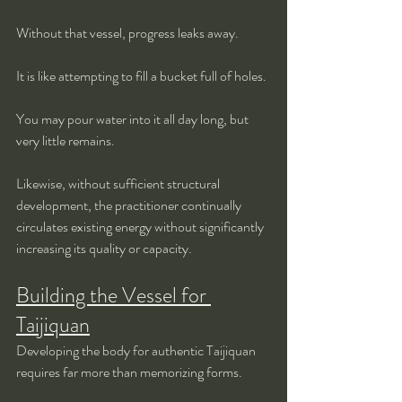
Without that vessel, progress leaks away.
It is like attempting to fill a bucket full of holes.
You may pour water into it all day long, but 
very little remains.
Likewise, without sufficient structural 
development, the practitioner continually 
circulates existing energy without significantly 
increasing its quality or capacity.
Building the Vessel for 
Taijiquan
Developing the body for authentic Taijiquan 
requires far more than memorizing forms.