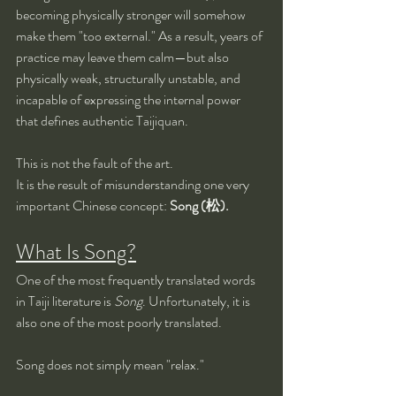
becoming physically stronger will somehow 
make them "too external." As a result, years of 
practice may leave them calm—but also 
physically weak, structurally unstable, and 
incapable of expressing the internal power 
that defines authentic Taijiquan.
This is not the fault of the art.
It is the result of misunderstanding one very 
important Chinese concept: 
Song (松).
What Is Song?
One of the most frequently translated words 
in Taiji literature is 
Song
. Unfortunately, it is 
also one of the most poorly translated.
Song does not simply mean "relax."