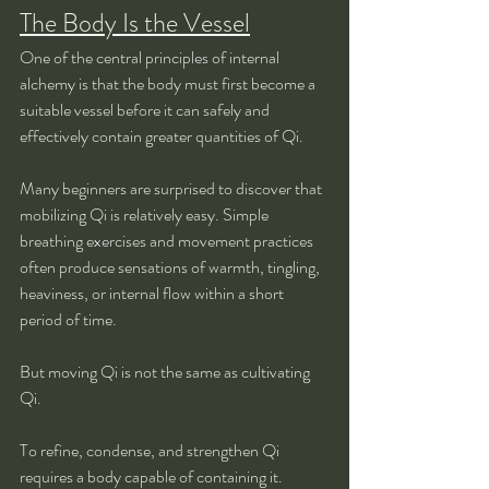
The Body Is the Vessel
One of the central principles of internal 
alchemy is that the body must first become a 
suitable vessel before it can safely and 
effectively contain greater quantities of Qi.
Many beginners are surprised to discover that 
mobilizing Qi is relatively easy. Simple 
breathing exercises and movement practices 
often produce sensations of warmth, tingling, 
heaviness, or internal flow within a short 
period of time.
But moving Qi is not the same as cultivating 
Qi.
To refine, condense, and strengthen Qi 
requires a body capable of containing it.