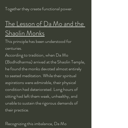
Together they create functional power.
The Lesson of Da Mo and the 
Shaolin Monks
This principle has been understood for 
centuries.
According to tradition, when Da Mo 
(Bodhidharma) arrived at the Shaolin Temple, 
he found the monks devoted almost entirely 
to seated meditation. While their spiritual 
aspirations were admirable, their physical 
condition had deteriorated. Long hours of 
sitting had left them weak, unhealthy, and 
unable to sustain the rigorous demands of 
their practice.
Recognizing this imbalance, Da Mo 