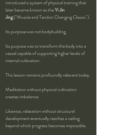
introduced a system of physical training that 
later became known as the 
Yi Jin 
Jing
 ("Muscle and Tendon Changing Classic").
Its purpose was not bodybuilding.
Its purpose was to transform the body into a 
vessel capable of supporting higher levels of 
internal cultivation.
This lesson remains profoundly relevant today.
Meditation without physical cultivation 
creates imbalance.
Likewise, relaxation without structural 
development eventually reaches a ceiling 
beyond which progress becomes impossible.