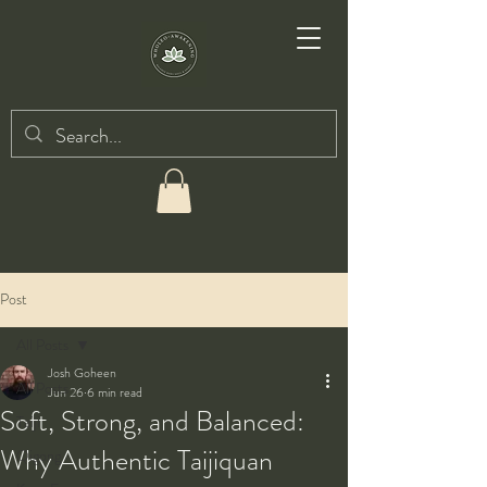
Post
All Posts
Josh Goheen
All Posts
Jun 26
6 min read
Soft, Strong, and Balanced:
Taiji
Why Authentic Taijiquan
Qigong