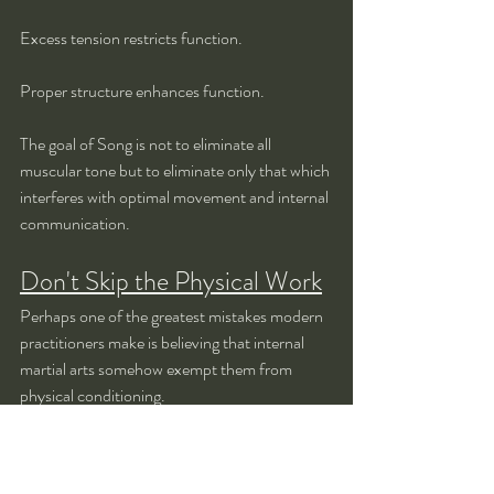
Excess tension restricts function.
Proper structure enhances function.
The goal of Song is not to eliminate all 
muscular tone but to eliminate only that which 
interferes with optimal movement and internal 
communication.
Don't Skip the Physical Work
Perhaps one of the greatest mistakes modern 
practitioners make is believing that internal 
martial arts somehow exempt them from 
physical conditioning.
They imagine that because Taiji emphasizes 
softness, strength training is unnecessary.