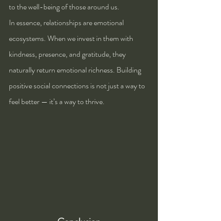
to the well-being of those around us.
In essence, relationships are emotional 
ecosystems. When we invest in them with 
kindness, presence, and gratitude, they 
naturally return emotional richness. Building 
positive social connections is not just a way to 
feel better — it’s a way to thrive.