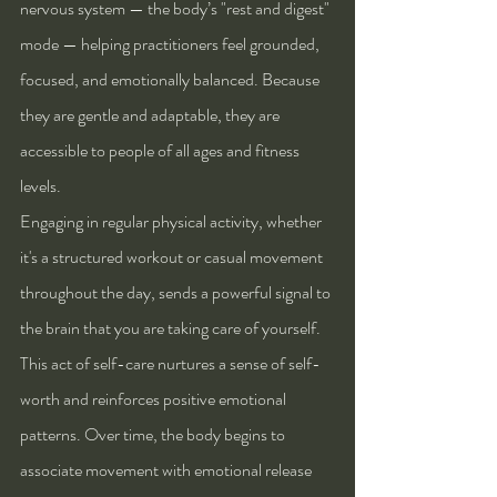
nervous system — the body’s "rest and digest" 
mode — helping practitioners feel grounded, 
focused, and emotionally balanced. Because 
they are gentle and adaptable, they are 
accessible to people of all ages and fitness 
levels.
Engaging in regular physical activity, whether 
it's a structured workout or casual movement 
throughout the day, sends a powerful signal to 
the brain that you are taking care of yourself. 
This act of self-care nurtures a sense of self-
worth and reinforces positive emotional 
patterns. Over time, the body begins to 
associate movement with emotional release 