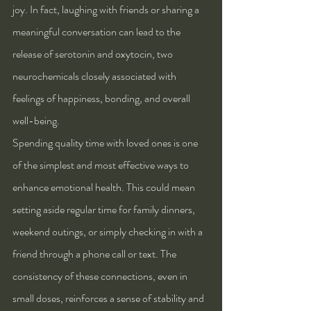
joy. In fact, laughing with friends or sharing a 
meaningful conversation can lead to the 
release of serotonin and oxytocin, two 
neurochemicals closely associated with 
feelings of happiness, bonding, and overall 
well-being.
Spending quality time with loved ones is one 
of the simplest and most effective ways to 
enhance emotional health. This could mean 
setting aside regular time for family dinners, 
weekend outings, or simply checking in with a 
friend through a phone call or text. The 
consistency of these connections, even in 
small doses, reinforces a sense of stability and 