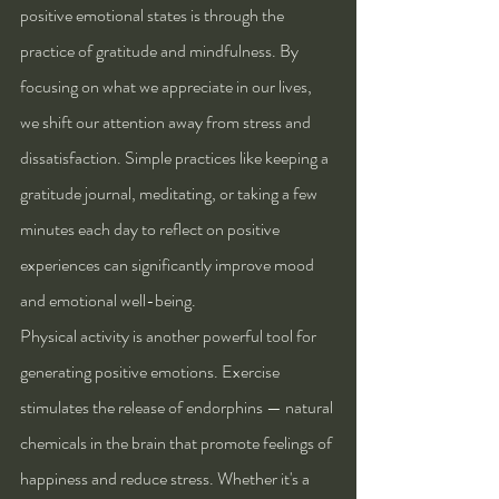
positive emotional states is through the 
practice of gratitude and mindfulness. By 
focusing on what we appreciate in our lives, 
we shift our attention away from stress and 
dissatisfaction. Simple practices like keeping a 
gratitude journal, meditating, or taking a few 
minutes each day to reflect on positive 
experiences can significantly improve mood 
and emotional well-being.
Physical activity is another powerful tool for 
generating positive emotions. Exercise 
stimulates the release of endorphins — natural 
chemicals in the brain that promote feelings of 
happiness and reduce stress. Whether it's a 