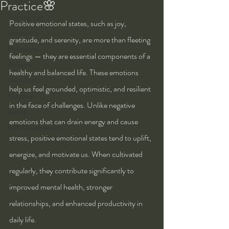
Kung Fu
Practice🌸
Training Tips
Positive emotional states, such as joy, 
Spirituality
gratitude, and serenity, are more than fleeting 
Philosophy
feelings — they are essential components of a 
Alchemy
healthy and balanced life. These emotions 
Herbalism
help us feel grounded, optimistic, and resilient 
Nutrition
in the face of challenges. Unlike negative 
Health
emotions that can drain energy and cause 
Self-Development
stress, positive emotional states tend to uplift, 
energize, and motivate us. When cultivated 
regularly, they contribute significantly to 
improved mental health, stronger 
relationships, and enhanced productivity in 
daily life.