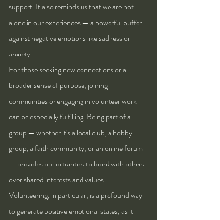
support. It also reminds us that we are not 
alone in our experiences — a powerful buffer 
against negative emotions like sadness or 
anxiety.
For those seeking new connections or a 
broader sense of purpose, joining 
communities or engaging in volunteer work 
can be especially fulfilling. Being part of a 
group — whether it's a local club, a hobby 
group, a faith community, or an online forum 
— provides opportunities to bond with others 
over shared interests and values. 
Volunteering, in particular, is a profound way 
to generate positive emotional states, as it 