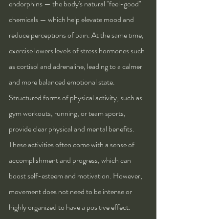
endorphins — the body's natural "feel-good" 
chemicals — which help elevate mood and 
reduce perceptions of pain. At the same time, 
exercise lowers levels of stress hormones such 
as cortisol and adrenaline, leading to a calmer 
and more balanced emotional state.
Structured forms of physical activity, such as 
gym workouts, running, or team sports, 
provide clear physical and mental benefits. 
These activities often come with a sense of 
accomplishment and progress, which can 
boost self-esteem and motivation. However, 
movement does not need to be intense or 
highly organized to have a positive effect. 