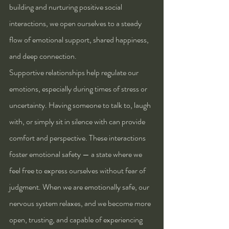
building and nurturing positive social 
interactions, we open ourselves to a steady 
flow of emotional support, shared happiness, 
and deep connection.
Supportive relationships help regulate our 
emotions, especially during times of stress or 
uncertainty. Having someone to talk to, laugh 
with, or simply sit in silence with can provide 
comfort and perspective. These interactions 
foster emotional safety — a state where we 
feel free to express ourselves without fear of 
judgment. When we are emotionally safe, our 
nervous system relaxes, and we become more 
open, trusting, and capable of experiencing 