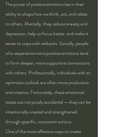
The power of positive emotions lies in their 
ability to shape how we think, act, and relate 
to others. Mentally, they reduce anxiety and 
depression, help us focus better, and make it 
easier to cope with setbacks. Socially, people 
who experience more positive emotions tend 
to form deeper, more supportive connections 
with others. Professionally, individuals with an 
optimistic outlook are often more productive 
and creative. Fortunately, these emotional 
states are not purely accidental — they can be 
intentionally created and strengthened 
through specific, consistent actions.
One of the most effective ways to create 