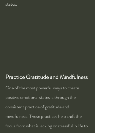
states.
Practice Gratitude and Mindfulness
One of the most powerful ways to create 
positive emotional states is through the 
consistent practice of gratitude and 
mindfulness. These practices help shift the 
focus from what is lacking or stressful in life to 