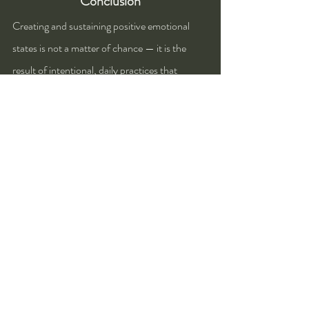
Conclusion
Creating and sustaining positive emotional 
states is not a matter of chance — it is the 
result of intentional, daily practices that 
support mental, physical, and social well-
being. Throughout this discussion, three key 
methods have emerged as particularly 
effective: practicing gratitude and 
mindfulness, engaging in physical activity, and 
building meaningful social connections. Each 
of these approaches works on different levels 
to uplift our emotional health and reinforce a 
more joyful, resilient state of mind.
Gratitude and mindfulness help shift our 