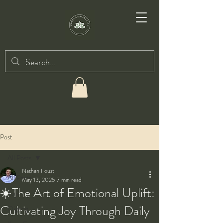
Post
All Posts
Nathan Foust
All Posts
May 13, 2025
7 min read
☀️The Art of Emotional Uplift:
Taiji
Cultivating Joy Through Daily
Qigong