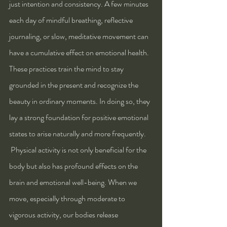
just intention and consistency. A few minutes 
each day of mindful breathing, reflective 
journaling, or slow, meditative movement can 
have a cumulative effect on emotional health. 
These practices train the mind to stay 
grounded in the present and recognize the 
beauty in ordinary moments. In doing so, they 
lay a strong foundation for positive emotional 
states to arise naturally and more frequently.
 Physical activity is not only beneficial for the 
body but also has profound effects on the 
brain and emotional well-being. When we 
move, especially through moderate to 
vigorous activity, our bodies release 