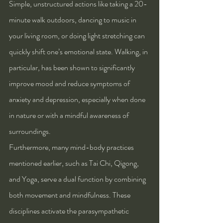
Simple, unstructured actions like taking a 20-
minute walk outdoors, dancing to music in 
your living room, or doing light stretching can 
quickly shift one’s emotional state. Walking, in 
particular, has been shown to significantly 
improve mood and reduce symptoms of 
anxiety and depression, especially when done 
in nature or with a mindful awareness of 
surroundings.
Furthermore, many mind-body practices 
mentioned earlier, such as Tai Chi, Qigong, 
and Yoga, serve a dual function by combining 
both movement and mindfulness. These 
disciplines activate the parasympathetic 