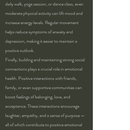
daily walk, yoga session, or dance class, even 
moderate physical activity can lift mood and 
increase energy levels. Regular movement 
helps reduce symptoms of anxiety and 
depression, making it easier to maintain a 
positive outlook.
Finally, building and maintaining strong social 
connections plays a crucial role in emotional 
health. Positive interactions with friends, 
family, or even supportive communities can 
boost feelings of belonging, love, and 
acceptance. These interactions encourage 
laughter, empathy, and a sense of purpose — 
all of which contribute to positive emotional 