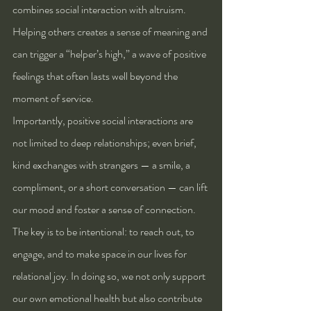
combines social interaction with altruism. 
Helping others creates a sense of meaning and 
can trigger a “helper’s high,” a wave of positive 
feelings that often lasts well beyond the 
moment of service.
Importantly, positive social interactions are 
not limited to deep relationships; even brief, 
kind exchanges with strangers — a smile, a 
compliment, or a short conversation — can lift 
our mood and foster a sense of connection. 
The key is to be intentional: to reach out, to 
engage, and to make space in our lives for 
relational joy. In doing so, we not only support 
our own emotional health but also contribute 