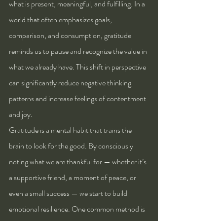
what is present, meaningful, and fulfilling. In a 
world that often emphasizes goals, 
comparison, and consumption, gratitude 
reminds us to pause and recognize the value in 
what we already have. This shift in perspective 
can significantly reduce negative thinking 
patterns and increase feelings of contentment 
and joy.
Gratitude is a mental habit that trains the 
brain to look for the good. By consciously 
noting what we are thankful for — whether it’s 
a supportive friend, a moment of peace, or 
even a small success — we start to build 
emotional resilience. One common method is 