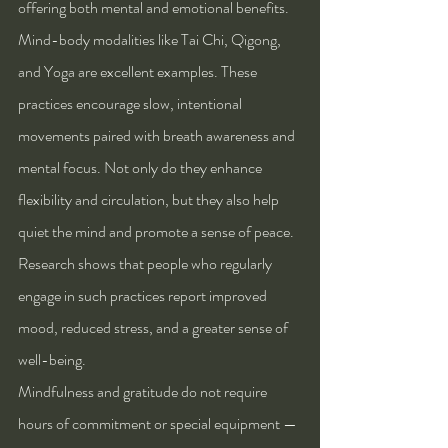
offering both mental and emotional benefits. 
Mind-body modalities like Tai Chi, Qigong, 
and Yoga are excellent examples. These 
practices encourage slow, intentional 
movements paired with breath awareness and 
mental focus. Not only do they enhance 
flexibility and circulation, but they also help 
quiet the mind and promote a sense of peace. 
Research shows that people who regularly 
engage in such practices report improved 
mood, reduced stress, and a greater sense of 
well-being.
Mindfulness and gratitude do not require 
hours of commitment or special equipment — 