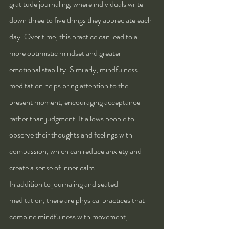
gratitude journaling, where individuals write 
down three to five things they appreciate each 
day. Over time, this practice can lead to a 
more optimistic mindset and greater 
emotional stability. Similarly, mindfulness 
meditation helps bring attention to the 
present moment, encouraging acceptance 
rather than judgment. It allows people to 
observe their thoughts and feelings with 
compassion, which can reduce anxiety and 
create a sense of inner calm.
In addition to journaling and seated 
meditation, there are physical practices that 
combine mindfulness with movement, 