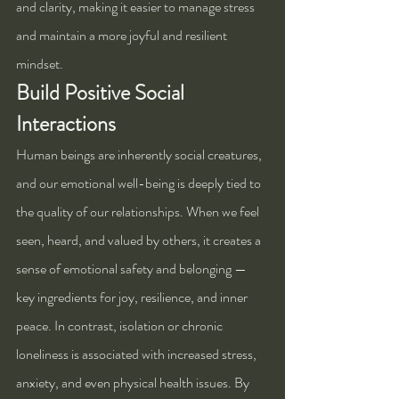
and clarity, making it easier to manage stress 
and maintain a more joyful and resilient 
mindset. 
Build Positive Social 
Interactions
Human beings are inherently social creatures, 
and our emotional well-being is deeply tied to 
the quality of our relationships. When we feel 
seen, heard, and valued by others, it creates a 
sense of emotional safety and belonging — 
key ingredients for joy, resilience, and inner 
peace. In contrast, isolation or chronic 
loneliness is associated with increased stress, 
anxiety, and even physical health issues. By 