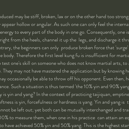
oduced may be stiff, broken, lax or on the other hand too strong.
 appear hollow or angular. As such one can only feel the internal
 energy to every part of the body in one go. Consequently, one is
 right from the heels, channel it up the  legs, and discharge it 
ntrary, the beginners can only  produce broken force that 'surge'
e body. Therefore the first level kung fu is insufficient for martia
 test one's skill on someone who does not know martial arts, to 
e. They may not have mastered the application but by knowing h
ay occasionally be able to throw off his opponent. Even then, 
ance. Such a situation is thus termed 'the 10% yin and 90% yang
y is yin and yang? In the context of practicing taijiquan, emptiness
oftness is yin, forcefulness or hardness is yang. Yin and yang is  t
annot be left out; yet both can be mutually interchanged and tra
0% to measure them, when one in his practice  can attain an eq
d to have achieved 50% yin and 50% yang. This is the highest sta