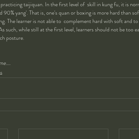
racticing taijiquan. In the first level of  skill in kung fu, it is no
d 90% yang'. That is, one's quan or boxing is more hard than soft
ng. The learner is not able to  complement hard with soft and 
s such, while still at the first level, learners should not be too 
ch posture.  
e....
ps