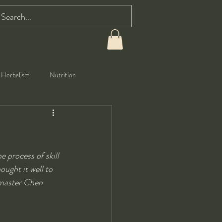
Herbalism
Nutrition
 process of skill 
ought it well to 
dmaster Chen 