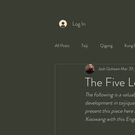
Log In
All Posts
Taiji
Qigong
Kung 
Josh Goheen
Mar 29,
Health
Self-Development
The Five Le
The following is a valu
development in taijiquan.
present this piece here
Xiaowang with this Eng