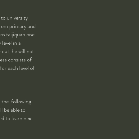
to university 
from primary and 
arn taijiquan one 
level in a 
out, he will not 
ess consists of 
for each level of 
 the  following 
l be able to 
ed to learn next 