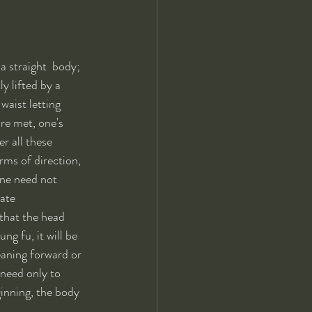
a straight  body; 
y lifted by a 
waist letting 
re met, one's 
r all these 
rms of direction, 
one need not 
ate 
 that the head 
ng fu, it will be  
eaning forward or 
 need only to  
ginning, the body 