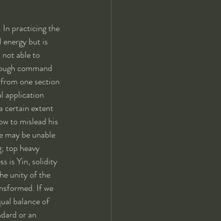
 In practicing the 
 energy but is 
 not able to 
through command 
 from one section 
l application 
a certain extent 
ow to mislead his 
he may be unable 
; top heavy 
 is Yin, solidity 
he unity of the 
nsformed. If we 
ual balance of 
ndard or an 