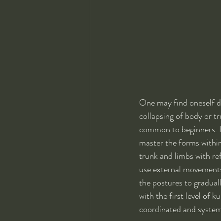
One may find oneself do
collapsing of body or tr
common to beginners. If
master the forms within
trunk and limbs with re
use external movements 
the postures to graduall
with the first level of k
coordinated and system