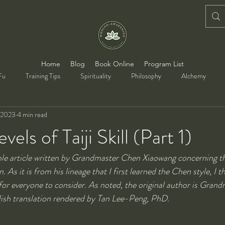
Home
Blog
Book Online
Program List
Fu
Training Tips
Spirituality
Philosophy
Alchemy
 2023
4 min read
vels of Taiji Skill (Part 1)
able article written by Grandmaster Chen Xiaowang concerning the
 As it is from his lineage that I first learned the Chen style, I th
 for everyone to consider. As noted, the original author is Gran
lish translation rendered by Tan Lee-Peng, PhD.