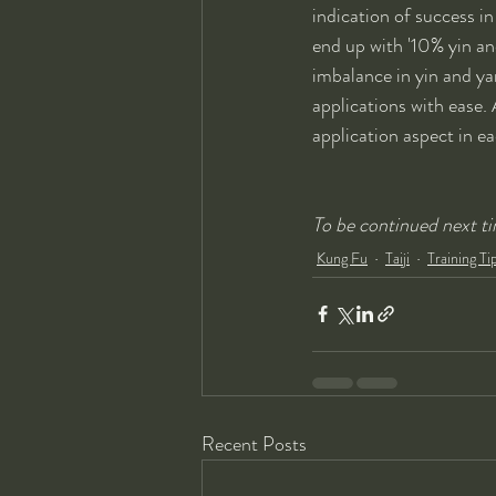
indication of success in p
end up with '10% yin an
imbalance in yin and ya
applications with ease. A
application aspect in ea
To be continued next tim
Kung Fu
Taiji
Training Ti
Recent Posts