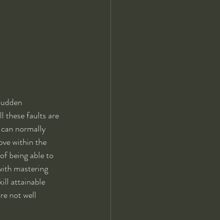
sudden  
l these faults are 
 can normally 
ove within the 
f being able to 
with mastering 
ill attainable 
are not well 