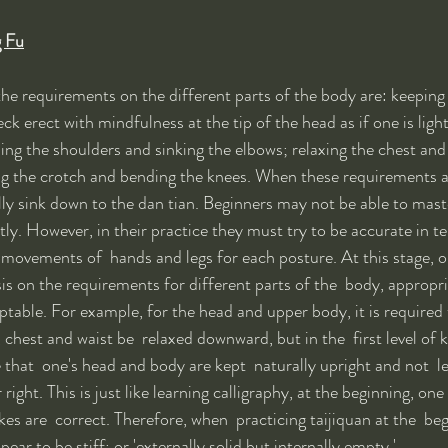
g Fu
 the requirements on the different parts of the body are: keeping 
k erect with mindfulness at the tip of the head as if one is lightl
ing the shoulders and sinking the elbows; relaxing the chest and 
ng the crotch and bending the knees. When these requirements a
lly sink down to the dan tian. Beginners may not be able to maste
ly. However, in their practice they must try to be accurate in te
e movements of  hands and legs for each posture. At this stage, 
 on the requirements for different parts of the  body, appropri
ptable. For example, for the head and upper body, it is required
chest and waist be  relaxed downward, but in the  first level of ku
e that  one's head and body are kept  naturally upright and not  l
 right. This is just like learning calligraphy, at the beginning, one
es are  correct. Therefore, when  practicing taijiquan at the  be
 to be stiff; or 'externally solid but internally empty.' 