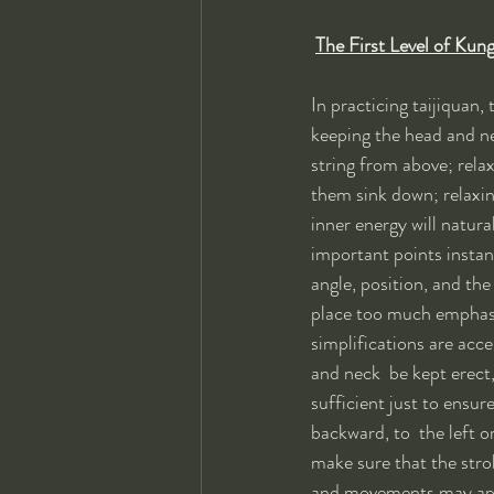
The First Level of Kun
In practicing taijiquan,
keeping the head and nec
string from above; relax
them sink down; relaxi
inner energy will natura
important points instant
angle, position, and th
place too much emphasis
simplifications are acce
and neck  be kept erect, 
sufficient just to ensur
backward, to  the left or
make sure that the strok
and movements may appear