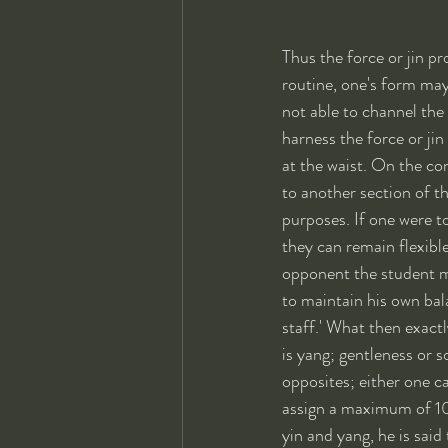
Thus the force or jin pr
routine, one's form may
not able to channel the
harness the force or jin
at the waist. On the co
to another section of th
purposes. If one were to
they can remain flexibl
opponent the student m
to maintain his own bal
staff.' What then exactl
is yang; gentleness or s
opposites; either one c
assign a maximum of 10
yin and yang, he is sai