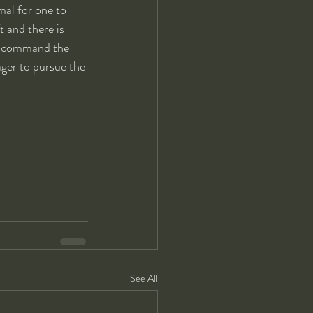
rmal for one to 
 and there is 
to command the 
eager to pursue the 
See All