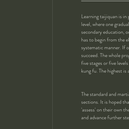
Learning taijiquan is in
level, where one gradu
secondary education, one
has to begin from the el
systematic manner. If on
succeed. The whole prog
five stages or five level
kung fu. The highest is a
The standard and martial
sections. It is hoped th
'assess' on their own th
and advance further st