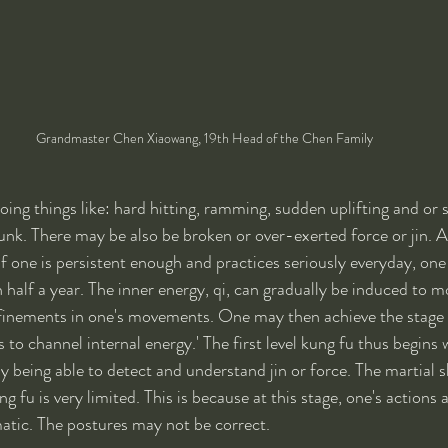
Grandmaster Chen Xiaowang, 19th Head of the Chen Family
ing things like: hard hitting, ramming, sudden uplifting and or 
unk. There may be also be broken or over-exerted force or jin. Al
 one is persistent enough and practices seriously everyday, one
 half a year. The inner energy, qi, can gradually be induced to m
finements in one's movements. One may then achieve the stage o
to channel internal energy.' The first level kung fu thus begins 
y being able to detect and understand jin or force. The martial sk
ung fu is very limited. This is because at this stage, one's actions 
atic. The postures may not be correct.