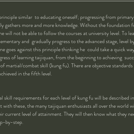
 principle similar  to educating oneself; progressing from primary 
ally gathers more and more knowledge. Without the foundation 
 will not be able to follow the courses at university level. To le
ementary and  gradually progress to the advanced stage, level by 
e goes against this principle thinking he  could take a quick way 
ress of learning taijiquan, from the beginning to achieving  succ
s of martial/combat skill (kung fu). There are objective standards 
chieved in the fifth level. 
 skill requirements for each level of kung fu will be described in
at with these, the many taijiquan enthusiasts all over the world wil
eir current level of attainment. They will then know what they ne
ep-by-step.