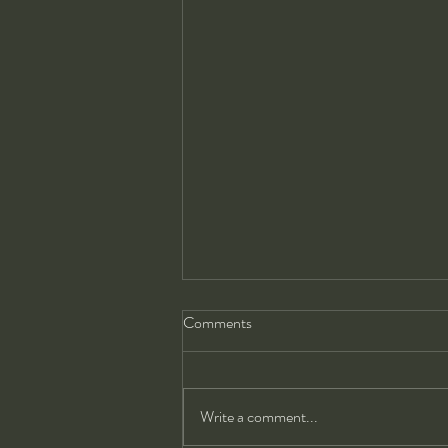
Comments
Write a comment...