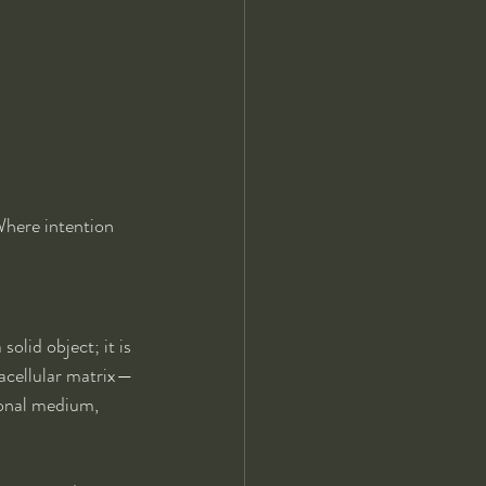
Where intention 
olid object; it is 
racellular matrix—
ional medium, 