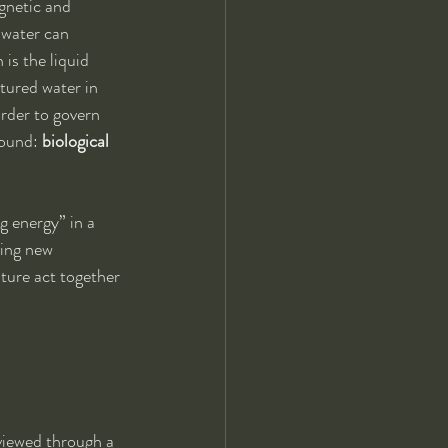
gnetic and 
 water can 
is the liquid 
ctured water in 
rder to govern 
sound: 
biological 
 energy” in a 
cing new 
ture act together 
iewed through a 