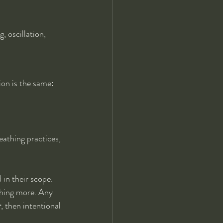
 oscillation, 
ion is the same: 
eathing practices, 
in their scope. 
thing more. Any 
r
, then intentional 