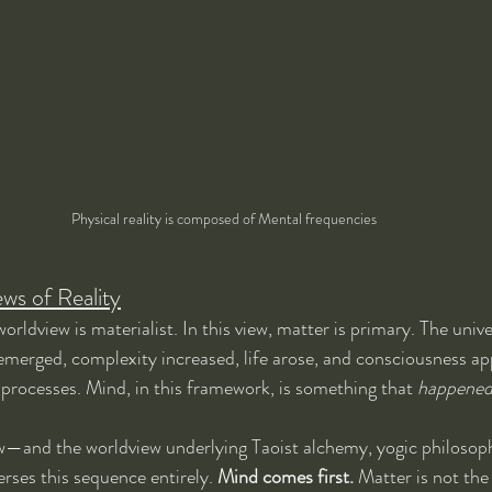
Physical reality is composed of Mental frequencies
s of Reality
ldview is materialist. In this view, matter is primary. The univ
 emerged, complexity increased, life arose, and consciousness ap
 processes. Mind, in this framework, is something that 
happene
—and the worldview underlying Taoist alchemy, yogic philosoph
rses this sequence entirely. 
Mind comes first.
 Matter is not the 