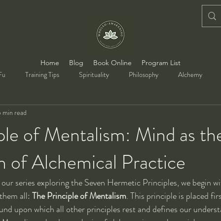
Home
Blog
Book Online
Program List
Fu
Training Tips
Spirituality
Philosophy
Alchemy
 min read
ple of Mentalism: Mind as th
 of Alchemical Practice
of our series exploring the Seven Hermetic Principles, we begin w
hem all: 
The Principle of Mentalism
. This principle is placed fir
und upon which all other principles rest and defines our understa