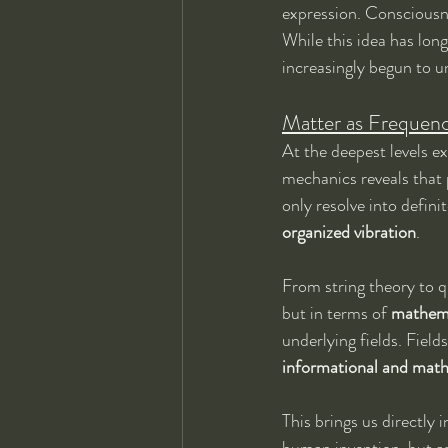
expression. Consciousne
While this idea has lo
increasingly begun to u
Matter as Frequenc
At the deepest levels e
mechanics reveals that p
only resolve into defini
organized vibration
.
From string theory to qu
but in terms of 
mathema
underlying fields. Field
informational and mat
This brings us directly 
human invention, but as