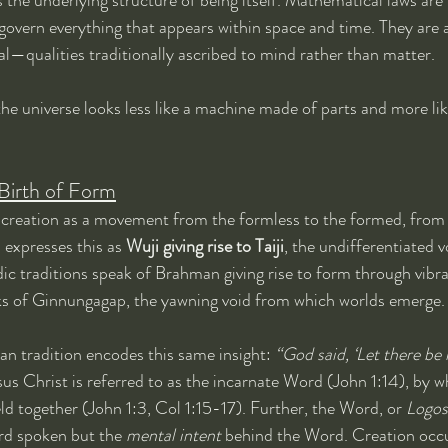
 govern everything that appears within space and time. They are a
al—qualities traditionally ascribed to mind rather than matter.
the universe looks less like a machine made of parts and more lik
Birth of Form
creation as a movement from the formless to the formed, from
 expresses this as 
Wuji giving rise to Taiji
, the undifferentiated vo
ic traditions speak of Brahman giving rise to form through vibr
 of Ginnungagap, the yawning void from which worlds emerge.
n tradition encodes this same insight: 
“God said, ‘Let there be l
sus Christ is referred to as the incarnate Word (John 1:14), by wh
ld together (John 1:3, Col 1:15-17). Further, the Word, or 
Logos
rd spoken but the 
mental intent
 behind the Word. Creation occ