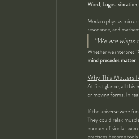
Word
, 
Logos
, 
vibration
,
Modern physics mirrors 
resonance, and mathema
“We are wisps o
Whether we interpret “Go
mind precedes matter
.
Why This Matters fo
At first glance, all thi
or moving forms. In real
If the universe were fu
They could relax muscl
number of similar exerc
practices become tools f