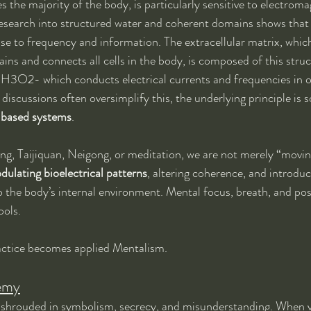
 the majority of the body, is particularly sensitive to electroma
Research into structured water and coherent domains shows that
nse to frequency and information. The extracellular matrix, which 
tains and connects all cells in the body, is composed of this stru
3O2- which conducts electrical currents and frequencies in o
 discussions often oversimplify this, the underlying principle is 
-based systems
.
, Taijiquan, Neigong, or meditation, we are not merely “moving
dulating bioelectrical patterns
, altering coherence, and introdu
o the body’s internal environment. Mental focus, breath, and pos
ools.
practice becomes applied Mentalism.
emy
shrouded in symbolism, secrecy, and misunderstanding. When v