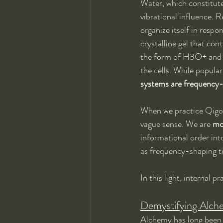
Water, which constitutes
vibrational influence. 
organize itself in respo
crystalline gel that con
the form of H3O+ and H
the cells. While popular
systems are frequency
When we practice Qigong
vague sense. We are 
mo
informational order int
as frequency-shaping t
In this light, internal 
Demystifying Alch
Alchemy has long been 