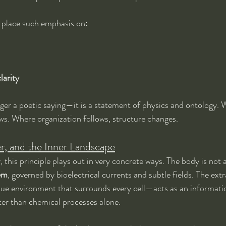
ts place such emphasis on:
larity
onger a poetic saying—it is a statement of physics and ontology. 
ows. Where organization follows, structure changes.
er, and the Inner Landscape
his principle plays out in very concrete ways. The body is not a s
tem
, governed by bioelectrical currents and subtle fields. The ext
ssue environment that surrounds every cell—acts as an informat
ster than chemical processes alone.