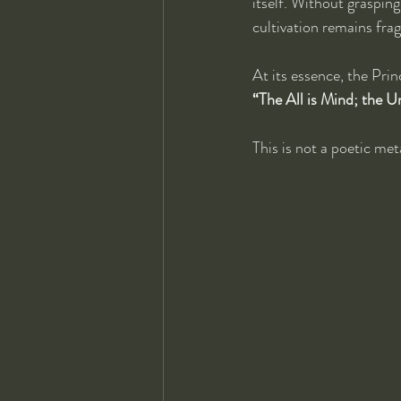
itself. Without grasping
cultivation remains fr
At its essence, the Prin
“The All is Mind; the U
This is not a poetic met