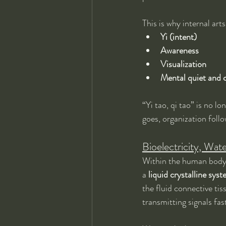
This is why internal ar
Yi (intent)
Awareness
Visualization
Mental quiet and c
“Yi tao, qi tao” is no l
goes, organization foll
Bioelectricity, Wat
Within the human body, t
a 
liquid crystalline sys
the fluid connective ti
transmitting signals fa