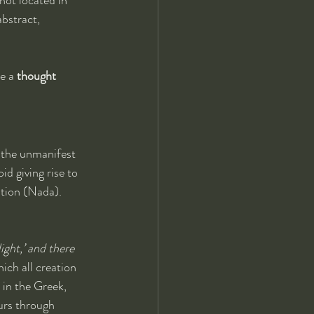
bstract, 
e a 
thought 
 the unmanifest 
id giving rise to 
ation (Nada). 
ight,’ and there 
ich all creation 
 in the Greek, 
urs through 