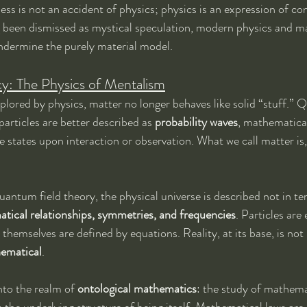
ss is not an accident of physics; physics is an expression of co
ng been dismissed as mystical speculation, modern physics and m
ndermine the purely material model.
y: The Physics of Mentalism
xplored by physics, matter no longer behaves like solid “stuff.”
articles are better described as 
probability waves
, mathematical
te states upon interaction or observation. What we call matter is
antum field theory, the physical universe is described not in te
tical relationships, symmetries, and frequencies
. Particles are 
s themselves are defined by equations. Reality, at its base, is not
hematical
.
into the realm of 
ontological mathematics
: the study of mathema
 the underlying structure of being itself. Mathematical laws are 