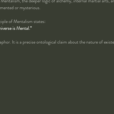
 Mentalism, the deeper logic of alchemy, internal martial arts, an
agmented or mysterious.
ciple of Mentalism states:
niverse is Mental.”
aphor. It is a precise ontological claim about the nature of exist