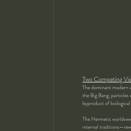
Two Competing View
The dominant modern wor
the Big Bang, particles
byproduct of biological
The Hermetic worldview
internal traditions—reve