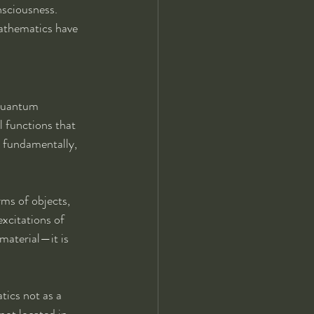
nsciousness.
athematics have 
 Quantum 
 functions that 
, fundamentally, 
rms of objects, 
excitations of 
 material—it is 
tics not as a 
not located in 