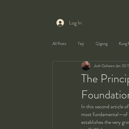
Log In
All Posts
Taiji
Qigong
Kung 
Josh Goheen
Jan 30
5
Health
Self-Development
The Princi
Foundation
In this second article 
most fundamental—of t
establishes the very gro