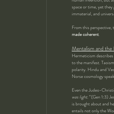
space or time, yet they
immaterial, and univers
From this perspective, 
made coherent
.
Mentalism and the 
Hermeticism describes 
to the manifest. Taoism
polarity. Hindu and Ved
Norse cosmology speaks
Even the Judeo-Christia
was light.”
 (Gen 1:3) Je
is brought about and he
entails not only the Wo