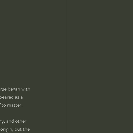
erse began with 
peared as a 
d
 to matter.
y, and other 
origin, but the 