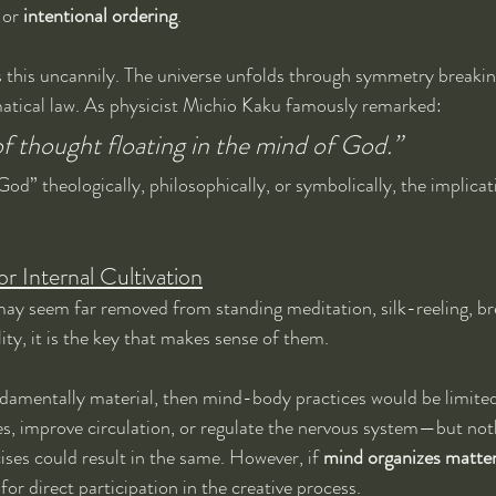
 or 
intentional ordering
.
this uncannily. The universe unfolds through symmetry breaking,
tical law. As physicist Michio Kaku famously remarked:
f thought floating in the mind of God.”
d” theologically, philosophically, or symbolically, the implicat
r Internal Cultivation
s may seem far removed from standing meditation, silk-reeling, br
ity, it is the key that makes sense of them.
ndamentally material, then mind-body practices would be limited 
es, improve circulation, or regulate the nervous system—but no
ises could result in the same. However, if 
mind organizes matte
or direct participation in the creative process.