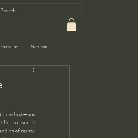
Herbalism
Nutrition
e
ith the first—and 
st for a reason. It 
nding of reality 