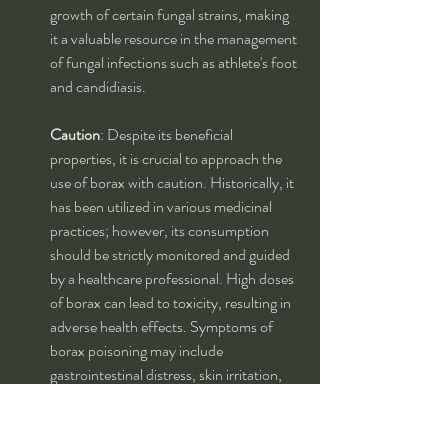
growth of certain fungal strains, making 
it a valuable resource in the management 
of fungal infections such as athlete's foot 
and candidiasis.
Caution
: Despite its beneficial 
properties, it is crucial to approach the 
use of borax with caution. Historically, it 
has been utilized in various medicinal 
practices; however, its consumption 
should be strictly monitored and guided 
by a healthcare professional. High doses 
of borax can lead to toxicity, resulting in 
adverse health effects. Symptoms of 
borax poisoning may include 
gastrointestinal distress, skin irritation, 
and even more severe systemic 
reactions. Therefore, it is imperative to 
adhere to recommended dosages and 