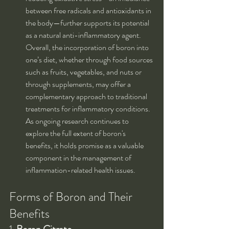
between free radicals and antioxidants in 
the body—further supports its potential 
as a natural anti-inflammatory agent. 
Overall, the incorporation of boron into 
one’s diet, whether through food sources 
such as fruits, vegetables, and nuts or 
through supplements, may offer a 
complementary approach to traditional 
treatments for inflammatory conditions. 
As ongoing research continues to 
explore the full extent of boron's 
benefits, it holds promise as a valuable 
component in the management of 
inflammation-related health issues.
Forms of Boron and Their 
Benefits