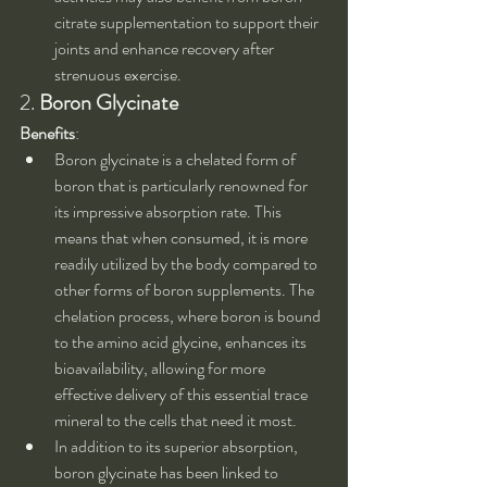
citrate supplementation to support their 
joints and enhance recovery after 
strenuous exercise.
2. 
Boron Glycinate
Benefits
:
Boron glycinate is a chelated form of 
boron that is particularly renowned for 
its impressive absorption rate. This 
means that when consumed, it is more 
readily utilized by the body compared to 
other forms of boron supplements. The 
chelation process, where boron is bound 
to the amino acid glycine, enhances its 
bioavailability, allowing for more 
effective delivery of this essential trace 
mineral to the cells that need it most.
In addition to its superior absorption, 
boron glycinate has been linked to 