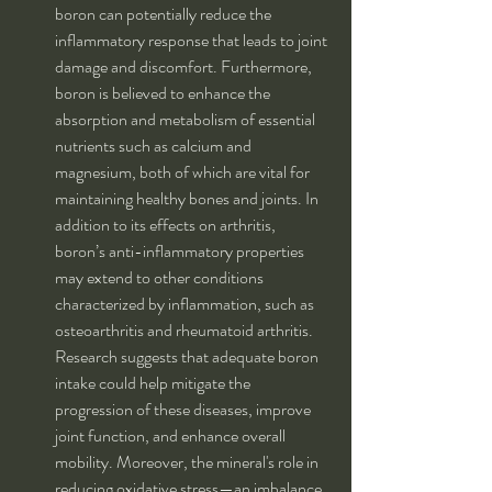
boron can potentially reduce the 
inflammatory response that leads to joint 
damage and discomfort. Furthermore, 
boron is believed to enhance the 
absorption and metabolism of essential 
nutrients such as calcium and 
magnesium, both of which are vital for 
maintaining healthy bones and joints. In 
addition to its effects on arthritis, 
boron’s anti-inflammatory properties 
may extend to other conditions 
characterized by inflammation, such as 
osteoarthritis and rheumatoid arthritis. 
Research suggests that adequate boron 
intake could help mitigate the 
progression of these diseases, improve 
joint function, and enhance overall 
mobility. Moreover, the mineral's role in 
reducing oxidative stress—an imbalance 