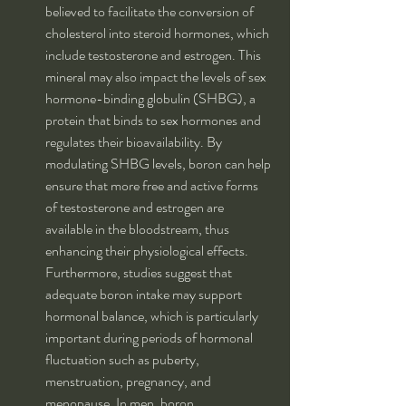
believed to facilitate the conversion of 
cholesterol into steroid hormones, which 
include testosterone and estrogen. This 
mineral may also impact the levels of sex 
hormone-binding globulin (SHBG), a 
protein that binds to sex hormones and 
regulates their bioavailability. By 
modulating SHBG levels, boron can help 
ensure that more free and active forms 
of testosterone and estrogen are 
available in the bloodstream, thus 
enhancing their physiological effects. 
Furthermore, studies suggest that 
adequate boron intake may support 
hormonal balance, which is particularly 
important during periods of hormonal 
fluctuation such as puberty, 
menstruation, pregnancy, and 
menopause. In men, boron 