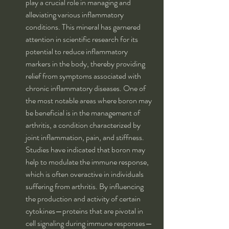
play a crucial role in managing and 
alleviating various inflammatory 
conditions. This mineral has garnered 
attention in scientific research for its 
potential to reduce inflammatory 
markers in the body, thereby providing 
relief from symptoms associated with 
chronic inflammatory diseases. One of 
the most notable areas where boron may 
be beneficial is in the management of 
arthritis, a condition characterized by 
joint inflammation, pain, and stiffness. 
Studies have indicated that boron may 
help to modulate the immune response, 
which is often overactive in individuals 
suffering from arthritis. By influencing 
the production and activity of certain 
cytokines—proteins that are pivotal in 
cell signaling during immune responses—