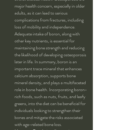
major health concern, especially in older 
adults, as it can lead to serious 
complications from fractures, including 
loss of mobility and independence. 
Adequate intake of boron, along with 
other key nutrients, is essential for 
maintaining bone strength and reducing 
the likelihood of developing osteoporosis 
later in life. In summary, boron is an 
important trace mineral that enhances 
calcium absorption, supports bone 
mineral density, and plays a multifaceted 
role in bone health. Incorporating boron-
rich foods, such as nuts, fruits, and leafy 
greens, into the diet can be beneficial for 
individuals looking to strengthen their 
bones and mitigate the risks associated 
with age-related bone loss.