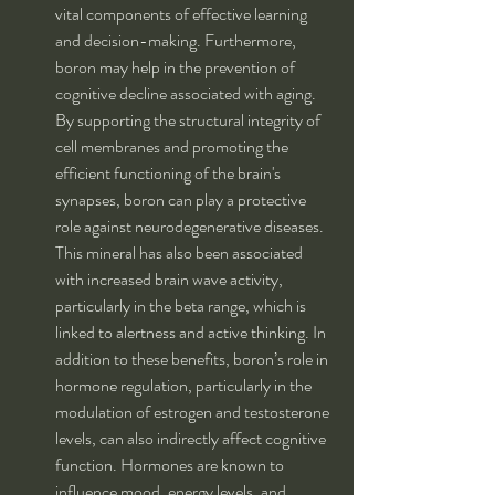
vital components of effective learning 
and decision-making. Furthermore, 
boron may help in the prevention of 
cognitive decline associated with aging. 
By supporting the structural integrity of 
cell membranes and promoting the 
efficient functioning of the brain's 
synapses, boron can play a protective 
role against neurodegenerative diseases. 
This mineral has also been associated 
with increased brain wave activity, 
particularly in the beta range, which is 
linked to alertness and active thinking. In 
addition to these benefits, boron’s role in 
hormone regulation, particularly in the 
modulation of estrogen and testosterone 
levels, can also indirectly affect cognitive 
function. Hormones are known to 
influence mood, energy levels, and 