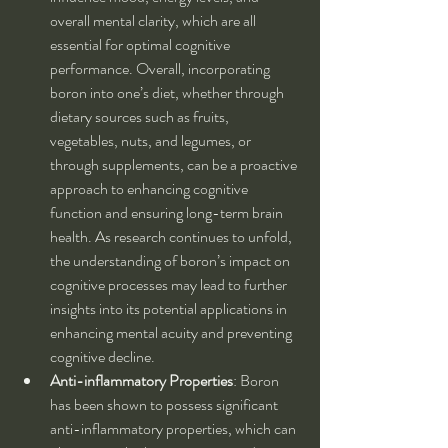
overall mental clarity, which are all 
essential for optimal cognitive 
performance. Overall, incorporating 
boron into one’s diet, whether through 
dietary sources such as fruits, 
vegetables, nuts, and legumes, or 
through supplements, can be a proactive 
approach to enhancing cognitive 
function and ensuring long-term brain 
health. As research continues to unfold, 
the understanding of boron’s impact on 
cognitive processes may lead to further 
insights into its potential applications in 
enhancing mental acuity and preventing 
cognitive decline.
Anti-inflammatory Properties
: Boron 
has been shown to possess significant 
anti-inflammatory properties, which can 