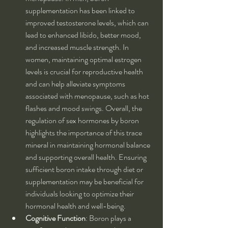
supplementation has been linked to 
improved testosterone levels, which can 
lead to enhanced libido, better mood, 
and increased muscle strength. In 
women, maintaining optimal estrogen 
levels is crucial for reproductive health 
and can help alleviate symptoms 
associated with menopause, such as hot 
flashes and mood swings. Overall, the 
regulation of sex hormones by boron 
highlights the importance of this trace 
mineral in maintaining hormonal balance 
and supporting overall health. Ensuring 
sufficient boron intake through diet or 
supplementation may be beneficial for 
individuals looking to optimize their 
hormonal health and well-being.
Cognitive Function
: Boron plays a 