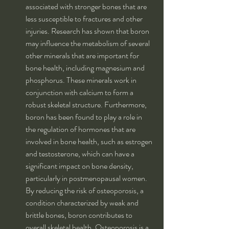
associated with stronger bones that are 
less susceptible to fractures and other 
injuries. Research has shown that boron 
may influence the metabolism of several 
other minerals that are important for 
bone health, including magnesium and 
phosphorus. These minerals work in 
conjunction with calcium to form a 
robust skeletal structure. Furthermore, 
boron has been found to play a role in 
the regulation of hormones that are 
involved in bone health, such as estrogen 
and testosterone, which can have a 
significant impact on bone density, 
particularly in postmenopausal women. 
By reducing the risk of osteoporosis, a 
condition characterized by weak and 
brittle bones, boron contributes to 
overall skeletal health. Osteoporosis is a 