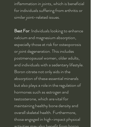
inflammation in joints, which is beneficial 
for individuals suffering from arthritis or 
similar joint-related issues.
Best For
: Individuals looking to enhance 
calcium and magnesium absorption, 
especially those at risk for osteoporosis 
or joint degeneration. This includes 
postmenopausal women, older adults, 
and individuals with a sedentary lifestyle. 
Boron citrate not only aids in the 
absorption of these essential minerals 
but also plays a role in the regulation of 
hormones such as estrogen and 
testosterone, which are vital for 
maintaining healthy bone density and 
overall skeletal health. Furthermore, 
those engaged in high-impact physical 
activities may also benefit from boron 