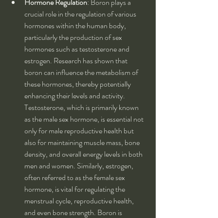
Hormone Regulation
: Boron plays a 
crucial role in the regulation of various 
hormones within the human body, 
particularly the production of sex 
hormones such as testosterone and 
estrogen. Research has shown that 
boron can influence the metabolism of 
these hormones, thereby potentially 
enhancing their levels and activity. 
Testosterone, which is primarily known 
as the male sex hormone, is essential not 
only for male reproductive health but 
also for maintaining muscle mass, bone 
density, and overall energy levels in both 
men and women. Similarly, estrogen, 
often referred to as the female sex 
hormone, is vital for regulating the 
menstrual cycle, reproductive health, 
and even bone strength. Boron is 