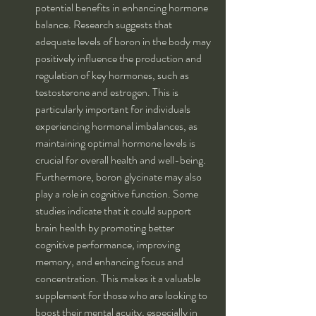
potential benefits in enhancing hormone 
balance. Research suggests that 
adequate levels of boron in the body may 
positively influence the production and 
regulation of key hormones, such as 
testosterone and estrogen. This is 
particularly important for individuals 
experiencing hormonal imbalances, as 
maintaining optimal hormone levels is 
crucial for overall health and well-being.
Furthermore, boron glycinate may also 
play a role in cognitive function. Some 
studies indicate that it could support 
brain health by promoting better 
cognitive performance, improving 
memory, and enhancing focus and 
concentration. This makes it a valuable 
supplement for those who are looking to 
boost their mental acuity, especially in 