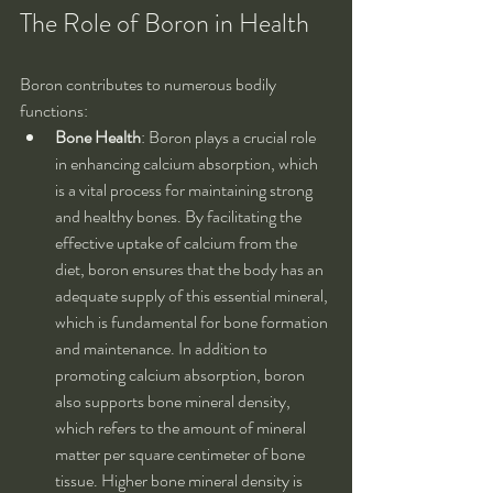
The Role of Boron in Health
Boron contributes to numerous bodily 
functions:
Bone Health
: Boron plays a crucial role 
in enhancing calcium absorption, which 
is a vital process for maintaining strong 
and healthy bones. By facilitating the 
effective uptake of calcium from the 
diet, boron ensures that the body has an 
adequate supply of this essential mineral, 
which is fundamental for bone formation 
and maintenance. In addition to 
promoting calcium absorption, boron 
also supports bone mineral density, 
which refers to the amount of mineral 
matter per square centimeter of bone 
tissue. Higher bone mineral density is 