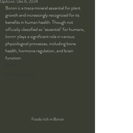
Kung Fu
Updated:
Dec 6, 2024
Boron is a trace mineral essential for plant 
Training Tips
growth and increasingly recognized for its 
Spirituality
benefits in human health. Though not 
Philosophy
officially classified as "essential" for humans, 
boron plays a significant role in various 
Alchemy
physiological processes, including bone 
Herbalism
health, hormone regulation, and brain 
Nutrition
function.
Health
Self-Development
Foods rich in Boron