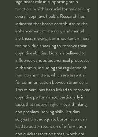
significant role in supporting brain 
function, which is crucial for maintaining 
overall cognitive health. Research has 
indicated that boron contributes to the 
enhancement of memory and mental 
alertness, making it an important mineral 
for individuals seeking to improve their 
cognitive abilities. Boron is believed to 
influence various biochemical processes 
in the brain, including the regulation of 
neurotransmitters, which are essential 
for communication between brain cells. 
This mineral has been linked to improved 
cognitive performance, particularly in 
tasks that require higher-level thinking 
and problem-solving skills. Studies 
suggest that adequate boron levels can 
lead to better retention of information 
and quicker reaction times, which are 