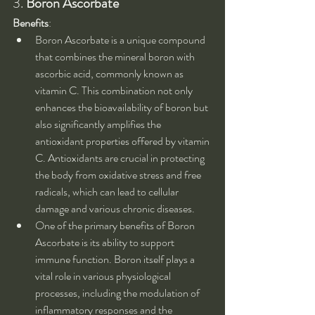
3. 
Boron Ascorbate
Benefits
:
Boron Ascorbate is a unique compound 
that combines the mineral boron with 
ascorbic acid, commonly known as 
vitamin C. This combination not only 
enhances the bioavailability of boron but 
also significantly amplifies the 
antioxidant properties offered by vitamin 
C. Antioxidants are crucial in protecting 
the body from oxidative stress and free 
radicals, which can lead to cellular 
damage and various chronic diseases.
One of the primary benefits of Boron 
Ascorbate is its ability to support 
immune function. Boron itself plays a 
vital role in various physiological 
processes, including the modulation of 
inflammatory responses and the 