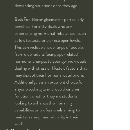
demanding situations or as they age.
Best For
: Boron glycinate is particularly 
beneficial for individuals who are 
experiencing hormonal imbalances, such 
as low testosterone or estrogen levels. 
This can include a wide range of people, 
from older adults facing age-related 
hormonal changes to younger individuals 
dealing with stress or lifestyle factors that 
may disrupt their hormonal equilibrium. 
Additionally, it is an excellent choice for 
anyone seeking to improve their brain 
function, whether they are students 
looking to enhance their learning 
capabilities or professionals aiming to 
maintain sharp mental clarity in their 
work.