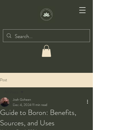
Post
All Posts
Josh Goheen
All Posts
Dec 4, 2024
11 min read
Guide to Boron: Benefits,
Taiji
Sources, and Uses
Qigong