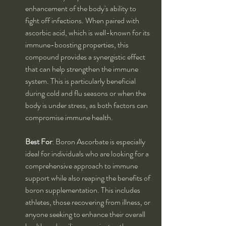
enhancement of the body's ability to 
fight off infections. When paired with 
ascorbic acid, which is well-known for its 
immune-boosting properties, this 
compound provides a synergistic effect 
that can help strengthen the immune 
system. This is particularly beneficial 
during cold and flu seasons or when the 
body is under stress, as both factors can 
compromise immune health.
Best For
: Boron Ascorbate is especially 
ideal for individuals who are looking for a 
comprehensive approach to immune 
support while also reaping the benefits of 
boron supplementation. This includes 
athletes, those recovering from illness, or 
anyone seeking to enhance their overall 