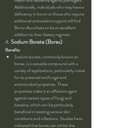
health and resilience against pathogens. 
Additionally, individuals who may have a 
deficiency in boron or those who require 
additional antioxidant support will find 
Boron Ascorbate to be an excellent 
addition to their dietary regimen.
4. 
Sodium Borate (Borax)
Benefits
:
Sodium borate, commonly known as 
borax, is a versatile compound with a 
variety of applications, particularly noted 
for its potential antifungal and 
antimicrobial properties. These 
properties make it an effective agent 
against certain types of fungi and 
bacteria, which can be particularly 
beneficial in treating various skin 
conditions and infections. Studies have 
indicated that borax can inhibit the 