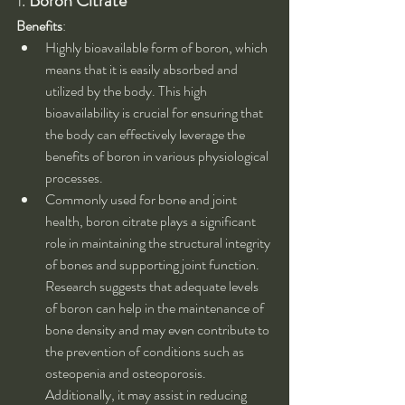
1. 
Boron Citrate
Benefits
:
Highly bioavailable form of boron, which 
means that it is easily absorbed and 
utilized by the body. This high 
bioavailability is crucial for ensuring that 
the body can effectively leverage the 
benefits of boron in various physiological 
processes.
Commonly used for bone and joint 
health, boron citrate plays a significant 
role in maintaining the structural integrity 
of bones and supporting joint function. 
Research suggests that adequate levels 
of boron can help in the maintenance of 
bone density and may even contribute to 
the prevention of conditions such as 
osteopenia and osteoporosis. 
Additionally, it may assist in reducing 