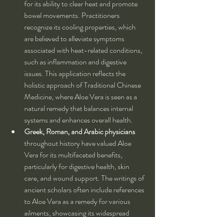
for its ability to clear heat and promote 
bowel movements. Practitioners 
recognize its cooling properties, which 
are believed to alleviate symptoms 
associated with heat-related conditions, 
such as inflammation and digestive 
issues. This application reflects the 
holistic approach of Traditional Chinese 
Medicine, where Aloe Vera is seen as a 
natural remedy that balances internal 
systems and enhances overall health.
Greek, Roman, and Arabic physicians
throughout history have valued Aloe 
Vera for its multifaceted benefits, 
particularly for digestive health, skin 
care, and wound support. The writings of 
ancient scholars often include references 
to Aloe Vera as a remedy for various 
ailments, showcasing its widespread 