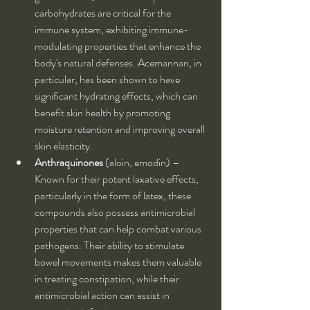
carbohydrates are critical for the 
immune system, exhibiting immune-
modulating properties that enhance the 
body's natural defenses. Acemannan, in 
particular, has been shown to have 
significant hydrating effects, which can 
benefit skin health by promoting 
moisture retention and improving overall 
skin elasticity.
Anthraquinones
 (aloin, emodin) – 
Known for their potent laxative effects, 
particularly in the form of latex, these 
compounds also possess antimicrobial 
properties that can help combat various 
pathogens. Their ability to stimulate 
bowel movements makes them valuable 
in treating constipation, while their 
antimicrobial action can assist in 