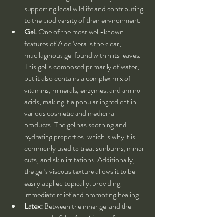
supporting local wildlife and contributing 
to the biodiversity of their environment.
Gel:
 One of the most well-known 
features of Aloe Vera is the clear, 
mucilaginous gel found within its leaves. 
This gel is composed primarily of water, 
but it also contains a complex mix of 
vitamins, minerals, enzymes, and amino 
acids, making it a popular ingredient in 
various cosmetic and medicinal 
products. The gel has soothing and 
hydrating properties, which is why it is 
commonly used to treat sunburns, minor 
cuts, and skin irritations. Additionally, 
the gel’s viscous texture allows it to be 
easily applied topically, providing 
immediate relief and promoting healing.
Latex:
 Between the inner gel and the 