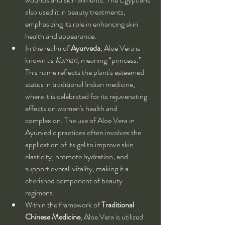
also used it in beauty treatments, 
emphasizing its role in enhancing skin 
health and appearance.
In the realm of 
Ayurveda
, Aloe Vera is 
known as 
Kumari
, meaning “princess.” 
This name reflects the plant's esteemed 
status in traditional Indian medicine, 
where it is celebrated for its rejuvenating 
effects on women's health and 
complexion. The use of Aloe Vera in 
Ayurvedic practices often involves the 
application of its gel to improve skin 
elasticity, promote hydration, and 
support overall vitality, making it a 
cherished component of beauty 
regimens.
Within the framework of 
Traditional 
Chinese Medicine
, Aloe Vera is utilized 