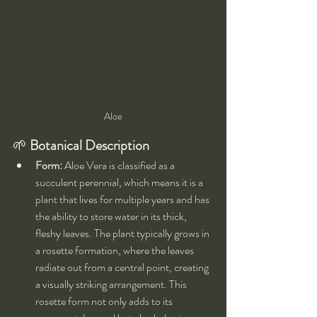
Aloe
🌱 
Botanical Description
Form:
 Aloe Vera is classified as a 
succulent perennial, which means it is a 
plant that lives for multiple years and has 
the ability to store water in its thick, 
fleshy leaves. The plant typically grows in 
a rosette formation, where the leaves 
radiate out from a central point, creating 
a visually striking arrangement. This 
rosette form not only adds to its 