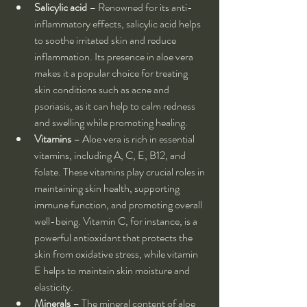
Salicylic acid
 – Renowned for its anti-
inflammatory effects, salicylic acid helps 
to soothe irritated skin and reduce 
inflammation. Its presence in aloe vera 
makes it a popular choice for treating 
skin conditions such as acne and 
psoriasis, as it can help to calm redness 
and swelling while promoting healing.
Vitamins
 – Aloe vera is rich in essential 
vitamins, including A, C, E, B12, and 
folate. These vitamins play crucial roles in 
maintaining skin health, supporting 
immune function, and promoting overall 
well-being. Vitamin C, for instance, is a 
powerful antioxidant that protects the 
skin from oxidative stress, while vitamin 
E helps to maintain skin moisture and 
elasticity.
Minerals
 – The mineral content of aloe 