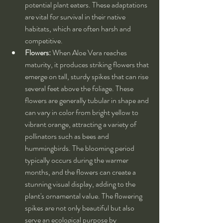
potential plant eaters. These adaptations 
are vital for survival in their native 
habitats, which are often harsh and 
competitive.
Flowers:
 When Aloe Vera reaches 
maturity, it produces striking flowers that 
emerge on tall, sturdy spikes that can rise 
several feet above the foliage. These 
flowers are generally tubular in shape and 
can vary in color from bright yellow to 
vibrant orange, attracting a variety of 
pollinators such as bees and 
hummingbirds. The blooming period 
typically occurs during the warmer 
months, and the flowers can create a 
stunning visual display, adding to the 
plant's ornamental value. The flowering 
spikes are not only beautiful but also 
serve an ecological purpose by 