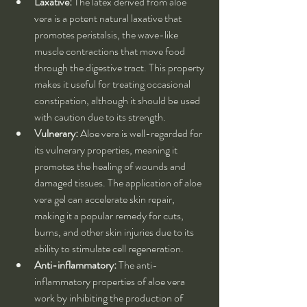
Laxative:
 The latex derived from aloe 
vera is a potent natural laxative that 
promotes peristalsis, the wave-like 
muscle contractions that move food 
through the digestive tract. This property 
makes it useful for treating occasional 
constipation, although it should be used 
with caution due to its strength.
Vulnerary:
 Aloe vera is well-regarded for 
its vulnerary properties, meaning it 
promotes the healing of wounds and 
damaged tissues. The application of aloe 
vera gel can accelerate skin repair, 
making it a popular remedy for cuts, 
burns, and other skin injuries due to its 
ability to stimulate cell regeneration.
Anti-inflammatory:
 The anti-
inflammatory properties of aloe vera 
work by inhibiting the production of 