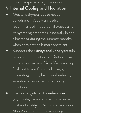
holistic approach to gut wellness.
💧 
Internal Cooling and Hydration
Moistens dryness due to heat or 
dehydration. Aloe Vera is often 
recommended in traditional practices for 
its hydrating properties, especially in hot 
climates or during the summer months 
when dehydration is more prevalent.
Supports the 
kidneys and urinary tract
 in 
cases of inflammation or irritation. The 
diuretic properties of Aloe Vera can help 
flush out toxins from the kidneys, 
promoting urinary health and reducing 
symptoms associated with urinary tract 
infections.
Can help regulate 
pitta imbalances
(Ayurveda), associated with excessive 
heat and acidity. In Ayurvedic medicine, 
Aloe Vera is considered a cooling herb 