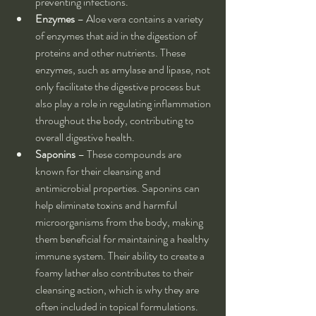
preventing infections.
Enzymes
 – Aloe vera contains a variety 
of enzymes that aid in the digestion of 
proteins and other nutrients. These 
enzymes, such as amylase and lipase, not 
only facilitate the digestive process but 
also play a role in regulating inflammation 
throughout the body, contributing to 
overall digestive health.
Saponins
 – These compounds are 
known for their cleansing and 
antimicrobial properties. Saponins can 
help eliminate toxins and harmful 
microorganisms from the body, making 
them beneficial for maintaining a healthy 
immune system. Their ability to create a 
foamy lather also contributes to their 
cleansing action, which is why they are 
often included in topical formulations.