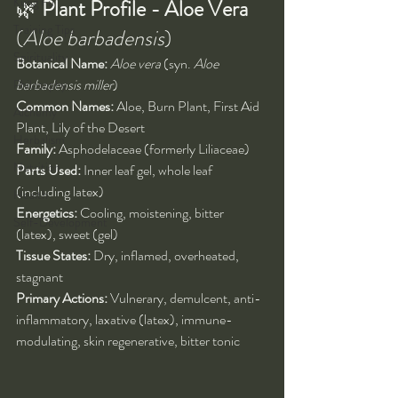
Kung Fu
🌿 
Plant Profile - Aloe Vera 
Training Tips
(
Aloe barbadensis
)
Spirituality
Botanical Name:
Aloe vera
 (syn. 
Aloe 
barbadensis miller
)
Philosophy
Common Names:
 Aloe, Burn Plant, First Aid 
Alchemy
Plant, Lily of the Desert
Herbalism
Family:
 Asphodelaceae (formerly Liliaceae)
Nutrition
Parts Used:
 Inner leaf gel, whole leaf 
(including latex)
Health
Energetics:
 Cooling, moistening, bitter 
Self-Development
(latex), sweet (gel)
Tissue States:
 Dry, inflamed, overheated, 
stagnant
Primary Actions:
 Vulnerary, demulcent, anti-
inflammatory, laxative (latex), immune-
modulating, skin regenerative, bitter tonic