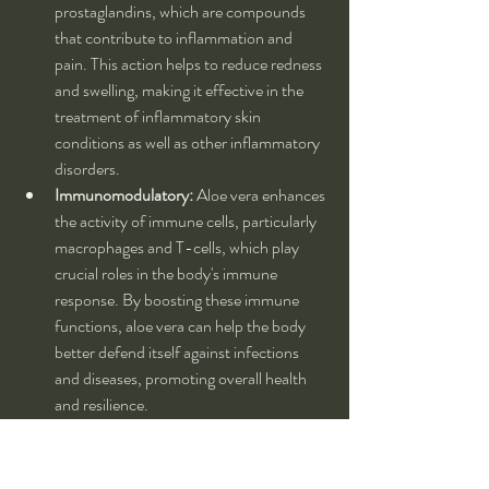
prostaglandins, which are compounds 
that contribute to inflammation and 
pain. This action helps to reduce redness 
and swelling, making it effective in the 
treatment of inflammatory skin 
conditions as well as other inflammatory 
disorders.
Immunomodulatory:
 Aloe vera enhances 
the activity of immune cells, particularly 
macrophages and T-cells, which play 
crucial roles in the body's immune 
response. By boosting these immune 
functions, aloe vera can help the body 
better defend itself against infections 
and diseases, promoting overall health 
and resilience.
🌿 
Preparations and Dosage