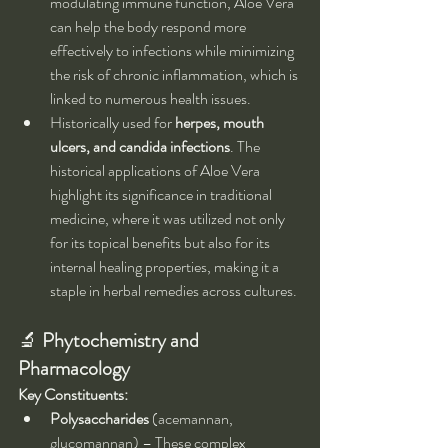
modulating immune function, Aloe Vera 
can help the body respond more 
effectively to infections while minimizing 
the risk of chronic inflammation, which is 
linked to numerous health issues.
Historically used for 
herpes, mouth 
ulcers, and candida infections
. The 
historical applications of Aloe Vera 
highlight its significance in traditional 
medicine, where it was utilized not only 
for its topical benefits but also for its 
internal healing properties, making it a 
staple in herbal remedies across cultures.
🔬 
Phytochemistry and 
Pharmacology
Key Constituents:
Polysaccharides
 (acemannan, 
glucomannan) – These complex 