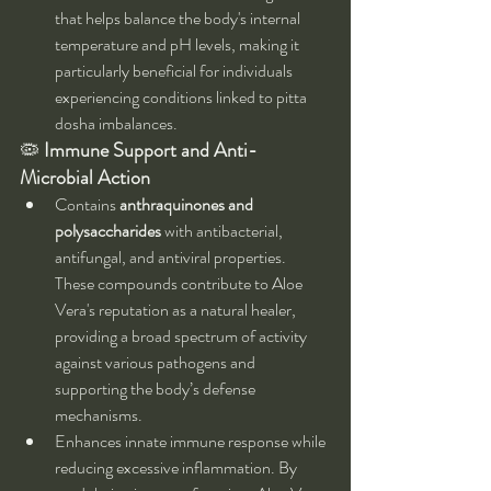
that helps balance the body's internal 
temperature and pH levels, making it 
particularly beneficial for individuals 
experiencing conditions linked to pitta 
dosha imbalances.
🦠 
Immune Support and Anti-
Microbial Action
Contains 
anthraquinones and 
polysaccharides
 with antibacterial, 
antifungal, and antiviral properties. 
These compounds contribute to Aloe 
Vera's reputation as a natural healer, 
providing a broad spectrum of activity 
against various pathogens and 
supporting the body’s defense 
mechanisms.
Enhances innate immune response while 
reducing excessive inflammation. By 