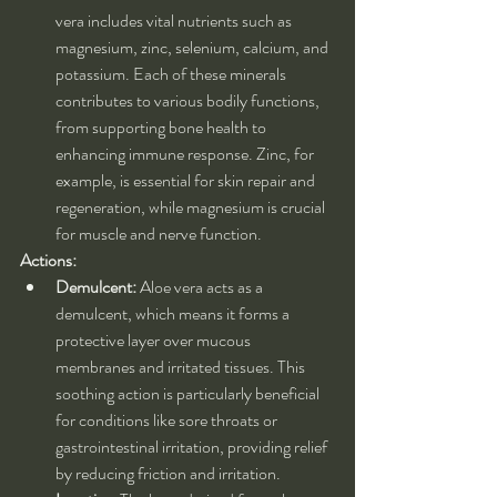
vera includes vital nutrients such as 
magnesium, zinc, selenium, calcium, and 
potassium. Each of these minerals 
contributes to various bodily functions, 
from supporting bone health to 
enhancing immune response. Zinc, for 
example, is essential for skin repair and 
regeneration, while magnesium is crucial 
for muscle and nerve function.
Actions:
Demulcent:
 Aloe vera acts as a 
demulcent, which means it forms a 
protective layer over mucous 
membranes and irritated tissues. This 
soothing action is particularly beneficial 
for conditions like sore throats or 
gastrointestinal irritation, providing relief 
by reducing friction and irritation.