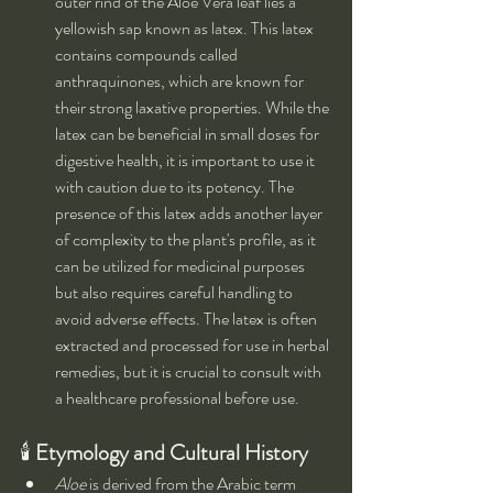
outer rind of the Aloe Vera leaf lies a 
yellowish sap known as latex. This latex 
contains compounds called 
anthraquinones, which are known for 
their strong laxative properties. While the 
latex can be beneficial in small doses for 
digestive health, it is important to use it 
with caution due to its potency. The 
presence of this latex adds another layer 
of complexity to the plant's profile, as it 
can be utilized for medicinal purposes 
but also requires careful handling to 
avoid adverse effects. The latex is often 
extracted and processed for use in herbal 
remedies, but it is crucial to consult with 
a healthcare professional before use.
🕯 
Etymology and Cultural History
Aloe
 is derived from the Arabic term 