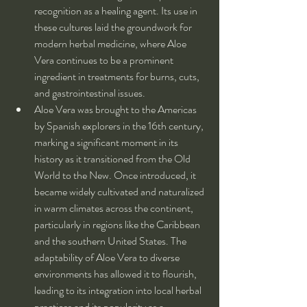
recognition as a healing agent. Its use in 
these cultures laid the groundwork for 
modern herbal medicine, where Aloe 
Vera continues to be a prominent 
ingredient in treatments for burns, cuts, 
and gastrointestinal issues.
Aloe Vera was brought to the Americas 
by Spanish explorers in the 16th century, 
marking a significant moment in its 
history as it transitioned from the Old 
World to the New. Once introduced, it 
became widely cultivated and naturalized 
in warm climates across the continent, 
particularly in regions like the Caribbean 
and the southern United States. The 
adaptability of Aloe Vera to diverse 
environments has allowed it to flourish, 
leading to its integration into local herbal 
practices and its popularity as a 