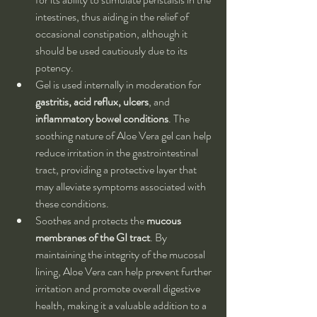
intestines, thus aiding in the relief of 
occasional constipation, although it 
should be used cautiously due to its 
potency.
Gel is used internally in moderation for 
gastritis, acid reflux, ulcers
, and 
inflammatory bowel conditions
. The 
soothing nature of Aloe Vera gel can help 
reduce irritation in the gastrointestinal 
tract, providing a protective layer that 
may alleviate symptoms associated with 
these conditions.
Soothes and protects the 
mucous 
membranes of the GI tract
. By 
maintaining the integrity of the mucosal 
lining, Aloe Vera can help prevent further 
irritation and promote overall digestive 
health, making it a valuable addition to a 