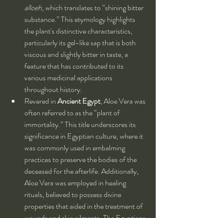
alloeh
, which translates to “shining bitter 
substance.” This etymology highlights 
the plant's distinctive characteristics, 
particularly its gel-like sap that is both 
viscous and slightly bitter in taste, a 
feature that has contributed to its 
various medicinal applications 
throughout history.
Revered in 
Ancient Egypt
, Aloe Vera was 
often referred to as the “plant of 
immortality.” This title underscores its 
significance in Egyptian culture, where it 
was commonly used in embalming 
practices to preserve the bodies of the 
deceased for the afterlife. Additionally, 
Aloe Vera was employed in healing 
rituals, believed to possess divine 
properties that aided in the treatment of 
wounds and skin ailments. The Egyptians 