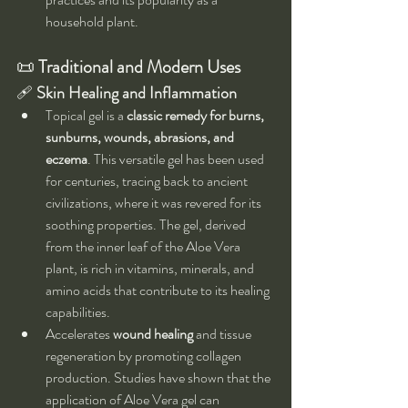
household plant.
📜 
Traditional and Modern Uses
🩹 
Skin Healing and Inflammation
Topical gel is a 
classic remedy for burns, 
sunburns, wounds, abrasions, and 
eczema
. This versatile gel has been used 
for centuries, tracing back to ancient 
civilizations, where it was revered for its 
soothing properties. The gel, derived 
from the inner leaf of the Aloe Vera 
plant, is rich in vitamins, minerals, and 
amino acids that contribute to its healing 
capabilities.
Accelerates 
wound healing
 and tissue 
regeneration by promoting collagen 
production. Studies have shown that the 
application of Aloe Vera gel can 