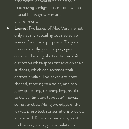
ornamental appeal but also helps in 
maximizing sunlight absorption, which is 
crucial for its growth in arid 
environments.
Leaves:
 The leaves of Aloe Vera are not 
only visually appealing but also serve 
several functional purposes. They are 
predominantly green to gray-green in 
color, and young plants often exhibit 
distinctive white spots or flecks on their 
surfaces, which can enhance their 
aesthetic value. The leaves are lance-
shaped, tapering to a point, and can 
grow quite long, reaching lengths of up 
to 60 centimeters (about 24 inches) in 
some varieties. Along the edges of the 
leaves, sharp teeth or serrations provide 
a natural defense mechanism against 
herbivores, making it less palatable to 