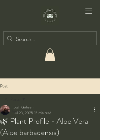
Post
All Posts
Josh Goheen
All Posts
Jul 23, 2025
15 min read
🌿 Plant Profile - Aloe Vera
Taiji
(Aloe barbadensis)
Qigong