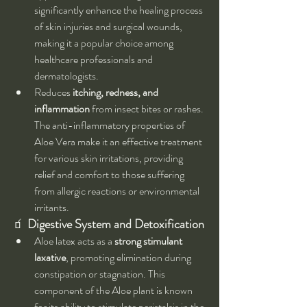
significantly enhance the healing process 
of skin injuries and surgical wounds, 
making it a popular choice among 
healthcare professionals and 
dermatologists.
Reduces 
itching, redness, and 
inflammation
 from insect bites or rashes. 
The anti-inflammatory properties of 
Aloe Vera make it an effective treatment 
for various skin irritations, providing 
relief and comfort to those suffering 
from allergic reactions or environmental 
irritants.
🧃 
Digestive System and Detoxification
Aloe latex acts as a 
strong stimulant 
laxative
, promoting elimination during 
constipation or stagnation. This 
component of the Aloe plant is known 
for its ability to stimulate peristalsis in the 