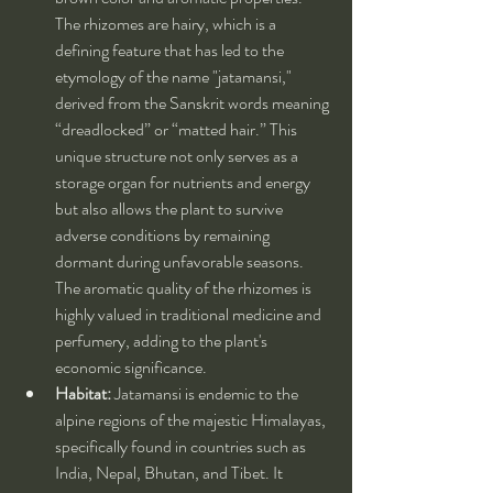
The rhizomes are hairy, which is a 
defining feature that has led to the 
etymology of the name "jatamansi," 
derived from the Sanskrit words meaning 
“dreadlocked” or “matted hair.” This 
unique structure not only serves as a 
storage organ for nutrients and energy 
but also allows the plant to survive 
adverse conditions by remaining 
dormant during unfavorable seasons. 
The aromatic quality of the rhizomes is 
highly valued in traditional medicine and 
perfumery, adding to the plant's 
economic significance.
Habitat:
 Jatamansi is endemic to the 
alpine regions of the majestic Himalayas, 
specifically found in countries such as 
India, Nepal, Bhutan, and Tibet. It 