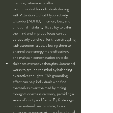
practice, Jatamansi is often 
recommended for individuals dealing 
with Attention Deficit Hyperactivity 
Disorder (ADHD), memory loss, and 
emotional instability. Its ability to calm 
the mind and improve focus can be 
particularly beneficial for those struggling 
with attention issues, allowing them to 
channel their energy more effectively 
and maintain concentration on tasks.
Balances overactive thoughts: Jatamansi 
works to ground the mind by balancing 
overactive thoughts. This grounding 
effect can help individuals who find 
themselves overwhelmed by racing 
thoughts or excessive worry, providing a 
sense of clarity and focus. By fostering a 
more centered mental state, it can 
enhance decision-making and emotional 