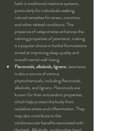
herb in traditional medicine systems, 
particularly for individuals seeking 
natural remedies for stress, insomnia, 
and other related conditions. The 
presence of valepotriates enhances the 
calming properties of jatamansi, making 
it a popular choice in herbal formulations 
aimed at improving sleep quality and 
overall mental well-being.
Flavonoids, alkaloids, lignans:
 Jatamansi 
is also a source of various 
phytochemicals, including flavonoids, 
alkaloids, and lignans. Flavonoids are 
known for their antioxidant properties, 
which help protect the body from 
oxidative stress and inflammation. They 
may also contribute to the 
cardiovascular benefits associated with 
the herb. Alkaloids, on the other hand, 