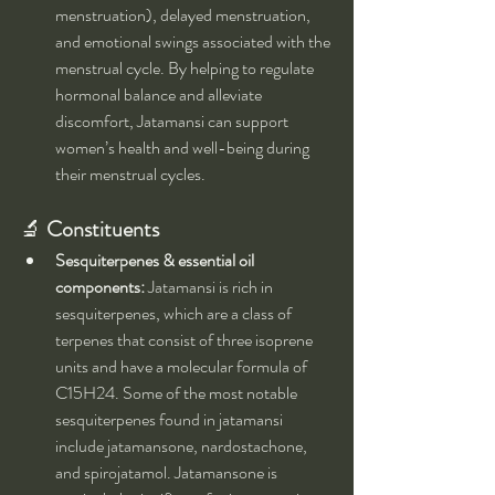
menstruation), delayed menstruation, 
and emotional swings associated with the 
menstrual cycle. By helping to regulate 
hormonal balance and alleviate 
discomfort, Jatamansi can support 
women’s health and well-being during 
their menstrual cycles.
🔬 
Constituents
Sesquiterpenes & essential oil 
components:
 Jatamansi is rich in 
sesquiterpenes, which are a class of 
terpenes that consist of three isoprene 
units and have a molecular formula of 
C15H24. Some of the most notable 
sesquiterpenes found in jatamansi 
include jatamansone, nardostachone, 
and spirojatamol. Jatamansone is 