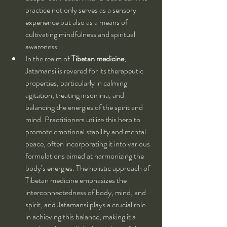
practice not only serves as a sensory 
experience but also as a means of 
cultivating mindfulness and spiritual 
awareness.
In the realm of 
Tibetan medicine
, 
Jatamansi is revered for its therapeutic 
properties, particularly in calming 
agitation, treating insomnia, and 
balancing the energies of the spirit and 
mind. Practitioners utilize this herb to 
promote emotional stability and mental 
peace, often incorporating it into various 
formulations aimed at harmonizing the 
body’s energies. The holistic approach of 
Tibetan medicine emphasizes the 
interconnectedness of body, mind, and 
spirit, and Jatamansi plays a crucial role 
in achieving this balance, making it a 