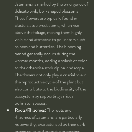
Jatamansi is marked by the emergence of 
delicate pink, bell-shaped blossoms. 
These flowers are typically found in 
clusters atop erect stems, which rise 
above the foliage, making them highly 
visible and attractive to pollinators such 
as bees and butterflies. The blooming 
period generally occurs during the 
warmer months, adding a splash of color 
to the otherwise stark alpine landscape. 
The flowers not only play a crucial role in 
the reproductive cycle of the plant but 
also contribute to the biodiversity of the 
ecosystem by supporting various 
pollinator species.
Roots/Rhizomes:
 The roots and 
rhizomes of Jatamansi are particularly 
noteworthy, characterized by their dark 
brown color and aromatic properties. 