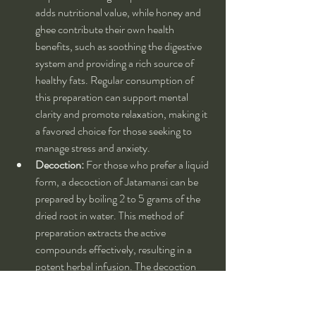
adds nutritional value, while honey and 
ghee contribute their own health 
benefits, such as soothing the digestive 
system and providing a rich source of 
healthy fats. Regular consumption of 
this preparation can support mental 
clarity and promote relaxation, making it 
a favored choice for those seeking to 
manage stress and anxiety.
Decoction:
 For those who prefer a liquid 
form, a decoction of Jatamansi can be 
prepared by boiling 2 to 5 grams of the 
dried root in water. This method of 
preparation extracts the active 
compounds effectively, resulting in a 
potent herbal infusion. The decoction 
can be consumed once or twice daily, 
depending on individual needs and 