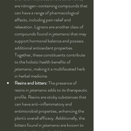
are nitrogen-containing compounds that 
can have a range of pharmacological 
effects, including pain relief and 
relaxation. Lignans are another class of 
compounds found in jatamansi that may 
support hormonal balance and possess 
additional antioxidant properties. 
Together, these constituents contribute 
to the holistic health benefits of 
jatamansi, making it a multifaceted herb 
in herbal medicine.
Resins and bitters:
 The presence of 
resins in jatamansi adds to its therapeutic 
profile. Resins are sticky substances that 
can have anti-inflammatory and 
antimicrobial properties, enhancing the 
plant's overall efficacy. Additionally, the 
bitters found in jatamansi are known to 