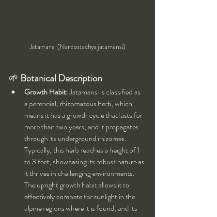
Jatamansi (Nardostachys jatamansi)
🌱 
Botanical Description
Growth Habit:
 Jatamansi is classified as 
a perennial, rhizomatous herb, which 
means it has a growth cycle that lasts for 
more than two years, and it propagates 
through its underground rhizomes. 
Typically, this herb reaches a height of 1 
to 3 feet, showcasing its robust nature as 
it thrives in challenging environments. 
The upright growth habit allows it to 
effectively compete for sunlight in the 
alpine regions where it is found, and its 