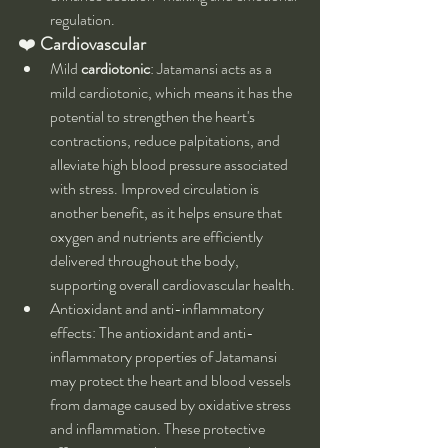
regulation.
❤️ 
Cardiovascular
Mild 
cardiotonic
: Jatamansi acts as a 
mild cardiotonic, which means it has the 
potential to strengthen the heart's 
contractions, reduce palpitations, and 
alleviate high blood pressure associated 
with stress. Improved circulation is 
another benefit, as it helps ensure that 
oxygen and nutrients are efficiently 
delivered throughout the body, 
supporting overall cardiovascular health.
Antioxidant and anti-inflammatory 
effects: The antioxidant and anti-
inflammatory properties of Jatamansi 
may protect the heart and blood vessels 
from damage caused by oxidative stress 
and inflammation. These protective 