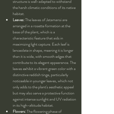
structure is well-adapted to withstand 
the harsh climatic conditions of its native 
habitat.
Leaves:
 The leaves of Jatamansi are 
arranged in a rosette formation at the 
base of the plant, which is a 
characteristic feature that aids in 
maximizing light capture. Each leaf is 
lanceolate in shape, meaning it is longer 
than it is wide, with smooth edges that 
contribute to its elegant appearance. The 
leaves exhibit a vibrant green color with a 
distinctive reddish tinge, particularly 
noticeable in younger leaves, which not 
only adds to the plant's aesthetic appeal 
but may also serve a protective function 
against intense sunlight and UV radiation 
in its high-altitude habitat.
Flowers:
 The flowering phase of 