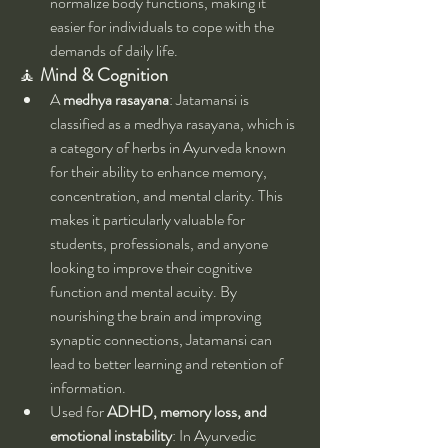
normalize body functions, making it 
easier for individuals to cope with the 
demands of daily life.
🧘 
Mind & Cognition
A 
medhya rasayana
: Jatamansi is 
classified as a medhya rasayana, which is 
a category of herbs in Ayurveda known 
for their ability to enhance memory, 
concentration, and mental clarity. This 
makes it particularly valuable for 
students, professionals, and anyone 
looking to improve their cognitive 
function and mental acuity. By 
nourishing the brain and improving 
synaptic connections, Jatamansi can 
lead to better learning and retention of 
information.
Used for 
ADHD, memory loss, and 
emotional instability
: In Ayurvedic 