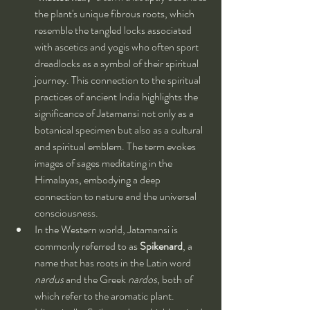
the plant's unique fibrous roots, which 
resemble the tangled locks associated 
with ascetics and yogis who often sport 
dreadlocks as a symbol of their spiritual 
journey. This connection to the spiritual 
practices of ancient India highlights the 
significance of Jatamansi not only as a 
botanical specimen but also as a cultural 
and spiritual emblem. The term evokes 
images of sages meditating in the 
Himalayas, embodying a deep 
connection to nature and the universal 
consciousness.
In the Western world, Jatamansi is 
commonly referred to as 
Spikenard
, a 
name that has roots in the Latin word 
nardus
 and the Greek 
nardos
, both of 
which refer to the aromatic plant. 