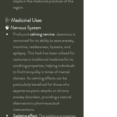
staple in the medicinal practices of the 
region.
🩺 
Medicinal Uses 
🧠 
Nervous System
Profound 
calming nervine
: Jatamansi is 
renowned for its ability to ease anxiety, 
insomnia, restlessness, hysteria, and 
epilepsy. This herb has been utilized for 
centuries in traditional medicine for its 
soothing properties, helping individuals 
to find tranquility in times of mental 
distress. Its calming effects can be 
particularly beneficial for those who 
experience panic attacks or chronic 
anxiety disorders, providing a natural 
alternative to pharmaceutical 
interventions.
Sedative effect
: The sedative properties 