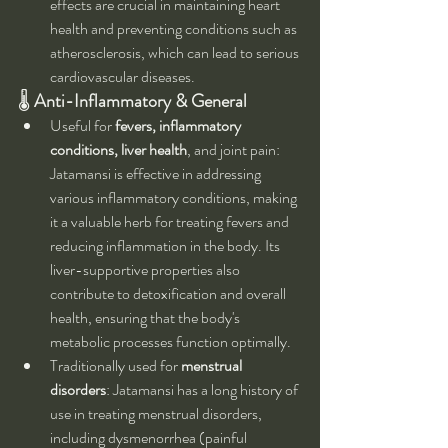
effects are crucial in maintaining heart 
health and preventing conditions such as 
atherosclerosis, which can lead to serious 
cardiovascular diseases.
🌡 
Anti-Inflammatory & General
Useful for 
fevers, inflammatory 
conditions, liver health
, and joint pain: 
Jatamansi is effective in addressing 
various inflammatory conditions, making 
it a valuable herb for treating fevers and 
reducing inflammation in the body. Its 
liver-supportive properties also 
contribute to detoxification and overall 
health, ensuring that the body's 
metabolic processes function optimally.
Traditionally used for 
menstrual 
disorders
: Jatamansi has a long history of 
use in treating menstrual disorders, 
including dysmenorrhea (painful 