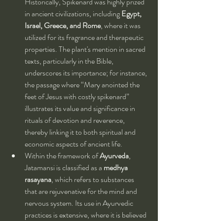
Historically, Spikenard was highly prized 
in ancient civilizations, including 
Egypt, 
Israel, Greece, and Rome
, where it was 
utilized for its fragrance and therapeutic 
properties. The plant's mention in sacred 
texts, particularly in the Bible, 
underscores its importance; for instance, 
the passage where “Mary anointed the 
feet of Jesus with costly spikenard” 
illustrates its value and significance in 
rituals of devotion and reverence, 
thereby linking it to both spiritual and 
economic aspects of ancient life.
Within the framework of 
Ayurveda
, 
Jatamansi is classified as a 
medhya 
rasayana
, which refers to substances 
that are rejuvenative for the mind and 
nervous system. Its use in Ayurvedic 
practices is extensive, where it is believed 