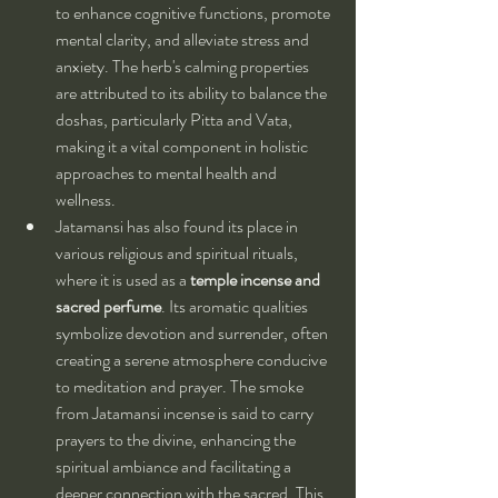
to enhance cognitive functions, promote 
mental clarity, and alleviate stress and 
anxiety. The herb's calming properties 
are attributed to its ability to balance the 
doshas, particularly Pitta and Vata, 
making it a vital component in holistic 
approaches to mental health and 
wellness.
Jatamansi has also found its place in 
various religious and spiritual rituals, 
where it is used as a 
temple incense and 
sacred perfume
. Its aromatic qualities 
symbolize devotion and surrender, often 
creating a serene atmosphere conducive 
to meditation and prayer. The smoke 
from Jatamansi incense is said to carry 
prayers to the divine, enhancing the 
spiritual ambiance and facilitating a 
deeper connection with the sacred. This 