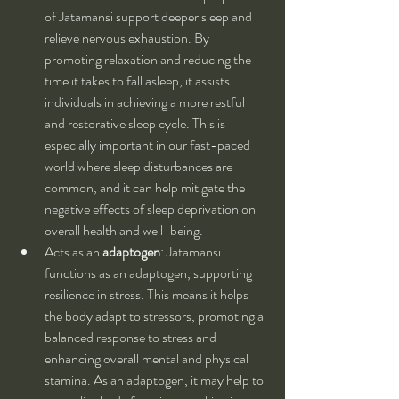
of Jatamansi support deeper sleep and 
relieve nervous exhaustion. By 
promoting relaxation and reducing the 
time it takes to fall asleep, it assists 
individuals in achieving a more restful 
and restorative sleep cycle. This is 
especially important in our fast-paced 
world where sleep disturbances are 
common, and it can help mitigate the 
negative effects of sleep deprivation on 
overall health and well-being.
Acts as an 
adaptogen
: Jatamansi 
functions as an adaptogen, supporting 
resilience in stress. This means it helps 
the body adapt to stressors, promoting a 
balanced response to stress and 
enhancing overall mental and physical 
stamina. As an adaptogen, it may help to 