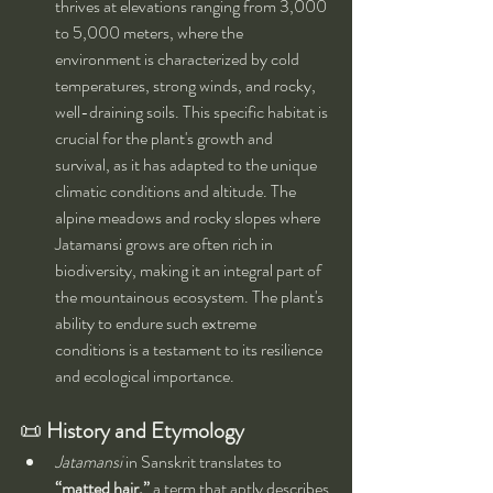
thrives at elevations ranging from 3,000 
to 5,000 meters, where the 
environment is characterized by cold 
temperatures, strong winds, and rocky, 
well-draining soils. This specific habitat is 
crucial for the plant's growth and 
survival, as it has adapted to the unique 
climatic conditions and altitude. The 
alpine meadows and rocky slopes where 
Jatamansi grows are often rich in 
biodiversity, making it an integral part of 
the mountainous ecosystem. The plant's 
ability to endure such extreme 
conditions is a testament to its resilience 
and ecological importance.
📜 
History and Etymology
Jatamansi
 in Sanskrit translates to 
“matted hair,”
 a term that aptly describes 