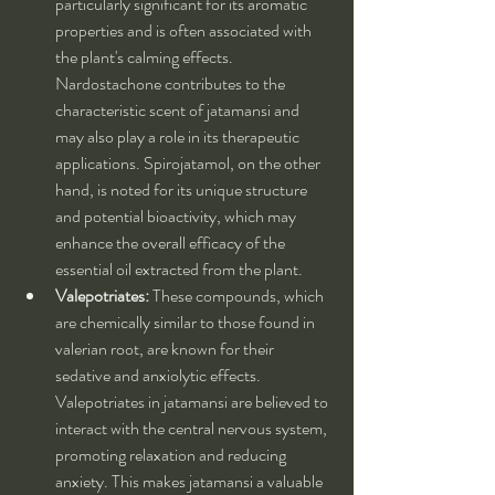
particularly significant for its aromatic 
properties and is often associated with 
the plant's calming effects. 
Nardostachone contributes to the 
characteristic scent of jatamansi and 
may also play a role in its therapeutic 
applications. Spirojatamol, on the other 
hand, is noted for its unique structure 
and potential bioactivity, which may 
enhance the overall efficacy of the 
essential oil extracted from the plant.
Valepotriates:
 These compounds, which 
are chemically similar to those found in 
valerian root, are known for their 
sedative and anxiolytic effects. 
Valepotriates in jatamansi are believed to 
interact with the central nervous system, 
promoting relaxation and reducing 
anxiety. This makes jatamansi a valuable 