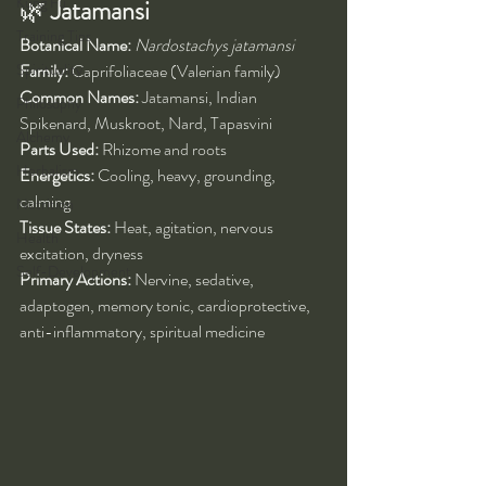
Kung Fu
🌿 
Jatamansi
Training Tips
Botanical Name:
Nardostachys jatamansi
Spirituality
Family:
 Caprifoliaceae (Valerian family)
Common Names:
 Jatamansi, Indian 
Philosophy
Spikenard, Muskroot, Nard, Tapasvini
Alchemy
Parts Used:
 Rhizome and roots
Herbalism
Energetics:
 Cooling, heavy, grounding, 
calming
Nutrition
Tissue States:
 Heat, agitation, nervous 
Health
excitation, dryness
Self-Development
Primary Actions:
 Nervine, sedative, 
adaptogen, memory tonic, cardioprotective, 
anti-inflammatory, spiritual medicine