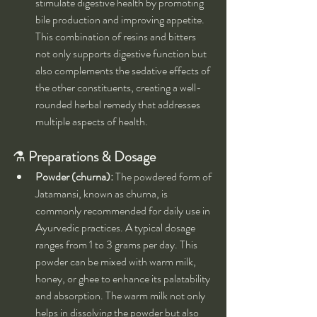
stimulate digestive health by promoting 
bile production and improving appetite. 
This combination of resins and bitters 
not only supports digestive function but 
also complements the sedative effects of 
the other constituents, creating a well-
rounded herbal remedy that addresses 
multiple aspects of health.
⚗️ 
Preparations & Dosage
Powder (churna):
 The powdered form of 
Jatamansi, known as churna, is 
commonly recommended for daily use in 
Ayurvedic practices. A typical dosage 
ranges from 1 to 3 grams per day. This 
powder can be mixed with warm milk, 
honey, or ghee to enhance its palatability 
and absorption. The warm milk not only 
helps in dissolving the powder but also 